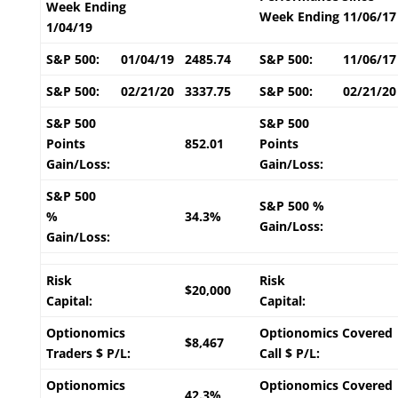
Week Ending
Week Ending 11/06/17
1/04/19
S&P 500:
01/04/19
2485.74
S&P 500:
11/06/17
S&P 500:
02/21/20
3337.75
S&P 500:
02/21/20
S&P 500
S&P 500
Points
852.01
Points
Gain/Loss:
Gain/Loss:
S&P 500
S&P 500 %
%
34.3%
Gain/Loss:
Gain/Loss:
Risk
Risk
$20,000
Capital:
Capital:
Optionomics
Optionomics Covered
$8,467
Traders $ P/L:
Call $ P/L:
Optionomics
Optionomics Covered
42.3%