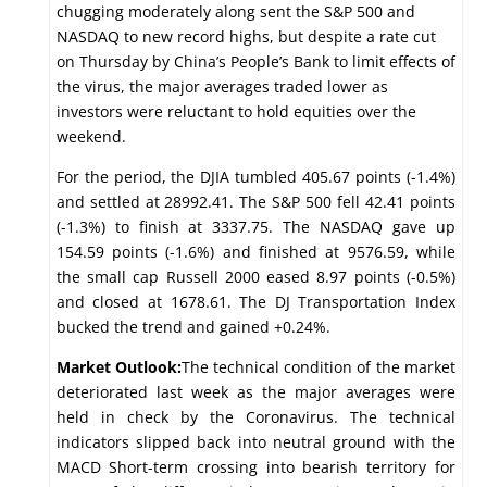
chugging moderately along sent the S&P 500 and
NASDAQ to new record highs, but despite a rate cut
on Thursday by China’s People’s Bank to limit effects of
the virus, the major averages traded lower as
investors were reluctant to hold equities over the
weekend.
For the period, the DJIA tumbled 405.67 points (-1.4%)
and settled at 28992.41. The S&P 500 fell 42.41 points
(-1.3%) to finish at 3337.75. The NASDAQ gave up
154.59 points (-1.6%) and finished at 9576.59, while
the small cap Russell 2000 eased 8.97 points (-0.5%)
and closed at 1678.61. The DJ Transportation Index
bucked the trend and gained +0.24%.
Market Outlook:
The technical condition of the market
deteriorated last week as the major averages were
held in check by the Coronavirus. The technical
indicators slipped back into neutral ground with the
MACD Short-term crossing into bearish territory for