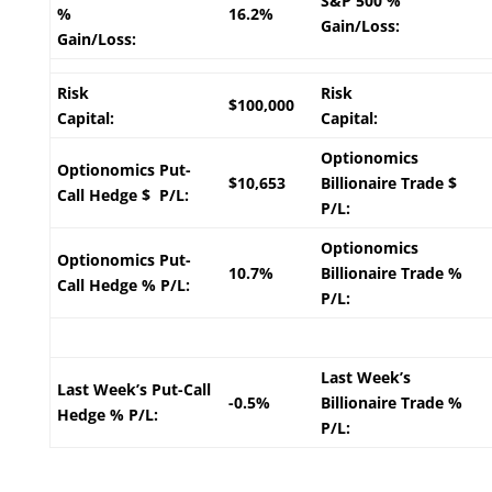
S&P 500 %
%
16.2%
Gain/Loss:
Gain/Loss:
Risk
Risk
$100,000
Capital:
Capital:
Optionomics
Optionomics Put-
$10,653
Billionaire Trade $
Call Hedge $ P/L:
P/L:
Optionomics
Optionomics Put-
10.7%
Billionaire Trade %
Call Hedge % P/L:
P/L:
Last Week’s
Last Week’s Put-Call
-0.5%
Billionaire Trade %
Hedge % P/L:
P/L: