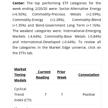
Center:
The top performing ETF categories for the
week ending 2/20/20 were: Sector-Alternative Energy
(+6.92%), Commodity-Precious Metals (+2.59%),
Commodity-Energy (+2.28%), Commodity-Blend
(+1.35%) and Bond-Government Long Term (+1.16%).
The weakest categories were: International-Emerging
Markets (-4.64%), Commodity-Base Metals (-0.84%)
and International-Developed (-0.64%). To review all
the categories in the Market Edge universe, click on
the ETFs tab.
Market
Current
Prior
Timing
Connotation
Reading
Week
Models
Cyclical
Trend
7
7
Positive
Index (CTI):