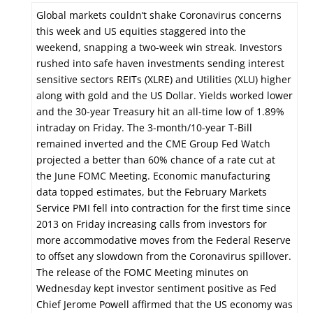
Global markets couldn’t shake Coronavirus concerns
this week and US equities staggered into the
weekend, snapping a two-week win streak. Investors
rushed into safe haven investments sending interest
sensitive sectors REITs (XLRE) and Utilities (XLU) higher
along with gold and the US Dollar. Yields worked lower
and the 30-year Treasury hit an all-time low of 1.89%
intraday on Friday. The 3-month/10-year T-Bill
remained inverted and the CME Group Fed Watch
projected a better than 60% chance of a rate cut at
the June FOMC Meeting. Economic manufacturing
data topped estimates, but the February Markets
Service PMI fell into contraction for the first time since
2013 on Friday increasing calls from investors for
more accommodative moves from the Federal Reserve
to offset any slowdown from the Coronavirus spillover.
The release of the FOMC Meeting minutes on
Wednesday kept investor sentiment positive as Fed
Chief Jerome Powell affirmed that the US economy was