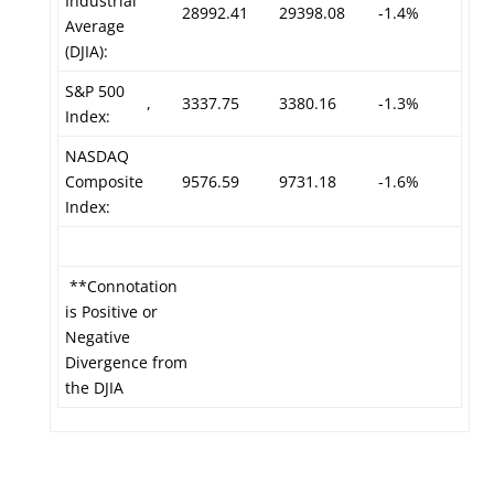
Industrial
28992.41
29398.08
-1.4%
Average
(DJIA):
S&P 500
,
3337.75
3380.16
-1.3%
Index:
NASDAQ
Composite
9576.59
9731.18
-1.6%
Index:
**Connotation
is Positive or
Negative
Divergence from
the DJIA