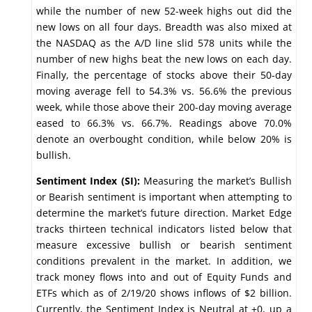
while the number of new 52-week highs out did the
new lows on all four days. Breadth was also mixed at
the NASDAQ as the A/D line slid 578 units while the
number of new highs beat the new lows on each day.
Finally, the percentage of stocks above their 50-day
moving average fell to 54.3% vs. 56.6% the previous
week, while those above their 200-day moving average
eased to 66.3% vs. 66.7%. Readings above 70.0%
denote an overbought condition, while below 20% is
bullish.
Sentiment Index (SI):
Measuring the market’s Bullish
or Bearish sentiment is important when attempting to
determine the market’s future direction. Market Edge
tracks thirteen technical indicators listed below that
measure excessive bullish or bearish sentiment
conditions prevalent in the market. In addition, we
track money flows into and out of Equity Funds and
ETFs which as of 2/19/20 shows inflows of $2 billion.
Currently, the Sentiment Index is Neutral at +0, up a