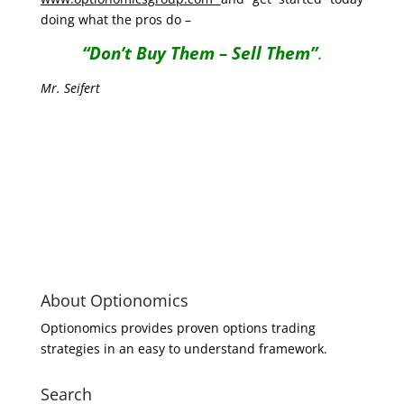
doing what the pros do –
“Don’t Buy Them – Sell Them”
.
Mr. Seifert
About Optionomics
Optionomics provides proven options trading
strategies in an easy to understand framework.
Search