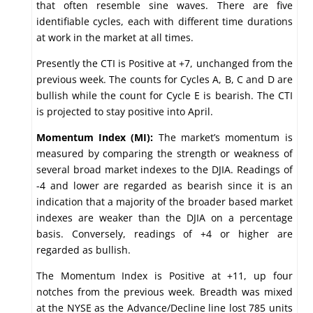
that often resemble sine waves. There are five
identifiable cycles, each with different time durations
at work in the market at all times.
Presently the CTI is Positive at +7, unchanged from the
previous week. The counts for Cycles A, B, C and D are
bullish while the count for Cycle E is bearish. The CTI
is projected to stay positive into April.
Momentum Index (MI):
The market’s momentum is
measured by comparing the strength or weakness of
several broad market indexes to the DJIA. Readings of
-4 and lower are regarded as bearish since it is an
indication that a majority of the broader based market
indexes are weaker than the DJIA on a percentage
basis. Conversely, readings of +4 or higher are
regarded as bullish.
The Momentum Index is Positive at +11, up four
notches from the previous week. Breadth was mixed
at the NYSE as the Advance/Decline line lost 785 units