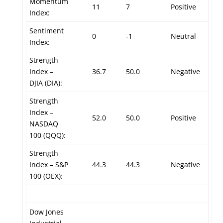
Momentum
11
7
Positive
Index:
Sentiment
0
-1
Neutral
Index:
Strength
Index –
36.7
50.0
Negative
DJIA (DIA):
Strength
Index –
52.0
50.0
Positive
NASDAQ
100 (QQQ):
Strength
Index – S&P
44.3
44.3
Negative
100 (OEX):
Dow Jones