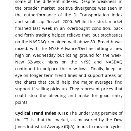
some of the different indexes. Despite weakness in
the broader market, positive divergence was seen in
the outperformance of the DJ Transportation Index
and small cap Russell 2000. While the stock market
finished last week in an overbought condition, back
and forth trading helped relieve that, but stochastics
on the NASDAQ remained well above 80. Breadth was
mixed, with the NYSE Advance/Decline hitting a new
high on Wednesday but losing ground for the week.
New 52-week highs on the NYSE and NASDAQ
continued to outpace the new lows. Finally, keep an
eye on longer term trend lines and support areas on
the charts that could help the major averages find
support if selling picks up. They represent prices that
could stop the bleeding and make for good entry
points.
Cyclical Trend Index (CTI):
The underlying premise of
the CTI is that the market, as measured by the Dow
Jones Industrial Average (DJIA), tends to move in cycles