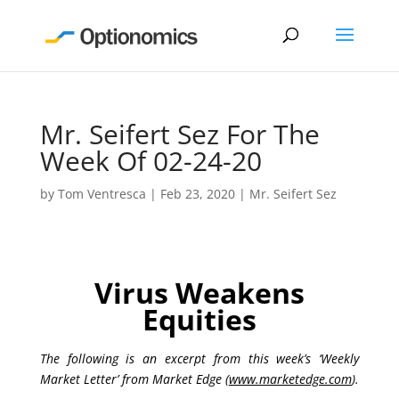
Mr. Seifert Sez For The
Week Of 02-24-20
by
Tom Ventresca
|
Feb 23, 2020
|
Mr. Seifert Sez
Virus Weakens
Equities
The following is an excerpt from this week’s ‘Weekly
Market Letter’ from Market Edge (
www.marketedge.com
).