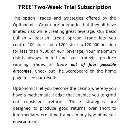
‘FREE’ Two-Week Trial Subscription
The option Trades and Strategies offered by the
Optionomics Group are unique in that they all have
limited risk while creating great leverage. Our basic
Bullish – Bearish Credit Spread Trade lets you
control 100 shares of a $200 stock, a $20,000 position
for less than $500 or 40:1 leverage. Your maximum
risk is always limited and our strategies produce
winning trades in
three out of four possible
outcomes
. Check out The Scoreboard on the home
page to see our results.
Optionomics let you become the casino whereby you
have a mathematical edge that enables you to grind
out consistent returns. These strategies are
designed to produce good returns over short to
intermediate-term time frames in any type of market
environment.