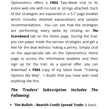
Optionomics offers a
FREE
Two-Week trial to its
entire web site with no cost or strings attached. Each
of the strategies are explained in a 5-7 page booklet
which includes detailed explanations and sample
recommendations. You can see how the strategies
are performing every week by clicking on
The
Scoreboard
tab on the Home page. During the trial,
you can paper trade the various strategies and get a
feel for the deal without risking a penny. Simply click
on the appropriate tab on the Optionomics’ Home
page to access the informative booklets and then
sign up for the trail. As a special offer, you can
download a
FREE
copy of my latest book, “Trading
Options My Way”. I doubt that you have ever read
anything like this.
The ‘Traders’ Subscription Includes The
Following:
The Bullish – Bearish Credit Spread Trade:
A basic