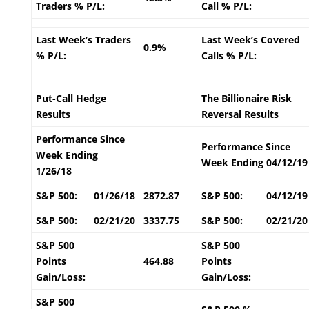
Traders % P/L:
Call % P/L:
Last Week’s Traders
Last Week’s Covered
0.9%
% P/L:
Calls % P/L:
Put-Call Hedge
The Billionaire Risk
Results
Reversal Results
Performance Since
Performance Since
Week Ending
Week Ending 04/12/19
1/26/18
S&P 500:
01/26/18
2872.87
S&P 500:
04/12/19
S&P 500:
02/21/20
3337.75
S&P 500:
02/21/20
S&P 500
S&P 500
Points
464.88
Points
Gain/Loss:
Gain/Loss:
S&P 500