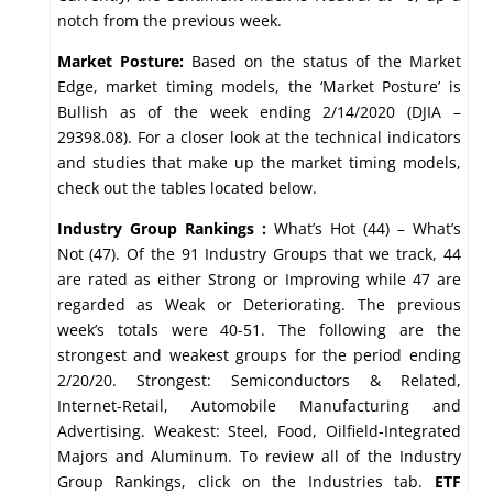
notch from the previous week.
Market Posture:
Based on the status of the Market
Edge, market timing models, the ‘Market Posture’ is
Bullish as of the week ending 2/14/2020 (DJIA –
29398.08). For a closer look at the technical indicators
and studies that make up the market timing models,
check out the tables located below.
Industry Group Rankings :
What’s Hot (44) – What’s
Not (47). Of the 91 Industry Groups that we track, 44
are rated as either Strong or Improving while 47 are
regarded as Weak or Deteriorating. The previous
week’s totals were 40-51. The following are the
strongest and weakest groups for the period ending
2/20/20. Strongest: Semiconductors & Related,
Internet-Retail, Automobile Manufacturing and
Advertising. Weakest: Steel, Food, Oilfield-Integrated
Majors and Aluminum. To review all of the Industry
Group Rankings, click on the Industries tab.
ETF