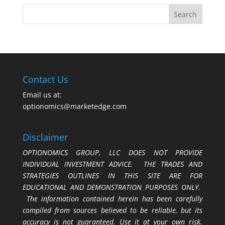
Contact Us
Email us at:
optionomics@marketedge.com
Disclaimer
OPTIONOMICS GROUP, LLC DOES NOT PROVIDE
INDIVIDUAL INVESTMENT ADVICE. THE TRADES AND
STRATEGIES OUTLINES IN THIS SITE ARE FOR
EDUCATIONAL AND DEMONSTRATION PURPOSES ONLY.
The information contained herein has been carefully
compiled from sources believed to be reliable, but its
accuracy is not guaranteed. Use it at your own risk.