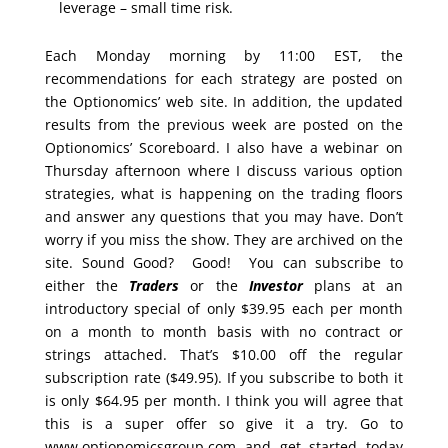
leverage – small time risk.
Each Monday morning by 11:00 EST, the
recommendations for each strategy are posted on
the Optionomics’ web site. In addition, the updated
results from the previous week are posted on the
Optionomics’ Scoreboard. I also have a webinar on
Thursday afternoon where I discuss various option
strategies, what is happening on the trading floors
and answer any questions that you may have. Don’t
worry if you miss the show. They are archived on the
site. Sound Good? Good! You can subscribe to
either the
Traders
or the
Investor
plans at an
introductory special of only $39.95 each per month
on a month to month basis with no contract or
strings attached. That’s $10.00 off the regular
subscription rate ($49.95). If you subscribe to both it
is only $64.95 per month. I think you will agree that
this is a super offer so give it a try. Go to
www.optionomicsgroup.com
and get started today