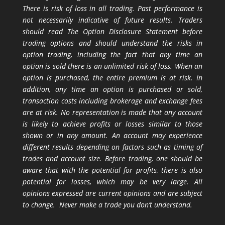
There is risk of loss in all trading. Past performance is
not necessarily indicative of future results. Traders
should read The Option Disclosure Statement before
trading options and should understand the risks in
option trading, including the fact that any time an
option is sold there is an unlimited risk of loss. When an
option is purchased, the entire premium is at risk. In
addition, any time an option is purchased or sold,
transaction costs including brokerage and exchange fees
are at risk. No representation is made that any account
is likely to achieve profits or losses similar to those
shown or in any amount. An account may experience
different results depending on factors such as timing of
trades and account size. Before trading, one should be
aware that with the potential for profits, there is also
potential for losses, which may be very large. All
opinions expressed are current opinions and are subject
to change. Never make a trade you don’t understand.