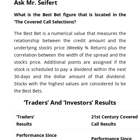
Ask Mr. Seifert
What is the Best Bet figure that is located in the
‘The Covered Call Selections?
The Best Bet is a numerical value that measures the
relationship between the credit amount and the
underlying stock’s price (Weekly % Return) plus the
correlation between the width of the spread and the
stock’s price. Additional points are assigned if the
stock is scheduled to pay a dividend within the next
30-days and the dollar amount of that dividend.
Stocks with the highest values are considered to be
the Best Bets.
‘Traders’ And ‘Investors’ Results
‘Traders’
21st Century Covered
Results
Call Results
Performance Since
Performance Since