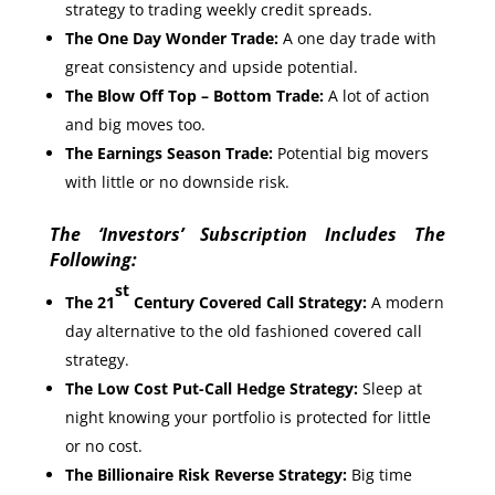
strategy to trading weekly credit spreads.
The One Day Wonder Trade:
A one day trade with
great consistency and upside potential.
T
he Blow Off Top – Bottom Trade:
A lot of action
and big moves too.
The Earnings Season Trade:
Potential big movers
with little or no downside risk.
The ‘Investors’ Subscription Includes The
Following:
st
The 21
Century Covered Call Strategy:
A modern
day alternative to the old fashioned covered call
strategy.
The Low Cost Put-Call Hedge Strategy:
Sleep at
night knowing your portfolio is protected for little
or no cost.
The Billionaire Risk Reverse Strategy:
Big time