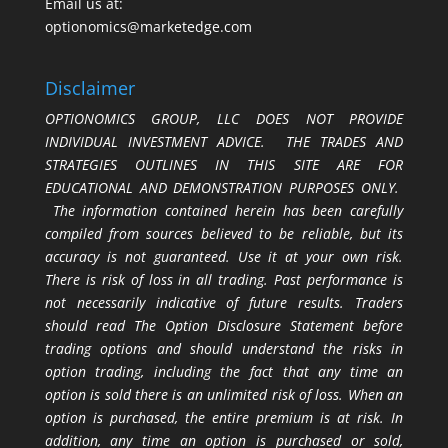
Email us at:
optionomics@marketedge.com
Disclaimer
OPTIONOMICS GROUP, LLC DOES NOT PROVIDE
INDIVIDUAL INVESTMENT ADVICE. THE TRADES AND
STRATEGIES OUTLINES IN THIS SITE ARE FOR
EDUCATIONAL AND DEMONSTRATION PURPOSES ONLY.
The information contained herein has been carefully
compiled from sources believed to be reliable, but its
accuracy is not guaranteed. Use it at your own risk.
There is risk of loss in all trading. Past performance is
not necessarily indicative of future results. Traders
should read The Option Disclosure Statement before
trading options and should understand the risks in
option trading, including the fact that any time an
option is sold there is an unlimited risk of loss. When an
option is purchased, the entire premium is at risk. In
addition, any time an option is purchased or sold,