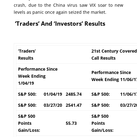
crash, due to the China virus saw VIX soar to new
levels as panic once again seized the market.
‘Traders’ And ‘Investors’ Results
‘Traders’
21st Century Covered
Results
Call Results
Performance Since
Performance Since
Week Ending
Week Ending 11/06/1
1/04/19
S&P 500:
01/04/19
2485.74
S&P 500:
11/06/1
S&P 500:
03/27/20
2541.47
S&P 500:
03/27/2
S&P 500
S&P 500
Points
55.73
Points
Gain/Loss:
Gain/Loss: