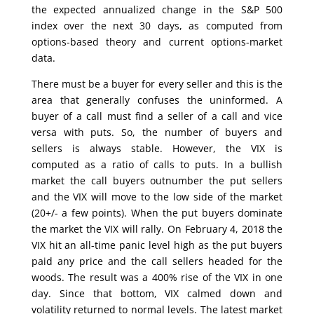
the expected annualized change in the S&P 500
index over the next 30 days, as computed from
options-based theory and current options-market
data.
There must be a buyer for every seller and this is the
area that generally confuses the uninformed. A
buyer of a call must find a seller of a call and vice
versa with puts. So, the number of buyers and
sellers is always stable. However, the VIX is
computed as a ratio of calls to puts. In a bullish
market the call buyers outnumber the put sellers
and the VIX will move to the low side of the market
(20+/- a few points). When the put buyers dominate
the market the VIX will rally. On February 4, 2018 the
VIX hit an all-time panic level high as the put buyers
paid any price and the call sellers headed for the
woods. The result was a 400% rise of the VIX in one
day. Since that bottom, VIX calmed down and
volatility returned to normal levels. The latest market