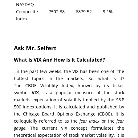
NASDAQ
Composite
7502.38
6879.52
9.1%
Index:
Ask Mr. Seifert
What Is VIX And How Is It Calculated?
In the past few weeks, the VIX has been one of the
hottest topics in the markets. So, what is it?
The CBOE Volatility Index, known by its ticker
symbol
VIX
, is a popular measure of the stock
markets expectation of volatility implied by the S&P
500 index options. It is calculated and published by
the Chicago Board Options Exchange (CBOE). It is
colloquially referred to as the
fear index
or the
fear
gauge
. The current VIX concept formulates the
theoretical expectation of stock market volatility. It is