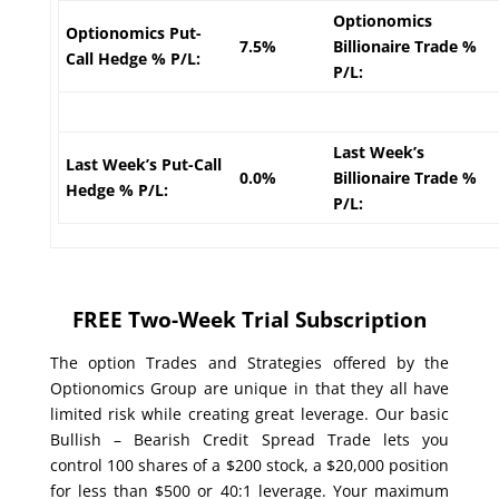
Optionomics
Optionomics Put-
7.5%
Billionaire Trade %
Call Hedge % P/L:
P/L:
Last Week’s
Last Week’s Put-Call
0.0%
Billionaire Trade %
Hedge % P/L:
P/L:
FREE Two-Week Trial Subscription
The option Trades and Strategies offered by the
Optionomics Group are unique in that they all have
limited risk while creating great leverage. Our basic
Bullish – Bearish Credit Spread Trade lets you
control 100 shares of a $200 stock, a $20,000 position
for less than $500 or 40:1 leverage. Your maximum