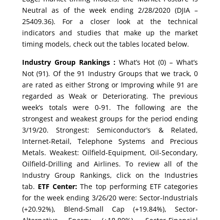
Neutral as of the week ending 2/28/2020 (DJIA –
25409.36). For a closer look at the technical
indicators and studies that make up the market
timing models, check out the tables located below.
Industry Group Rankings :
What’s Hot (0) – What’s
Not (91). Of the 91 Industry Groups that we track, 0
are rated as either Strong or Improving while 91 are
regarded as Weak or Deteriorating. The previous
week’s totals were 0-91. The following are the
strongest and weakest groups for the period ending
3/19/20. Strongest: Semiconductor’s & Related,
Internet-Retail, Telephone Systems and Precious
Metals. Weakest: Oilfield-Equipment, Oil-Secondary,
Oilfield-Drilling and Airlines. To review all of the
Industry Group Rankings, click on the Industries
tab.
ETF Center:
The top performing ETF categories
for the week ending 3/26/20 were: Sector-Industrials
(+20.92%), Blend-Small Cap (+19.84%), Sector-