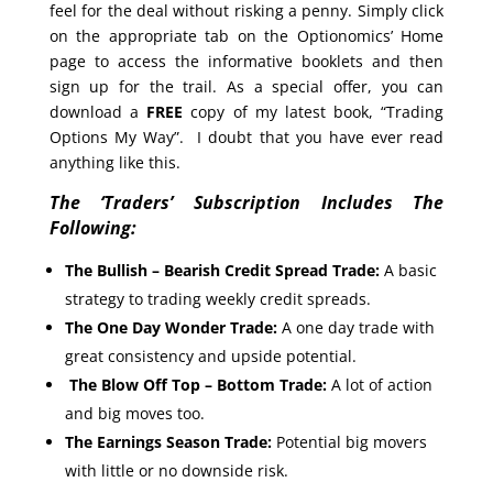
feel for the deal without risking a penny. Simply click
on the appropriate tab on the Optionomics’ Home
page to access the informative booklets and then
sign up for the trail. As a special offer, you can
download a
FREE
copy of my latest book, “Trading
Options My Way”. I doubt that you have ever read
anything like this.
The ‘Traders’ Subscription Includes The
Following:
The Bullish – Bearish Credit Spread Trade:
A basic
strategy to trading weekly credit spreads.
The One Day Wonder Trade:
A one day trade with
great consistency and upside potential.
The Blow Off Top – Bottom Trade:
A lot of action
and big moves too.
The Earnings Season Trade:
Potential big movers
with little or no downside risk.