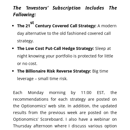
The ‘Investors’ Subscription Includes The
Following:
st
The 21
Century Covered Call Strategy:
A modern
day alternative to the old fashioned covered call
strategy.
The Low Cost Put-Call Hedge Strategy:
Sleep at
night knowing your portfolio is protected for little
or no cost.
The Billionaire Risk Reverse Strategy:
Big time
leverage – small time risk.
Each Monday morning by 11:00 EST, the
recommendations for each strategy are posted on
the Optionomics’ web site. In addition, the updated
results from the previous week are posted on the
Optionomics’ Scoreboard. I also have a webinar on
Thursday afternoon where I discuss various option