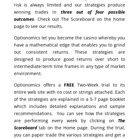
risk is always limited and our strategies produce
winning trades in
three out of four possible
outcomes
. Check out The Scoreboard on the home
page to see our results.
Optionomics let you become the casino whereby you
have a mathematical edge that enables you to grind
out consistent returns. These strategies are
designed to produce good returns over short to
intermediate-term time frames in any type of market
environment.
Optionomics offers a
FREE
Two-Week trial to its
entire web site with no cost or strings attached. Each
of the strategies are explained in a 5-7 page booklet
which includes detailed explanations and sample
recommendations. You can see how the strategies
are performing every week by clicking on
The
Scoreboard
tab on the Home page. During the trial,
you can paper trade the various strategies and get a