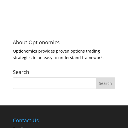
About Optionomics
Optionomics provides proven options trading
strategies in an easy to understand framework.
Search
Contact Us