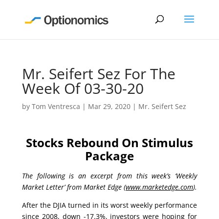
Mr. Seifert Sez For The
Week Of 03-30-20
by
Tom Ventresca
|
Mar 29, 2020
|
Mr. Seifert Sez
Stocks Rebound On Stimulus
Package
The following is an excerpt from this week’s ‘Weekly
Market Letter’ from Market Edge (
www.marketedge.com
).
After the DJIA turned in its worst weekly performance
since 2008, down -17.3%, investors were hoping for