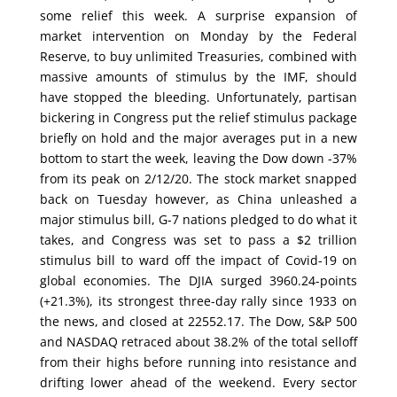
some relief this week. A surprise expansion of
market intervention on Monday by the Federal
Reserve, to buy unlimited Treasuries, combined with
massive amounts of stimulus by the IMF, should
have stopped the bleeding. Unfortunately, partisan
bickering in Congress put the relief stimulus package
briefly on hold and the major averages put in a new
bottom to start the week, leaving the Dow down -37%
from its peak on 2/12/20. The stock market snapped
back on Tuesday however, as China unleashed a
major stimulus bill, G-7 nations pledged to do what it
takes, and Congress was set to pass a $2 trillion
stimulus bill to ward off the impact of Covid-19 on
global economies. The DJIA surged 3960.24-points
(+21.3%), its strongest three-day rally since 1933 on
the news, and closed at 22552.17. The Dow, S&P 500
and NASDAQ retraced about 38.2% of the total selloff
from their highs before running into resistance and
drifting lower ahead of the weekend. Every sector