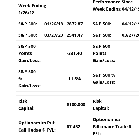
Performance Since
Week Ending
Week Ending 04/12/1
1/26/18
S&P 500:
01/26/18
2872.87
S&P 500:
04/12/1
S&P 500:
03/27/20
2541.47
S&P 500:
03/27/2
S&P 500
S&P 500
Points
-331.40
Points
Gain/Loss:
Gain/Loss:
S&P 500
S&P 500 %
%
-11.5%
Gain/Loss:
Gain/Loss:
Risk
Risk
$100,000
Capital:
Capital:
Optionomics
Optionomics Put-
$7,452
Billionaire Trade $
Call Hedge $ P/L:
P/L: