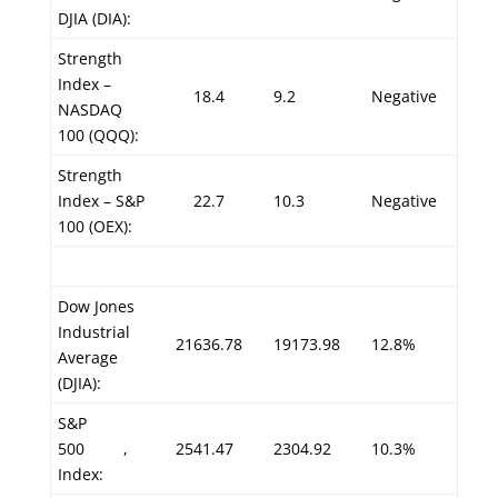
DJIA (DIA):
Strength
Index –
18.4
9.2
Negative
NASDAQ
100 (QQQ):
Strength
Index – S&P
22.7
10.3
Negative
100 (OEX):
Dow Jones
Industrial
21636.78
19173.98
12.8%
Average
(DJIA):
S&P
500
,
2541.47
2304.92
10.3%
Index: