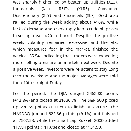
was sharply higher led by beaten up Utilities (XLU),
Industrials (XLI), REITs (XLRE), Consumer
Discretionary (XLY) and Financials (XLF). Gold also
rallied during the week adding about +10%, while
lack of demand and oversupply kept crude oil prices
hovering near $20 a barrel. Despite the positive
week, volatility remained excessive and the VIX,
which measures fear in the market, finished the
week at 65.54, indicating that traders were expecting
more selling pressure on markets next week. Despite
a positive week, investors were reluctant to stay Long
over the weekend and the major averages were sold
for a 10th straight Friday.
For the period, the DJIA surged 2462.80 points
(+12.8%) and closed at 21636.78. The S&P 500 picked
up 236.55 points (+10.3%) to finish at 2541.47. The
NASDAQ jumped 622.86 points (+9.1%) and finished
at 7502.38, while the small cap Russell 2000 added
117.94 points (+11.6%) and closed at 1131.99.