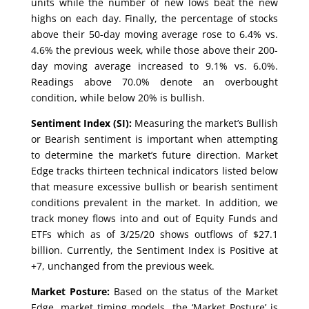
units while the number of new lows beat the new
highs on each day. Finally, the percentage of stocks
above their 50-day moving average rose to 6.4% vs.
4.6% the previous week, while those above their 200-
day moving average increased to 9.1% vs. 6.0%.
Readings above 70.0% denote an overbought
condition, while below 20% is bullish.
Sentiment Index (SI):
Measuring the market’s Bullish
or Bearish sentiment is important when attempting
to determine the market’s future direction. Market
Edge tracks thirteen technical indicators listed below
that measure excessive bullish or bearish sentiment
conditions prevalent in the market. In addition, we
track money flows into and out of Equity Funds and
ETFs which as of 3/25/20 shows outflows of $27.1
billion. Currently, the Sentiment Index is Positive at
+7, unchanged from the previous week.
Market Posture:
Based on the status of the Market
Edge, market timing models, the ‘Market Posture’ is