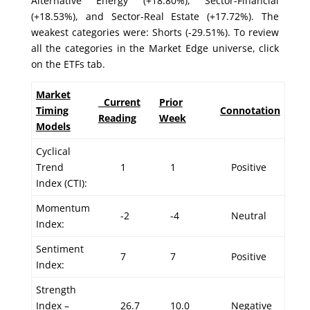
Alternative Energy (+18.80%), Sector-Financial
(+18.53%), and Sector-Real Estate (+17.72%). The
weakest categories were: Shorts (-29.51%). To review
all the categories in the Market Edge universe, click
on the ETFs tab.
Market
Current
Prior
Timing
Connotation
Reading
Week
Models
Cyclical
Trend
1
1
Positive
Index (CTI):
Momentum
-2
-4
Neutral
Index:
Sentiment
7
7
Positive
Index:
Strength
Index –
26.7
10.0
Negative