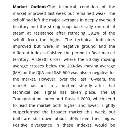
Market Outlook:
The technical condition of the
market improved last week but remained weak. The
selloff had left the major averages in deeply oversold
territory and the strong snap back rally ran out of
steam at resistance after retracing 38.2% of the
selloff from the highs. The technical indicators
improved but were in negative ground and the
different indexes finished the period in Bear market
territory. A Death Cross, where the 50-day moving
average crosses below the 200-day moving average
(MA) on the DJIA and S&P 500 was also a negative for
the market. However, over the last 10-years, the
market has put in a bottom shortly after that
technical sell signal has taken place. The DJ
Transportation Index and Russell 2000, which tend
to lead the market both higher and lower, slightly
outperformed the broader market this week, but
both are still down about -40% from their highs.
Positive divergence in these indexes would be