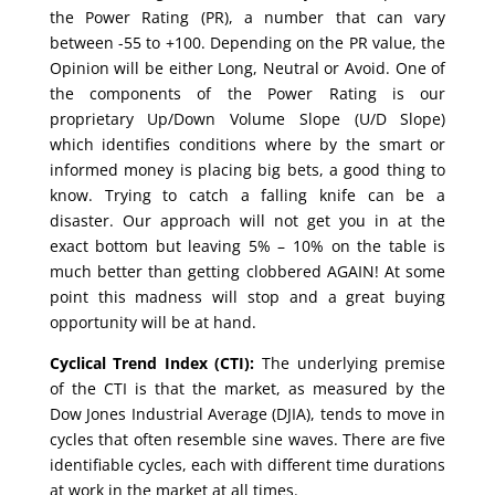
the Power Rating (PR), a number that can vary
between -55 to +100. Depending on the PR value, the
Opinion will be either Long, Neutral or Avoid. One of
the components of the Power Rating is our
proprietary Up/Down Volume Slope (U/D Slope)
which identifies conditions where by the smart or
informed money is placing big bets, a good thing to
know. Trying to catch a falling knife can be a
disaster. Our approach will not get you in at the
exact bottom but leaving 5% – 10% on the table is
much better than getting clobbered AGAIN! At some
point this madness will stop and a great buying
opportunity will be at hand.
Cyclical Trend Index (CTI):
The underlying premise
of the CTI is that the market, as measured by the
Dow Jones Industrial Average (DJIA), tends to move in
cycles that often resemble sine waves. There are five
identifiable cycles, each with different time durations
at work in the market at all times.