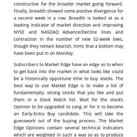
constructive for the broader market going forward.
Finally, breadth showed some positive divergence for
a second week in a row. Breadth is looked at as a
leading indicator of market direction and improving
NYSE and NASDAQ Advance/Decline lines and
contraction in the number of new 52-week lows,
though they remain bearish, hints that a bottom may
have been put in on Monday.
Subscribers to Market Edge have an edge as to when
to get back into the market in what looks like could
be a historically opportune time to buy stocks. The
best way to use Market Edge is to make a list of
fundamentally, strong stocks that you like and put
them in a Stock Watch list. Wait for the stock’s
Opinion to be upgraded to Long or for it to become
an Early-Entry Buy candidate. This will take the
guesswork out of the buying process. The Market
Edge Opinions contain several technical indicators
which are weighted in such a way so as to produce