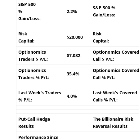
S&P 500
S&P 500 %
%
2.2%
Gain/Loss:
Gain/Loss:
Risk
Risk
$20,000
Capital:
Capital:
Optionomics
Optionomics Covere
$7,082
Traders $ P/L:
Call $ P/L:
Optionomics
Optionomics Covere
35.4%
Traders % P/L:
Call % P/L:
Last Week’s Traders
Last Week’s Covered
4.0%
% P/L:
Calls % P/L:
Put-Call Hedge
The Billionaire Risk
Results
Reversal Results
Performance Since