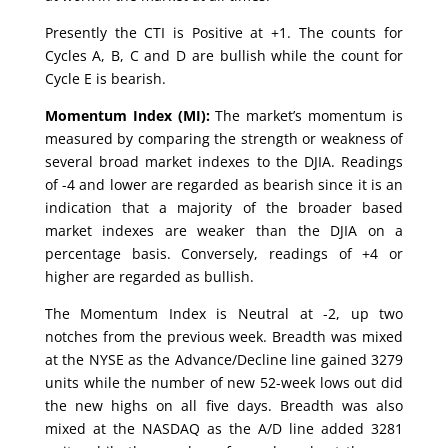
Presently the CTI is Positive at +1. The counts for
Cycles A, B, C and D are bullish while the count for
Cycle E is bearish.
Momentum Index (MI):
The market’s momentum is
measured by comparing the strength or weakness of
several broad market indexes to the DJIA. Readings
of -4 and lower are regarded as bearish since it is an
indication that a majority of the broader based
market indexes are weaker than the DJIA on a
percentage basis. Conversely, readings of +4 or
higher are regarded as bullish.
The Momentum Index is Neutral at -2, up two
notches from the previous week. Breadth was mixed
at the NYSE as the Advance/Decline line gained 3279
units while the number of new 52-week lows out did
the new highs on all five days. Breadth was also
mixed at the NASDAQ as the A/D line added 3281