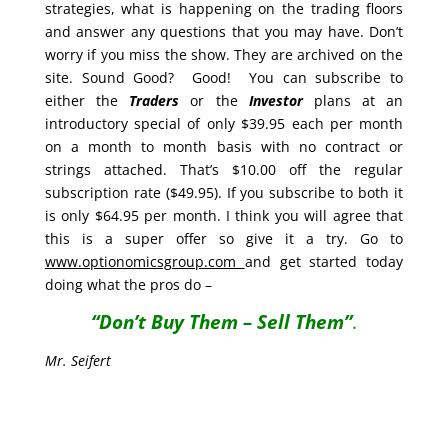
strategies, what is happening on the trading floors
and answer any questions that you may have. Don’t
worry if you miss the show. They are archived on the
site. Sound Good? Good! You can subscribe to
either the
Traders
or the
Investor
plans at an
introductory special of only $39.95 each per month
on a month to month basis with no contract or
strings attached. That’s $10.00 off the regular
subscription rate ($49.95). If you subscribe to both it
is only $64.95 per month. I think you will agree that
this is a super offer so give it a try. Go to
www.optionomicsgroup.com
and get started today
doing what the pros do –
“Don’t Buy Them – Sell Them”
.
Mr. Seifert