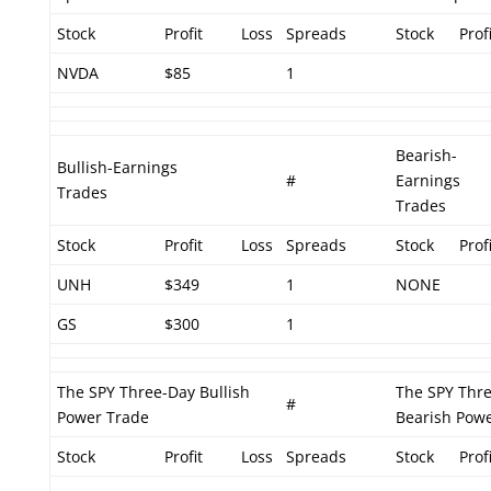
Stock
Profit
Loss
Spreads
Stock
Profi
NVDA
$85
1
Bearish-
Bullish-Earnings
#
Earnings
Trades
Trades
Stock
Profit
Loss
Spreads
Stock
Profi
UNH
$349
1
NONE
GS
$300
1
The SPY Three-Day Bullish
The SPY Thr
#
Power Trade
Bearish Pow
Stock
Profit
Loss
Spreads
Stock
Profi