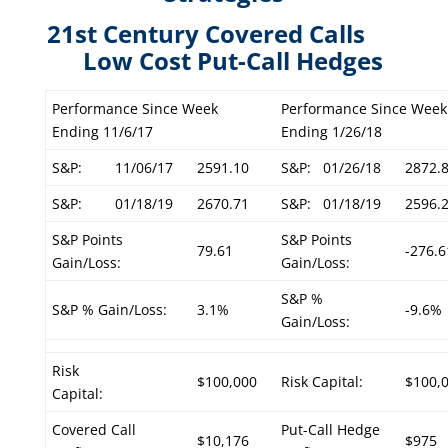
21st Century Covered Calls
Low Cost Put-Call Hedges
Performance Since Week
Performance Since Week
Ending 11/6/17
Ending 1/26/18
S&P:
11/06/17
2591.10
S&P:
01/26/18
2872.
S&P:
01/18/19
2670.71
S&P:
01/18/19
2596.
S&P Points
S&P Points
79.61
-276.6
Gain/Loss:
Gain/Loss:
S&P %
S&P % Gain/Loss:
3.1%
-9.6%
Gain/Loss:
Risk
$100,000
Risk Capital:
$100,
Capital:
Covered Call
Put-Call Hedge
$10,176
$975