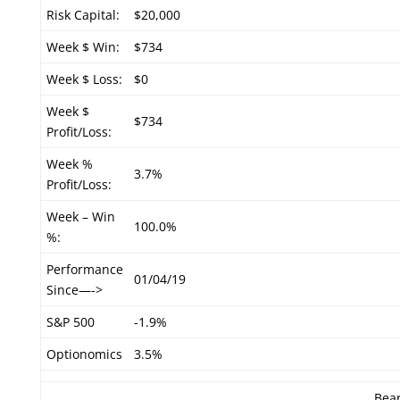
Risk Capital:
$20,000
Week $ Win:
$734
Week $ Loss:
$0
Week $
$734
Profit/Loss:
Week %
3.7%
Profit/Loss:
Week – Win
100.0%
%:
Performance
01/04/19
Since—->
S&P 500
-1.9%
Optionomics
3.5%
Bear