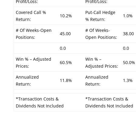
Profit/Loss:
Profit/Loss:
Covered Call %
Put-Call Hedge
10.2%
1.0%
Return:
% Return:
# Of Weeks-Open
# Of Weeks-
45.00
38.00
Positions:
Open Positions:
0.0
0.0
Win % – Adjusted
Win % –
60.5%
50.0%
Prices:
Adjusted Prices:
Annualized
Annualized
11.8%
1.3%
Return:
Return:
*Transaction Costs &
*Transaction Costs &
Dividends Not Included
Dividends Not Included