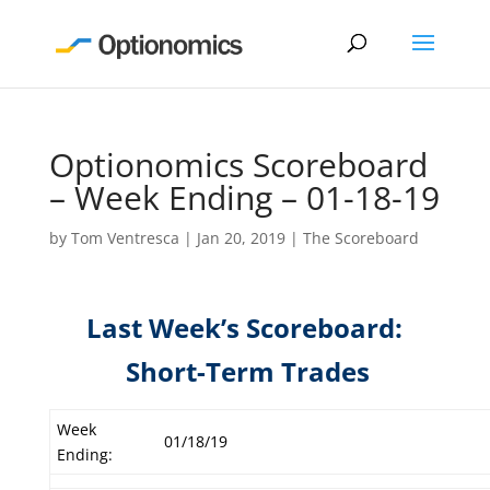
Optionomics Scoreboard
– Week Ending – 01-18-19
by
Tom Ventresca
|
Jan 20, 2019
|
The Scoreboard
Last Week’s Scoreboard:
Short-Term Trades
Week
01/18/19
Ending: