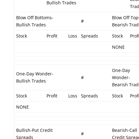
Bullish Trades
Tra
Blow Off Bottoms-
Blow Off Top
#
Bullish Trades
Bearish Trad
Stock
Profit
Loss
Spreads
Stock
Profi
NONE
One-Day
One-Day Wonder-
#
Wonder-
Bullish Trades
Bearish Trad
Stock
Profit
Loss
Spreads
Stock
Profi
NONE
Bullish-Put Credit
Bearish-Call
#
Spreads
Credit Sprea