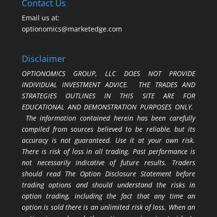
Contact Us
Email us at:
optionomics@marketedge.com
Disclaimer
OPTIONOMICS GROUP, LLC DOES NOT PROVIDE
INDIVIDUAL INVESTMENT ADVICE. THE TRADES AND
STRATEGIES OUTLINES IN THIS SITE ARE FOR
EDUCATIONAL AND DEMONSTRATION PURPOSES ONLY.
The information contained herein has been carefully
compiled from sources believed to be reliable, but its
accuracy is not guaranteed. Use it at your own risk.
There is risk of loss in all trading. Past performance is
not necessarily indicative of future results. Traders
should read The Option Disclosure Statement before
trading options and should understand the risks in
option trading, including the fact that any time an
option is sold there is an unlimited risk of loss. When an