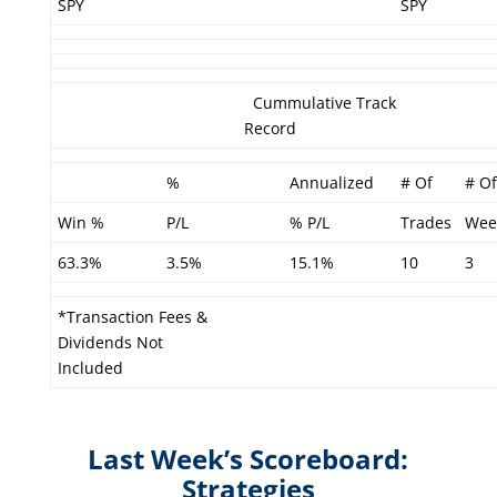
SPY
SPY
Cummulative Track
Record
%
Annualized
# Of
# Of
Win %
P/L
% P/L
Trades
Wee
63.3%
3.5%
15.1%
10
3
*Transaction Fees &
Dividends Not
Included
Last Week’s Scoreboard:
Strategies