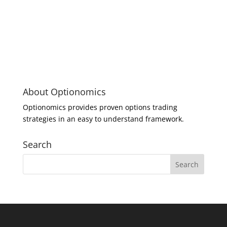
About Optionomics
Optionomics provides proven options trading
strategies in an easy to understand framework.
Search