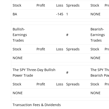
Stock
Profit
Loss
Spreads
Stock
Pro
BA
-145
1
NONE
Bullish-
Bearish-
Earnings
#
Earnings
Trades
Trades
Stock
Profit
Loss
Spreads
Stock
Pro
NONE
NONE
The SPY Three-Day Bullish
The SPY Th
#
Power Trade
Bearish Po
Stock
Profit
Loss
Spreads
Stock
Pro
NONE
NONE
Transaction Fees & Dividends