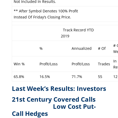
Not Included In Results.
** After Symbol Denotes 100% Profit
Instead Of Friday’s Closing Price.
Track Record YTD
2019
# 
%
Annualized
# Of
We
In
Win %
Profit/Loss
Profit/Loss
Trades
Re
65.8%
16.5%
71.7%
55
12
Last Week’s Results: Investors
21st Century Covered Calls
L
ow Cost Put-
Call Hedges