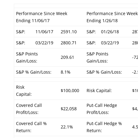
Performance Since Week
Performance Since Week
Ending 11/06/17
Ending 1/26/18
S&P:
11/06/17
2591.10
S&P:
01/26/18
28
S&P:
03/22/19
2800.71
S&P:
03/22/19
28
S&P Points
S&P Points
209.61
-7
Gain/Loss:
Gain/Loss:
S&P % Gain/Loss:
8.1%
S&P % Gain/Loss:
-2
Risk
$100,000
Risk Capital:
$1
Capital:
Covered Call
Put-Call Hedge
$22,058
$4
Profit/Loss:
Profit/Loss:
Covered Call %
Put-Call Hedge %
22.1%
4.
Return:
Return: