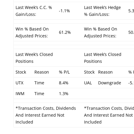
Last Week’s C.C. %
Last Week’s Hedge
-1.1%
5.
Gain/Loss:
% Gain/Loss:
Win % Based On
Win % Based On
61.2%
50
Adjusted Prices:
Adjusted Prices:
Last Week’s Closed
Last Week’s Closed
Positions
Positions
Stock
Reason
% P/L
Stock
Reason
% 
UTX
Time
8.4%
UAL
Downgrade
-5
IWM
Time
1.3%
*Transaction Costs, Dividends
*Transaction Costs, Divi
And Interest Earned Not
And Interest Earned Not
Included
Included