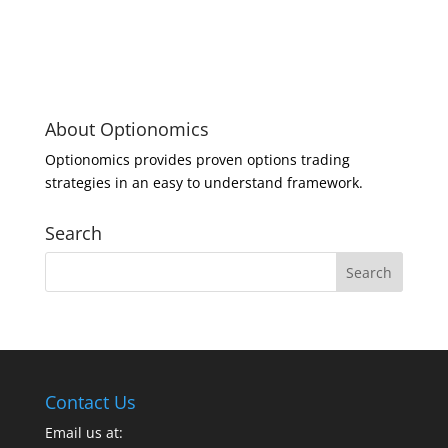
About Optionomics
Optionomics provides proven options trading
strategies in an easy to understand framework.
Search
Contact Us
Email us at: