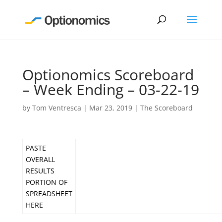
Optionomics Scoreboard
– Week Ending – 03-22-19
by
Tom Ventresca
|
Mar 23, 2019
|
The Scoreboard
PASTE
OVERALL
RESULTS
PORTION OF
SPREADSHEET
HERE