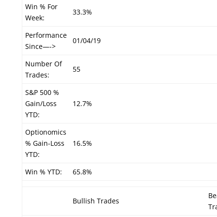
Win % For
33.3%
Week:
Performance
01/04/19
Since—->
Number Of
55
Trades:
S&P 500 %
Gain/Loss
12.7%
YTD:
Optionomics
% Gain-Loss
16.5%
YTD:
Win % YTD:
65.8%
Be
Bullish Trades
Tr