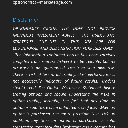
optionomics@marketedge.com
Disclaimer
OPTIONOMICS GROUP, LLC DOES NOT PROVIDE
INDIVIDUAL INVESTMENT ADVICE. THE TRADES AND
STRATEGIES OUTLINES IN THIS SITE ARE FOR
EDUCATIONAL AND DEMONSTRATION PURPOSES ONLY.
The information contained herein has been carefully
compiled from sources believed to be reliable, but its
accuracy is not guaranteed. Use it at your own risk.
There is risk of loss in all trading. Past performance is
not necessarily indicative of future results. Traders
should read The Option Disclosure Statement before
trading options and should understand the risks in
option trading, including the fact that any time an
option is sold there is an unlimited risk of loss. When an
option is purchased, the entire premium is at risk. In
addition, any time an option is purchased or sold,
transaction costs including brokerage and exchange fees