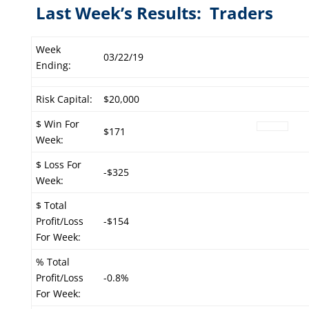
Last Week’s Results: Traders
Week
03/22/19
Ending:
Risk Capital:
$20,000
$ Win For
$171
Week:
$ Loss For
-$325
Week:
$ Total
Profit/Loss
-$154
For Week:
% Total
Profit/Loss
-0.8%
For Week: