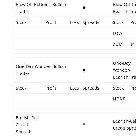
Blow Off Bottoms-Bullish
Blow Off T
#
Trades
Bearish Tr
Stock
Profit
Loss
Spreads
Stock
Pro
LOW
XOM
$1
One-Day
One-Day Wonder-Bullish
#
Wonder-
Trades
Bearish Tr
Stock
Profit
Loss
Spreads
Stock
Pro
NONE
Bullish-Put
Bearish-Cal
Credit
#
Credit Spr
Spreads