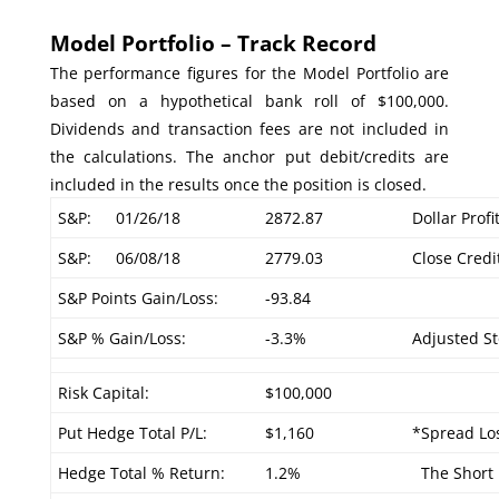
Model Portfolio – Track Record
The performance figures for the Model Portfolio are
based on a hypothetical bank roll of $100,000.
Dividends and transaction fees are not included in
the calculations. The anchor put debit/credits are
included in the results once the position is closed.
S&P:
01/26/18
2872.87
Dollar Profi
S&P:
06/08/18
2779.03
Close Credi
S&P Points Gain/Loss:
-93.84
S&P % Gain/Loss:
-3.3%
Adjusted St
Risk Capital:
$100,000
Put Hedge Total P/L:
$1,160
*Spread Los
Hedge Total % Return:
1.2%
The Short P