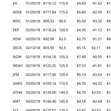
EA
01/29/18
$116.12
115.0
$4.60
-$1.62
$1
ADSK
01/29/18
$117.84
115.0
$5.80
-$2.59
$1
WDC
01/29/18
$89.33
90.0
$5.50
-$3.32
$9
PEP
02/05/18
$118.24
120.0
$4.35
-$1.12
$1
XOM
02/05/18
$82.98
82.5
$2.75
-$1.21
$8
DECK
02/12/18
$93.90
92.5
$5.15
$2.11
$9
NOW
02/19/18
$154.18
155.0
$7.40
-$0.55
$1
WDAY
02/19/18
$125.25
125.0
$7.53
-$1.81
$1
JPM
02/26/18
$117.90
120.0
$5.10
-$3.54
$1
SWKS
03/05/18
$109.14
110.0
$6.70
-$4.32
$1
ATHN
03/26/18
$139.00
140.0
$6.70
$3.03
$1
AMT
04/02/18
$146.40
145.0
$4.18
-$2.44
$1
TLT
04/09/18
$120.67
120.0
$2.47
$0.53
$1