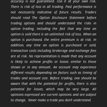
accuracy is not guaranteed. Use it at your own risk.
There is risk of loss in all trading. Past performance is
not necessarily indicative of future results. Traders
should read The Option Disclosure Statement before
trading options and should understand the risks in
option trading, including the fact that any time an
option is sold there is an unlimited risk of loss. When an
option is purchased, the entire premium is at risk. In
addition, any time an option is purchased or sold,
transaction costs including brokerage and exchange fees
are at risk. No representation is made that any account
is likely to achieve profits or losses similar to those
shown or in any amount. An account may experience
different results depending on factors such as timing of
trades and account size. Before trading, one should be
aware that with the potential for profits, there is also
potential for losses, which may be very large. All
opinions expressed are current opinions and are subject
to change. Never make a trade you don’t understand.