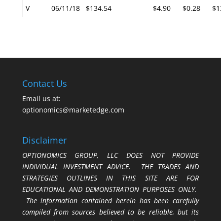
V
06/11/18
$134.54
$4.90
$0.28
$1
Contact Us
Email us at:
optionomics@marketedge.com
Disclaimer
OPTIONOMICS GROUP, LLC DOES NOT PROVIDE
INDIVIDUAL INVESTMENT ADVICE. THE TRADES AND
STRATEGIES OUTLINES IN THIS SITE ARE FOR
EDUCATIONAL AND DEMONSTRATION PURPOSES ONLY.
The information contained herein has been carefully
compiled from sources believed to be reliable, but its