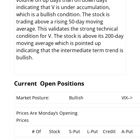
volume on up days than on down days
indicating that V is under accumulation,
which is a bullish condition. The stock is
trading above a rising 50-day moving
average. This validates the strong technical
condition for V. The stock is above its 200-day
moving average which is pointed up
indicating that the intermediate term trend is
bullish.
Current Open Positions
Market Posture:
Bullish
VIX–>
Prices Are Monday’s Opening
Prices
# Of
Stock
S-Put
L-Put
Credit
A-Put