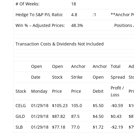
# Of Weeks:
18
Hedge To S&P P/L Ratio:
4.8
:1
**Anchor Pu
Win % – Adjusted Prices:
48.3%
Positions 
Transaction Costs & Dividends Not Included
Open
Open
Anchor
Anchor
Total
Ad
Date
Stock
Strike
Open
Spread
St
Profit /
Stock
Monday
Price
Price
Debit
Pr
Loss
CELG
01/29/18
$105.23
105.0
$5.50
-$0.59
$1
GILD
01/29/18
$87.82
87.5
$4.50
$0.43
$8
SLB
01/29/18
$77.18
77.0
$1.72
-$2.19
$7