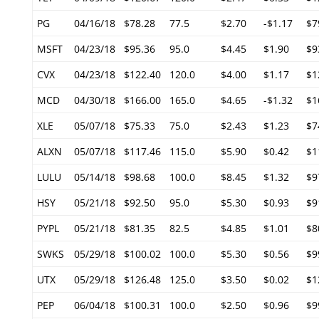
PG
04/16/18
$78.28
77.5
$2.70
-$1.17
$7
MSFT
04/23/18
$95.36
95.0
$4.45
$1.90
$9
CVX
04/23/18
$122.40
120.0
$4.00
$1.17
$1
MCD
04/30/18
$166.00
165.0
$4.65
-$1.32
$1
XLE
05/07/18
$75.33
75.0
$2.43
$1.23
$7
ALXN
05/07/18
$117.46
115.0
$5.90
$0.42
$1
LULU
05/14/18
$98.68
100.0
$8.45
$1.32
$9
HSY
05/21/18
$92.50
95.0
$5.30
$0.93
$9
PYPL
05/21/18
$81.35
82.5
$4.85
$1.01
$8
SWKS
05/29/18
$100.02
100.0
$5.30
$0.56
$9
UTX
05/29/18
$126.48
125.0
$3.50
$0.02
$1
PEP
06/04/18
$100.31
100.0
$2.50
$0.96
$9