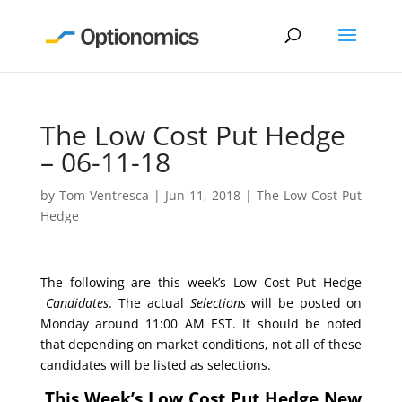
The Low Cost Put Hedge
– 06-11-18
by
Tom Ventresca
|
Jun 11, 2018
|
The Low Cost Put
Hedge
The following are this week’s Low Cost Put Hedge
Candidates
. The actual
Selections
will be posted on
Monday around 11:00 AM EST. It should be noted
that depending on market conditions, not all of these
candidates will be listed as selections.
This Week’s Low Cost Put Hedge New