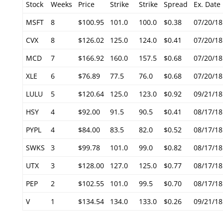
Stock
Weeks
Price
Strike
Strike
Spread
Ex. Date
MSFT
8
$100.95
101.0
100.0
$0.38
07/20/18
CVX
8
$126.02
125.0
124.0
$0.41
07/20/18
MCD
7
$166.92
160.0
157.5
$0.68
07/20/18
XLE
6
$76.89
77.5
76.0
$0.68
07/20/18
LULU
5
$120.64
125.0
123.0
$0.92
09/21/18
HSY
4
$92.00
91.5
90.5
$0.41
08/17/18
PYPL
4
$84.00
83.5
82.0
$0.52
08/17/18
SWKS
3
$99.78
101.0
99.0
$0.82
08/17/18
UTX
3
$128.00
127.0
125.0
$0.77
08/17/18
PEP
2
$102.55
101.0
99.5
$0.70
08/17/18
V
1
$134.54
134.0
133.0
$0.26
09/21/18