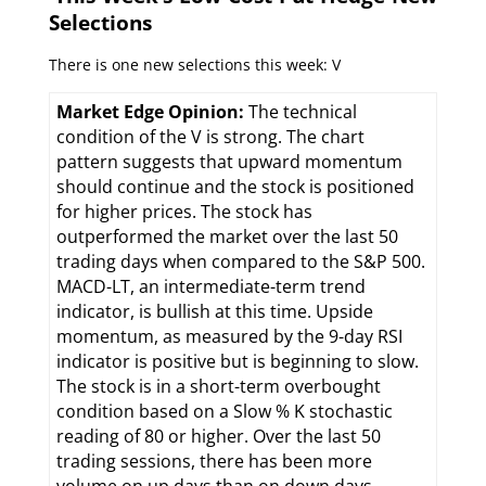
Selections
There is one new selections this week: V
Market Edge Opinion:
The technical
condition of the V is strong. The chart
pattern suggests that upward momentum
should continue and the stock is positioned
for higher prices. The stock has
outperformed the market over the last 50
trading days when compared to the S&P 500.
MACD-LT, an intermediate-term trend
indicator, is bullish at this time. Upside
momentum, as measured by the 9-day RSI
indicator is positive but is beginning to slow.
The stock is in a short-term overbought
condition based on a Slow % K stochastic
reading of 80 or higher. Over the last 50
trading sessions, there has been more