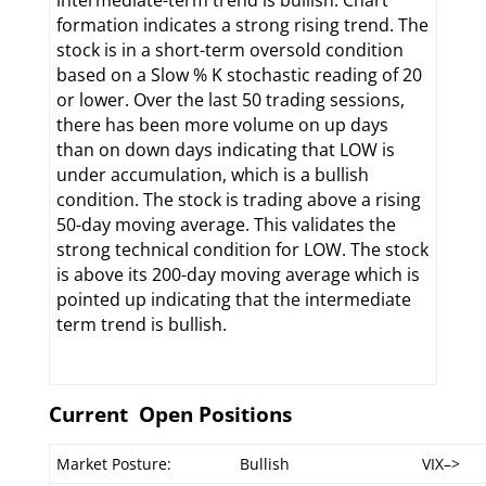
intermediate-term trend is bullish. Chart
formation indicates a strong rising trend. The
stock is in a short-term oversold condition
based on a Slow % K stochastic reading of 20
or lower. Over the last 50 trading sessions,
there has been more volume on up days
than on down days indicating that LOW is
under accumulation, which is a bullish
condition. The stock is trading above a rising
50-day moving average. This validates the
strong technical condition for LOW. The stock
is above its 200-day moving average which is
pointed up indicating that the intermediate
term trend is bullish.
Current Open Positions
Market Posture:
Bullish
VIX–>