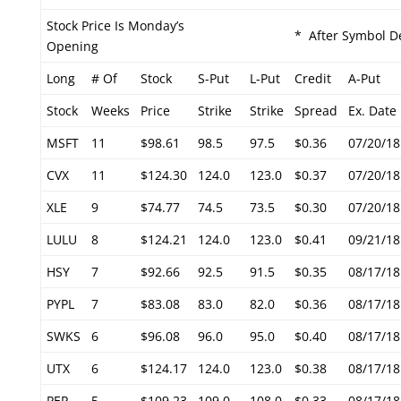
Stock Price Is Monday’s
* After Symbol De
Opening
Long
# Of
Stock
S-Put
L-Put
Credit
A-Put
Stock
Weeks
Price
Strike
Strike
Spread
Ex. Date
MSFT
11
$98.61
98.5
97.5
$0.36
07/20/18
CVX
11
$124.30
124.0
123.0
$0.37
07/20/18
XLE
9
$74.77
74.5
73.5
$0.30
07/20/18
LULU
8
$124.21
124.0
123.0
$0.41
09/21/18
HSY
7
$92.66
92.5
91.5
$0.35
08/17/18
PYPL
7
$83.08
83.0
82.0
$0.36
08/17/18
SWKS
6
$96.08
96.0
95.0
$0.40
08/17/18
UTX
6
$124.17
124.0
123.0
$0.38
08/17/18
PEP
5
$109.23
109.0
108.0
$0.33
08/17/18