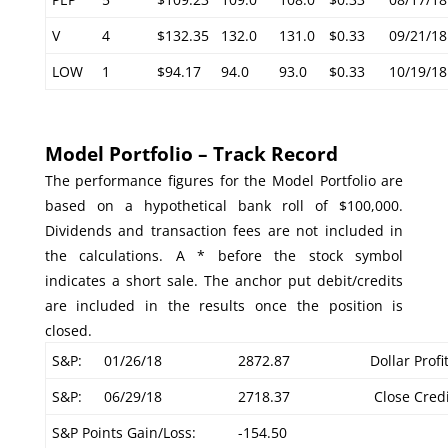
V
4
$132.35
132.0
131.0
$0.33
09/21/18
LOW
1
$94.17
94.0
93.0
$0.33
10/19/18
Model Portfolio – Track Record
The performance figures for the Model Portfolio are
based on a hypothetical bank roll of $100,000.
Dividends and transaction fees are not included in
the calculations. A * before the stock symbol
indicates a short sale. The anchor put debit/credits
are included in the results once the position is
closed.
S&P:
01/26/18
2872.87
Dollar Profi
S&P:
06/29/18
2718.37
Close Credi
S&P Points Gain/Loss:
-154.50