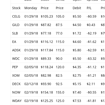
Stock
Monday
Price
Price
Debit
P/L
Pr
CELG
01/29/18
$105.23
105.0
$5.50
-$0.59
$1
GILD
01/29/18
$87.82
87.5
$4.50
$0.43
$8
SLB
01/29/18
$77.18
77.0
$1.72
-$2.19
$7
EA
01/29/18
$116.12
115.0
$4.60
-$1.62
$1
ADSK
01/29/18
$117.84
115.0
$5.80
-$2.59
$1
WDC
01/29/18
$89.33
90.0
$5.50
-$3.32
$9
PEP
02/05/18
$118.24
120.0
$4.35
-$1.12
$1
XOM
02/05/18
$82.98
82.5
$2.75
-$1.21
$8
DECK
02/12/18
$93.90
92.5
$5.15
$2.11
$9
NOW
02/19/18
$154.18
155.0
$7.40
-$0.55
$1
WDAY
02/19/18
$125.25
125.0
$7.53
-$1.81
$1