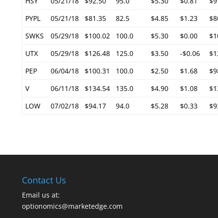
HSY
05/21/18
$92.50
95.0
$5.30
$0.81
$9
PYPL
05/21/18
$81.35
82.5
$4.85
$1.23
$8
SWKS
05/29/18
$100.02
100.0
$5.30
$0.00
$1
UTX
05/29/18
$126.48
125.0
$3.50
-$0.06
$1
PEP
06/04/18
$100.31
100.0
$2.50
$1.68
$9
V
06/11/18
$134.54
135.0
$4.90
$1.08
$1
LOW
07/02/18
$94.17
94.0
$5.28
$0.33
$9
Contact Us
Email us at:
optionomics@marketedge.com