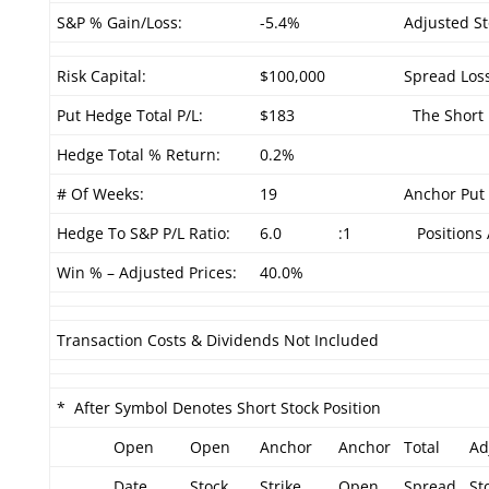
S&P % Gain/Loss:
-5.4%
Adjusted St
Risk Capital:
$100,000
Spread Loss
Put Hedge Total P/L:
$183
The Short P
Hedge Total % Return:
0.2%
# Of Weeks:
19
Anchor Put 
Hedge To S&P P/L Ratio:
6.0
:1
Positions 
Win % – Adjusted Prices:
40.0%
Transaction Costs & Dividends Not Included
* After Symbol Denotes Short Stock Position
Open
Open
Anchor
Anchor
Total
Ad
Date
Stock
Strike
Open
Spread
St