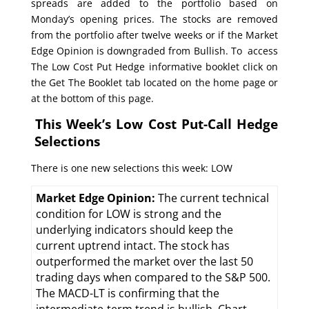
spreads are added to the portfolio based on
Monday’s opening prices. The stocks are removed
from the portfolio after twelve weeks or if the Market
Edge Opinion is downgraded from Bullish. To access
The Low Cost Put Hedge informative booklet click on
the Get The Booklet tab located on the home page or
at the bottom of this page.
This Week’s Low Cost Put-Call Hedge
Selections
There is one new selections this week: LOW
Market Edge Opinion:
The current technical
condition for LOW is strong and the
underlying indicators should keep the
current uptrend intact. The stock has
outperformed the market over the last 50
trading days when compared to the S&P 500.
The MACD-LT is confirming that the