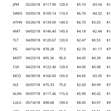
JPM
02/26/18
$117.90
120.0
$5.10
-$3.54
$1
SWKS
03/05/18
$109.14
110.0
$6.70
-$4.32
$1
ATHN
03/26/18
$139.00
140.0
$6.70
$3.03
$1
AMT
04/02/18
$146.40
145.0
$4.18
-$2.44
$1
TLT
04/09/18
$120.67
120.0
$2.47
$0.53
$1
PG
04/16/18
$78.28
77.5
$2.70
-$1.17
$7
MSFT
04/23/18
$95.36
95.0
$4.45
$0.39
$9
CVX
04/23/18
$122.40
120.0
$4.00
$0.08
$1
MCD
04/30/18
$166.00
165.0
$4.65
-$3.35
$1
XLE
05/07/18
$75.33
75.0
$2.43
$0.99
$7
ALXN
05/07/18
$117.46
115.0
$5.90
$0.42
$1
LULU
05/14/18
$98.68
100.0
$8.45
$0.97
$9