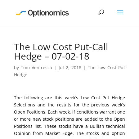
The Low Cost Put-Call
Hedge – 07-02-18
by
Tom Ventresca
|
Jul 2, 2018
|
The Low Cost Put
Hedge
The following are this week’s Low Cost Put Hedge
Selections and the results for the previous week’s
Open Positions. Each week, if conditions warrant one
or more new stock positions are added to the Open
Positions list. These stocks have a Bullish technical
Opinion from Market Edge. The stocks and option