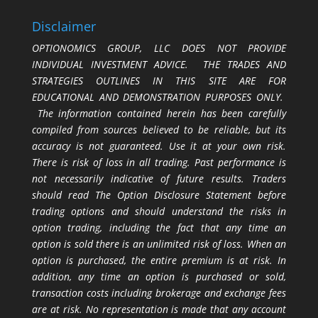
Disclaimer
OPTIONOMICS GROUP, LLC DOES NOT PROVIDE
INDIVIDUAL INVESTMENT ADVICE. THE TRADES AND
STRATEGIES OUTLINES IN THIS SITE ARE FOR
EDUCATIONAL AND DEMONSTRATION PURPOSES ONLY.
The information contained herein has been carefully
compiled from sources believed to be reliable, but its
accuracy is not guaranteed. Use it at your own risk.
There is risk of loss in all trading. Past performance is
not necessarily indicative of future results. Traders
should read The Option Disclosure Statement before
trading options and should understand the risks in
option trading, including the fact that any time an
option is sold there is an unlimited risk of loss. When an
option is purchased, the entire premium is at risk. In
addition, any time an option is purchased or sold,
transaction costs including brokerage and exchange fees
are at risk. No representation is made that any account