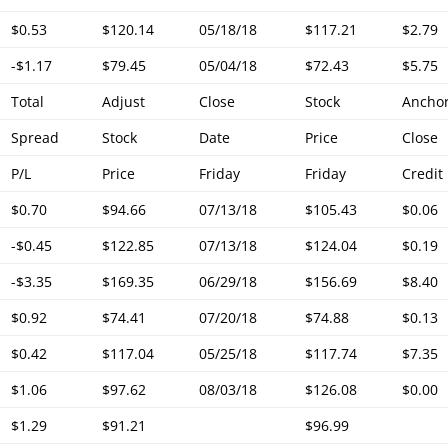
$0.53
$120.14
05/18/18
$117.21
$2.79
-$1.17
$79.45
05/04/18
$72.43
$5.75
Total
Adjust
Close
Stock
Ancho
Spread
Stock
Date
Price
Close
P/L
Price
Friday
Friday
Credit
$0.70
$94.66
07/13/18
$105.43
$0.06
-$0.45
$122.85
07/13/18
$124.04
$0.19
-$3.35
$169.35
06/29/18
$156.69
$8.40
$0.92
$74.41
07/20/18
$74.88
$0.13
$0.42
$117.04
05/25/18
$117.74
$7.35
$1.06
$97.62
08/03/18
$126.08
$0.00
$1.29
$91.21
$96.99