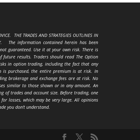
VICE. THE TRADES AND STRATEGIES OUTLINES IN
 The information contained herein has been
 not guaranteed. Use it at your own risk. There is
 of future results. Traders should read The Option
ks in option trading, including the fact that any
 is purchased, the entire premium is at risk. In
uding brokerage and exchange fees are at risk. No
osses similar to those shown or in any amount. An
ng of trades and account size. Before trading, one
 for losses, which may be very large. All opinions
ade you don’t understand.