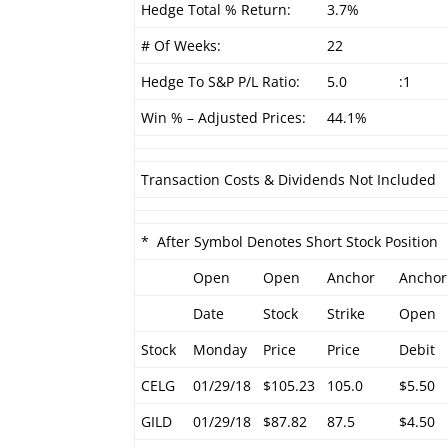
Hedge Total % Return:
3.7%
# Of Weeks:
22
Hedge To S&P P/L Ratio:
5.0
:1
Win % – Adjusted Prices:
44.1%
Transaction Costs & Dividends Not Included
* After Symbol Denotes Short Stock Position
Open
Open
Anchor
Anchor
Date
Stock
Strike
Open
Stock
Monday
Price
Price
Debit
CELG
01/29/18
$105.23
105.0
$5.50
GILD
01/29/18
$87.82
87.5
$4.50