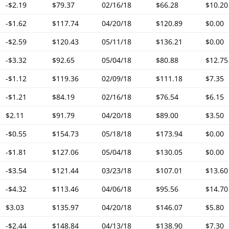
-$2.19
$79.37
02/16/18
$66.28
$10.20
-$1.62
$117.74
04/20/18
$120.89
$0.00
-$2.59
$120.43
05/11/18
$136.21
$0.00
-$3.32
$92.65
05/04/18
$80.88
$12.75
-$1.12
$119.36
02/09/18
$111.18
$7.35
-$1.21
$84.19
02/16/18
$76.54
$6.15
$2.11
$91.79
04/20/18
$89.00
$3.50
-$0.55
$154.73
05/18/18
$173.94
$0.00
-$1.81
$127.06
05/04/18
$130.05
$0.00
-$3.54
$121.44
03/23/18
$107.01
$13.60
-$4.32
$113.46
04/06/18
$95.56
$14.70
$3.03
$135.97
04/20/18
$146.07
$5.80
-$2.44
$148.84
04/13/18
$138.90
$7.30