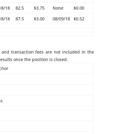
18/18
82.5
$3.75
None
$0.00
18/18
87.5
$3.00
08/09/18
$0.52
 and transaction fees are not included in the
esults once the position is closed.
nchor
ss