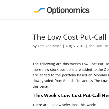
The Low Cost Put-Call
by
Tom Ventresca
|
Aug 6, 2018
|
The Low Cos
The following are this week’s Low Cost Put He
more new stock positions are added to the Ope
are added to the portfolio based on Monday’s
downgraded from Bullish. To access The Low Co
this page.
This Week’s Low Cost Put-Call H
There are no new selections this week: