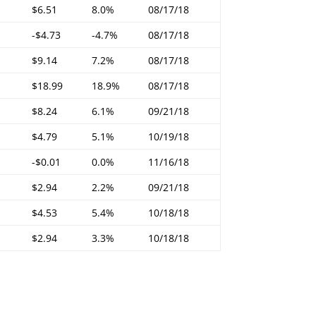
$6.51
8.0%
08/17/18
-$4.73
-4.7%
08/17/18
$9.14
7.2%
08/17/18
$18.99
18.9%
08/17/18
$8.24
6.1%
09/21/18
$4.79
5.1%
10/19/18
-$0.01
0.0%
11/16/18
$2.94
2.2%
09/21/18
$4.53
5.4%
10/18/18
$2.94
3.3%
10/18/18