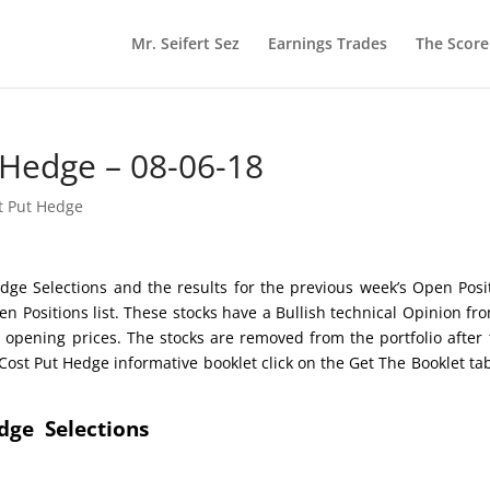
Mr. Seifert Sez
Earnings Trades
The Scor
 Hedge – 08-06-18
t Put Hedge
dge Selections and the results for the previous week’s Open Posi
n Positions list. These stocks have a Bullish technical Opinion f
 opening prices. The stocks are removed from the portfolio after 
st Put Hedge informative booklet click on the Get The Booklet ta
edge Selections