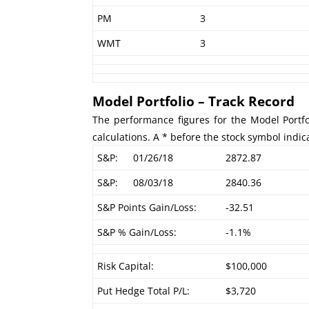
PM
3
WMT
3
Model Portfolio – Track Record
The performance figures for the Model Portfo
calculations. A * before the stock symbol indic
S&P:
01/26/18
2872.87
S&P:
08/03/18
2840.36
S&P Points Gain/Loss:
-32.51
S&P % Gain/Loss:
-1.1%
Risk Capital:
$100,000
Put Hedge Total P/L:
$3,720