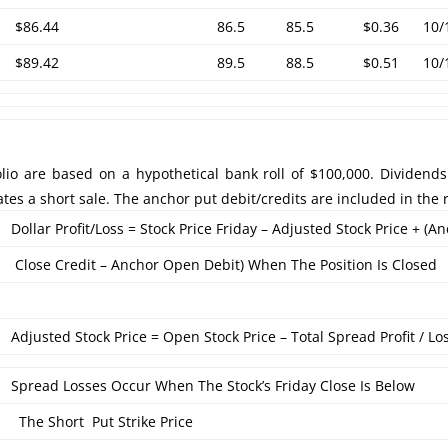
$86.44
86.5
85.5
$0.36
10/
$89.42
89.5
88.5
$0.51
10/
lio are based on a hypothetical bank roll of $100,000. Dividends
ates a short sale. The anchor put debit/credits are included in the r
Dollar Profit/Loss = Stock Price Friday – Adjusted Stock Price + (A
Close Credit – Anchor Open Debit) When The Position Is Closed
Adjusted Stock Price = Open Stock Price – Total Spread Profit / Lo
Spread Losses Occur When The Stock’s Friday Close Is Below
The Short Put Strike Price