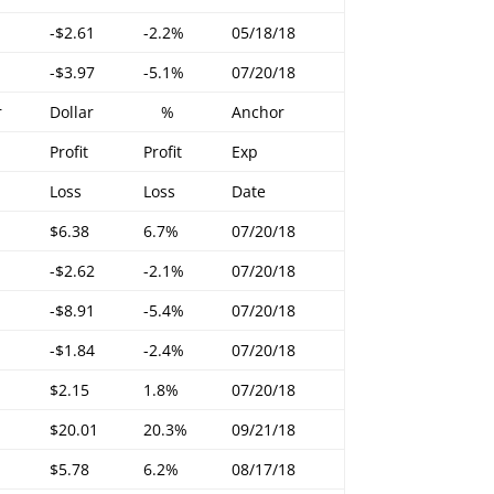
-$2.61
-2.2%
05/18/18
-$3.97
-5.1%
07/20/18
r
Dollar
%
Anchor
Profit
Profit
Exp
Loss
Loss
Date
$6.38
6.7%
07/20/18
-$2.62
-2.1%
07/20/18
-$8.91
-5.4%
07/20/18
-$1.84
-2.4%
07/20/18
$2.15
1.8%
07/20/18
$20.01
20.3%
09/21/18
$5.78
6.2%
08/17/18