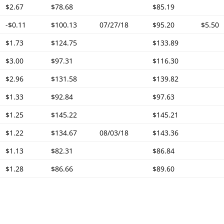
$2.67
$78.68
$85.19
-$0.11
$100.13
07/27/18
$95.20
$5.50
$1.73
$124.75
$133.89
$3.00
$97.31
$116.30
$2.96
$131.58
$139.82
$1.33
$92.84
$97.63
$1.25
$145.22
$145.21
$1.22
$134.67
08/03/18
$143.36
$1.13
$82.31
$86.84
$1.28
$86.66
$89.60