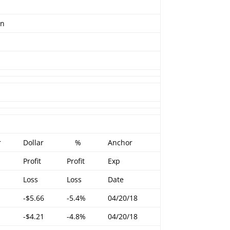
en
r
Dollar
%
Anchor
Profit
Profit
Exp
Loss
Loss
Date
-$5.66
-5.4%
04/20/18
-$4.21
-4.8%
04/20/18