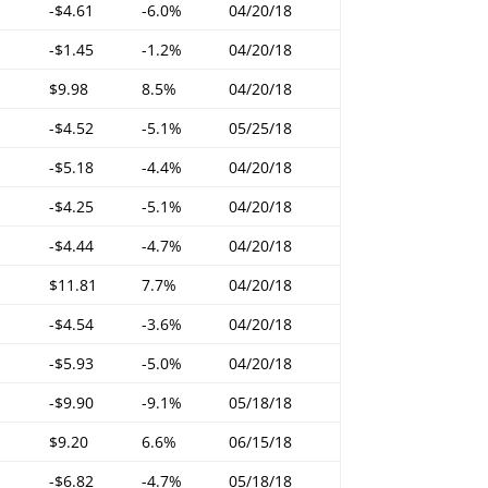
-$4.61
-6.0%
04/20/18
-$1.45
-1.2%
04/20/18
$9.98
8.5%
04/20/18
-$4.52
-5.1%
05/25/18
-$5.18
-4.4%
04/20/18
-$4.25
-5.1%
04/20/18
-$4.44
-4.7%
04/20/18
$11.81
7.7%
04/20/18
-$4.54
-3.6%
04/20/18
-$5.93
-5.0%
04/20/18
-$9.90
-9.1%
05/18/18
$9.20
6.6%
06/15/18
-$6.82
-4.7%
05/18/18