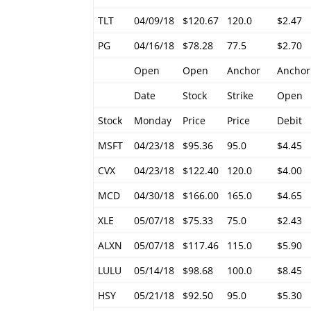
TLT
04/09/18
$120.67
120.0
$2.47
PG
04/16/18
$78.28
77.5
$2.70
Open
Open
Anchor
Anchor
Date
Stock
Strike
Open
Stock
Monday
Price
Price
Debit
MSFT
04/23/18
$95.36
95.0
$4.45
CVX
04/23/18
$122.40
120.0
$4.00
MCD
04/30/18
$166.00
165.0
$4.65
XLE
05/07/18
$75.33
75.0
$2.43
ALXN
05/07/18
$117.46
115.0
$5.90
LULU
05/14/18
$98.68
100.0
$8.45
HSY
05/21/18
$92.50
95.0
$5.30