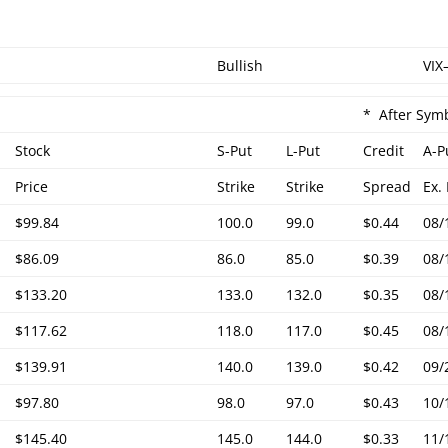
Bullish
VIX
* After Symb
Stock
S-Put
L-Put
Credit
A-P
Price
Strike
Strike
Spread
Ex.
$99.84
100.0
99.0
$0.44
08/
$86.09
86.0
85.0
$0.39
08/
$133.20
133.0
132.0
$0.35
08/
$117.62
118.0
117.0
$0.45
08/
$139.91
140.0
139.0
$0.42
09/
$97.80
98.0
97.0
$0.43
10/
$145.40
145.0
144.0
$0.33
11/