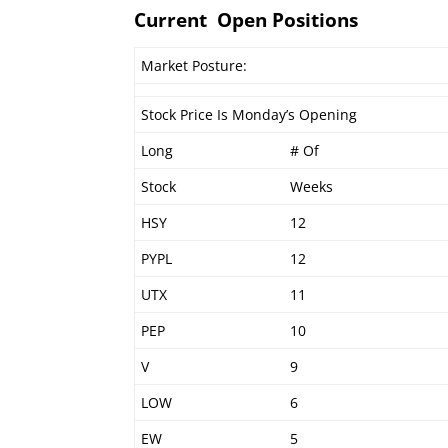
Current Open Positions
Market Posture:
Stock Price Is Monday’s Opening
Long
# Of
Stock
Weeks
HSY
12
PYPL
12
UTX
11
PEP
10
V
9
LOW
6
EW
5