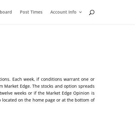
eboard
Post Times
Account Info
tions. Each week, if conditions warrant one or
rom Market Edge. The stocks and option spreads
twelve weeks or if the Market Edge Opinion is
b located on the home page or at the bottom of