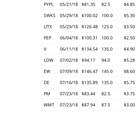
PYPL
05/21/18
$81.35
82.5
$4.85
SWKS
05/29/18
$100.02
100.0
$5.30
UTX
05/29/18
$126.48
125.0
$3.50
PEP
06/04/18
$100.31
100.0
$2.50
V
06/11/18
$134.54
135.0
$4.90
LOW
07/02/18
$94.17
94.0
$5.28
EW
07/09/18
$146.47
145.0
$8.60
DE
07/16/18
$135.89
135.0
$5.75
PM
07/23/18
$83.44
82.5
$3.75
WMT
07/23/18
$87.94
87.5
$3.00