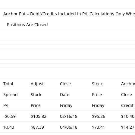
Anchor Put – Debit/Credits Included In P/L Calculations Only Wh
Positions Are Closed
Total
Adjust
Close
Stock
Ancho
Spread
Stock
Date
Price
Close
P/L
Price
Friday
Friday
Credit
-$0.59
$105.82
02/16/18
$95.26
$10.40
$0.43
$87.39
04/06/18
$73.41
$14.27