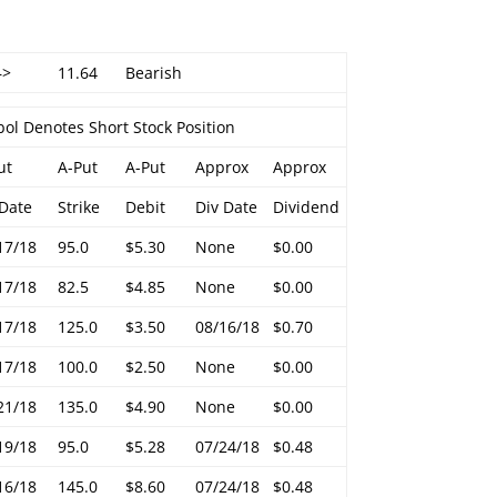
–>
11.64
Bearish
ol Denotes Short Stock Position
ut
A-Put
A-Put
Approx
Approx
 Date
Strike
Debit
Div Date
Dividend
17/18
95.0
$5.30
None
$0.00
17/18
82.5
$4.85
None
$0.00
17/18
125.0
$3.50
08/16/18
$0.70
17/18
100.0
$2.50
None
$0.00
21/18
135.0
$4.90
None
$0.00
19/18
95.0
$5.28
07/24/18
$0.48
16/18
145.0
$8.60
07/24/18
$0.48