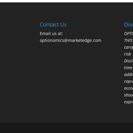
Contact Us
Dis
Email us at:
OPTI
optionomics@marketedge.com
THI
care
risk
Disc
time
addi
repr
acco
shou
expr