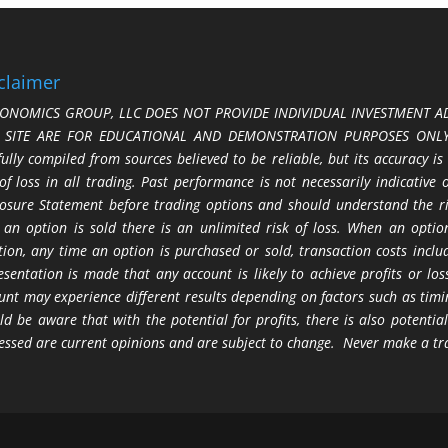
claimer
ONOMICS GROUP, LLC DOES NOT PROVIDE INDIVIDUAL INVESTMENT AD
S SITE ARE FOR EDUCATIONAL AND DEMONSTRATION PURPOSES ONLY.
fully compiled from sources believed to be reliable, but its accuracy is
 of loss in all trading. Past performance is not necessarily indicative
losure Statement before trading options and should understand the ris
 an option is sold there is an unlimited risk of loss. When an option
tion, any time an option is purchased or sold, transaction costs incl
esentation is made that any account is likely to achieve profits or l
unt may experience different results depending on factors such as timi
ld be aware that with the potential for profits, there is also potential
essed are current opinions and are subject to change. Never make a tr