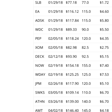
SLB
01/29/18
$77.18
77.0
$1.72
EA
01/29/18
$116.12
115.0
$4.60
ADSK
01/29/18
$117.84
115.0
$5.80
WDC
01/29/18
$89.33
90.0
$5.50
PEP
02/05/18
$118.24
120.0
$4.35
XOM
02/05/18
$82.98
82.5
$2.75
DECK
02/12/18
$93.90
92.5
$5.15
NOW
02/19/18
$154.18
155.0
$7.40
WDAY
02/19/18
$125.25
125.0
$7.53
JPM
02/26/18
$117.90
120.0
$5.10
SWKS
03/05/18
$109.14
110.0
$6.70
ATHN
03/26/18
$139.00
140.0
$6.70
AMT
04/02/18
$146.40
145.0
$4.18