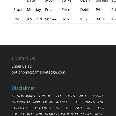
Date
Stock
Strike
Open
Spread
St
Stock
Monday
Price
Price
Debit
P/L
Pr
PM
07/23/18
$83.44
82.5
$3.75
-$0.76
$8
Contact Us
Email us at:
optionomics@marketedge.com
Disclaimer
OPTIONOMICS GROUP, LLC DOES NOT PROVIDE
INDIVIDUAL INVESTMENT ADVICE. THE TRADES AND
STRATEGIES OUTLINES IN THIS SITE ARE FOR
EDUCATIONAL AND DEMONSTRATION PURPOSES ONLY.