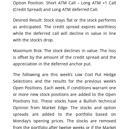
Option Position: Short ATM Call – Long ATM +1 Call
(Credit Spread) and Long ATM deferred Call.
Desired Result: Stock stays flat or the stock performs
as anticipated. The credit spread expires worthless
while the deferred call will decline in value in line
with the stock’s drop.
Maximum Risk: The stock declines in value. The loss
is offset by the amount of the credit spread and the
appreciation in the deferred anchor put.
The following are this week’s Low Cost Put Hedge
Selections and the results for the previous week’s
Open Positions. Each week, if conditions warrant one
or more new stock positions are added to the Open
Positions list. These stocks have a Bullish technical
Opinion from Market Edge. The stocks and option
spreads are added to the portfolio based on
Monday’s opening prices. The stocks are removed
from the portfolio after twelve weeks or if the Market