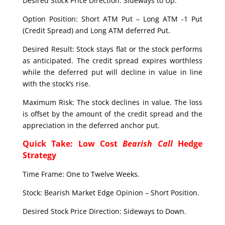
Desired Stock Price Direction: Sideways to Up.
Option Position: Short ATM Put – Long ATM -1 Put
(Credit Spread) and Long ATM deferred Put.
Desired Result: Stock stays flat or the stock performs
as anticipated. The credit spread expires worthless
while the deferred put will decline in value in line
with the stock’s rise.
Maximum Risk: The stock declines in value. The loss
is offset by the amount of the credit spread and the
appreciation in the deferred anchor put.
Quick Take: Low Cost
Bearish Call
Hedge
Strategy
Time Frame: One to Twelve Weeks.
Stock: Bearish Market Edge Opinion – Short Position.
Desired Stock Price Direction: Sideways to Down.