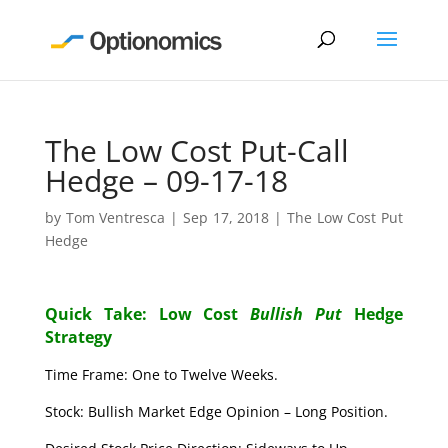
The Low Cost Put-Call
Hedge – 09-17-18
by
Tom Ventresca
|
Sep 17, 2018
|
The Low Cost Put
Hedge
Quick Take: Low Cost
Bullish Put
Hedge
Strategy
Time Frame: One to Twelve Weeks.
Stock: Bullish Market Edge Opinion – Long Position.