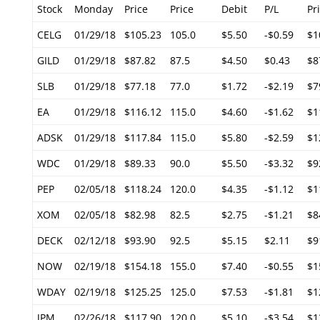
Stock
Monday
Price
Price
Debit
P/L
Pr
CELG
01/29/18
$105.23
105.0
$5.50
-$0.59
$1
GILD
01/29/18
$87.82
87.5
$4.50
$0.43
$8
SLB
01/29/18
$77.18
77.0
$1.72
-$2.19
$7
EA
01/29/18
$116.12
115.0
$4.60
-$1.62
$1
ADSK
01/29/18
$117.84
115.0
$5.80
-$2.59
$1
WDC
01/29/18
$89.33
90.0
$5.50
-$3.32
$9
PEP
02/05/18
$118.24
120.0
$4.35
-$1.12
$1
XOM
02/05/18
$82.98
82.5
$2.75
-$1.21
$8
DECK
02/12/18
$93.90
92.5
$5.15
$2.11
$9
NOW
02/19/18
$154.18
155.0
$7.40
-$0.55
$1
WDAY
02/19/18
$125.25
125.0
$7.53
-$1.81
$1
JPM
02/26/18
$117.90
120.0
$5.10
-$3.54
$1