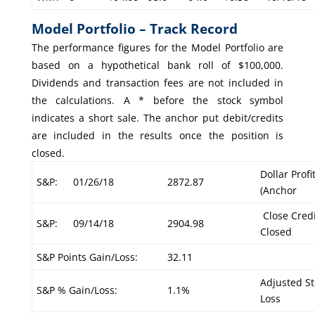
Model Portfolio – Track Record
The performance figures for the Model Portfolio are
based on a hypothetical bank roll of $100,000.
Dividends and transaction fees are not included in
the calculations. A * before the stock symbol
indicates a short sale. The anchor put debit/credits
are included in the results once the position is
closed.
Dollar Profi
S&P:
01/26/18
2872.87
(Anchor
Close Credi
S&P:
09/14/18
2904.98
Closed
S&P Points Gain/Loss:
32.11
Adjusted St
S&P % Gain/Loss:
1.1%
Loss