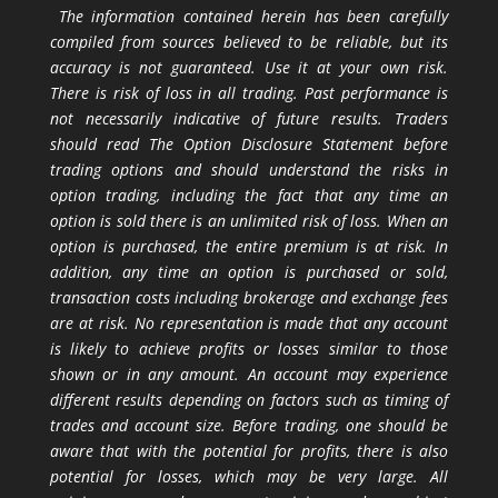
The information contained herein has been carefully
compiled from sources believed to be reliable, but its
accuracy is not guaranteed. Use it at your own risk.
There is risk of loss in all trading. Past performance is
not necessarily indicative of future results. Traders
should read The Option Disclosure Statement before
trading options and should understand the risks in
option trading, including the fact that any time an
option is sold there is an unlimited risk of loss. When an
option is purchased, the entire premium is at risk. In
addition, any time an option is purchased or sold,
transaction costs including brokerage and exchange fees
are at risk. No representation is made that any account
is likely to achieve profits or losses similar to those
shown or in any amount. An account may experience
different results depending on factors such as timing of
trades and account size. Before trading, one should be
aware that with the potential for profits, there is also
potential for losses, which may be very large. All