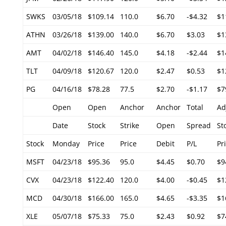
SWKS
03/05/18
$109.14
110.0
$6.70
-$4.32
$1
ATHN
03/26/18
$139.00
140.0
$6.70
$3.03
$1
AMT
04/02/18
$146.40
145.0
$4.18
-$2.44
$1
TLT
04/09/18
$120.67
120.0
$2.47
$0.53
$1
PG
04/16/18
$78.28
77.5
$2.70
-$1.17
$7
Open
Open
Anchor
Anchor
Total
Ad
Date
Stock
Strike
Open
Spread
St
Stock
Monday
Price
Price
Debit
P/L
Pr
MSFT
04/23/18
$95.36
95.0
$4.45
$0.70
$9
CVX
04/23/18
$122.40
120.0
$4.00
-$0.45
$1
MCD
04/30/18
$166.00
165.0
$4.65
-$3.35
$1
XLE
05/07/18
$75.33
75.0
$2.43
$0.92
$7