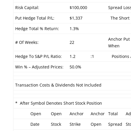
Risk Capital:
$100,000
Spread Loss
Put Hedge Total P/L:
$1,337
The Short P
Hedge Total % Return:
1.3%
Anchor Put 
# Of Weeks:
22
When
Hedge To S&P P/L Ratio:
1.2
:1
Positions 
Win % – Adjusted Prices:
50.0%
Transaction Costs & Dividends Not Included
* After Symbol Denotes Short Stock Position
Open
Open
Anchor
Anchor
Total
Ad
Date
Stock
Strike
Open
Spread
St