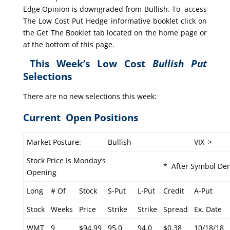
Edge Opinion is downgraded from Bullish. To access
The Low Cost Put Hedge informative booklet click on
the Get The Booklet tab located on the home page or
at the bottom of this page.
This Week’s Low Cost
Bullish Put
Selections
There are no new selections this week:
Current Open Positions
Market Posture:
Bullish
VIX–>
Stock Price Is Monday’s
* After Symbol Den
Opening
Long
# Of
Stock
S-Put
L-Put
Credit
A-Put
Stock
Weeks
Price
Strike
Strike
Spread
Ex. Date
WMT
9
$94.99
95.0
94.0
$0.38
10/18/18