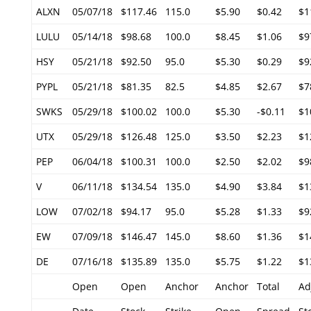
ALXN
05/07/18
$117.46
115.0
$5.90
$0.42
$1
LULU
05/14/18
$98.68
100.0
$8.45
$1.06
$9
HSY
05/21/18
$92.50
95.0
$5.30
$0.29
$9
PYPL
05/21/18
$81.35
82.5
$4.85
$2.67
$7
SWKS
05/29/18
$100.02
100.0
$5.30
-$0.11
$1
UTX
05/29/18
$126.48
125.0
$3.50
$2.23
$1
PEP
06/04/18
$100.31
100.0
$2.50
$2.02
$9
V
06/11/18
$134.54
135.0
$4.90
$3.84
$1
LOW
07/02/18
$94.17
95.0
$5.28
$1.33
$9
EW
07/09/18
$146.47
145.0
$8.60
$1.36
$1
DE
07/16/18
$135.89
135.0
$5.75
$1.22
$1
Open
Open
Anchor
Anchor
Total
Ad