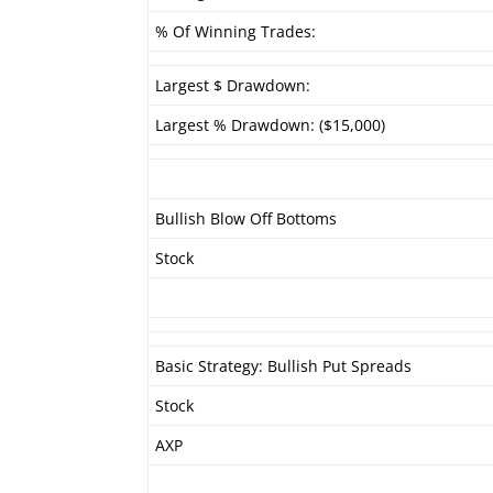
% Of Winning Trades:
Largest $ Drawdown:
Largest % Drawdown: ($15,000)
Bullish Blow Off Bottoms
Stock
Basic Strategy: Bullish Put Spreads
Stock
AXP