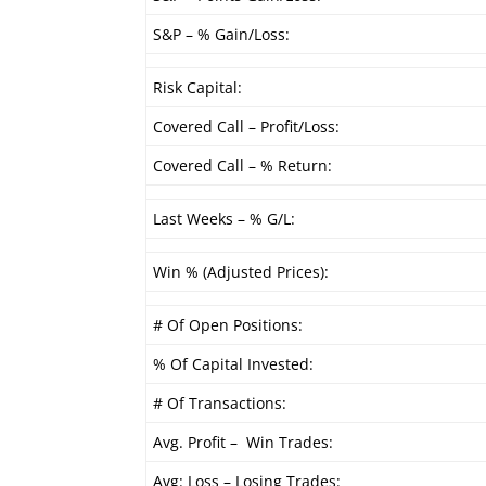
S&P – % Gain/Loss:
Risk Capital:
Covered Call – Profit/Loss:
Covered Call – % Return:
Last Weeks – % G/L:
Win % (Adjusted Prices):
# Of Open Positions:
% Of Capital Invested:
# Of Transactions:
Avg. Profit – Win Trades:
Avg: Loss – Losing Trades: