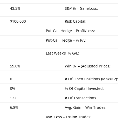
43.3%
S&P % – Gain/Loss:
$100,000
Risk Capital:
Put-Call Hedge – Profit/Loss:
Put-Call Hedge – % P/L:
Last Week’s % G/L:
59.0%
Win % – (Adjusted Prices):
0
# Of Open Positions (Max=12)
0%
% Of Capital Invested:
122
# Of Transactions
6.8%
Avg. Gain – Win Trades:
Avg. Loss – Losing Trades: