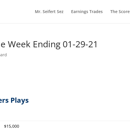
Mr. Seifert Sez
Earnings Trades
The Scor
he Week Ending 01-29-21
oard
ers Plays
$15,000