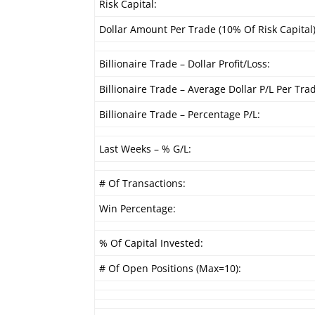
Risk Capital:
Dollar Amount Per Trade (10% Of Risk Capital)
Billionaire Trade – Dollar Profit/Loss:
Billionaire Trade – Average Dollar P/L Per Tra
Billionaire Trade – Percentage P/L:
Last Weeks – % G/L:
# Of Transactions:
Win Percentage:
% Of Capital Invested:
# Of Open Positions (Max=10):