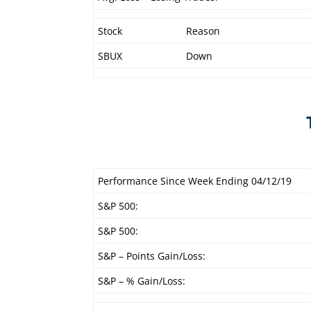
Stock
Reason
SBUX
Down
Performance Since Week Ending 04/12/19
S&P 500:
S&P 500:
S&P – Points Gain/Loss:
S&P – % Gain/Loss: