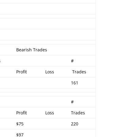
Bearish Trades
s
#
Profit
Loss
Trades
161
#
Profit
Loss
Trades
$75
220
$97