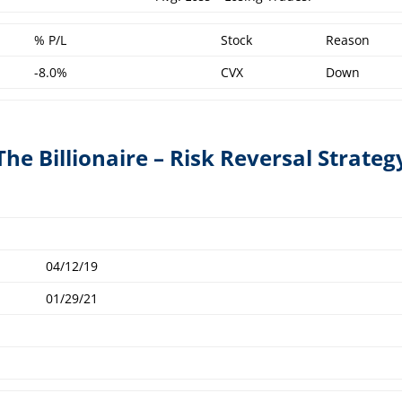
% P/L
Stock
Reason
-8.0%
CVX
Down
The Billionaire – Risk Reversal Strateg
04/12/19
01/29/21