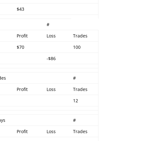
$43
#
Profit
Loss
Trades
$70
100
-$86
des
#
Profit
Loss
Trades
12
ays
#
Profit
Loss
Trades