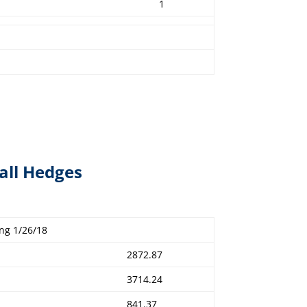
1
all Hedges
ng 1/26/18
2872.87
3714.24
841.37