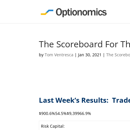
The Scoreboard For T
by
Tom Ventresca
|
Jan 30, 2021
|
The Scoreb
Last Week’s Results: Trad
$900.6%54.5%$9,39966.9%
Risk Capital: