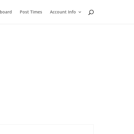
eboard
Post Times
Account Info