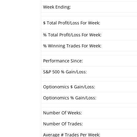
Week Ending:
$ Total Profit/Loss For Week:
% Total Profit/Loss For Week:
% Winning Trades For Week:
Performance Since:
S&P 500 % Gain/Loss:
Optionomics $ Gain/Loss:
Optionomics % Gain/Loss:
Number Of Weeks:
Number Of Trades:
Average # Trades Per Week: