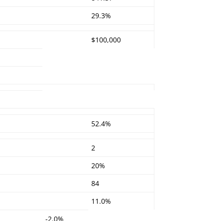
29.3%
$100,000
52.4%
:
2
20%
84
11.0%
-2.0%