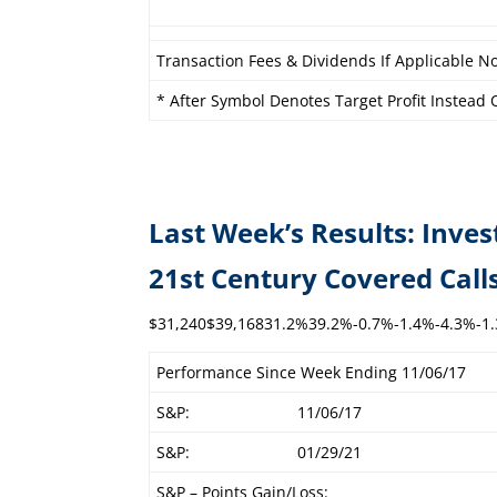
Transaction Fees & Dividends If Applicable No
* After Symbol Denotes Target Profit Instead O
Last Week’s Results: Inves
21st Century C
$31,240$39,16831.2%39.2%-0.7%-1.4%-4.3%-1
Performance Since Week Ending 11/06/17
S&P:
11/06/17
S&P:
01/29/21
S&P – Points Gain/Loss: