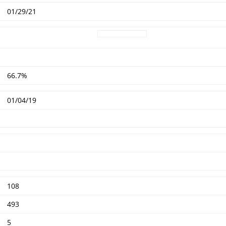
01/29/21
66.7%
01/04/19
108
493
5