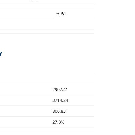
% P/L
y
2907.41
3714.24
806.83
27.8%