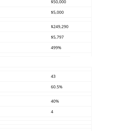
$50,000
$5,000
$249,290
$5,797
499%
43
60.5%
40%
4