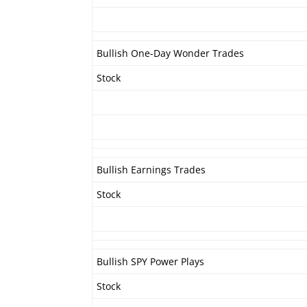
Bullish One-Day Wonder Trades
Stock
Bullish Earnings Trades
Stock
Bullish SPY Power Plays
Stock