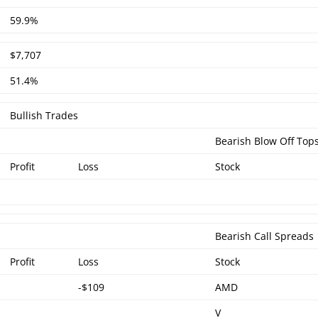
59.9%
$7,707
51.4%
Bullish Trades
Bearish Blow Off Top
Profit
Loss
Stock
Bearish Call Spreads
Profit
Loss
Stock
-$109
AMD
V