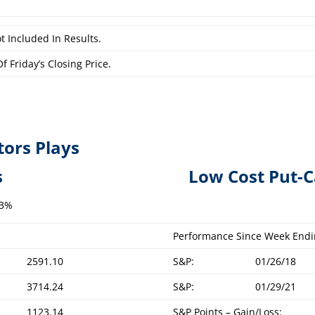
t Included In Results.
f Friday’s Closing Price.
tors Plays
overed Calls L
ow Cost Put-C
.3%
Performance Since Week Endi
2591.10
S&P:
01/26/18
3714.24
S&P:
01/29/21
1123.14
S&P Points – Gain/Loss: