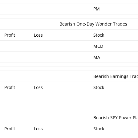
PM
Bearish One-Day Wonder Trades
Profit
Loss
Stock
MCD
MA
Bearish Earnings Tra
Profit
Loss
Stock
Bearish SPY Power Pl
Profit
Loss
Stock