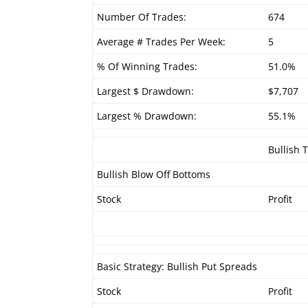
Number Of Trades:
674
Average # Trades Per Week:
5
% Of Winning Trades:
51.0%
Largest $ Drawdown:
$7,707
Largest % Drawdown:
55.1%
Bullish 
Bullish Blow Off Bottoms
Stock
Profit
Basic Strategy: Bullish Put Spreads
Stock
Profit