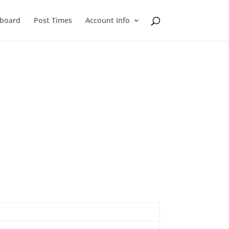
eboard
Post Times
Account Info