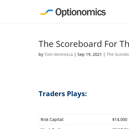
The Scoreboard For T
by
Tom Ventresca
|
Sep 19, 2021
|
The Scoreb
Traders Plays:
Risk Capital:
$14,000