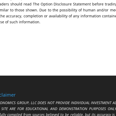
 Traders should read The Option Disclosure Statement before tradi
s similar to those shown. Due to the possibility of human and/or 
 the accuracy, completion or availability of any information contain
use of such information.
claimer
ONOMICS GROUP, LLC DOES NOT PROVIDE INDIVIDUAL INVESTMENT AD
S SITE ARE FOR EDUCATIONAL AND DEMONSTRATION PURPOSES ONLY.
fully compiled from sources believed to be reliable, but its accuracy is