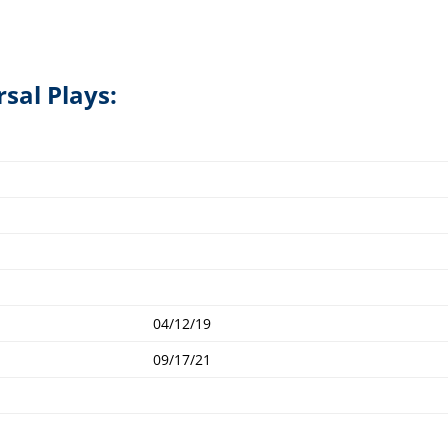
rsal Plays:
04/12/19
09/17/21