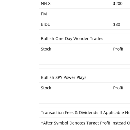
NFLX
$200
PM
BIDU
$80
Bullish One-Day Wonder Trades
Stock
Profit
Bullish SPY Power Plays
Stock
Profit
Transaction Fees & Dividends If Applicable No
*After Symbol Denotes Target Profit Instead Of