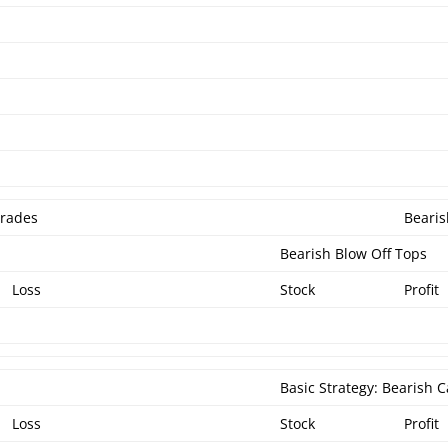
Trades
Bearis
Bearish Blow Off Tops
Loss
Stock
Profit
Basic Strategy: Bearish C
Loss
Stock
Profit