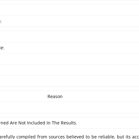
:
de:
Reason
rned Are Not Included In The Results.
refully compiled from sources believed to be reliable, but its ac