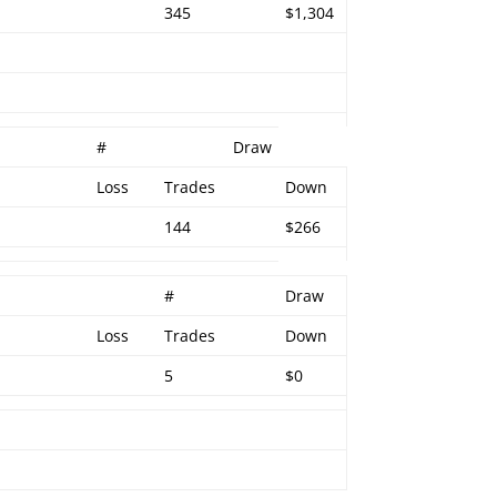
345
$1,304
#
Draw
Loss
Trades
Down
144
$266
#
Draw
Loss
Trades
Down
5
$0