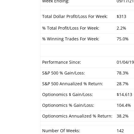
Week Ending:
09/17/2
Total Dollar Profit/Loss For Week:
$313
% Total Profit/Loss For Week:
2.2%
% Winning Trades For Week:
75.0%
Performance Since:
01/04/1
S&P 500 % Gain/Loss:
78.3%
S&P 500 Annualized % Return:
28.7%
Optionomics $ Gain/Loss:
$14,613
Optionomics % Gain/Loss:
104.4%
Optionomics Annualized % Return:
38.2%
Number Of Weeks:
142