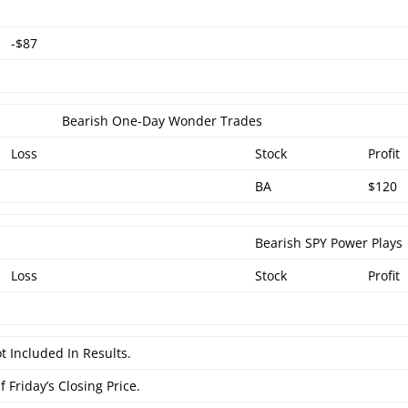
-$87
Bearish One-Day Wonder Trades
Loss
Stock
Profit
BA
$120
Bearish SPY Power Plays
Loss
Stock
Profit
t Included In Results.
 Friday’s Closing Price.