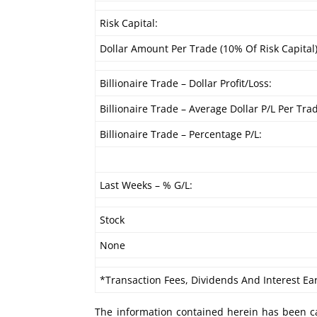
Risk Capital:
Dollar Amount Per Trade (10% Of Risk Capital)
Billionaire Trade – Dollar Profit/Loss:
Billionaire Trade – Average Dollar P/L Per Tra
Billionaire Trade – Percentage P/L:
Last Weeks – % G/L:
Stock
None
*Transaction Fees, Dividends And Interest Ea
The information contained herein has been ca