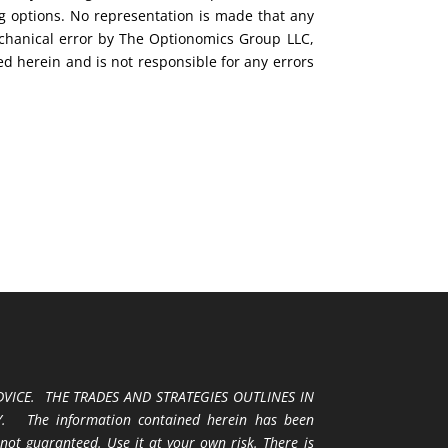
ng options. No representation is made that any
mechanical error by The Optionomics Group LLC,
ed herein and is not responsible for any errors
VICE. THE TRADES AND STRATEGIES OUTLINES IN
 The information contained herein has been
 not guaranteed. Use it at your own risk. There is