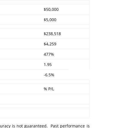
$50,000
$5,000
$238,518
$4,259
477%
1.95
-6.5%
% P/L
curacy is not guaranteed. Past performance is