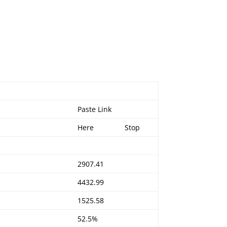
Paste Link
Here
Stop
2907.41
4432.99
1525.58
52.5%