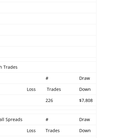
h Trades
#
Draw
Loss
Trades
Down
226
$7,808
all Spreads
#
Draw
Loss
Trades
Down