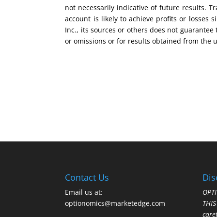
not necessarily indicative of future results.
account is likely to achieve profits or losse
Inc., its sources or others does not guarantee
or omissions or for results obtained from the 
Contact Us
Dis
Email us at:
OPTI
optionomics@marketedge.com
THI
care