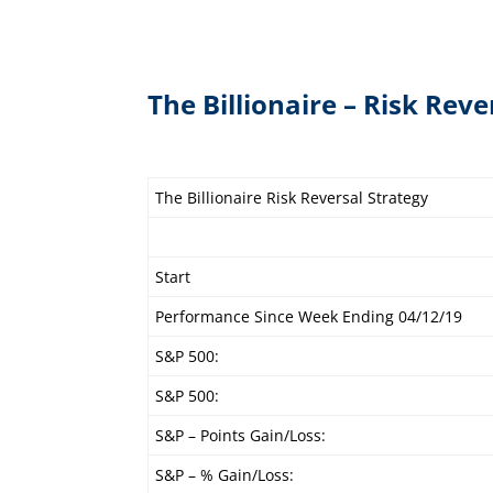
The Billionaire – Risk Reve
The Billionaire Risk Reversal Strategy
Start
Performance Since Week Ending 04/12/19
S&P 500:
S&P 500:
S&P – Points Gain/Loss:
S&P – % Gain/Loss: