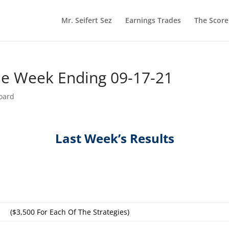
Mr. Seifert Sez
Earnings Trades
The Scor
he Week Ending 09-17-21
oard
Last Week’s Results
($3,500 For Each Of The Strategies)