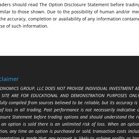
 Traders should read The Option Disclosure Statement before tradi
s similar to those shown. Due to the possibility of human and/or 
 the accuracy, completion or availability of any information contain
use of such information.
claimer
ONOMICS GROUP, LLC DOES NOT PROVIDE INDIVIDUAL INVESTMENT AD
S SITE ARE FOR EDUCATIONAL AND DEMONSTRATION PURPOSES ONLY.
fully compiled from sources believed to be reliable, but its accuracy is
 of loss in all trading. Past performance is not necessarily indicative
losure Statement before trading options and should understand the ris
 an option is sold there is an unlimited risk of loss. When an option
tion, any time an option is purchased or sold, transaction costs incl
esentation is made that any account is likely to achieve profits or l