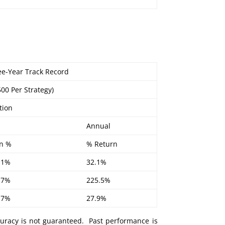
ree-Year Track Record
500 Per Strategy)
tion
Annual
n %
% Return
.1%
32.1%
.7%
225.5%
.7%
27.9%
curacy is not guaranteed. Past performance is