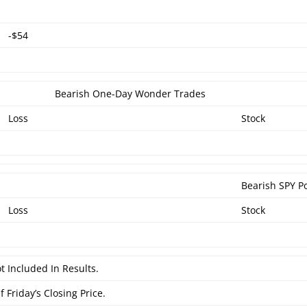
-$54
Bearish One-Day Wonder Trades
Loss
Stock
Bearish SPY P
Loss
Stock
t Included In Results.
 Friday’s Closing Price.