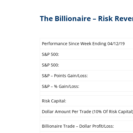
The Billionaire – Risk Reve
Performance Since Week Ending 04/12/19
S&P 500:
S&P 500:
S&P – Points Gain/Loss:
S&P – % Gain/Loss:
Risk Capital:
Dollar Amount Per Trade (10% Of Risk Capital)
Billionaire Trade – Dollar Profit/Loss: