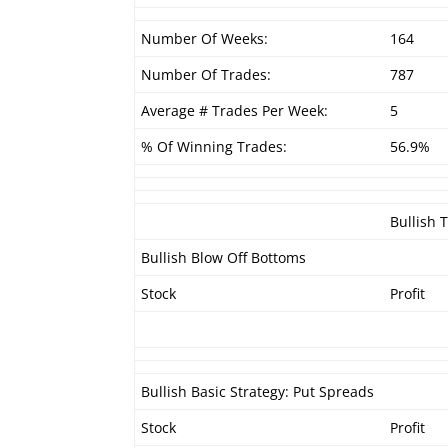
Number Of Weeks:
164
Number Of Trades:
787
Average # Trades Per Week:
5
% Of Winning Trades:
56.9%
Bullish 
Bullish Blow Off Bottoms
Stock
Profit
Bullish Basic Strategy: Put Spreads
Stock
Profit