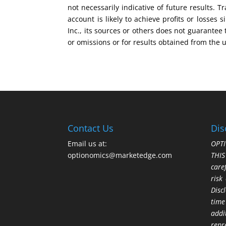
not necessarily indicative of future results.
account is likely to achieve profits or losse
Inc., its sources or others does not guarantee
or omissions or for results obtained from the 
Contact Us
Dis
Email us at:
OPTI
optionomics@marketedge.com
THI
care
risk
Disc
time
addi
repr