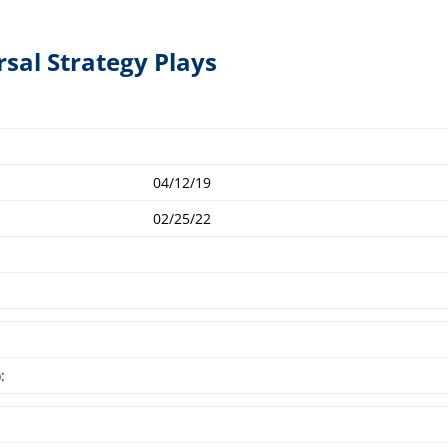
rsal Strategy Plays
04/12/19
02/25/22
: