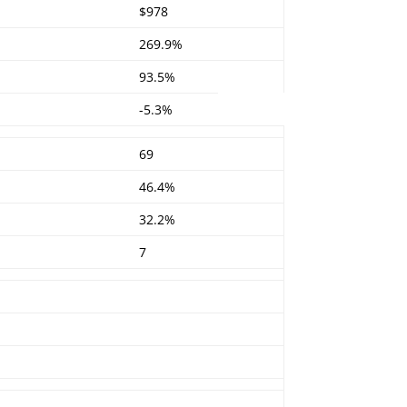
$978
269.9%
93.5%
-5.3%
69
46.4%
32.2%
7