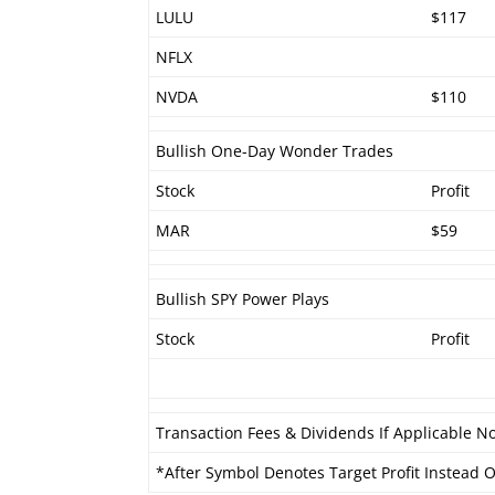
LULU
$117
NFLX
NVDA
$110
Bullish One-Day Wonder Trades
Stock
Profit
MAR
$59
Bullish SPY Power Plays
Stock
Profit
Transaction Fees & Dividends If Applicable No
*After Symbol Denotes Target Profit Instead Of