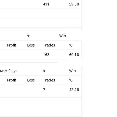
411
59.6%
#
Win
Profit
Loss
Trades
%
168
60.1%
ower Plays
#
Win
Profit
Loss
Trades
%
7
42.9%