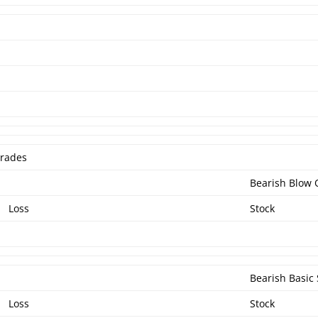
Trades
Bearish Blow 
Loss
Stock
Bearish Basic 
Loss
Stock