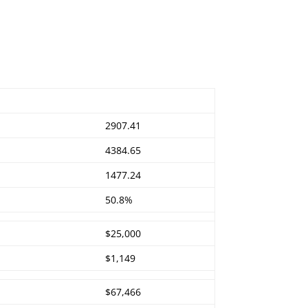
2907.41
4384.65
1477.24
50.8%
$25,000
$1,149
$67,466