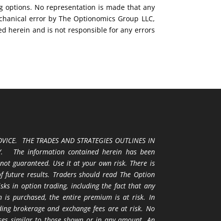
ng options. No representation is made that any
mechanical error by The Optionomics Group LLC,
ed herein and is not responsible for any errors
VICE. THE TRADES AND STRATEGIES OUTLINES IN
 The information contained herein has been
 not guaranteed. Use it at your own risk. There is
 of future results. Traders should read The Option
ks in option trading, including the fact that any
 is purchased, the entire premium is at risk. In
uding brokerage and exchange fees are at risk. No
osses similar to those shown or in any amount. An