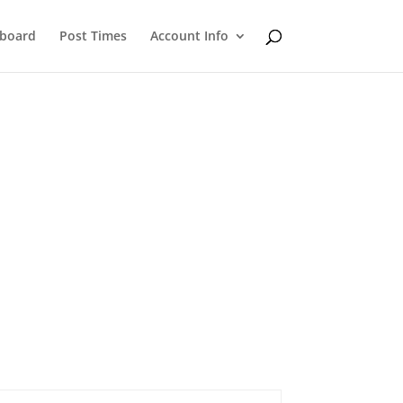
eboard
Post Times
Account Info