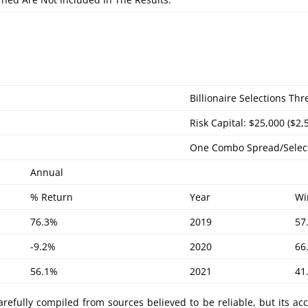
Billionaire Selections Th
Risk Capital: $25,000 ($2,
One Combo Spread/Selec
Annual
% Return
Year
Wi
76.3%
2019
57
-9.2%
2020
66
56.1%
2021
41
refully compiled from sources believed to be reliable, but its ac