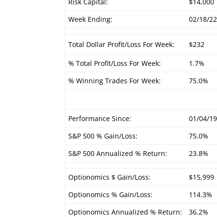
Risk Capital:
$14,000
Week Ending:
02/18/2
Total Dollar Profit/Loss For Week:
$232
% Total Profit/Loss For Week:
1.7%
% Winning Trades For Week:
75.0%
Performance Since:
01/04/1
S&P 500 % Gain/Loss:
75.0%
S&P 500 Annualized % Return:
23.8%
Optionomics $ Gain/Loss:
$15,999
Optionomics % Gain/Loss:
114.3%
Optionomics Annualized % Return:
36.2%