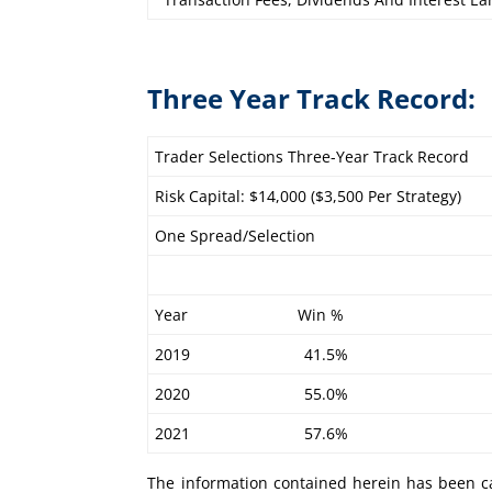
Three Year Track Record:
Trader Selections Three-Year Track Record
Risk Capital: $14,000 ($3,500 Per Strategy)
One Spread/Selection
Year Win %
2019 41.5%
2020 55.0%
2021 57.6%
The information contained herein has been ca