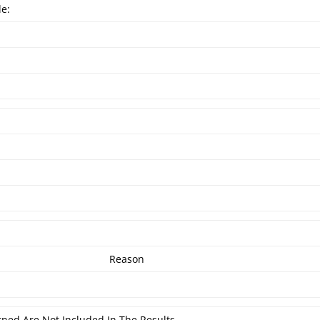
de:
Reason
rned Are Not Included In The Results.