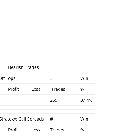
Bearish Trades
Off Tops
#
Win
Profit
Loss
Trades
%
265
37.4%
Strategy: Call Spreads
#
Win
Profit
Loss
Trades
%