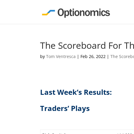
The Scoreboard For T
by
Tom Ventresca
|
Feb 26, 2022
|
The Scoreb
Last Week’s Results:
Traders’ Plays