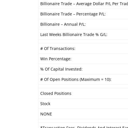
Billionaire Trade – Average Dollar P/L Per Tra
Billionaire Trade – Percentage P/L:
Billionaire – Annual P/L:
Last Weeks Billionaire Trade % G/L:
# Of Transactions:
Win Percentage:
% Of Capital Invested:
# Of Open Positions (Maximum = 10):
Closed Positions
Stock
NONE
*Transaction Fees, Dividends And Interest Ea