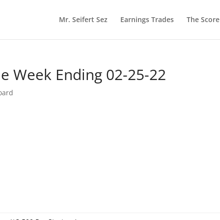
Mr. Seifert Sez
Earnings Trades
The Scor
he Week Ending 02-25-22
oard