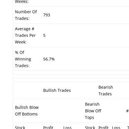
Weeks:
Number Of
793
Trades:
Average #
Trades Per
5
Week:
% Of
Winning
56.7%
Trades:
Bearish
Bullish Trades
Trades
Bearish
Bullish Blow
Blow Off
#
Off Bottoms
Tops
Stock
Profit
Loss
Stock
Profit
Loss
T