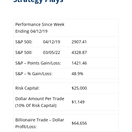
Performance Since Week
Ending 04/12/19
S&P 500:
04/12/19
2907.41
S&P 500:
03/05/22
4328.87
S&P – Points Gain/Loss:
1421.46
S&P – % Gain/Loss:
48.9%
Risk Capital:
$25,000
Dollar Amount Per Trade
$1,149
(10% Of Risk Capital):
Billionaire Trade – Dollar
$64,656
Profit/Loss: