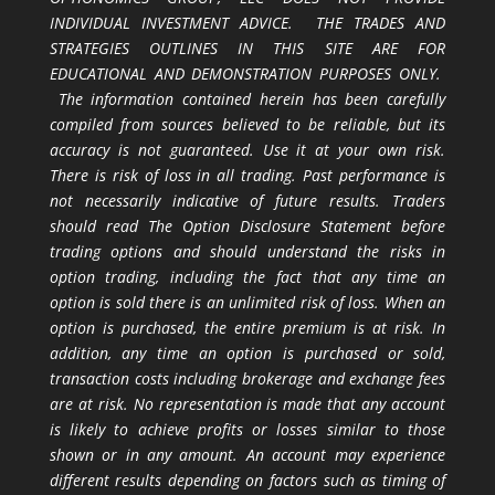
INDIVIDUAL INVESTMENT ADVICE. THE TRADES AND
STRATEGIES OUTLINES IN THIS SITE ARE FOR
EDUCATIONAL AND DEMONSTRATION PURPOSES ONLY.
The information contained herein has been carefully
compiled from sources believed to be reliable, but its
accuracy is not guaranteed. Use it at your own risk.
There is risk of loss in all trading. Past performance is
not necessarily indicative of future results. Traders
should read The Option Disclosure Statement before
trading options and should understand the risks in
option trading, including the fact that any time an
option is sold there is an unlimited risk of loss. When an
option is purchased, the entire premium is at risk. In
addition, any time an option is purchased or sold,
transaction costs including brokerage and exchange fees
are at risk. No representation is made that any account
is likely to achieve profits or losses similar to those
shown or in any amount. An account may experience
different results depending on factors such as timing of