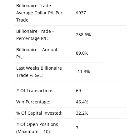
Billionaire Trade –
Average Dollar P/L Per
$937
Trade:
Billionaire Trade –
258.6%
Percentage P/L:
Billionaire – Annual
89.0%
P/L:
Last Weeks Billionaire
-11.3%
Trade % G/L:
# Of Transactions:
69
Win Percentage:
46.4%
% Of Capital Invested:
32.2%
# Of Open Positions
7
(Maximum = 10):