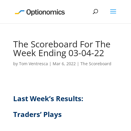
The Scoreboard For The
Week Ending 03-04-22
by
Tom Ventresca
|
Mar 6, 2022
|
The Scoreboard
Last Week’s Results:
Traders’ Plays