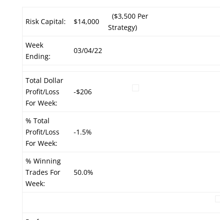
($3,500 Per
Risk Capital:
$14,000
Strategy)
Week
03/04/22
Ending:
Total Dollar
Profit/Loss
-$206
For Week:
% Total
Profit/Loss
-1.5%
For Week:
% Winning
Trades For
50.0%
Week: