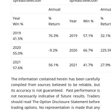
Spread/Selection
Spread/Selection
Annual
Annua
Year
%
%
Year
Win %
Win %
Return
Retur
2019
76.3%
2019
57.1%
32.1%
41.5%
2020
-9.2%
2020
66.7%
225.5
55.0%
2021
56.1%
2021
41.7%
27.9%
57.6%
The information contained herein has been carefully
compiled from sources believed to be reliable, but
its accuracy is not guaranteed. Past performance is
not necessarily indicative of future results. Traders
should read The Option Disclosure Statement before
trading options. No representation is made that any