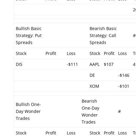
2
Bullish Basic
Bearish Basic
Strategy: Put
Strategy: Call
#
Spreads
Spreads
Stock
Profit
Loss
Stock
Profit
Loss
T
DIS
-$111
AAPL
$107
4
DE
-$146
XOM
-$101
Bearish
Bullish One-
One-Day
Day Wonder
#
Wonder
Trades
Trades
Stock
Profit
Loss
Stock
Profit
Loss
T