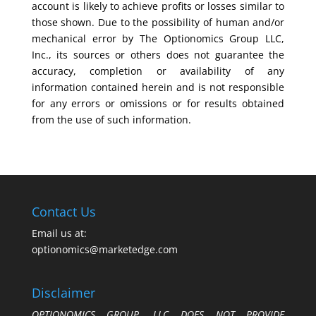
account is likely to achieve profits or losses similar to
those shown. Due to the possibility of human and/or
mechanical error by The Optionomics Group LLC,
Inc., its sources or others does not guarantee the
accuracy, completion or availability of any
information contained herein and is not responsible
for any errors or omissions or for results obtained
from the use of such information.
Contact Us
Email us at:
optionomics@marketedge.com
Disclaimer
OPTIONOMICS GROUP, LLC DOES NOT PROVIDE