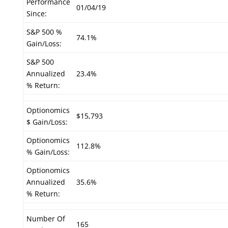
Performance
01/04/19
Since:
S&P 500 %
74.1%
Gain/Loss:
S&P 500
Annualized
23.4%
% Return:
Optionomics
$15,793
$ Gain/Loss:
Optionomics
112.8%
% Gain/Loss:
Optionomics
Annualized
35.6%
% Return:
Number Of
165