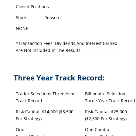
Closed Positions
Stock
Reason
NONE
*Transaction Fees, Dividends And Interest Earned
Are Not Included In The Results.
Three Year Track Record:
Trader Selections Three-Year
Billionaire Selections
Track Record
Three-Year Track Record
Risk Capital: $14,000 ($3,500
Risk Capital: $25,000
Per Strategy)
($2,500 Per Strategy)
One
One Combo