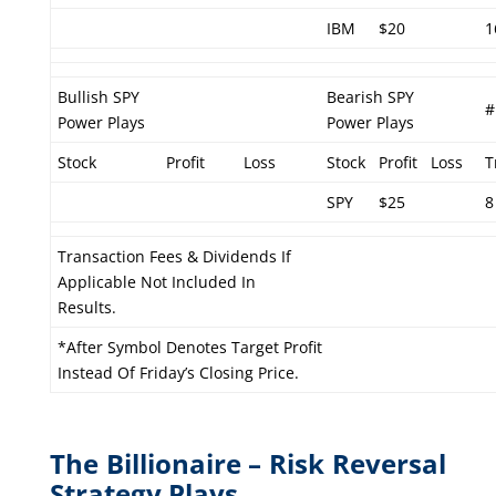
IBM
$20
1
Bullish SPY
Bearish SPY
#
Power Plays
Power Plays
Stock
Profit
Loss
Stock
Profit
Loss
T
SPY
$25
8
Transaction Fees & Dividends If
Applicable Not Included In
Results.
*After Symbol Denotes Target Profit
Instead Of Friday’s Closing Price.
The Billionaire – Risk Reversal
Strategy Plays