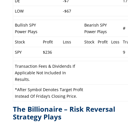
DE
-$7
17
LOW
-$67
Bullish SPY
Bearish SPY
#
Power Plays
Power Plays
Stock
Profit
Loss
Stock
Profit
Loss
Tr
SPY
$236
9
Transaction Fees & Dividends If
Applicable Not Included In
Results.
*After Symbol Denotes Target Profit
Instead Of Friday’s Closing Price.
The Billionaire – Risk Reversal
Strategy Plays