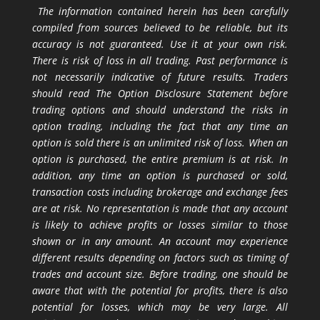
The information contained herein has been carefully
compiled from sources believed to be reliable, but its
accuracy is not guaranteed. Use it at your own risk.
There is risk of loss in all trading. Past performance is
not necessarily indicative of future results. Traders
should read The Option Disclosure Statement before
trading options and should understand the risks in
option trading, including the fact that any time an
option is sold there is an unlimited risk of loss. When an
option is purchased, the entire premium is at risk. In
addition, any time an option is purchased or sold,
transaction costs including brokerage and exchange fees
are at risk. No representation is made that any account
is likely to achieve profits or losses similar to those
shown or in any amount. An account may experience
different results depending on factors such as timing of
trades and account size. Before trading, one should be
aware that with the potential for profits, there is also
potential for losses, which may be very large. All