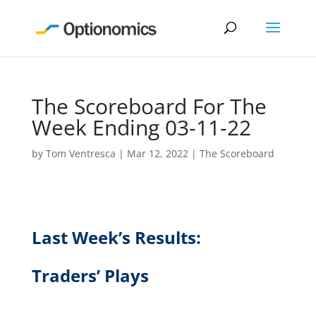
The Scoreboard For The
Week Ending 03-11-22
by
Tom Ventresca
|
Mar 12, 2022
|
The Scoreboard
Last Week’s Results:
Traders’ Plays