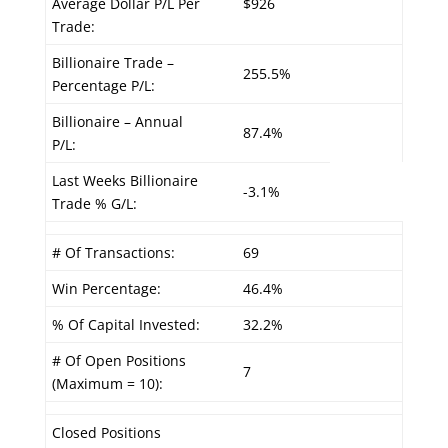
Average Dollar P/L Per
$926
Trade:
Billionaire Trade –
255.5%
Percentage P/L:
Billionaire – Annual
87.4%
P/L:
Last Weeks Billionaire
-3.1%
Trade % G/L:
# Of Transactions:
69
Win Percentage:
46.4%
% Of Capital Invested:
32.2%
# Of Open Positions
7
(Maximum = 10):
Closed Positions