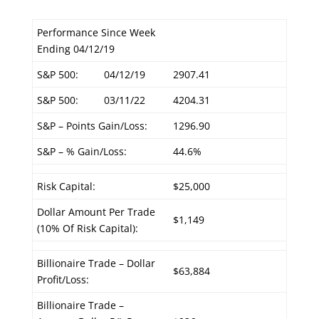
Performance Since Week
Ending 04/12/19
S&P 500:
04/12/19
2907.41
S&P 500:
03/11/22
4204.31
S&P – Points Gain/Loss:
1296.90
S&P – % Gain/Loss:
44.6%
Risk Capital:
$25,000
Dollar Amount Per Trade
$1,149
(10% Of Risk Capital):
Billionaire Trade – Dollar
$63,884
Profit/Loss:
Billionaire Trade –