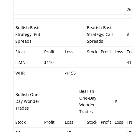
26
Bullish Basic
Bearish Basic
Strategy: Put
Strategy: Call
#
Spreads
Spreads
Stock
Profit
Loss
Stock
Profit
Loss
Tr
ILMN
$110
41
WHR
-$155
Bearish
Bullish One-
One-Day
Day Wonder
#
Wonder
Trades
Trades
Stock
Profit
Loss
Stock
Profit
Loss
Tr