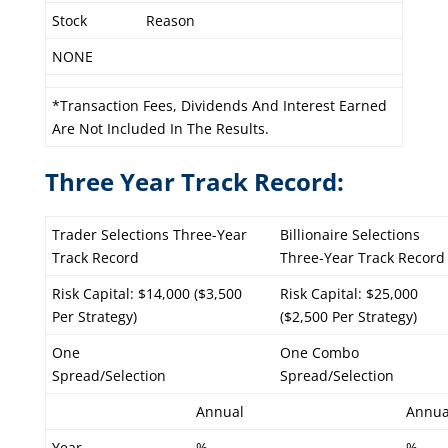
Stock
Reason
NONE
*Transaction Fees, Dividends And Interest Earned
Are Not Included In The Results.
Three Year Track Record:
Trader Selections Three-Year
Billionaire Selections
Track Record
Three-Year Track Record
Risk Capital: $14,000 ($3,500
Risk Capital: $25,000
Per Strategy)
($2,500 Per Strategy)
One
One Combo
Spread/Selection
Spread/Selection
Annual
Annua
Year
%
%