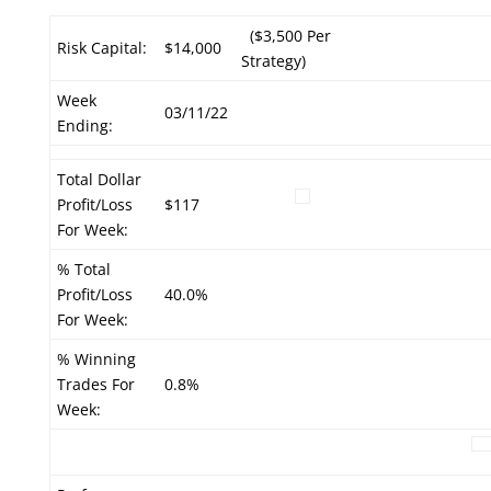
($3,500 Per
Risk Capital:
$14,000
Strategy)
Week
03/11/22
Ending:
Total Dollar
Profit/Loss
$117
For Week:
% Total
Profit/Loss
40.0%
For Week:
% Winning
Trades For
0.8%
Week: