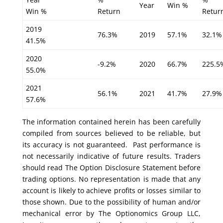
Year
Win %
Win %
Return
Retur
2019
76.3%
2019
57.1%
32.1%
41.5%
2020
-9.2%
2020
66.7%
225.5
55.0%
2021
56.1%
2021
41.7%
27.9%
57.6%
The information contained herein has been carefully
compiled from sources believed to be reliable, but
its accuracy is not guaranteed. Past performance is
not necessarily indicative of future results. Traders
should read The Option Disclosure Statement before
trading options. No representation is made that any
account is likely to achieve profits or losses similar to
those shown. Due to the possibility of human and/or
mechanical error by The Optionomics Group LLC,