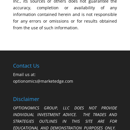
Inc., its sources or others does not guarantee the
accuracy, completion or availability of any
information contained herein and is not responsible
for any errors or omissions or for results obtained
from the use of such information.
Contact Us
Email us at:
optionomics@marketedge.com
Disclaimer
OPTIONOMICS GROUP, LLC DOES NOT PROVIDE
INDIVIDUAL INVESTMENT ADVICE. THE TRADES AND
STRATEGIES OUTLINES IN THIS SITE ARE FOR
EDUCATIONAL AND DEMONSTRATION PURPOSES ONLY.