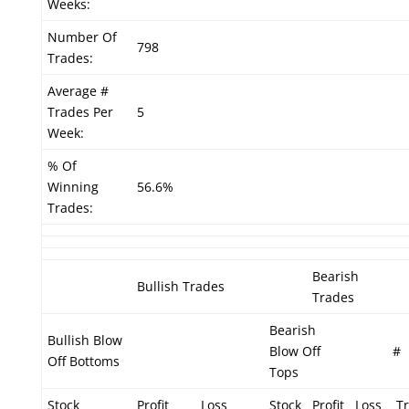
Weeks:
Number Of
798
Trades:
Average #
Trades Per
5
Week:
% Of
Winning
56.6%
Trades:
Bearish
Bullish Trades
Trades
Bearish
Bullish Blow
Blow Off
#
Off Bottoms
Tops
Stock
Profit
Loss
Stock
Profit
Loss
Tr