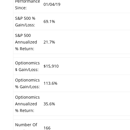
Performance
01/04/19
Since:
S&P 500 %
69.1%
Gain/Loss:
S&P 500
Annualized
21.7%
% Return:
Optionomics
$15,910
$ Gain/Loss:
Optionomics
113.6%
% Gain/Loss:
Optionomics
Annualized
35.6%
% Return:
Number Of
166