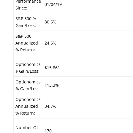
Performance
01/04/19
Since:
S&P 500 %
80.6%
Gain/Loss:
S&P 500
Annualized
24.6%
% Return:
Optionomics
$15,861
$ Gain/Loss:
Optionomics
113.3%
% Gain/Loss:
Optionomics
Annualized
34.7%
% Return:
Number Of
170