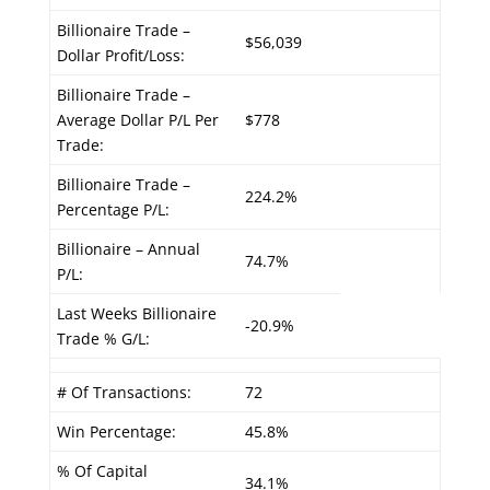
Billionaire Trade –
$56,039
Dollar Profit/Loss:
Billionaire Trade –
Average Dollar P/L Per
$778
Trade:
Billionaire Trade –
224.2%
Percentage P/L:
Billionaire – Annual
74.7%
P/L:
Last Weeks Billionaire
-20.9%
Trade % G/L:
# Of Transactions:
72
Win Percentage:
45.8%
% Of Capital
34.1%