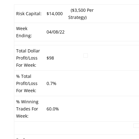
($3,500 Per
Risk Capital:
$14,000
Strategy)
Week
04/08/22
Ending:
Total Dollar
Profit/Loss
$98
For Week:
% Total
Profit/Loss
0.7%
For Week:
% Winning
Trades For
60.0%
Week: