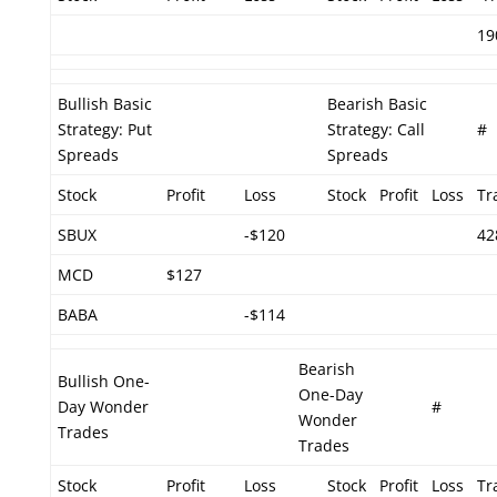
19
Bullish Basic
Bearish Basic
Strategy: Put
Strategy: Call
#
Spreads
Spreads
Stock
Profit
Loss
Stock
Profit
Loss
Tr
SBUX
-$120
42
MCD
$127
BABA
-$114
Bearish
Bullish One-
One-Day
Day Wonder
#
Wonder
Trades
Trades
Stock
Profit
Loss
Stock
Profit
Loss
Tr