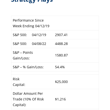
Performance Since
Week Ending 04/12/19
S&P 500:
04/12/19
2907.41
S&P 500:
04/08/22
4488.28
S&P – Points
1580.87
Gain/Loss:
S&P – % Gain/Loss:
54.4%
Risk
$25,000
Capital:
Dollar Amount Per
Trade (10% Of Risk
$1,216
Capital):