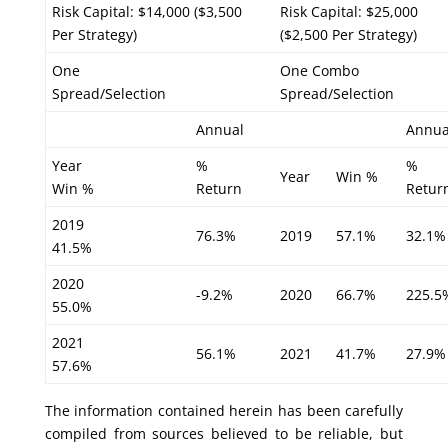
Risk Capital: $14,000 ($3,500
Risk Capital: $25,000
Per Strategy)
($2,500 Per Strategy)
One
One Combo
Spread/Selection
Spread/Selection
Annual
Annua
Year
%
%
Year
Win %
Win %
Return
Retur
2019
76.3%
2019
57.1%
32.1%
41.5%
2020
-9.2%
2020
66.7%
225.5
55.0%
2021
56.1%
2021
41.7%
27.9%
57.6%
The information contained herein has been carefully
compiled from sources believed to be reliable, but