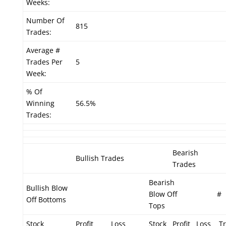
Weeks:
Number Of
815
Trades:
Average #
Trades Per
5
Week:
% Of
Winning
56.5%
Trades:
Bearish
Bullish Trades
Trades
Bearish
Bullish Blow
Blow Off
#
Off Bottoms
Tops
Stock
Profit
Loss
Stock
Profit
Loss
Tr