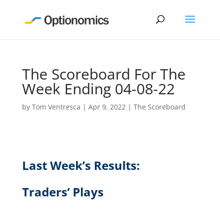
The Scoreboard For The
Week Ending 04-08-22
by
Tom Ventresca
|
Apr 9, 2022
|
The Scoreboard
Last Week’s Results:
Traders’ Plays