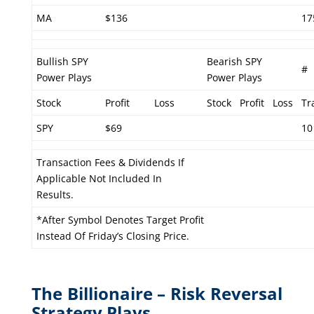
MA
$136
17
Bullish SPY
Bearish SPY
#
Power Plays
Power Plays
Stock
Profit
Loss
Stock
Profit
Loss
Tr
SPY
$69
10
Transaction Fees & Dividends If
Applicable Not Included In
Results.
*After Symbol Denotes Target Profit
Instead Of Friday’s Closing Price.
The Billionaire – Risk Reversal
Strategy Plays