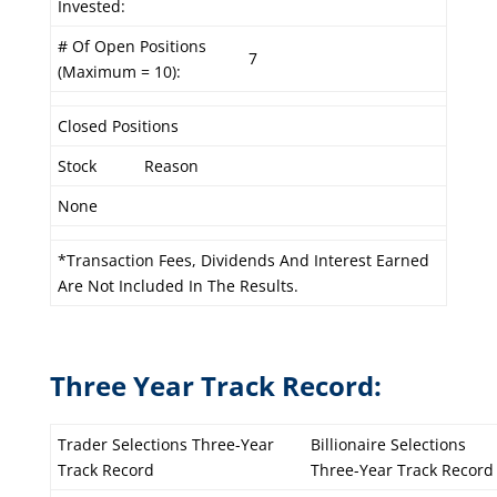
Invested:
# Of Open Positions
7
(Maximum = 10):
Closed Positions
Stock
Reason
None
*Transaction Fees, Dividends And Interest Earned
Are Not Included In The Results.
Three Year Track Record:
Trader Selections Three-Year
Billionaire Selections
Track Record
Three-Year Track Record