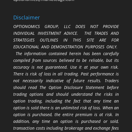
Disclaimer
OPTIONOMICS GROUP, LLC DOES NOT PROVIDE
INDIVIDUAL INVESTMENT ADVICE. THE TRADES AND
STRATEGIES OUTLINES IN THIS SITE ARE FOR
EDUCATIONAL AND DEMONSTRATION PURPOSES ONLY.
The information contained herein has been carefully
compiled from sources believed to be reliable, but its
accuracy is not guaranteed. Use it at your own risk.
There is risk of loss in all trading. Past performance is
not necessarily indicative of future results. Traders
should read The Option Disclosure Statement before
trading options and should understand the risks in
option trading, including the fact that any time an
option is sold there is an unlimited risk of loss. When an
option is purchased, the entire premium is at risk. In
addition, any time an option is purchased or sold,
transaction costs including brokerage and exchange fees