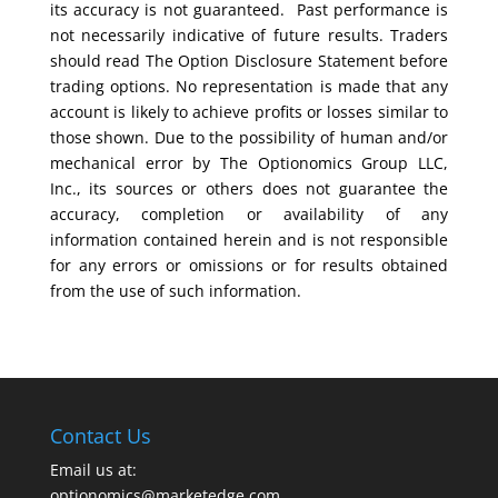
its accuracy is not guaranteed. Past performance is
not necessarily indicative of future results. Traders
should read The Option Disclosure Statement before
trading options. No representation is made that any
account is likely to achieve profits or losses similar to
those shown. Due to the possibility of human and/or
mechanical error by The Optionomics Group LLC,
Inc., its sources or others does not guarantee the
accuracy, completion or availability of any
information contained herein and is not responsible
for any errors or omissions or for results obtained
from the use of such information.
Contact Us
Email us at:
optionomics@marketedge.com