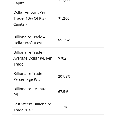
Capital:
Dollar Amount Per
Trade (10% Of Risk
$1,206
Capital):
Billionaire Trade –
$51,949
Dollar Profit/Loss:
Billionaire Trade –
Average Dollar P/L Per
$702
Trade:
Billionaire Trade –
207.8%
Percentage P/L:
Billionaire – Annual
67.5%
P/L:
Last Weeks Billionaire
-5.5%
Trade % G/L: