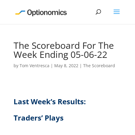
The Scoreboard For The
Week Ending 05-06-22
by
Tom Ventresca
|
May 8, 2022
|
The Scoreboard
Last Week’s Results:
Traders’ Plays