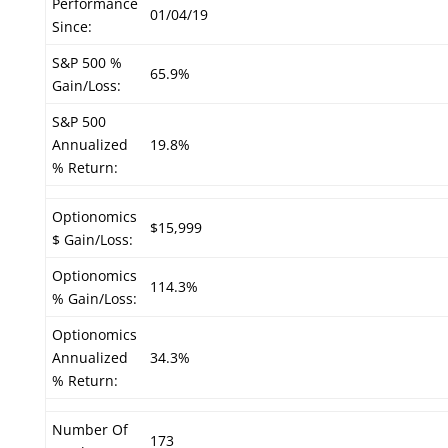
Performance
01/04/19
Since:
S&P 500 %
65.9%
Gain/Loss:
S&P 500
Annualized
19.8%
% Return:
Optionomics
$15,999
$ Gain/Loss:
Optionomics
114.3%
% Gain/Loss:
Optionomics
Annualized
34.3%
% Return:
Number Of
173