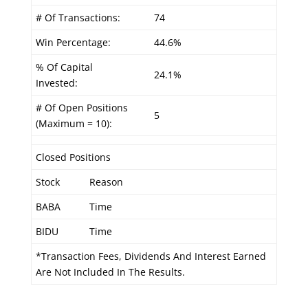
# Of Transactions:
74
Win Percentage:
44.6%
% Of Capital
24.1%
Invested:
# Of Open Positions
5
(Maximum = 10):
Closed Positions
Stock
Reason
BABA
Time
BIDU
Time
*Transaction Fees, Dividends And Interest Earned
Are Not Included In The Results.