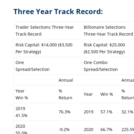
Three Year Track Record:
Trader Selections Three-Year
Billionaire Selections
Track Record
Three-Year Track Record
Risk Capital: $14,000 ($3,500
Risk Capital: $25,000
Per Strategy)
($2,500 Per Strategy)
One
One Combo
Spread/Selection
Spread/Selection
Annual
Annua
Year
%
%
Year
Win %
Win %
Return
Retur
2019
76.3%
2019
57.1%
32.1%
41.5%
2020
-9.2%
2020
66.7%
225.5
55.0%