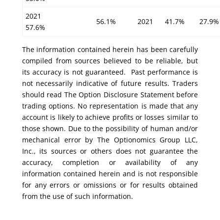
2021
56.1%
2021
41.7%
27.9%
57.6%
The information contained herein has been carefully
compiled from sources believed to be reliable, but
its accuracy is not guaranteed. Past performance is
not necessarily indicative of future results. Traders
should read The Option Disclosure Statement before
trading options. No representation is made that any
account is likely to achieve profits or losses similar to
those shown. Due to the possibility of human and/or
mechanical error by The Optionomics Group LLC,
Inc., its sources or others does not guarantee the
accuracy, completion or availability of any
information contained herein and is not responsible
for any errors or omissions or for results obtained
from the use of such information.