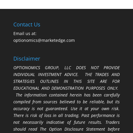
Contact Us
Email us at:
optionomics@marketedge.com
Disclaimer
OPTIONOMICS GROUP, LLC DOES NOT PROVIDE
INDIVIDUAL INVESTMENT ADVICE. THE TRADES AND
STRATEGIES OUTLINES IN THIS SITE ARE FOR
EDUCATIONAL AND DEMONSTRATION PURPOSES ONLY.
The information contained herein has been carefully
compiled from sources believed to be reliable, but its
accuracy is not guaranteed. Use it at your own risk.
There is risk of loss in all trading. Past performance is
not necessarily indicative of future results. Traders
should read The Option Disclosure Statement before