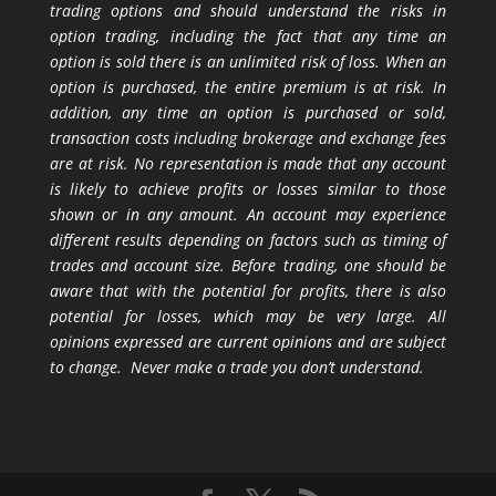
trading options and should understand the risks in
option trading, including the fact that any time an
option is sold there is an unlimited risk of loss. When an
option is purchased, the entire premium is at risk. In
addition, any time an option is purchased or sold,
transaction costs including brokerage and exchange fees
are at risk. No representation is made that any account
is likely to achieve profits or losses similar to those
shown or in any amount. An account may experience
different results depending on factors such as timing of
trades and account size. Before trading, one should be
aware that with the potential for profits, there is also
potential for losses, which may be very large. All
opinions expressed are current opinions and are subject
to change. Never make a trade you don’t understand.