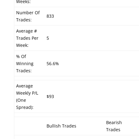
Weeks:
Number Of
833
Trades:
Average #
Trades Per
5
Week:
% Of
Winning
56.6%
Trades:
Average
Weekly P/L
$93
(One
Spread):
Bearish
Bullish Trades
Trades