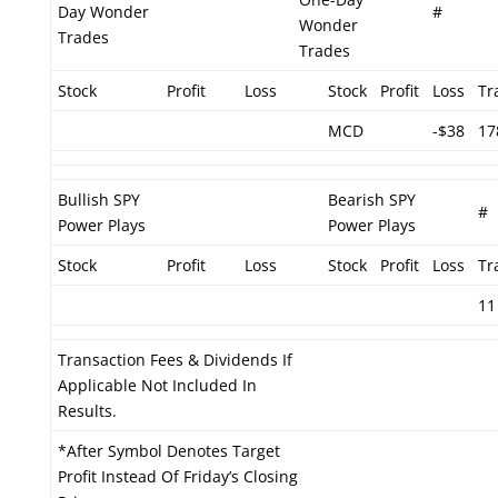
Day Wonder
#
Wonder
Trades
Trades
Stock
Profit
Loss
Stock
Profit
Loss
Tr
MCD
-$38
17
Bullish SPY
Bearish SPY
#
Power Plays
Power Plays
Stock
Profit
Loss
Stock
Profit
Loss
Tr
11
Transaction Fees & Dividends If
Applicable Not Included In
Results.
*After Symbol Denotes Target
Profit Instead Of Friday’s Closing