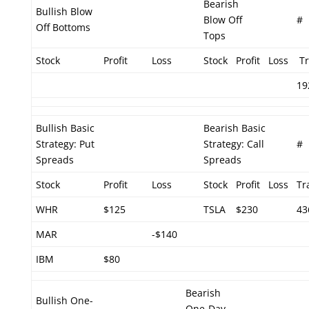
Bearish
Bullish Blow
Blow Off
#
Off Bottoms
Tops
Stock
Profit
Loss
Stock
Profit
Loss
Tr
19
Bullish Basic
Bearish Basic
Strategy: Put
Strategy: Call
#
Spreads
Spreads
Stock
Profit
Loss
Stock
Profit
Loss
Tr
WHR
$125
TSLA
$230
43
MAR
-$140
IBM
$80
Bearish
Bullish One-
One-Day