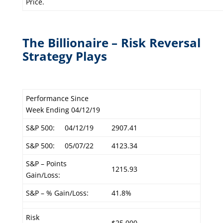
Price.
The Billionaire – Risk Reversal
Strategy Plays
Performance Since
Week Ending 04/12/19
S&P 500:
04/12/19
2907.41
S&P 500:
05/07/22
4123.34
S&P – Points
1215.93
Gain/Loss:
S&P – % Gain/Loss:
41.8%
Risk
$25,000