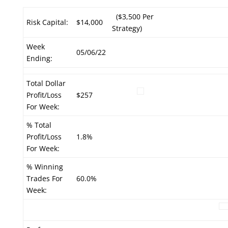
($3,500 Per
Risk Capital:
$14,000
Strategy)
Week
05/06/22
Ending:
Total Dollar
Profit/Loss
$257
For Week:
% Total
Profit/Loss
1.8%
For Week:
% Winning
Trades For
60.0%
Week: