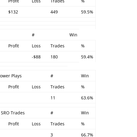
Profit
Loss
Trades
%
$132
449
59.5%
#
Win
Profit
Loss
Trades
%
-$88
180
59.4%
Power Plays
#
Win
Profit
Loss
Trades
%
11
63.6%
– SRO Trades
#
Win
Profit
Loss
Trades
%
3
66.7%