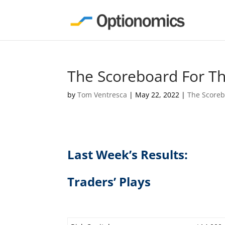
The Scoreboard For T
by
Tom Ventresca
|
May 22, 2022
|
The Score
Last Week’s Results:
Traders’ Plays