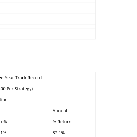
ree-Year Track Record
500 Per Strategy)
tion
Annual
n %
% Return
.1%
32.1%