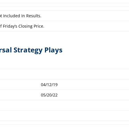
t Included In Results.
 Friday’s Closing Price.
rsal Strategy Plays
04/12/19
05/20/22