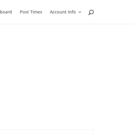
eboard
Post Times
Account Info