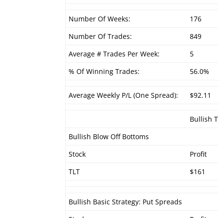
Number Of Weeks:
176
Number Of Trades:
849
Average # Trades Per Week:
5
% Of Winning Trades:
56.0%
Average Weekly P/L (One Spread):
$92.11
Bullish 
Bullish Blow Off Bottoms
Stock
Profit
TLT
$161
Bullish Basic Strategy: Put Spreads