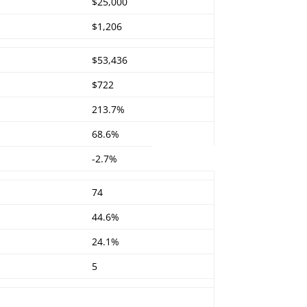
$25,000
$1,206
$53,436
$722
213.7%
68.6%
-2.7%
74
44.6%
24.1%
5