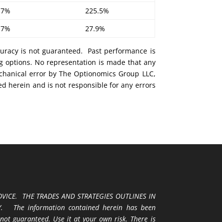
.7%
225.5%
.7%
27.9%
curacy is not guaranteed. Past performance is
ng options. No representation is made that any
mechanical error by The Optionomics Group LLC,
ed herein and is not responsible for any errors
VICE. THE TRADES AND STRATEGIES OUTLINES IN
 The information contained herein has been
 not guaranteed. Use it at your own risk. There is