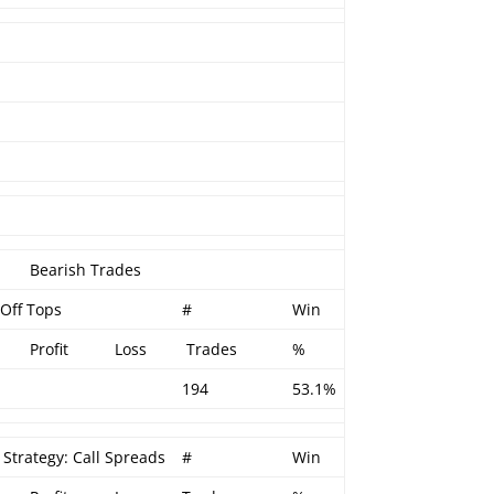
Bearish Trades
 Off Tops
#
Win
Profit
Loss
Trades
%
194
53.1%
 Strategy: Call Spreads
#
Win