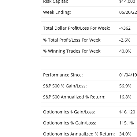
Risk Capital:
$14,000
Week Ending:
05/20/2
Total Dollar Profit/Loss For Week:
-$362
% Total Profit/Loss For Week:
-2.6%
% Winning Trades For Week:
40.0%
Performance Since:
01/04/1
S&P 500 % Gain/Loss:
56.9%
S&P 500 Annualized % Return:
16.8%
Optionomics $ Gain/Loss:
$16,120
Optionomics % Gain/Loss:
115.1%
Optionomics Annualized % Return:
34.0%