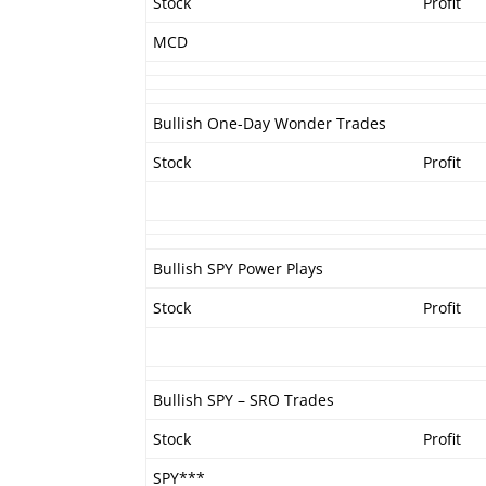
Stock
Profit
MCD
Bullish One-Day Wonder Trades
Stock
Profit
Bullish SPY Power Plays
Stock
Profit
Bullish SPY – SRO Trades
Stock
Profit
SPY***