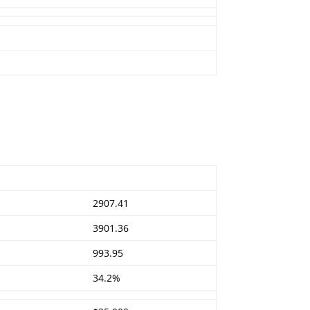
2907.41
3901.36
993.95
34.2%