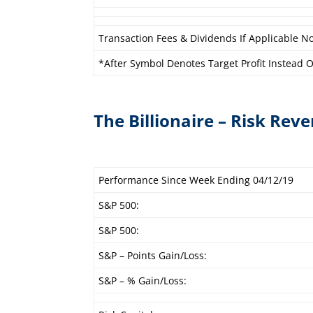
Transaction Fees & Dividends If Applicable No
*After Symbol Denotes Target Profit Instead Of
The Billionaire – Risk Reve
Performance Since Week Ending 04/12/19
S&P 500:
S&P 500:
S&P – Points Gain/Loss:
S&P – % Gain/Loss: