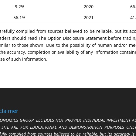
-9.2%
2020
66
56.1%
2021
41
refully compiled from sources believed to be reliable, but its ac
 Traders should read The Option Disclosure Statement before tradi
s similar to those shown. Due to the possibility of human and/or 
 the accuracy, completion or availability of any information contain
use of such information.
claimer
ONOMICS GROUP, LLC DOES NOT PROVIDE INDIVIDUAL INVESTMENT AD
S SITE ARE FOR EDUCATIONAL AND DEMONSTRATION PURPOSES ONLY.
fully compiled from sources believed to be reliable, but its accuracy is