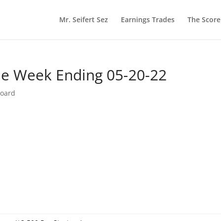
Mr. Seifert Sez
Earnings Trades
The Scor
he Week Ending 05-20-22
board