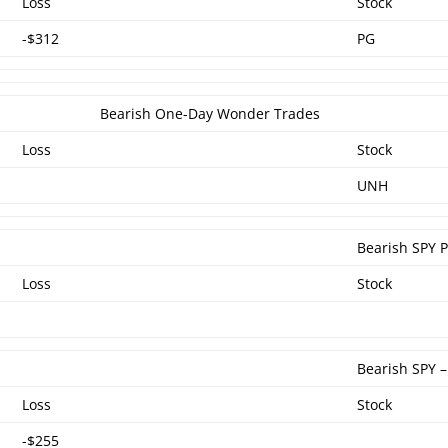
Loss
Stock
-$312
PG
Bearish One-Day Wonder Trades
Loss
Stock
UNH
Bearish SPY 
Loss
Stock
Bearish SPY 
Loss
Stock
-$255