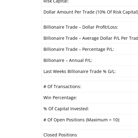
Risk Capital:
Dollar Amount Per Trade (10% Of Risk Capital)
Billionaire Trade – Dollar Profit/Loss:
Billionaire Trade – Average Dollar P/L Per Tra
Billionaire Trade – Percentage P/L:
Billionaire – Annual P/L:
Last Weeks Billionaire Trade % G/L:
# Of Transactions:
Win Percentage:
% Of Capital Invested:
# Of Open Positions (Maximum = 10):
Closed Positions