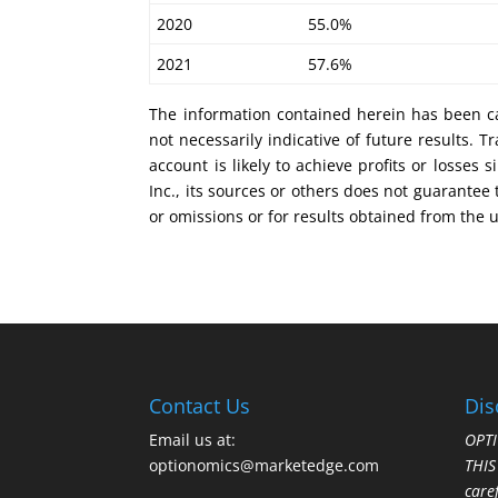
2020 55.0%
2021 57.6%
The information contained herein has been ca
not necessarily indicative of future results.
account is likely to achieve profits or losse
Inc., its sources or others does not guarantee
or omissions or for results obtained from the 
Contact Us
Dis
Email us at:
OPTI
optionomics@marketedge.com
THI
care