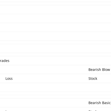
Trades
Bearish Blow
Loss
Stock
Bearish Basic