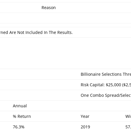
Reason
rned Are Not Included In The Results.
Billionaire Selections Th
Risk Capital: $25,000 ($2,
One Combo Spread/Selec
Annual
% Return
Year
Wi
76.3%
2019
57