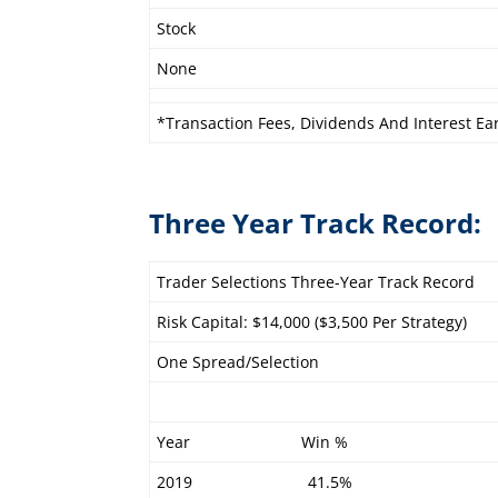
Stock
None
*Transaction Fees, Dividends And Interest Ea
Three Year Track Record:
Trader Selections Three-Year Track Record
Risk Capital: $14,000 ($3,500 Per Strategy)
One Spread/Selection
Year Win %
2019 41.5%