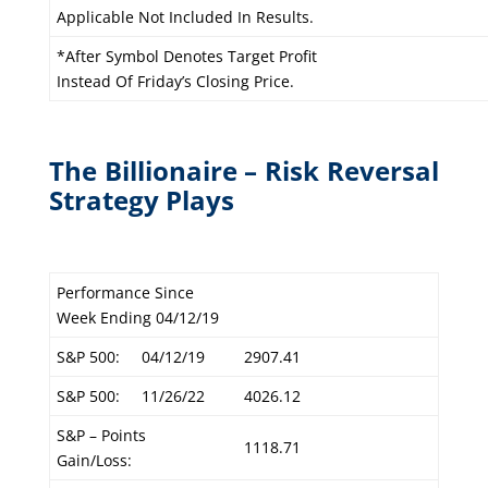
Applicable Not Included In Results.
*After Symbol Denotes Target Profit
Instead Of Friday’s Closing Price.
The Billionaire – Risk Reversal
Strategy Plays
Performance Since
Week Ending 04/12/19
S&P 500:
04/12/19
2907.41
S&P 500:
11/26/22
4026.12
S&P – Points
1118.71
Gain/Loss: