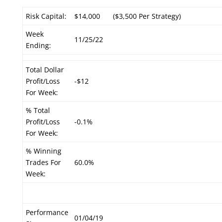
Risk Capital:
$14,000
($3,500 Per Strategy)
Week
11/25/22
Ending:
Total Dollar
Profit/Loss
-$12
For Week:
% Total
Profit/Loss
-0.1%
For Week:
% Winning
Trades For
60.0%
Week:
Performance
01/04/19