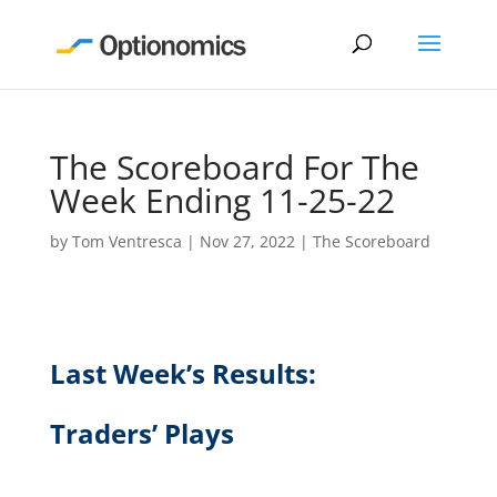
The Scoreboard For The
Week Ending 11-25-22
by
Tom Ventresca
|
Nov 27, 2022
|
The Scoreboard
Last Week’s Results:
Traders’ Plays