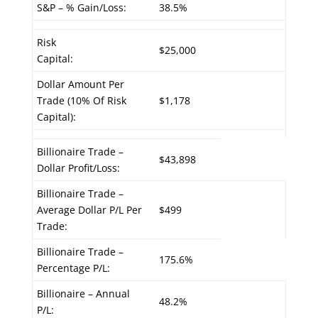
S&P – % Gain/Loss:
38.5%
Risk
$25,000
Capital:
Dollar Amount Per
Trade (10% Of Risk
$1,178
Capital):
Billionaire Trade –
$43,898
Dollar Profit/Loss:
Billionaire Trade –
Average Dollar P/L Per
$499
Trade:
Billionaire Trade –
175.6%
Percentage P/L:
Billionaire – Annual
48.2%
P/L: