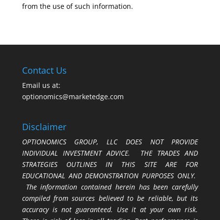
from the use of such information.
Contact Us
Email us at:
optionomics@marketedge.com
Disclaimer
OPTIONOMICS GROUP, LLC DOES NOT PROVIDE
INDIVIDUAL INVESTMENT ADVICE. THE TRADES AND
STRATEGIES OUTLINES IN THIS SITE ARE FOR
EDUCATIONAL AND DEMONSTRATION PURPOSES ONLY.
The information contained herein has been carefully
compiled from sources believed to be reliable, but its
accuracy is not guaranteed. Use it at your own risk.