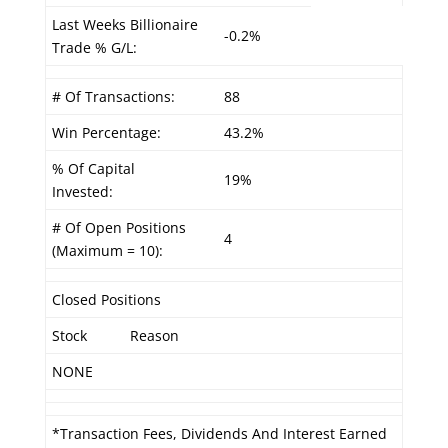
Last Weeks Billionaire
-0.2%
Trade % G/L:
# Of Transactions:
88
Win Percentage:
43.2%
% Of Capital
19%
Invested:
# Of Open Positions
4
(Maximum = 10):
Closed Positions
Stock
Reason
NONE
*Transaction Fees, Dividends And Interest Earned