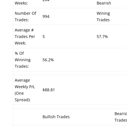
Weeks:
Bearish
Number Of
Wining
994
Trades:
Trades
Average #
Trades Per
5
57.7%
Week:
% Of
Winning
56.2%
Trades:
Average
Weekly P/L
$88.81
(One
Spread):
Bearis
Bullish Trades
Trade