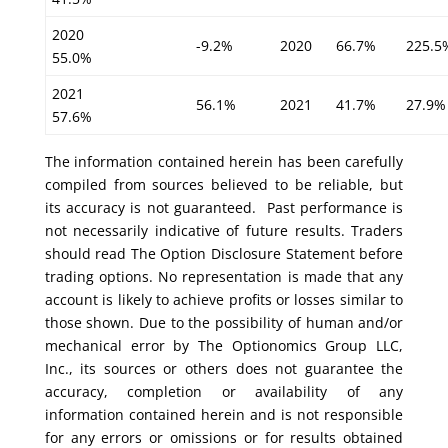
2020
-9.2%
2020
66.7%
225.5
55.0%
2021
56.1%
2021
41.7%
27.9%
57.6%
The information contained herein has been carefully
compiled from sources believed to be reliable, but
its accuracy is not guaranteed. Past performance is
not necessarily indicative of future results. Traders
should read The Option Disclosure Statement before
trading options. No representation is made that any
account is likely to achieve profits or losses similar to
those shown. Due to the possibility of human and/or
mechanical error by The Optionomics Group LLC,
Inc., its sources or others does not guarantee the
accuracy, completion or availability of any
information contained herein and is not responsible
for any errors or omissions or for results obtained