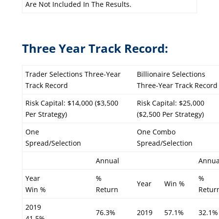
Are Not Included In The Results.
Three Year Track Record:
Trader Selections Three-Year
Billionaire Selections
Track Record
Three-Year Track Record
Risk Capital: $14,000 ($3,500
Risk Capital: $25,000
Per Strategy)
($2,500 Per Strategy)
One
One Combo
Spread/Selection
Spread/Selection
Annual
Annua
Year
%
%
Year
Win %
Win %
Return
Retur
2019
76.3%
2019
57.1%
32.1%
41.5%