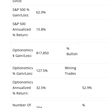
Since:
S&P 500 %
62.0%
Gain/Loss:
S&P 500
Annualized
15.8%
% Return:
%
Optionomics
$17,850
Bullish
$ Gain/Loss:
Optionomics
Wining
127.5%
% Gain/Loss:
Trades
Optionomics
Annualized
32.5%
52.9%
% Return:
Number Of
%
204