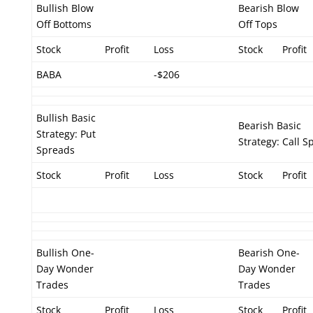
Bullish Blow
Bearish Blow
Off Bottoms
Off Tops
Stock
Profit
Loss
Stock
Profit
BABA
-$206
Bullish Basic
Bearish Basic
Strategy: Put
Strategy: Call S
Spreads
Stock
Profit
Loss
Stock
Profit
Bullish One-
Bearish One-
Day Wonder
Day Wonder
Trades
Trades
Stock
Profit
Loss
Stock
Profit