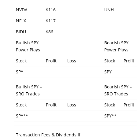
NVDA
$116
UNH
NFLX
$117
BIDU
$86
Bullish SPY
Bearish SPY
Power Plays
Power Plays
Stock
Profit
Loss
Stock
Profit
SPY
SPY
Bullish SPY –
Bearish SPY –
SRO Trades
SRO Trades
Stock
Profit
Loss
Stock
Profit
SPY**
SPY**
Transaction Fees & Dividends If