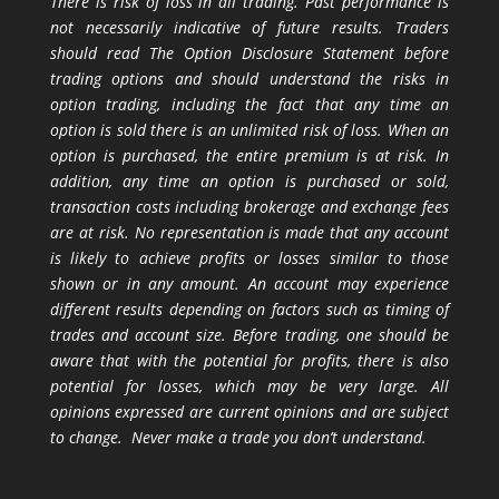
There is risk of loss in all trading. Past performance is
not necessarily indicative of future results. Traders
should read The Option Disclosure Statement before
trading options and should understand the risks in
option trading, including the fact that any time an
option is sold there is an unlimited risk of loss. When an
option is purchased, the entire premium is at risk. In
addition, any time an option is purchased or sold,
transaction costs including brokerage and exchange fees
are at risk. No representation is made that any account
is likely to achieve profits or losses similar to those
shown or in any amount. An account may experience
different results depending on factors such as timing of
trades and account size. Before trading, one should be
aware that with the potential for profits, there is also
potential for losses, which may be very large. All
opinions expressed are current opinions and are subject
to change. Never make a trade you don’t understand.