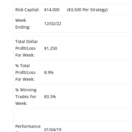
Risk Capital:
$14,000
($3,500 Per Strategy)
Week
12/02/22
Ending:
Total Dollar
Profit/Loss
$1,250
For Week:
% Total
Profit/Loss
8.9%
For Week:
% Winning
Trades For
83.3%
Week:
Performance
01/04/19