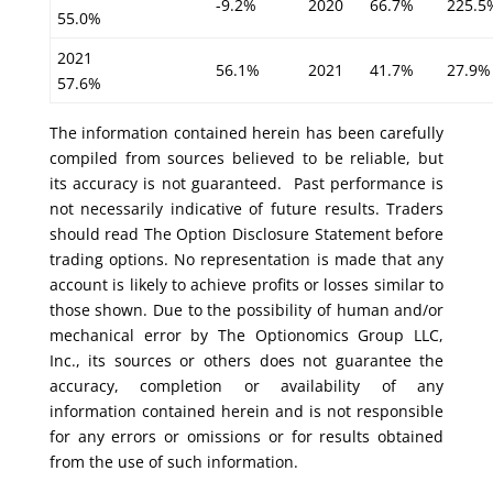
-9.2%
2020
66.7%
225.5
55.0%
2021
56.1%
2021
41.7%
27.9%
57.6%
The information contained herein has been carefully
compiled from sources believed to be reliable, but
its accuracy is not guaranteed. Past performance is
not necessarily indicative of future results. Traders
should read The Option Disclosure Statement before
trading options. No representation is made that any
account is likely to achieve profits or losses similar to
those shown. Due to the possibility of human and/or
mechanical error by The Optionomics Group LLC,
Inc., its sources or others does not guarantee the
accuracy, completion or availability of any
information contained herein and is not responsible
for any errors or omissions or for results obtained
from the use of such information.