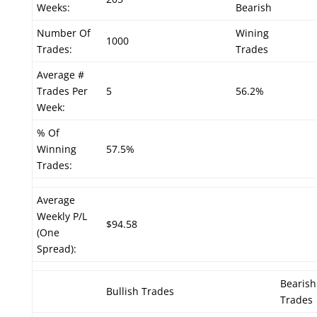
Weeks:
Bearish
Number Of
Wining
1000
Trades:
Trades
Average #
Trades Per
5
56.2%
Week:
% Of
Winning
57.5%
Trades:
Average
Weekly P/L
$94.58
(One
Spread):
Bearish
Bullish Trades
Trades