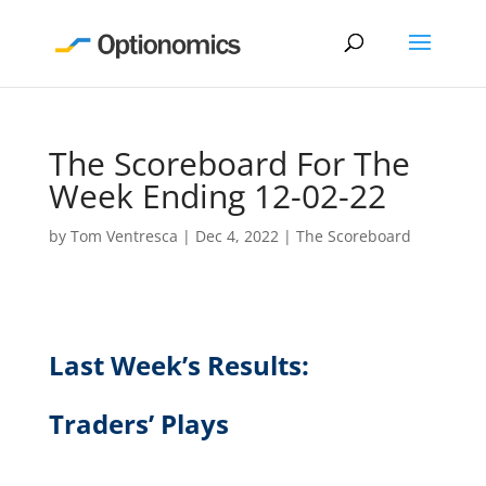
The Scoreboard For The
Week Ending 12-02-22
by
Tom Ventresca
|
Dec 4, 2022
|
The Scoreboard
Last Week’s Results:
Traders’ Plays