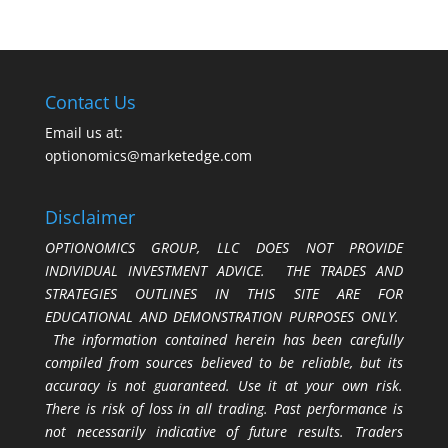
Contact Us
Email us at:
optionomics@marketedge.com
Disclaimer
OPTIONOMICS GROUP, LLC DOES NOT PROVIDE
INDIVIDUAL INVESTMENT ADVICE. THE TRADES AND
STRATEGIES OUTLINES IN THIS SITE ARE FOR
EDUCATIONAL AND DEMONSTRATION PURPOSES ONLY.
The information contained herein has been carefully
compiled from sources believed to be reliable, but its
accuracy is not guaranteed. Use it at your own risk.
There is risk of loss in all trading. Past performance is
not necessarily indicative of future results. Traders