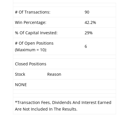
# Of Transactions:
90
Win Percentage:
42.2%
% Of Capital Invested:
29%
# Of Open Positions
6
(Maximum = 10):
Closed Positions
Stock
Reason
NONE
*Transaction Fees, Dividends And Interest Earned
Are Not Included In The Results.