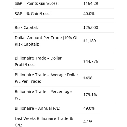
S&P – Points Gain/Loss:
1164.29
S&P – % Gain/Loss:
40.0%
Risk Capital:
$25,000
Dollar Amount Per Trade (10% Of
$1,189
Risk Capital):
Billionaire Trade – Dollar
$44,776
Profit/Loss:
Billionaire Trade – Average Dollar
$498
P/L Per Trade:
Billionaire Trade – Percentage
179.1%
P/L:
Billionaire – Annual P/L:
49.0%
Last Weeks Billionaire Trade %
4.1%
G/L: