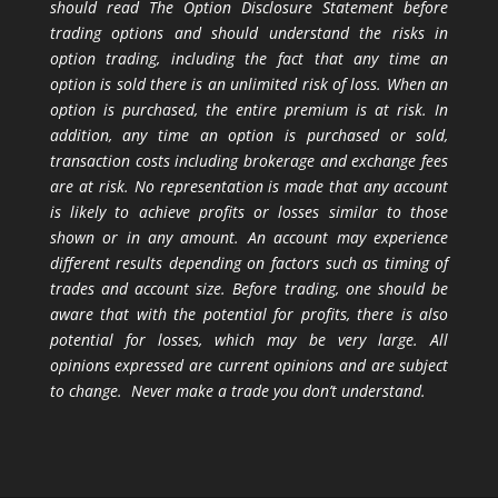
should read The Option Disclosure Statement before
trading options and should understand the risks in
option trading, including the fact that any time an
option is sold there is an unlimited risk of loss. When an
option is purchased, the entire premium is at risk. In
addition, any time an option is purchased or sold,
transaction costs including brokerage and exchange fees
are at risk. No representation is made that any account
is likely to achieve profits or losses similar to those
shown or in any amount. An account may experience
different results depending on factors such as timing of
trades and account size. Before trading, one should be
aware that with the potential for profits, there is also
potential for losses, which may be very large. All
opinions expressed are current opinions and are subject
to change. Never make a trade you don’t understand.