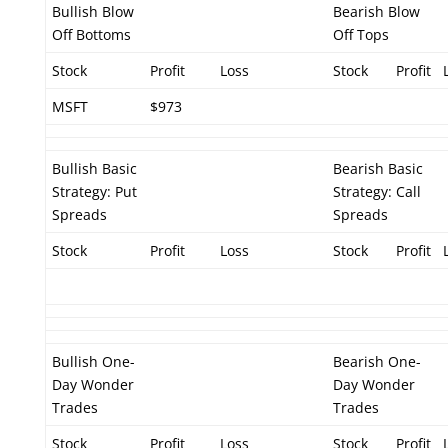
Bullish Blow
Bearish Blow
Off Bottoms
Off Tops
Stock
Profit
Loss
Stock
Profit
MSFT
$973
Bullish Basic
Bearish Basic
Strategy: Put
Strategy: Call
Spreads
Spreads
Stock
Profit
Loss
Stock
Profit
Bullish One-
Bearish One-
Day Wonder
Day Wonder
Trades
Trades
Stock
Profit
Loss
Stock
Profit