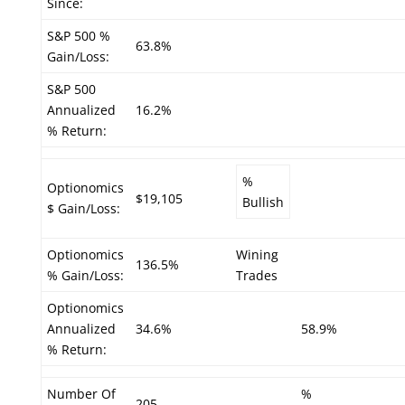
Since:
S&P 500 %
63.8%
Gain/Loss:
S&P 500
Annualized
16.2%
% Return:
%
Optionomics
$19,105
Bullish
$ Gain/Loss:
Optionomics
Wining
136.5%
% Gain/Loss:
Trades
Optionomics
Annualized
34.6%
58.9%
% Return:
Number Of
%
205