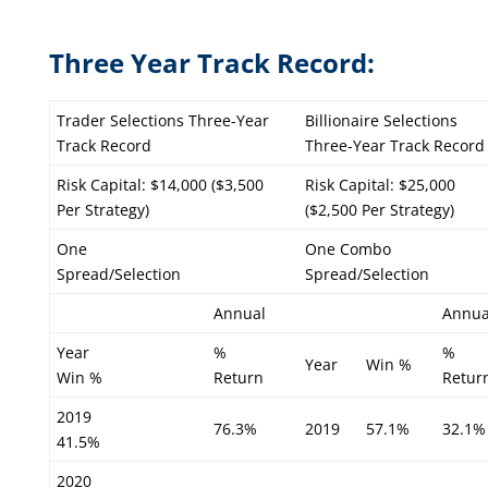
Three Year Track Record:
Trader Selections Three-Year
Billionaire Selections
Track Record
Three-Year Track Record
Risk Capital: $14,000 ($3,500
Risk Capital: $25,000
Per Strategy)
($2,500 Per Strategy)
One
One Combo
Spread/Selection
Spread/Selection
Annual
Annua
Year
%
%
Year
Win %
Win %
Return
Retur
2019
76.3%
2019
57.1%
32.1%
41.5%
2020