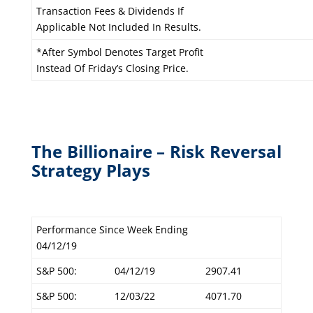
Transaction Fees & Dividends If
Applicable Not Included In Results.
*After Symbol Denotes Target Profit
Instead Of Friday’s Closing Price.
The Billionaire – Risk Reversal
Strategy Plays
Performance Since Week Ending
04/12/19
S&P 500:
04/12/19
2907.41
S&P 500:
12/03/22
4071.70