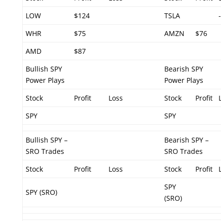
LOW
$124
TSLA
WHR
$75
AMZN
$76
AMD
$87
Bullish SPY
Bearish SPY
Power Plays
Power Plays
Stock
Profit
Loss
Stock
Profit
SPY
SPY
Bullish SPY –
Bearish SPY –
SRO Trades
SRO Trades
Stock
Profit
Loss
Stock
Profit
SPY
SPY (SRO)
(SRO)