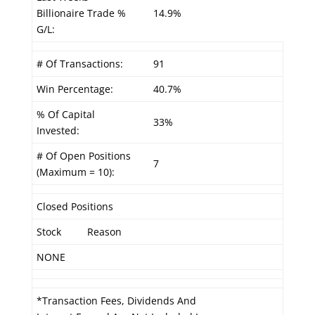
Billionaire Trade %
14.9%
G/L:
# Of Transactions:
91
Win Percentage:
40.7%
% Of Capital
33%
Invested:
# Of Open Positions
7
(Maximum = 10):
Closed Positions
Stock
Reason
NONE
*Transaction Fees, Dividends And