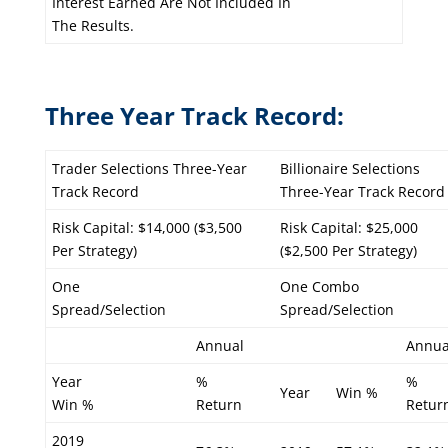
Interest Earned Are Not Included In
The Results.
Three Year Track Record:
Trader Selections Three-Year
Billionaire Selections
Track Record
Three-Year Track Record
Risk Capital: $14,000 ($3,500
Risk Capital: $25,000
Per Strategy)
($2,500 Per Strategy)
One
One Combo
Spread/Selection
Spread/Selection
Annual
Annua
Year
%
%
Year
Win %
Win %
Return
Retur
2019