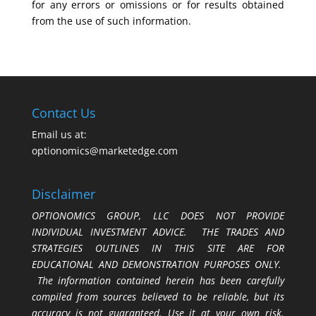
for any errors or omissions or for results obtained
from the use of such information.
Contact Us
Email us at:
optionomics@marketedge.com
Disclaimer
OPTIONOMICS GROUP, LLC DOES NOT PROVIDE
INDIVIDUAL INVESTMENT ADVICE. THE TRADES AND
STRATEGIES OUTLINES IN THIS SITE ARE FOR
EDUCATIONAL AND DEMONSTRATION PURPOSES ONLY.
The information contained herein has been carefully
compiled from sources believed to be reliable, but its
accuracy is not guaranteed. Use it at your own risk.