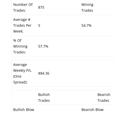
Number Of
Wining
875
Trades:
Trades
Average #
Trades Per
5
54.7%
Week:
% Of
Winning
57.7%
Trades:
Average
Weekly P/L
$84.36
(One
Spread):
Bullish
Bearish
Trades
Trades
Bullish Blow
Bearish Blow