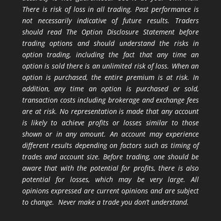
There is risk of loss in all trading. Past performance is
not necessarily indicative of future results. Traders
should read The Option Disclosure Statement before
trading options and should understand the risks in
option trading, including the fact that any time an
option is sold there is an unlimited risk of loss. When an
option is purchased, the entire premium is at risk. In
addition, any time an option is purchased or sold,
transaction costs including brokerage and exchange fees
are at risk. No representation is made that any account
is likely to achieve profits or losses similar to those
shown or in any amount. An account may experience
different results depending on factors such as timing of
trades and account size. Before trading, one should be
aware that with the potential for profits, there is also
potential for losses, which may be very large. All
opinions expressed are current opinions and are subject
to change. Never make a trade you don’t understand.