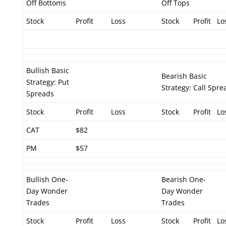
Off Bottoms
Off Tops
Stock
Profit
Loss
Stock
Profit
Lo
Bullish Basic
Bearish Basic
Strategy: Put
Strategy: Call Spre
Spreads
Stock
Profit
Loss
Stock
Profit
Lo
CAT
$82
PM
$57
Bullish One-
Bearish One-
Day Wonder
Day Wonder
Trades
Trades
Stock
Profit
Loss
Stock
Profit
Lo