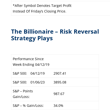
*After Symbol Denotes Target Profit
Instead Of Friday’s Closing Price.
The Billionaire – Risk Reversal
Strategy Plays
Performance Since
Week Ending 04/12/19
S&P 500:
04/12/19
2907.41
S&P 500:
01/06/23
3895.08
S&P – Points
987.67
Gain/Loss:
S&P – % Gain/Loss:
34.0%