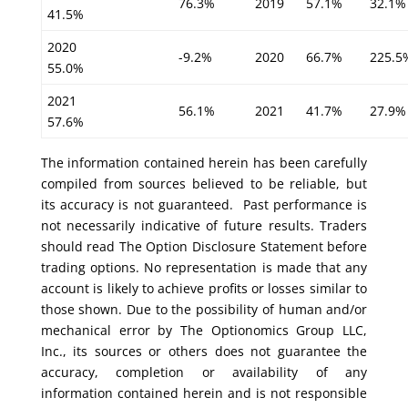
76.3%
2019
57.1%
32.1%
41.5%
2020
-9.2%
2020
66.7%
225.5
55.0%
2021
56.1%
2021
41.7%
27.9%
57.6%
The information contained herein has been carefully
compiled from sources believed to be reliable, but
its accuracy is not guaranteed. Past performance is
not necessarily indicative of future results. Traders
should read The Option Disclosure Statement before
trading options. No representation is made that any
account is likely to achieve profits or losses similar to
those shown. Due to the possibility of human and/or
mechanical error by The Optionomics Group LLC,
Inc., its sources or others does not guarantee the
accuracy, completion or availability of any
information contained herein and is not responsible