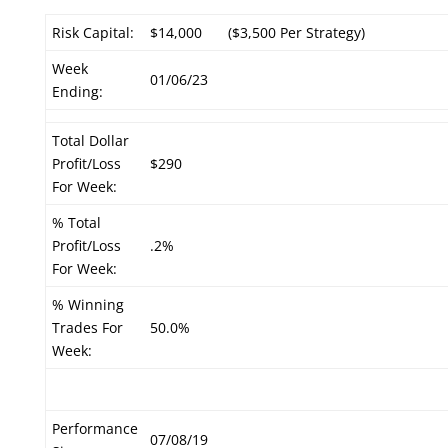
Risk Capital:
$14,000
($3,500 Per Strategy)
Week
01/06/23
Ending:
Total Dollar
Profit/Loss
$290
For Week:
% Total
Profit/Loss
.2%
For Week:
% Winning
Trades For
50.0%
Week:
Performance
07/08/19