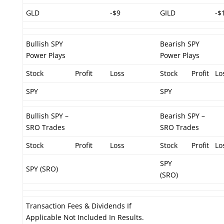
GLD
-$9
GILD
-$
Bullish SPY
Bearish SPY
Power Plays
Power Plays
Stock
Profit
Loss
Stock
Profit
Lo
SPY
SPY
Bullish SPY –
Bearish SPY –
SRO Trades
SRO Trades
Stock
Profit
Loss
Stock
Profit
Lo
SPY
SPY (SRO)
(SRO)
Transaction Fees & Dividends If
Applicable Not Included In Results.