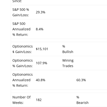
Since:
S&P 500 %
29.3%
Gain/Loss:
S&P 500
Annualized
8.4%
% Return:
Optionomics
%
$15,101
$ Gain/Loss:
Bullish
Optionomics
Wining
107.9%
% Gain/Loss:
Trades
Optionomics
Annualized
40.8%
60.3%
% Return:
Number Of
%
182
Weeks:
Bearish