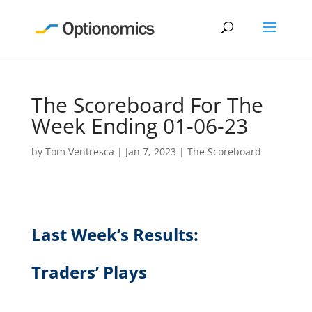
The Scoreboard For The
Week Ending 01-06-23
by
Tom Ventresca
|
Jan 7, 2023
|
The Scoreboard
Last Week’s Results:
Traders’ Plays