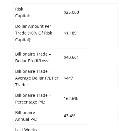
Risk
$25,000
Capital:
Dollar Amount Per
Trade (10% Of Risk
$1,189
Capital):
Billionaire Trade –
$40,661
Dollar Profit/Loss:
Billionaire Trade –
Average Dollar P/L Per
$447
Trade:
Billionaire Trade –
162.6%
Percentage P/L:
Billionaire –
43.4%
Annual P/L:
Last Weeks