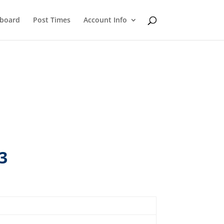
eboard
Post Times
Account Info
3