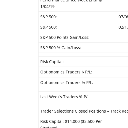
1/04/19
S&P 500:
07/0
S&P 500:
02/1
S&P 500 Points Gain/Loss:
S&P 500 % Gain/Loss:
Risk Capital:
Optionomics Traders $ P/L:
Optionomics Traders % P/L:
Last Week’s Traders % P/L:
Trader Selections Closed Positions – Track Re
Risk Capital: $14,000 ($3,500 Per
Strategy)