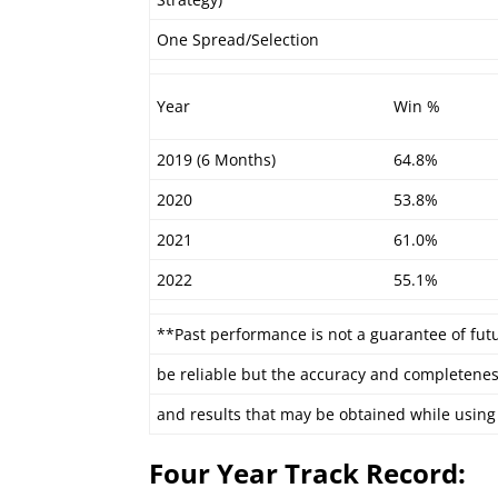
One Spread/Selection
Year
Win %
2019 (6 Months)
64.8%
2020
53.8%
2021
61.0%
2022
55.1%
**Past performance is not a guarantee of fut
be reliable but the accuracy and completenes
and results that may be obtained while using 
Four Year Track Record: