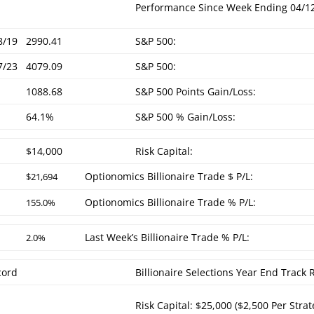
Performance Since Week Ending 04/1
8/19
2990.41
S&P 500:
7/23
4079.09
S&P 500:
1088.68
S&P 500 Points Gain/Loss:
64.1%
S&P 500 % Gain/Loss:
$14,000
Risk Capital:
Optionomics Billionaire Trade $ P/L:
$21,694
Optionomics Billionaire Trade % P/L:
155.0%
Last Week’s Billionaire Trade % P/L:
2.0%
cord
Billionaire Selections Year End Track
Risk Capital: $25,000 ($2,500 Per Strat