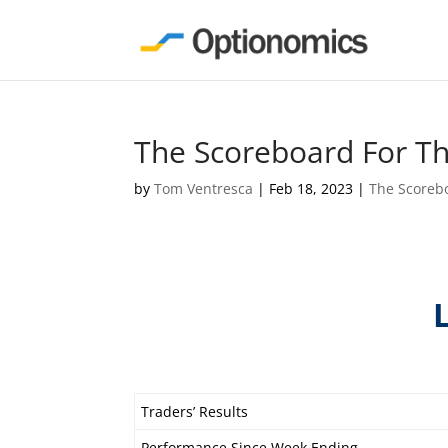
The Scoreboard For T
by
Tom Ventresca
|
Feb 18, 2023
|
The Scoreb
Traders’ Results
Performance Since Week Ending