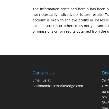
The information contained herein has been ca
not necessarily indicative of future results.
account is likely to achieve profits or losse
Inc., its sources or others does not guarantee
or omissions or for results obtained from the 
Contact Us
Dis
Email us at:
OPTI
optionomics@marketedge.com
THI
care
risk
Disc
time