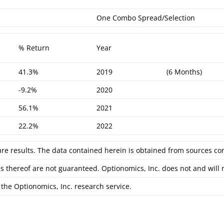
One Combo Spread/Selection
% Return
Year
41.3%
2019
(6 Months)
-9.2%
2020
56.1%
2021
22.2%
2022
ure results. The data contained herein is obtained from sources co
s thereof are not guaranteed. Optionomics, Inc. does not and will
the Optionomics, Inc. research service.