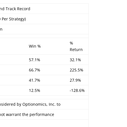
 End Track Record
0 Per Strategy)
on
%
Win %
Return
57.1%
32.1%
66.7%
225.5%
41.7%
27.9%
12.5%
-128.6%
nsidered by Optionomics, Inc. to
 not warrant the performance