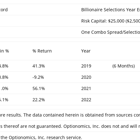
cord
Billionaire Selections Year
Risk Capital: $25,000 ($2,50
One Combo Spread/Selecti
in %
% Return
Year
4.8%
41.3%
2019
(6 Months)
3.8%
-9.2%
2020
1.0%
56.1%
2021
5.1%
22.2%
2022
ure results. The data contained herein is obtained from sources co
s thereof are not guaranteed. Optionomics, Inc. does not and will
the Optionomics, Inc. research service.