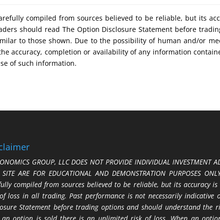
refully compiled from sources believed to be reliable, but its ac
 Traders should read The Option Disclosure Statement before tradi
s similar to those shown. Due to the possibility of human and/or 
 the accuracy, completion or availability of any information contain
use of such information.
claimer
ONOMICS GROUP, LLC DOES NOT PROVIDE INDIVIDUAL INVESTMENT AD
S SITE ARE FOR EDUCATIONAL AND DEMONSTRATION PURPOSES ONLY.
fully compiled from sources believed to be reliable, but its accuracy is
 of loss in all trading. Past performance is not necessarily indicative
losure Statement before trading options and should understand the ris
 an option is sold there is an unlimited risk of loss. When an option