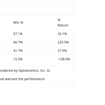
%
Win %
Return
57.1%
32.1%
66.7%
225.5%
41.7%
27.9%
12.5%
-128.6%
nsidered by Optionomics, Inc. to
 not warrant the performance