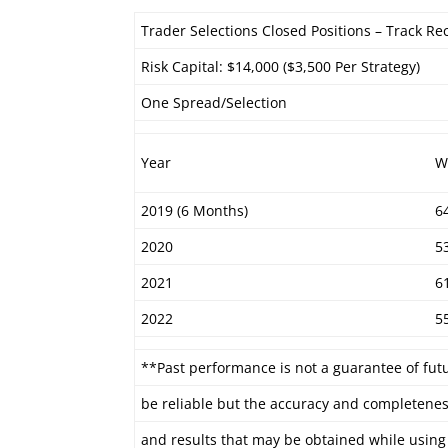
Trader Selections Closed Positions – Track Re
Risk Capital: $14,000 ($3,500 Per Strategy)
One Spread/Selection
Year
W
2019 (6 Months)
6
2020
5
2021
6
2022
5
**Past performance is not a guarantee of fut
be reliable but the accuracy and completenes
and results that may be obtained while using 