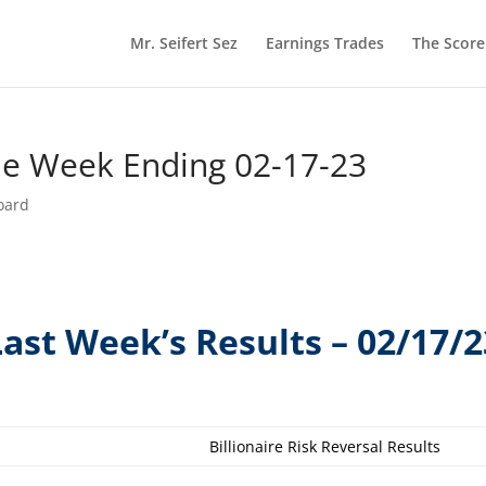
Mr. Seifert Sez
Earnings Trades
The Scor
he Week Ending 02-17-23
oard
Last Week’s Results – 02/17/2
Billionaire Risk Reversal Results