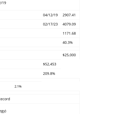
2/19
04/12/19
2907.41
02/17/23
4079.09
1171.68
40.3%
$25,000
$52,453
209.8%
2.1%
 Record
egy)