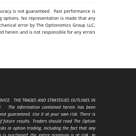
curacy is not guaranteed. Past performance is
ng options. No representation is made that any
mechanical error by The Optionomics Group LLC,
ed herein and is not responsible for any errors
VICE. THE TRADES AND STRATEGIES OUTLINES IN
 The information contained herein has been
 not guaranteed. Use it at your own risk. There is
 of future results. Traders should read The Option
ks in option trading, including the fact that any
 is purchased, the entire premium is at risk. In