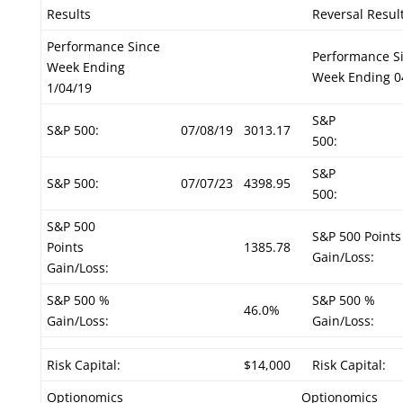
Results
Reversal Resul
Performance Since
Performance S
Week Ending
Week Ending 0
1/04/19
S&P
S&P 500:
07/08/19
3013.17
500:
S&P
S&P 500:
07/07/23
4398.95
500:
S&P 500
S&P 500 Points
Points
1385.78
Gain/Loss:
Gain/Loss:
S&P 500 %
S&P 500 %
46.0%
Gain/Loss:
Gain/Loss:
Risk Capital:
$14,000
Risk Capital:
Optionomics
Optionomics