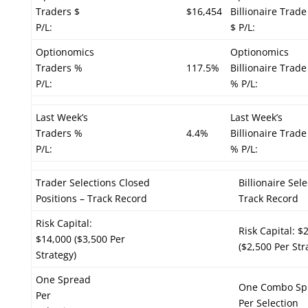
Traders $
$16,454
Billionaire Trade
P/L:
$ P/L:
Optionomics
Optionomics
Traders %
117.5%
Billionaire Trade
P/L:
% P/L:
Last Week’s
Last Week’s
Traders %
4.4%
Billionaire Trade
P/L:
% P/L:
Trader Selections Closed
Billionaire Sel
Positions – Track Record
Track Record
Risk Capital:
Risk Capital: $
$14,000 ($3,500 Per
($2,500 Per Str
Strategy)
One Spread
One Combo Sp
Per
Per Selection