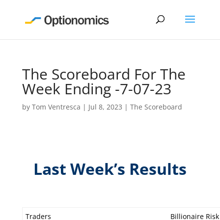
The Scoreboard For The
Week Ending -7-07-23
by
Tom Ventresca
|
Jul 8, 2023
|
The Scoreboard
Last Week’s Results
Traders
Billionaire Risk