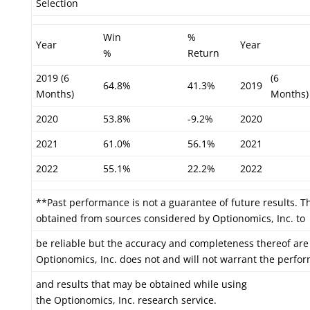
Selection
Win
%
Year
Year
%
Return
2019 (6
(6
64.8%
41.3%
2019
Months)
Months)
2020
53.8%
-9.2%
2020
2021
61.0%
56.1%
2021
2022
55.1%
22.2%
2022
**Past performance is not a guarantee of future results. T
obtained from sources considered by Optionomics, Inc. to
be reliable but the accuracy and completeness thereof are
Optionomics, Inc. does not and will not warrant the perfo
and results that may be obtained while using
the Optionomics, Inc. research service.