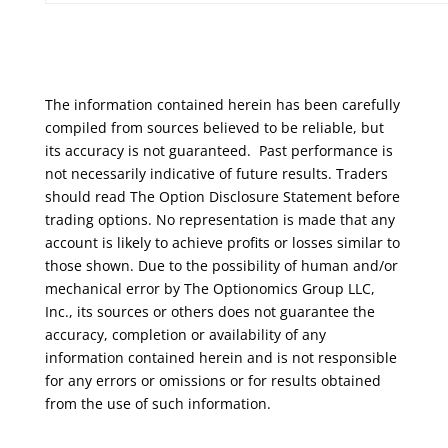
The information contained herein has been carefully
compiled from sources believed to be reliable, but
its accuracy is not guaranteed. Past performance is
not necessarily indicative of future results. Traders
should read The Option Disclosure Statement before
trading options. No representation is made that any
account is likely to achieve profits or losses similar to
those shown. Due to the possibility of human and/or
mechanical error by The Optionomics Group LLC,
Inc., its sources or others does not guarantee the
accuracy, completion or availability of any
information contained herein and is not responsible
for any errors or omissions or for results obtained
from the use of such information.