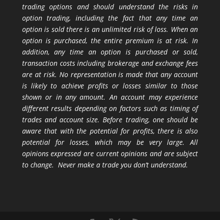
trading options and should understand the risks in
option trading, including the fact that any time an
option is sold there is an unlimited risk of loss. When an
option is purchased, the entire premium is at risk. In
addition, any time an option is purchased or sold,
transaction costs including brokerage and exchange fees
are at risk. No representation is made that any account
is likely to achieve profits or losses similar to those
shown or in any amount. An account may experience
different results depending on factors such as timing of
trades and account size. Before trading, one should be
aware that with the potential for profits, there is also
potential for losses, which may be very large. All
opinions expressed are current opinions and are subject
to change. Never make a trade you don’t understand.