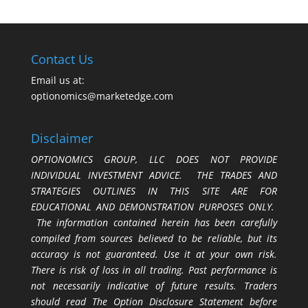
Contact Us
Email us at:
optionomics@marketedge.com
Disclaimer
OPTIONOMICS GROUP, LLC DOES NOT PROVIDE
INDIVIDUAL INVESTMENT ADVICE. THE TRADES AND
STRATEGIES OUTLINES IN THIS SITE ARE FOR
EDUCATIONAL AND DEMONSTRATION PURPOSES ONLY.
The information contained herein has been carefully
compiled from sources believed to be reliable, but its
accuracy is not guaranteed. Use it at your own risk.
There is risk of loss in all trading. Past performance is
not necessarily indicative of future results. Traders
should read The Option Disclosure Statement before