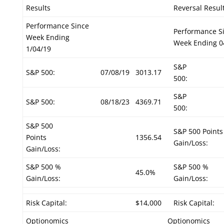
Results
Reversal Resul
Performance Since
Performance S
Week Ending
Week Ending 0
1/04/19
S&P
S&P 500:
07/08/19
3013.17
500:
S&P
S&P 500:
08/18/23
4369.71
500:
S&P 500
S&P 500 Points
Points
1356.54
Gain/Loss:
Gain/Loss:
S&P 500 %
S&P 500 %
45.0%
Gain/Loss:
Gain/Loss:
Risk Capital:
$14,000
Risk Capital:
Optionomics
Optionomics