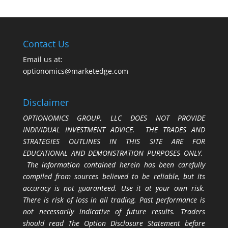
Contact Us
Email us at:
optionomics@marketedge.com
Disclaimer
OPTIONOMICS GROUP, LLC DOES NOT PROVIDE
INDIVIDUAL INVESTMENT ADVICE. THE TRADES AND
STRATEGIES OUTLINES IN THIS SITE ARE FOR
EDUCATIONAL AND DEMONSTRATION PURPOSES ONLY.
The information contained herein has been carefully
compiled from sources believed to be reliable, but its
accuracy is not guaranteed. Use it at your own risk.
There is risk of loss in all trading. Past performance is
not necessarily indicative of future results. Traders
should read The Option Disclosure Statement before