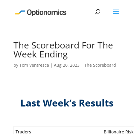
The Scoreboard For The
Week Ending
by
Tom Ventresca
|
Aug 20, 2023
|
The Scoreboard
Last Week’s Results
Traders
Billionaire Risk