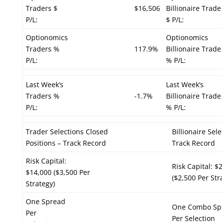
Traders $
$16,506
Billionaire Trade
P/L:
$ P/L:
Optionomics
Optionomics
Traders %
117.9%
Billionaire Trade
P/L:
% P/L:
Last Week’s
Last Week’s
Traders %
-1.7%
Billionaire Trade
P/L:
% P/L:
Trader Selections Closed
Billionaire Sel
Positions – Track Record
Track Record
Risk Capital:
Risk Capital: $
$14,000 ($3,500 Per
($2,500 Per Str
Strategy)
One Spread
One Combo Sp
Per
Per Selection