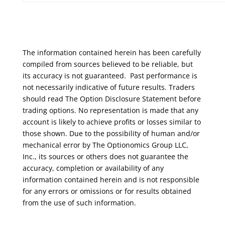
The information contained herein has been carefully
compiled from sources believed to be reliable, but
its accuracy is not guaranteed. Past performance is
not necessarily indicative of future results. Traders
should read The Option Disclosure Statement before
trading options. No representation is made that any
account is likely to achieve profits or losses similar to
those shown. Due to the possibility of human and/or
mechanical error by The Optionomics Group LLC,
Inc., its sources or others does not guarantee the
accuracy, completion or availability of any
information contained herein and is not responsible
for any errors or omissions or for results obtained
from the use of such information.