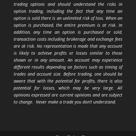
trading options and should understand the risks in
option trading, including the fact that any time an
option is sold there is an unlimited risk of loss. When an
option is purchased, the entire premium is at risk. In
addition, any time an option is purchased or sold,
transaction costs including brokerage and exchange fees
are at risk. No representation is made that any account
is likely to achieve profits or losses similar to those
shown or in any amount. An account may experience
different results depending on factors such as timing of
trades and account size. Before trading, one should be
aware that with the potential for profits, there is also
potential for losses, which may be very large. All
opinions expressed are current opinions and are subject
to change. Never make a trade you don’t understand.