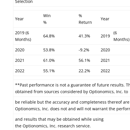
Selection
Win
%
Year
Year
%
Return
2019 (6
(6
64.8%
41.3%
2019
Months)
Months)
2020
53.8%
-9.2%
2020
2021
61.0%
56.1%
2021
2022
55.1%
22.2%
2022
**Past performance is not a guarantee of future results. T
obtained from sources considered by Optionomics, Inc. to
be reliable but the accuracy and completeness thereof are
Optionomics, Inc. does not and will not warrant the perfo
and results that may be obtained while using
the Optionomics, Inc. research service.