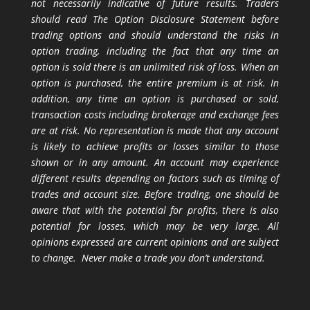
not necessarily indicative of future results. Traders
should read The Option Disclosure Statement before
trading options and should understand the risks in
option trading, including the fact that any time an
option is sold there is an unlimited risk of loss. When an
option is purchased, the entire premium is at risk. In
addition, any time an option is purchased or sold,
transaction costs including brokerage and exchange fees
are at risk. No representation is made that any account
is likely to achieve profits or losses similar to those
shown or in any amount. An account may experience
different results depending on factors such as timing of
trades and account size. Before trading, one should be
aware that with the potential for profits, there is also
potential for losses, which may be very large. All
opinions expressed are current opinions and are subject
to change. Never make a trade you don’t understand.