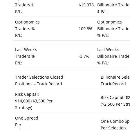
Traders $
$15,378
Billionaire Trade
P/L:
$ P/L:
Optionomics
Optionomics
Traders %
109.8%
Billionaire Trade
P/L:
% P/L:
Last Week’s
Last Week’s
Traders %
-3.7%
Billionaire Trade
P/L:
% P/L:
Trader Selections Closed
Billionaire Sel
Positions – Track Record
Track Record
Risk Capital:
Risk Capital: $
$14,000 ($3,500 Per
($2,500 Per Str
Strategy)
One Spread
One Combo Sp
Per
Per Selection