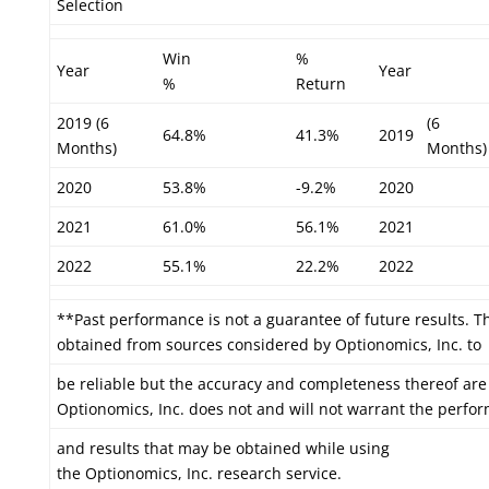
Selection
Win
%
Year
Year
%
Return
2019 (6
(6
64.8%
41.3%
2019
Months)
Months)
2020
53.8%
-9.2%
2020
2021
61.0%
56.1%
2021
2022
55.1%
22.2%
2022
**Past performance is not a guarantee of future results. T
obtained from sources considered by Optionomics, Inc. to
be reliable but the accuracy and completeness thereof are
Optionomics, Inc. does not and will not warrant the perfo
and results that may be obtained while using
the Optionomics, Inc. research service.