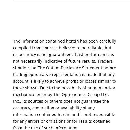
The information contained herein has been carefully
compiled from sources believed to be reliable, but
its accuracy is not guaranteed. Past performance is
not necessarily indicative of future results. Traders
should read The Option Disclosure Statement before
trading options. No representation is made that any
account is likely to achieve profits or losses similar to
those shown. Due to the possibility of human and/or
mechanical error by The Optionomics Group LLC,
Inc., its sources or others does not guarantee the
accuracy, completion or availability of any
information contained herein and is not responsible
for any errors or omissions or for results obtained
from the use of such information.