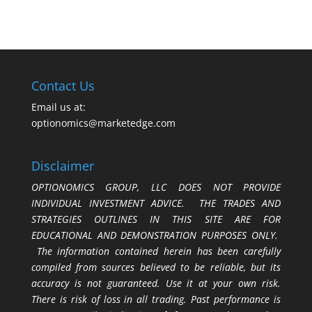
Contact Us
Email us at:
optionomics@marketedge.com
Disclaimer
OPTIONOMICS GROUP, LLC DOES NOT PROVIDE
INDIVIDUAL INVESTMENT ADVICE. THE TRADES AND
STRATEGIES OUTLINES IN THIS SITE ARE FOR
EDUCATIONAL AND DEMONSTRATION PURPOSES ONLY.
The information contained herein has been carefully
compiled from sources believed to be reliable, but its
accuracy is not guaranteed. Use it at your own risk.
There is risk of loss in all trading. Past performance is