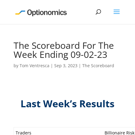
The Scoreboard For The
Week Ending 09-02-23
by
Tom Ventresca
|
Sep 3, 2023
|
The Scoreboard
Last Week’s Results
Traders
Billionaire Risk