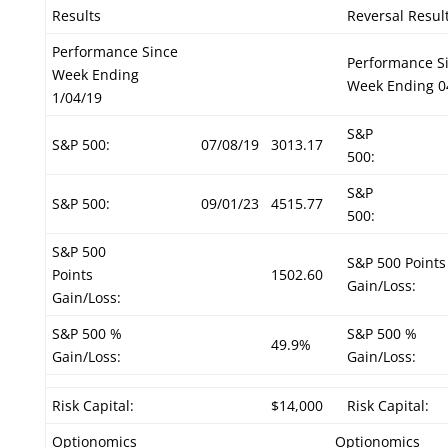
Results
Reversal Resul
Performance Since
Performance S
Week Ending
Week Ending 0
1/04/19
S&P
S&P 500:
07/08/19
3013.17
500:
S&P
S&P 500:
09/01/23
4515.77
500:
S&P 500
S&P 500 Points
Points
1502.60
Gain/Loss:
Gain/Loss:
S&P 500 %
S&P 500 %
49.9%
Gain/Loss:
Gain/Loss:
Risk Capital:
$14,000
Risk Capital:
Optionomics
Optionomics