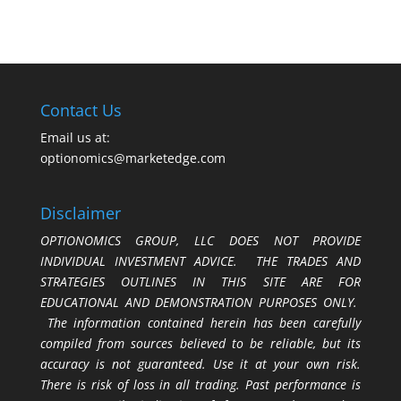
Contact Us
Email us at:
optionomics@marketedge.com
Disclaimer
OPTIONOMICS GROUP, LLC DOES NOT PROVIDE
INDIVIDUAL INVESTMENT ADVICE. THE TRADES AND
STRATEGIES OUTLINES IN THIS SITE ARE FOR
EDUCATIONAL AND DEMONSTRATION PURPOSES ONLY.
The information contained herein has been carefully
compiled from sources believed to be reliable, but its
accuracy is not guaranteed. Use it at your own risk.
There is risk of loss in all trading. Past performance is