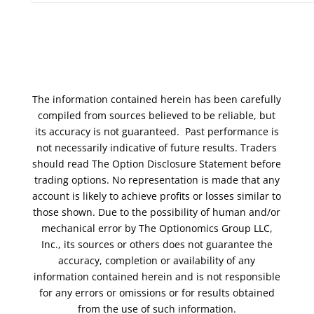
The information contained herein has been carefully
compiled from sources believed to be reliable, but
its accuracy is not guaranteed. Past performance is
not necessarily indicative of future results. Traders
should read The Option Disclosure Statement before
trading options. No representation is made that any
account is likely to achieve profits or losses similar to
those shown. Due to the possibility of human and/or
mechanical error by The Optionomics Group LLC,
Inc., its sources or others does not guarantee the
accuracy, completion or availability of any
information contained herein and is not responsible
for any errors or omissions or for results obtained
from the use of such information.