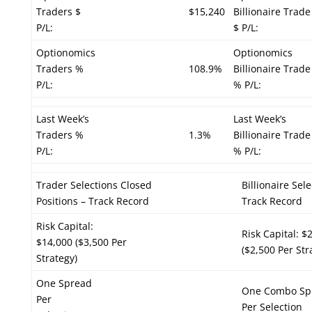
Traders $
$15,240
Billionaire Trade
P/L:
$ P/L:
Optionomics
Optionomics
Traders %
108.9%
Billionaire Trade
P/L:
% P/L:
Last Week’s
Last Week’s
Traders %
1.3%
Billionaire Trade
P/L:
% P/L:
Trader Selections Closed
Billionaire Sel
Positions – Track Record
Track Record
Risk Capital:
Risk Capital: $
$14,000 ($3,500 Per
($2,500 Per Str
Strategy)
One Spread
One Combo Sp
Per
Per Selection