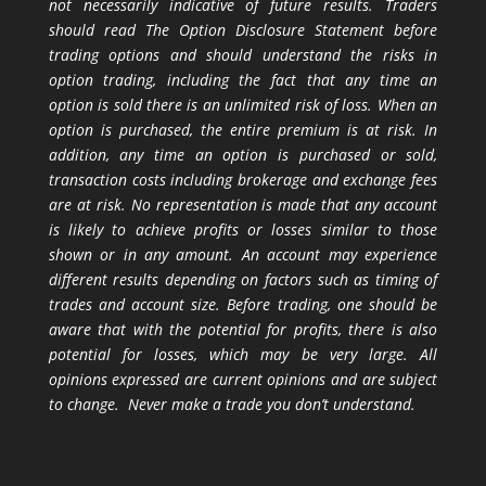
not necessarily indicative of future results. Traders
should read The Option Disclosure Statement before
trading options and should understand the risks in
option trading, including the fact that any time an
option is sold there is an unlimited risk of loss. When an
option is purchased, the entire premium is at risk. In
addition, any time an option is purchased or sold,
transaction costs including brokerage and exchange fees
are at risk. No representation is made that any account
is likely to achieve profits or losses similar to those
shown or in any amount. An account may experience
different results depending on factors such as timing of
trades and account size. Before trading, one should be
aware that with the potential for profits, there is also
potential for losses, which may be very large. All
opinions expressed are current opinions and are subject
to change. Never make a trade you don’t understand.