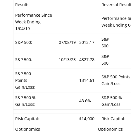
Results
Reversal Resul
Performance Since
Performance S
Week Ending
Week Ending 0
1/04/19
S&P
S&P 500:
07/08/19
3013.17
500:
S&P
S&P 500:
10/13/23
4327.78
500:
S&P 500
S&P 500 Points
Points
1314.61
Gain/Loss:
Gain/Loss:
S&P 500 %
S&P 500 %
43.6%
Gain/Loss:
Gain/Loss:
Risk Capital:
$14,000
Risk Capital:
Optionomics
Optionomics