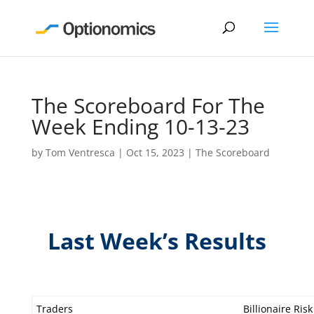
The Scoreboard For The
Week Ending 10-13-23
by
Tom Ventresca
|
Oct 15, 2023
|
The Scoreboard
Last Week’s Results
Traders
Billionaire Risk