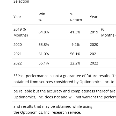
Selection
Win
%
Year
Year
%
Return
2019 (6
(6
64.8%
41.3%
2019
Months)
Months)
2020
53.8%
-9.2%
2020
2021
61.0%
56.1%
2021
2022
55.1%
22.2%
2022
**Past performance is not a guarantee of future results. T
obtained from sources considered by Optionomics, Inc. to
be reliable but the accuracy and completeness thereof are
Optionomics, Inc. does not and will not warrant the perfo
and results that may be obtained while using
the Optionomics, Inc. research service.