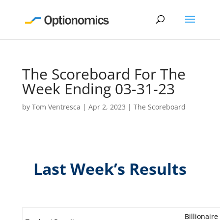
The Scoreboard For The
Week Ending 03-31-23
by
Tom Ventresca
|
Apr 2, 2023
|
The Scoreboard
Last Week’s Results
Billionaire