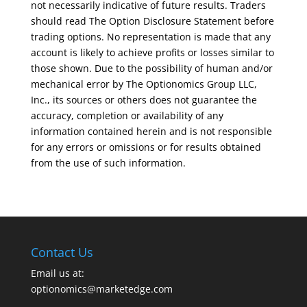
not necessarily indicative of future results. Traders
should read The Option Disclosure Statement before
trading options. No representation is made that any
account is likely to achieve profits or losses similar to
those shown. Due to the possibility of human and/or
mechanical error by The Optionomics Group LLC,
Inc., its sources or others does not guarantee the
accuracy, completion or availability of any
information contained herein and is not responsible
for any errors or omissions or for results obtained
from the use of such information.
Contact Us
Email us at:
optionomics@marketedge.com