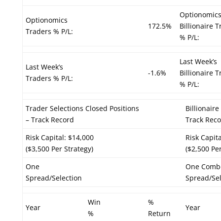
Optionomic
Optionomics
172.5%
Billionaire 
Traders % P/L:
% P/L:
Last Week’s
Last Week’s
-1.6%
Billionaire 
Traders % P/L:
% P/L:
Trader Selections Closed Positions
Billionair
– Track Record
Track Rec
Risk Capital: $14,000
Risk Capit
($3,500 Per Strategy)
($2,500 Per
One
One Comb
Spread/Selection
Spread/Sel
Win
%
Year
Year
%
Return