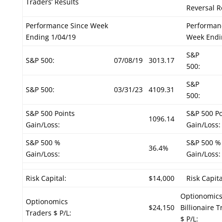
Traders’ Results
Reversal R
Performance Since Week
Performan
Ending 1/04/19
Week Endi
S&P
S&P 500:
07/08/19
3013.17
500:
S&P
S&P 500:
03/31/23
4109.31
500:
S&P 500 Points
S&P 500 Po
1096.14
Gain/Loss:
Gain/Loss:
S&P 500 %
S&P 500 %
36.4%
Gain/Loss:
Gain/Loss:
Risk Capital:
$14,000
Risk Capita
Optionomic
Optionomics
$24,150
Billionaire 
Traders $ P/L:
$ P/L: