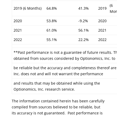
(6
2019 (6 Months)
64.8%
41.3%
2019
Mon
2020
53.8%
-9.2%
2020
2021
61.0%
56.1%
2021
2022
55.1%
22.2%
2022
**Past performance is not a guarantee of future results. T
obtained from sources considered by Optionomics, Inc. to
be reliable but the accuracy and completeness thereof ar
Inc. does not and will not warrant the performance
and results that may be obtained while using the
Optionomics, Inc. research service.
The information contained herein has been carefully
compiled from sources believed to be reliable, but
its accuracy is not guaranteed. Past performance is