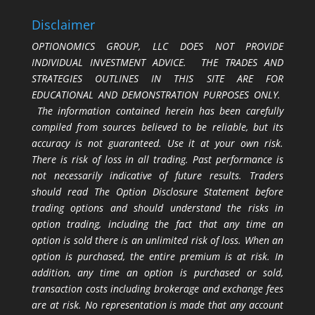
Disclaimer
OPTIONOMICS GROUP, LLC DOES NOT PROVIDE
INDIVIDUAL INVESTMENT ADVICE. THE TRADES AND
STRATEGIES OUTLINES IN THIS SITE ARE FOR
EDUCATIONAL AND DEMONSTRATION PURPOSES ONLY.
The information contained herein has been carefully
compiled from sources believed to be reliable, but its
accuracy is not guaranteed. Use it at your own risk.
There is risk of loss in all trading. Past performance is
not necessarily indicative of future results. Traders
should read The Option Disclosure Statement before
trading options and should understand the risks in
option trading, including the fact that any time an
option is sold there is an unlimited risk of loss. When an
option is purchased, the entire premium is at risk. In
addition, any time an option is purchased or sold,
transaction costs including brokerage and exchange fees
are at risk. No representation is made that any account