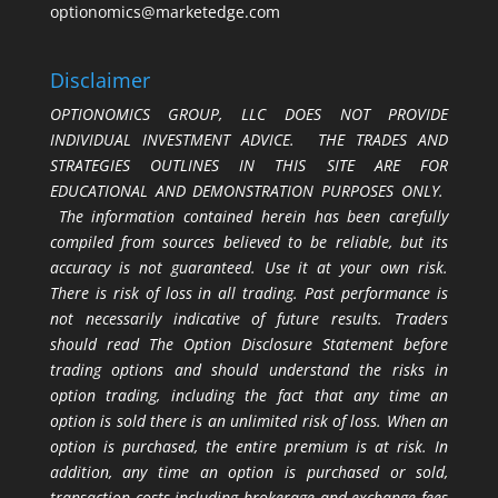
optionomics@marketedge.com
Disclaimer
OPTIONOMICS GROUP, LLC DOES NOT PROVIDE
INDIVIDUAL INVESTMENT ADVICE. THE TRADES AND
STRATEGIES OUTLINES IN THIS SITE ARE FOR
EDUCATIONAL AND DEMONSTRATION PURPOSES ONLY.
The information contained herein has been carefully
compiled from sources believed to be reliable, but its
accuracy is not guaranteed. Use it at your own risk.
There is risk of loss in all trading. Past performance is
not necessarily indicative of future results. Traders
should read The Option Disclosure Statement before
trading options and should understand the risks in
option trading, including the fact that any time an
option is sold there is an unlimited risk of loss. When an
option is purchased, the entire premium is at risk. In
addition, any time an option is purchased or sold,
transaction costs including brokerage and exchange fees