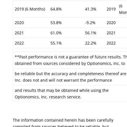
(6
2019 (6 Months)
64.8%
41.3%
2019
Mon
2020
53.8%
-9.2%
2020
2021
61.0%
56.1%
2021
2022
55.1%
22.2%
2022
**Past performance is not a guarantee of future results. T
obtained from sources considered by Optionomics, Inc. to
be reliable but the accuracy and completeness thereof ar
Inc. does not and will not warrant the performance
and results that may be obtained while using the
Optionomics, Inc. research service.
The information contained herein has been carefully
compiled from sources believed to be reliable, but