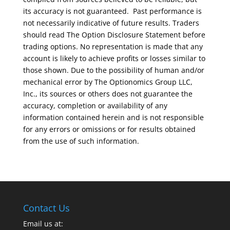
its accuracy is not guaranteed. Past performance is
not necessarily indicative of future results. Traders
should read The Option Disclosure Statement before
trading options. No representation is made that any
account is likely to achieve profits or losses similar to
those shown. Due to the possibility of human and/or
mechanical error by The Optionomics Group LLC,
Inc., its sources or others does not guarantee the
accuracy, completion or availability of any
information contained herein and is not responsible
for any errors or omissions or for results obtained
from the use of such information.
Contact Us
Email us at: