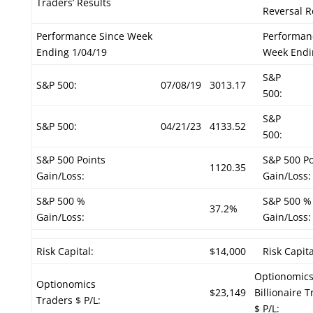
Traders’ Results
Reversal R
Performance Since Week
Performan
Ending 1/04/19
Week Endi
S&P
S&P 500:
07/08/19
3013.17
500:
S&P
S&P 500:
04/21/23
4133.52
500:
S&P 500 Points
S&P 500 Po
1120.35
Gain/Loss:
Gain/Loss:
S&P 500 %
S&P 500 %
37.2%
Gain/Loss:
Gain/Loss:
Risk Capital:
$14,000
Risk Capita
Optionomic
Optionomics
$23,149
Billionaire 
Traders $ P/L:
$ P/L: