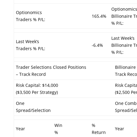
Optionomic
Optionomics
165.4%
Billionaire 
Traders % P/L:
% P/L:
Last Week’s
Last Week’s
-6.4%
Billionaire 
Traders % P/L:
% P/L:
Trader Selections Closed Positions
Billionair
– Track Record
Track Rec
Risk Capital: $14,000
Risk Capit
($3,500 Per Strategy)
($2,500 Per
One
One Comb
Spread/Selection
Spread/Sel
Win
%
Year
Year
%
Return