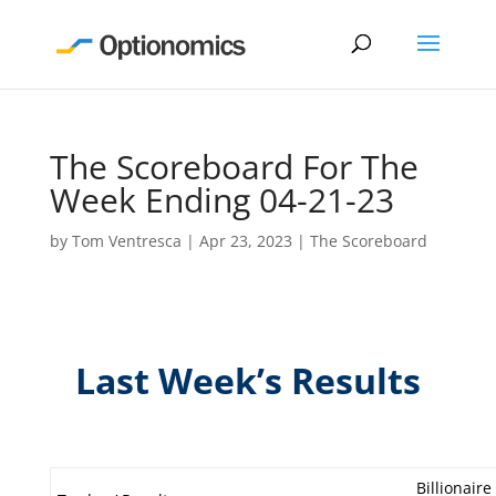
The Scoreboard For The
Week Ending 04-21-23
by
Tom Ventresca
|
Apr 23, 2023
|
The Scoreboard
Last Week’s Results
Billionaire