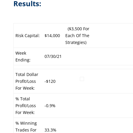
Results:
($3,500 For
Risk Capital:
$14,000
Each Of The
Strategies)
Week
07/30/21
Ending:
Total Dollar
Profit/Loss
-$120
For Week:
% Total
Profit/Loss
-0.9%
For Week:
% Winning
Trades For
33.3%