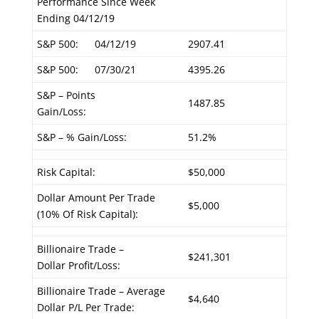
Performance Since Week
Ending 04/12/19
S&P 500:
04/12/19
2907.41
S&P 500:
07/30/21
4395.26
S&P – Points
1487.85
Gain/Loss:
S&P – % Gain/Loss:
51.2%
Risk Capital:
$50,000
Dollar Amount Per Trade
$5,000
(10% Of Risk Capital):
Billionaire Trade –
$241,301
Dollar Profit/Loss:
Billionaire Trade – Average
$4,640
Dollar P/L Per Trade: