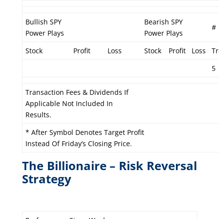
Bullish SPY
Bearish SPY
#
Power Plays
Power Plays
Stock
Profit
Loss
Stock
Profit
Loss
T
5
Transaction Fees & Dividends If
Applicable Not Included In
Results.
* After Symbol Denotes Target Profit
Instead Of Friday’s Closing Price.
The Billionaire – Risk Reversal
Strategy