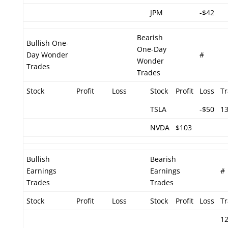
JPM
-$42
Bearish
Bullish One-
One-Day
Day Wonder
#
Wonder
Trades
Trades
Stock
Profit
Loss
Stock
Profit
Loss
T
TSLA
-$50
1
NVDA
$103
Bullish
Bearish
Earnings
Earnings
#
Trades
Trades
Stock
Profit
Loss
Stock
Profit
Loss
T
1