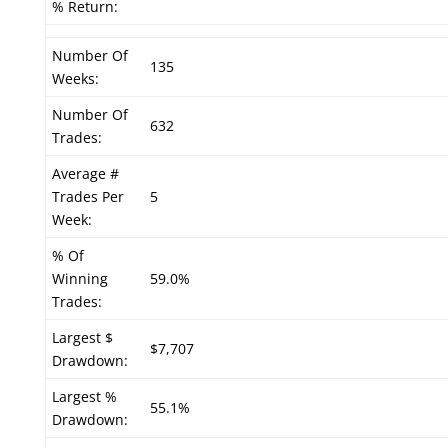
% Return:
Number Of
135
Weeks:
Number Of
632
Trades:
Average #
Trades Per
5
Week:
% Of
Winning
59.0%
Trades:
Largest $
$7,707
Drawdown:
Largest %
55.1%
Drawdown: