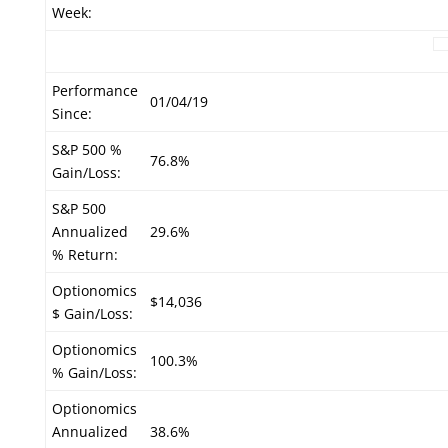
Week:
Performance
01/04/19
Since:
S&P 500 %
76.8%
Gain/Loss:
S&P 500
Annualized
29.6%
% Return:
Optionomics
$14,036
$ Gain/Loss:
Optionomics
100.3%
% Gain/Loss:
Optionomics
Annualized
38.6%