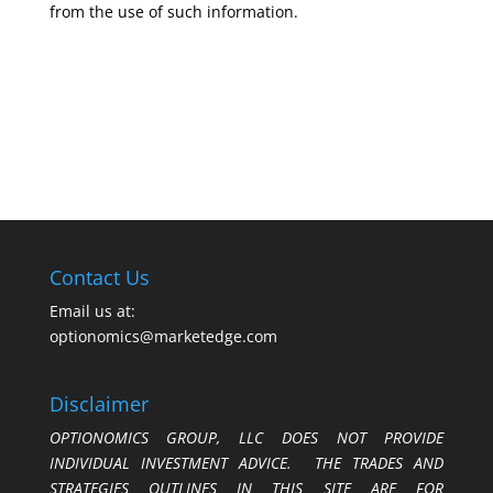
from the use of such information.
Contact Us
Email us at:
optionomics@marketedge.com
Disclaimer
OPTIONOMICS GROUP, LLC DOES NOT PROVIDE
INDIVIDUAL INVESTMENT ADVICE. THE TRADES AND
STRATEGIES OUTLINES IN THIS SITE ARE FOR