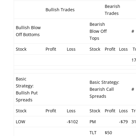
Bearish
Bullish Trades
Trades
Bearish
Bullish Blow
Blow Off
#
Off Bottoms
Tops
Stock
Profit
Loss
Stock
Profit
Loss
T
1
Basic
Basic Strategy:
Strategy:
Bearish Call
#
Bullish Put
Spreads
Spreads
Stock
Profit
Loss
Stock
Profit
Loss
T
LOW
-$102
PM
-$79
3
TLT
$50