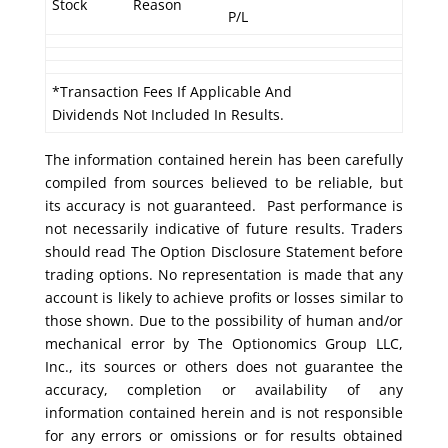
Stock
Reason
P/L
*Transaction Fees If Applicable And
Dividends Not Included In Results.
The information contained herein has been carefully
compiled from sources believed to be reliable, but
its accuracy is not guaranteed. Past performance is
not necessarily indicative of future results. Traders
should read The Option Disclosure Statement before
trading options. No representation is made that any
account is likely to achieve profits or losses similar to
those shown. Due to the possibility of human and/or
mechanical error by The Optionomics Group LLC,
Inc., its sources or others does not guarantee the
accuracy, completion or availability of any
information contained herein and is not responsible
for any errors or omissions or for results obtained