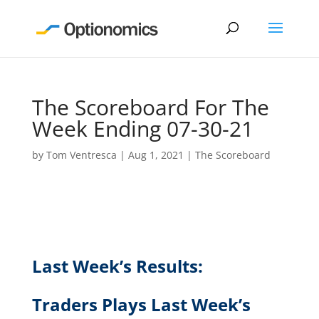
The Scoreboard For The
Week Ending 07-30-21
by
Tom Ventresca
|
Aug 1, 2021
|
The Scoreboard
Last Week’s Results:
Traders Plays
Last Week’s