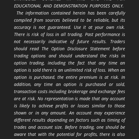
EDUCATIONAL AND DEMONSTRATION PURPOSES ONLY.
The information contained herein has been carefully
compiled from sources believed to be reliable, but its
accuracy is not guaranteed. Use it at your own risk.
There is risk of loss in all trading. Past performance is
not necessarily indicative of future results. Traders
should read The Option Disclosure Statement before
trading options and should understand the risks in
option trading, including the fact that any time an
option is sold there is an unlimited risk of loss. When an
option is purchased, the entire premium is at risk. In
addition, any time an option is purchased or sold,
transaction costs including brokerage and exchange fees
are at risk. No representation is made that any account
is likely to achieve profits or losses similar to those
shown or in any amount. An account may experience
different results depending on factors such as timing of
trades and account size. Before trading, one should be
aware that with the potential for profits, there is also