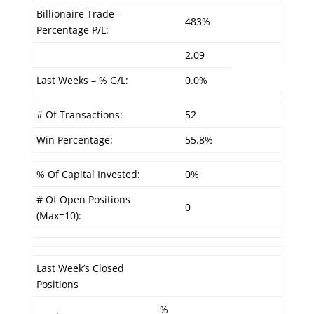
Billionaire Trade –
483%
Percentage P/L:
2.09
Last Weeks – % G/L:
0.0%
# Of Transactions:
52
Win Percentage:
55.8%
% Of Capital Invested:
0%
# Of Open Positions
0
(Max=10):
Last Week’s Closed
Positions
%