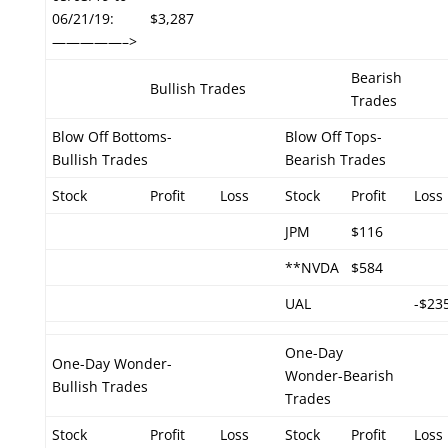
06/21/19:
$3,287
—————–>
Bearish
Bullish Trades
Trades
Blow Off Bottoms-
Blow Off Tops-
Bullish Trades
Bearish Trades
Stock
Profit
Loss
Stock
Profit
Loss
JPM
$116
**NVDA
$584
UAL
-$23
One-Day
One-Day Wonder-
Wonder-Bearish
Bullish Trades
Trades
Stock
Profit
Loss
Stock
Profit
Loss