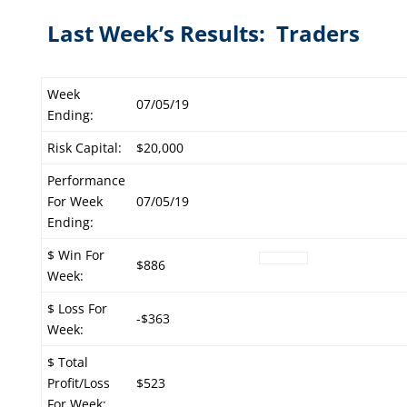
Last Week’s Results: Traders
Week
07/05/19
Ending:
Risk Capital:
$20,000
Performance
For Week
07/05/19
Ending:
$ Win For
$886
Week:
$ Loss For
-$363
Week:
$ Total
Profit/Loss
$523
For Week: