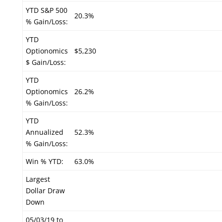
YTD S&P 500
20.3%
% Gain/Loss:
YTD
Optionomics
$5,230
$ Gain/Loss:
YTD
Optionomics
26.2%
% Gain/Loss:
YTD
Annualized
52.3%
% Gain/Loss:
Win % YTD:
63.0%
Largest
Dollar Draw
Down
05/03/19 to