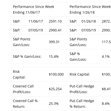
Performance Since Week
Performance Since Week
Ending 11/06/17
Ending 1/26/18
S&P:
11/06/17
2591.10
S&P:
01/26/18
2872.
S&P:
07/05/19
2990.41
S&P:
07/05/19
2990.
S&P Points
S&P Points
399.31
117.5
Gain/Loss:
Gain/Loss:
S&P %
S&P % Gain/Loss:
15.4%
4.1%
Gain/Loss:
Risk
$100,000
Risk Capital:
$100
Capital:
Covered Call
Put-Call Hedge
$25,254
$8,41
Profit/Loss:
Profit/Loss:
Covered Call %
Put-Call Hedge
25.3%
8.4%
Return:
% Return: