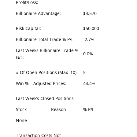
Profit/Loss:
Billionaire Advantage:
$4,570
Risk Capital:
$50,000
Billionaire Total Trade % P/L:
-2.7%
Last Weeks Billionaire Trade %
0.0%
G/L:
# Of Open Positions (Max=10):
5
Win % – Adjusted Prices:
44.4%
Last Week’s Closed Positions
Stock
Reason
% P/L
None
Transaction Costs Not