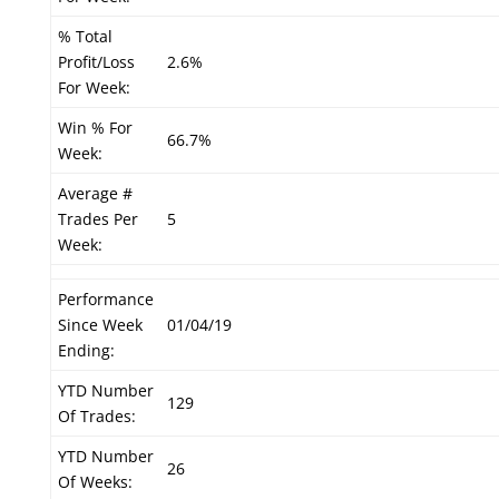
% Total
Profit/Loss
2.6%
For Week:
Win % For
66.7%
Week:
Average #
Trades Per
5
Week:
Performance
Since Week
01/04/19
Ending:
YTD Number
129
Of Trades:
YTD Number
26
Of Weeks: