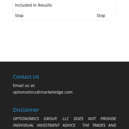
Included In Results
Stop
Stop
Contact Us
Email us at:
optionomics@marketedge.com
Disclaimer
OPTIONOMICS GROUP, LLC DOES NOT PROVIDE
INDIVIDUAL INVESTMENT ADVICE. THE TRADES AND