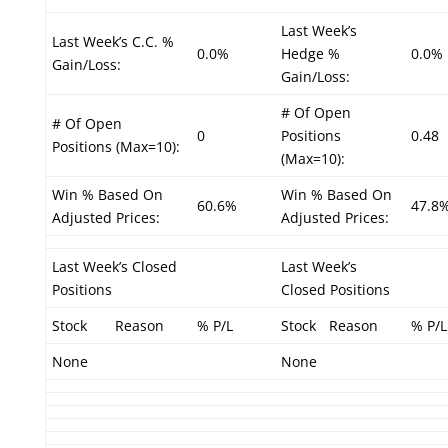
Last Week’s
Last Week’s C.C. %
0.0%
Hedge %
0.0%
Gain/Loss:
Gain/Loss:
# Of Open
# Of Open
0
Positions
0.48
Positions (Max=10):
(Max=10):
Win % Based On
Win % Based On
60.6%
47.8
Adjusted Prices:
Adjusted Prices:
Last Week’s Closed
Last Week’s
Positions
Closed Positions
Stock
Reason
% P/L
Stock
Reason
% P/L
None
None