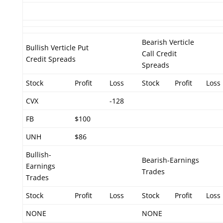
Bearish Verticle
Bullish Verticle Put
Call Credit
Credit Spreads
Spreads
Stock
Profit
Loss
Stock
Profit
Loss
CVX
-128
FB
$100
UNH
$86
Bullish-
Bearish-Earnings
Earnings
Trades
Trades
Stock
Profit
Loss
Stock
Profit
Loss
NONE
NONE