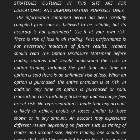
STRATEGIES OUTLINES IN THIS SITE ARE FOR
EDUCATIONAL AND DEMONSTRATION PURPOSES ONLY.
The information contained herein has been carefully
compiled from sources believed to be reliable, but its
accuracy is not guaranteed. Use it at your own risk.
There is risk of loss in all trading. Past performance is
not necessarily indicative of future results. Traders
should read The Option Disclosure Statement before
trading options and should understand the risks in
option trading, including the fact that any time an
option is sold there is an unlimited risk of loss. When an
option is purchased, the entire premium is at risk. In
addition, any time an option is purchased or sold,
transaction costs including brokerage and exchange fees
are at risk. No representation is made that any account
is likely to achieve profits or losses similar to those
shown or in any amount. An account may experience
different results depending on factors such as timing of
trades and account size. Before trading, one should be
aware that with the potential for profits, there is also