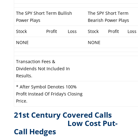
The SPY Short Term Bullish
The SPY Short Term
Power Plays
Bearish Power Plays
Stock
Profit
Loss
Stock
Profit
Loss
NONE
NONE
Transaction Fees &
Dividends Not Included In
Results.
* After Symbol Denotes 100%
Profit Instead Of Friday’s Closing
Price.
21st Century Covered Calls
L
ow Cost Put-
Call Hedges