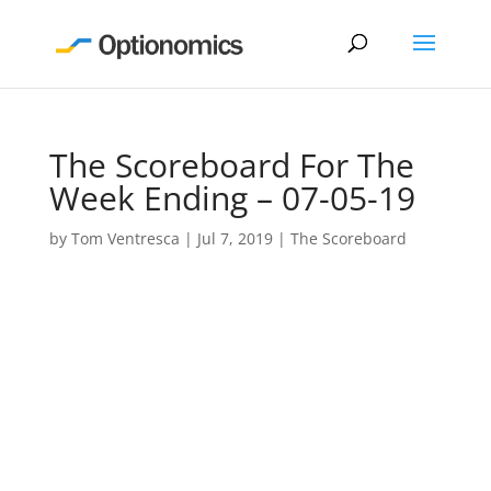
The Scoreboard For The
Week Ending – 07-05-19
by
Tom Ventresca
|
Jul 7, 2019
|
The Scoreboard