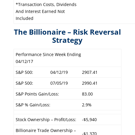
*Transaction Costs, Dividends
And Interest Earned Not
Included
The Billionaire – Risk Reversal
Strategy
Performance Since Week Ending
04/12/17
S&P 500:
04/12/19
2907.41
S&P 500:
07/05/19
2990.41
S&P Points Gain/Loss:
83.00
S&P % Gain/Loss:
2.9%
Stock Ownership – Profit/Loss:
-$5,940
Billionaire Trade Ownership –
-$1,370