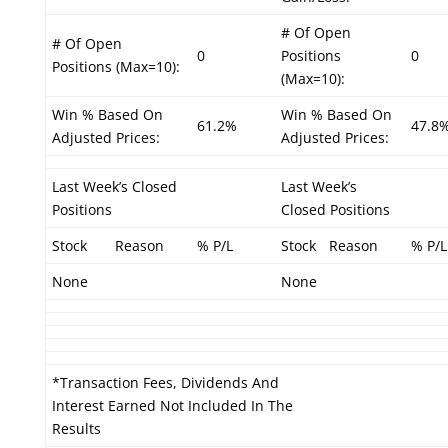
# Of Open
# Of Open
0
Positions
0
Positions (Max=10):
(Max=10):
Win % Based On
Win % Based On
61.2%
47.8
Adjusted Prices:
Adjusted Prices:
Last Week’s Closed
Last Week’s
Positions
Closed Positions
Stock
Reason
% P/L
Stock
Reason
% P/L
None
None
*Transaction Fees, Dividends And
Interest Earned Not Included In The
Results