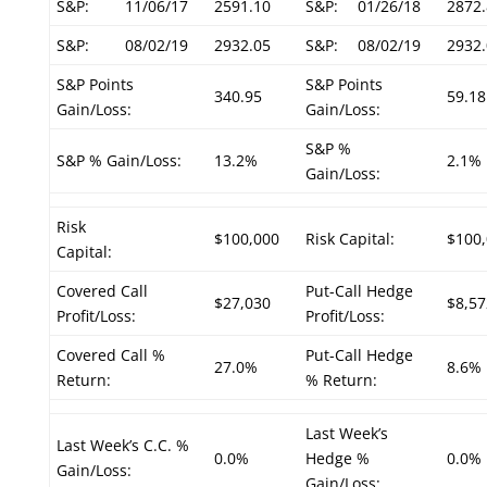
S&P:
11/06/17
2591.10
S&P:
01/26/18
2872.
S&P:
08/02/19
2932.05
S&P:
08/02/19
2932.
S&P Points
S&P Points
340.95
59.18
Gain/Loss:
Gain/Loss:
S&P %
S&P % Gain/Loss:
13.2%
2.1%
Gain/Loss:
Risk
$100,000
Risk Capital:
$100
Capital:
Covered Call
Put-Call Hedge
$27,030
$8,57
Profit/Loss:
Profit/Loss:
Covered Call %
Put-Call Hedge
27.0%
8.6%
Return:
% Return:
Last Week’s
Last Week’s C.C. %
0.0%
Hedge %
0.0%
Gain/Loss:
Gain/Loss: