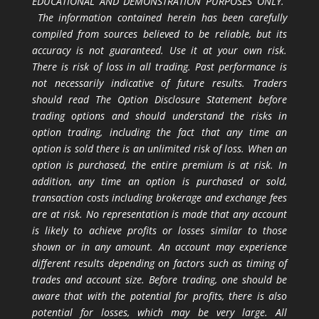
EDUCATIONAL AND DEMONSTRATION PURPOSES ONLY.
The information contained herein has been carefully
compiled from sources believed to be reliable, but its
accuracy is not guaranteed. Use it at your own risk.
There is risk of loss in all trading. Past performance is
not necessarily indicative of future results. Traders
should read The Option Disclosure Statement before
trading options and should understand the risks in
option trading, including the fact that any time an
option is sold there is an unlimited risk of loss. When an
option is purchased, the entire premium is at risk. In
addition, any time an option is purchased or sold,
transaction costs including brokerage and exchange fees
are at risk. No representation is made that any account
is likely to achieve profits or losses similar to those
shown or in any amount. An account may experience
different results depending on factors such as timing of
trades and account size. Before trading, one should be
aware that with the potential for profits, there is also
potential for losses, which may be very large. All