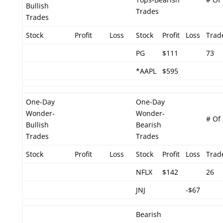
Bullish
Trades
Trades
Stock
Profit
Loss
Stock
Profit
Loss
Trad
PG
$111
73
*AAPL
$595
One-Day
One-Day
Wonder-
Wonder-
# Of
Bullish
Bearish
Trades
Trades
Stock
Profit
Loss
Stock
Profit
Loss
Trad
NFLX
$142
26
JNJ
-$67
Bearish