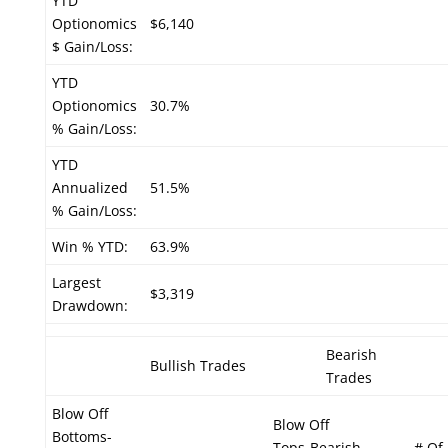
YTD
Optionomics
$6,140
$ Gain/Loss:
YTD
Optionomics
30.7%
% Gain/Loss:
YTD
Annualized
51.5%
% Gain/Loss:
Win % YTD:
63.9%
Largest
$3,319
Drawdown:
Bearish
Bullish Trades
Trades
Blow Off
Blow Off
Bottoms-
Tops-Bearish
# Of