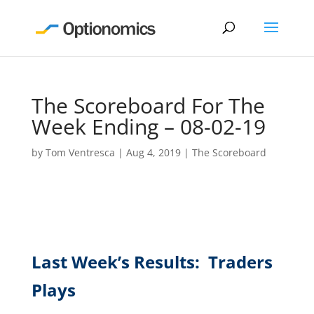
The Scoreboard For The
Week Ending – 08-02-19
by
Tom Ventresca
|
Aug 4, 2019
|
The Scoreboard
Last Week’s Results: Traders
Plays