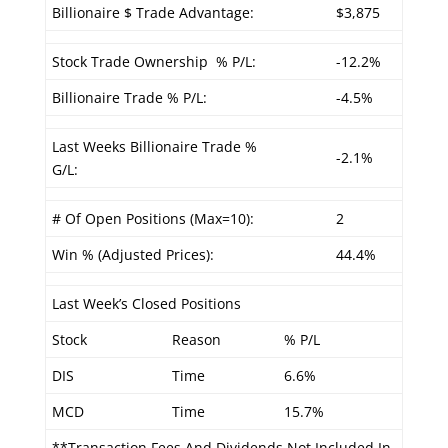
Billionaire $ Trade Advantage:
$3,875
Stock Trade Ownership % P/L:
-12.2%
Billionaire Trade % P/L:
-4.5%
Last Weeks Billionaire Trade %
-2.1%
G/L:
# Of Open Positions (Max=10):
2
Win % (Adjusted Prices):
44.4%
Last Week’s Closed Positions
Stock
Reason
% P/L
DIS
Time
6.6%
MCD
Time
15.7%
**Transaction Fees And Dividends Not Included In