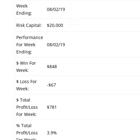
Week
08/02/19
Ending:
Risk Capital:
$20,000
Performance
For Week
08/02/19
Ending:
$ Win For
$848
Week:
$ Loss For
-$67
Week:
$ Total
Profit/Loss
$781
For Week:
% Total
Profit/Loss
3.9%
For Week: