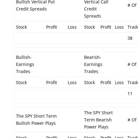
Bullish Vertical Put
Vertical Call
# Of
Credit Spreads
Credit
Spreads
Stock
Profit
Loss
Stock
Profit
Loss
Trad
38
Bullish-
Bearish-
Earnings
Earnings
# Of
Trades
Trades
Stock
Profit
Loss
Stock
Profit
Loss
Trad
11
The SPY Short
The SPY Short Term
Term Bearish
# Of
Bullish Power Plays
Power Plays
Stock
Profit
Loss
Stock
Profit
Loss
Trad