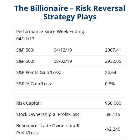
The Billionaire – Risk Reversal
Strategy Plays
Performance Since Week Ending
04/12/17
S&P 500:
04/12/19
2907.41
S&P 500:
08/02/19
2932.05
S&P Points Gain/Loss:
24.64
S&P % Gain/Loss:
0.8%
Risk Capital:
$50,000
Stock Ownership $ Profit/Loss:
-$6,115
Billionaire Trade Ownership $
-$2,240
Profit/Loss: