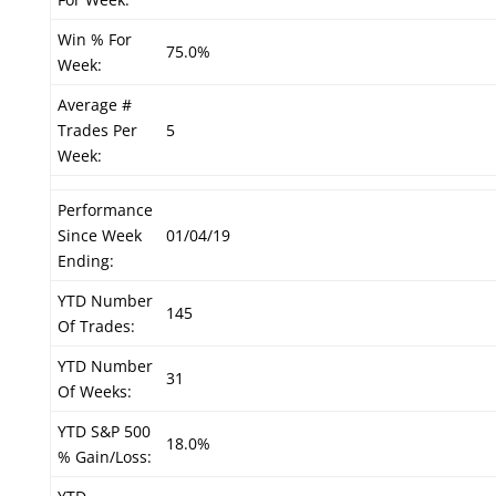
Win % For
75.0%
Week:
Average #
Trades Per
5
Week:
Performance
Since Week
01/04/19
Ending:
YTD Number
145
Of Trades:
YTD Number
31
Of Weeks:
YTD S&P 500
18.0%
% Gain/Loss: