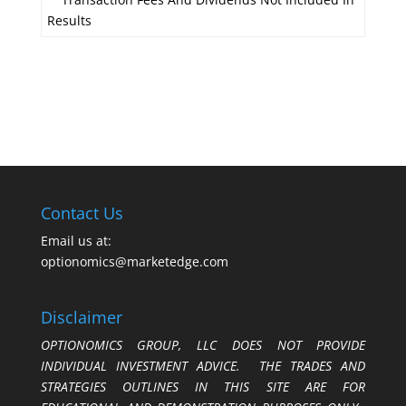
Results
Contact Us
Email us at:
optionomics@marketedge.com
Disclaimer
OPTIONOMICS GROUP, LLC DOES NOT PROVIDE
INDIVIDUAL INVESTMENT ADVICE. THE TRADES AND
STRATEGIES OUTLINES IN THIS SITE ARE FOR