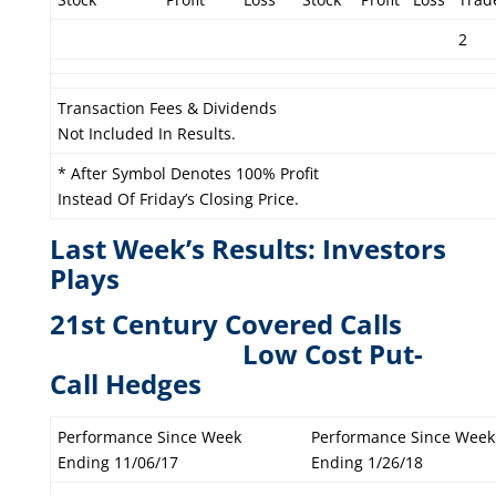
2
Transaction Fees & Dividends
Not Included In Results.
* After Symbol Denotes 100% Profit
Instead Of Friday’s Closing Price.
Last Week’s Results: Investors
Plays
21st Century Covered Calls
L
ow Cost Put-
Call Hedges
Performance Since Week
Performance Since Week
Ending 11/06/17
Ending 1/26/18