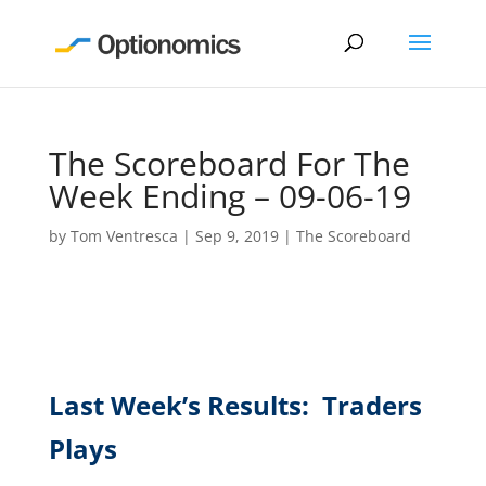
The Scoreboard For The
Week Ending – 09-06-19
by
Tom Ventresca
|
Sep 9, 2019
|
The Scoreboard
Last Week’s Results: Traders
Plays