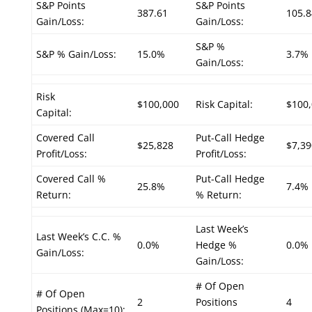
S&P Points
S&P Points
387.61
105.8
Gain/Loss:
Gain/Loss:
S&P %
S&P % Gain/Loss:
15.0%
3.7%
Gain/Loss:
Risk
$100,000
Risk Capital:
$100
Capital:
Covered Call
Put-Call Hedge
$25,828
$7,39
Profit/Loss:
Profit/Loss:
Covered Call %
Put-Call Hedge
25.8%
7.4%
Return:
% Return:
Last Week’s
Last Week’s C.C. %
0.0%
Hedge %
0.0%
Gain/Loss:
Gain/Loss:
# Of Open
# Of Open
2
Positions
4
Positions (Max=10):