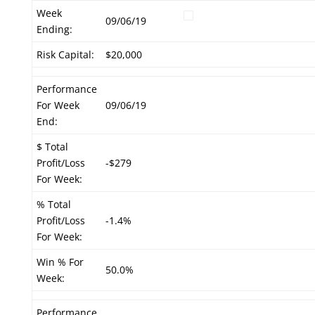
Week
09/06/19
Ending:
Risk Capital:
$20,000
Performance
For Week
09/06/19
End:
$ Total
Profit/Loss
-$279
For Week:
% Total
Profit/Loss
-1.4%
For Week:
Win % For
50.0%
Week:
Performance