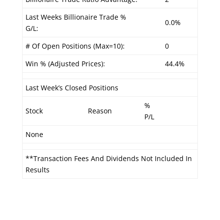
Last Weeks Billionaire Trade %
0.0%
G/L:
# Of Open Positions (Max=10):
0
Win % (Adjusted Prices):
44.4%
Last Week’s Closed Positions
%
Stock
Reason
P/L
None
**Transaction Fees And Dividends Not Included In
Results