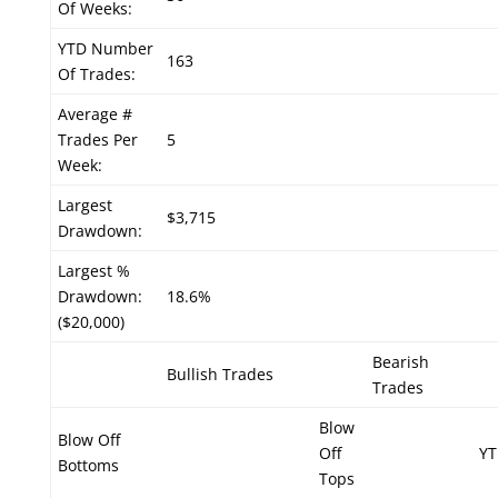
Of Weeks:
YTD Number
163
Of Trades:
Average #
Trades Per
5
Week:
Largest
$3,715
Drawdown:
Largest %
Drawdown:
18.6%
($20,000)
Bearish
Bullish Trades
Trades
Blow
Blow Off
Off
YT
Bottoms
Tops