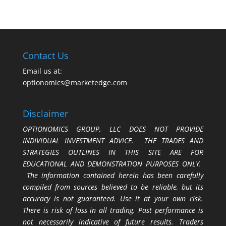
Contact Us
Email us at:
optionomics@marketedge.com
Disclaimer
OPTIONOMICS GROUP, LLC DOES NOT PROVIDE
INDIVIDUAL INVESTMENT ADVICE. THE TRADES AND
STRATEGIES OUTLINES IN THIS SITE ARE FOR
EDUCATIONAL AND DEMONSTRATION PURPOSES ONLY.
The information contained herein has been carefully
compiled from sources believed to be reliable, but its
accuracy is not guaranteed. Use it at your own risk.
There is risk of loss in all trading. Past performance is
not necessarily indicative of future results. Traders