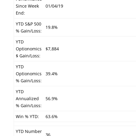
Since Week
01/04/19
End:
YTD S&P 500
19.8%
% Gain/Loss:
YTD
Optionomics
$7,884
$ Gain/Loss:
YTD
Optionomics
39.4%
% Gain/Loss:
YTD
Annualized
56.9%
% Gain/Loss:
Win % YTD:
63.6%
YTD Number
36