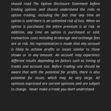
should read The Option Disclosure Statement before
trading options and should understand the risks in
option trading, including the fact that any time an
option is sold there is an unlimited risk of loss. When an
option is purchased, the entire premium is at risk. In
addition, any time an option is purchased or sold,
transaction costs including brokerage and exchange fees
are at risk. No representation is made that any account
is likely to achieve profits or losses similar to those
shown or in any amount. An account may experience
different results depending on factors such as timing of
trades and account size. Before trading, one should be
aware that with the potential for profits, there is also
potential for losses, which may be very large. All
opinions expressed are current opinions and are subject
to change. Never make a trade you don’t understand.