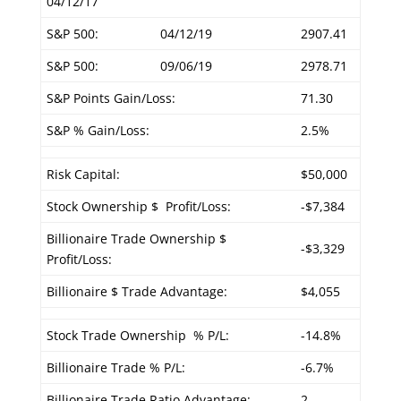
04/12/17
S&P 500:
04/12/19
2907.41
S&P 500:
09/06/19
2978.71
S&P Points Gain/Loss:
71.30
S&P % Gain/Loss:
2.5%
Risk Capital:
$50,000
Stock Ownership $ Profit/Loss:
-$7,384
Billionaire Trade Ownership $
-$3,329
Profit/Loss:
Billionaire $ Trade Advantage:
$4,055
Stock Trade Ownership % P/L:
-14.8%
Billionaire Trade % P/L:
-6.7%
Billionaire Trade Ratio Advantage:
2