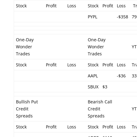
Stock
Profit
Loss
Stock
Profit
Loss
Tr
PYPL
-$358
79
One-Day
One-Day
Wonder
Wonder
YT
Trades
Trades
Stock
Profit
Loss
Stock
Profit
Loss
Tr
AAPL
-$36
33
SBUX
$3
Bullish Put
Bearish Call
Credit
Credit
YT
Spreads
Spreads
Stock
Profit
Loss
Stock
Profit
Loss
Tr