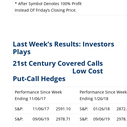
* After Symbol Denotes 100% Profit
Instead Of Friday’s Closing Price.
Last Week’s Results: Investors
Plays
21st Century Covered Calls
L
ow Cost
Put-Call Hedges
Performance Since Week
Performance Since Week
Ending 11/06/17
Ending 1/26/18
S&P:
11/06/17
2591.10
S&P:
01/26/18
2872.
S&P:
09/06/19
2978.71
S&P:
09/06/19
2978.