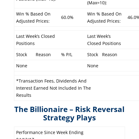
(Max=10):
Win % Based On
Win % Based On
60.0%
46.0
Adjusted Prices:
Adjusted Prices:
Last Week’s Closed
Last Week’s
Positions
Closed Positions
Stock
Reason
% P/L
Stock
Reason
None
None
*Transaction Fees, Dividends And
Interest Earned Not Included In The
Results
The Billionaire – Risk Reversal
Strategy Plays
Performance Since Week Ending