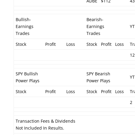
ADBE
$112
43
Bullish-
Bearish-
Earnings
Earnings
YT
Trades
Trades
Stock
Profit
Loss
Stock
Profit
Loss
Tr
12
SPY Bullish
SPY Bearish
YT
Power Plays
Power Plays
Stock
Profit
Loss
Stock
Profit
Loss
Tr
2
Transaction Fees & Dividends
Not Included In Results.