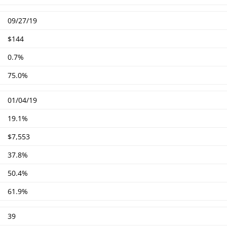
09/27/19
$144
0.7%
75.0%
01/04/19
19.1%
$7,553
37.8%
50.4%
61.9%
39