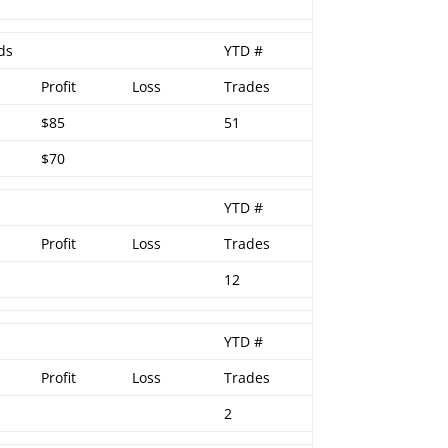
ds
YTD #
Profit
Loss
Trades
$85
51
$70
YTD #
Profit
Loss
Trades
12
YTD #
Profit
Loss
Trades
2