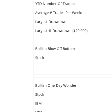
YTD Number Of Trades:
Average # Trades Per Week:
Largest Drawdown:
Largest % Drawdown: ($20,000)
Bullish Blow Off Bottoms
Stock
Bullish One-Day Wonder
Stock
IBM