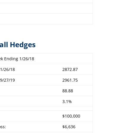
all Hedges
k Ending 1/26/18
1/26/18
2872.87
9/27/19
2961.75
88.88
3.1%
$100,000
oss:
$6,636