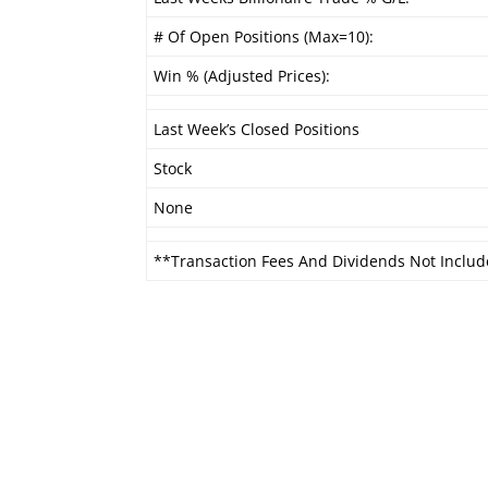
# Of Open Positions (Max=10):
Win % (Adjusted Prices):
Last Week’s Closed Positions
Stock
None
**Transaction Fees And Dividends Not Includ