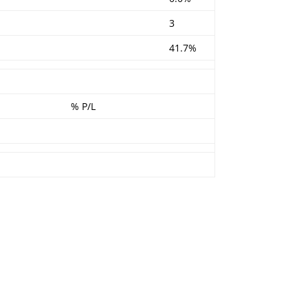
3
41.7%
% P/L