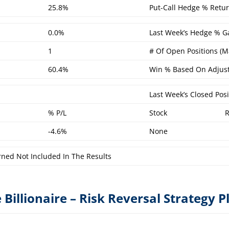
25.8%
Put-Call Hedge % Retur
0.0%
Last Week’s Hedge % Ga
1
# Of Open Positions (M
60.4%
Win % Based On Adjust
Last Week’s Closed Posi
% P/L
Stock
-4.6%
None
rned Not Included In The Results
 Billionaire – Risk Reversal Strategy P