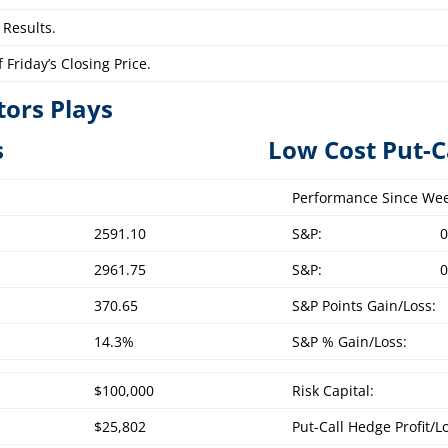
 Results.
Friday’s Closing Price.
tors Plays
overed Calls L
ow Cost Put-C
Performance Since Wee
2591.10
S&P:
0
2961.75
S&P:
0
370.65
S&P Points Gain/Loss:
14.3%
S&P % Gain/Loss:
$100,000
Risk Capital:
$25,802
Put-Call Hedge Profit/L