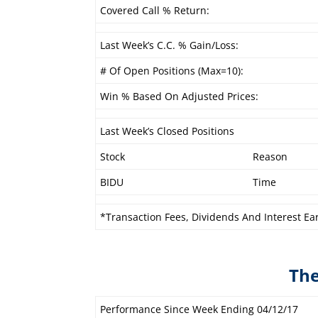
Covered Call % Return:
Last Week’s C.C. % Gain/Loss:
# Of Open Positions (Max=10):
Win % Based On Adjusted Prices:
Last Week’s Closed Positions
Stock
Reason
BIDU
Time
*Transaction Fees, Dividends And Interest Ea
The
Performance Since Week Ending 04/12/17