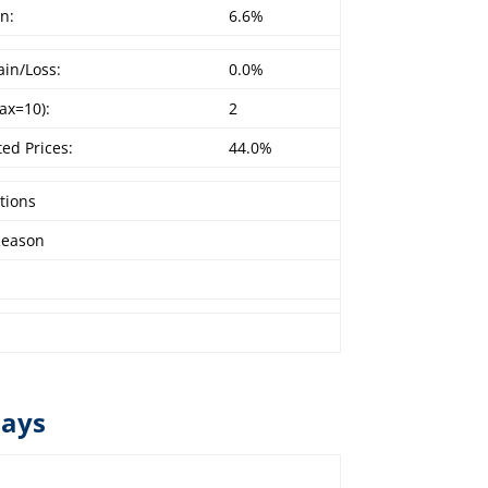
n:
6.6%
in/Loss:
0.0%
ax=10):
2
ed Prices:
44.0%
tions
Reason
lays