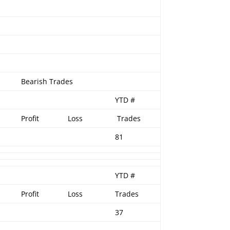
Bearish Trades
YTD #
Profit
Loss
Trades
81
YTD #
Profit
Loss
Trades
37