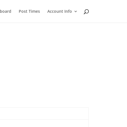
eboard
Post Times
Account Info