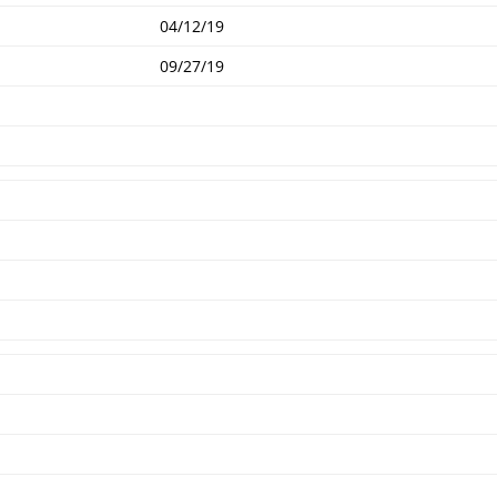
04/12/19
09/27/19