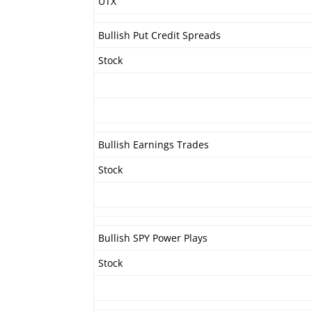
UTX
Bullish Put Credit Spreads
Stock
Bullish Earnings Trades
Stock
Bullish SPY Power Plays
Stock