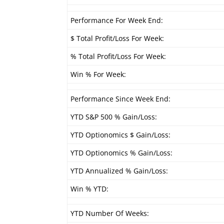
Performance For Week End:
$ Total Profit/Loss For Week:
% Total Profit/Loss For Week:
Win % For Week:
Performance Since Week End:
YTD S&P 500 % Gain/Loss:
YTD Optionomics $ Gain/Loss:
YTD Optionomics % Gain/Loss:
YTD Annualized % Gain/Loss:
Win % YTD:
YTD Number Of Weeks: