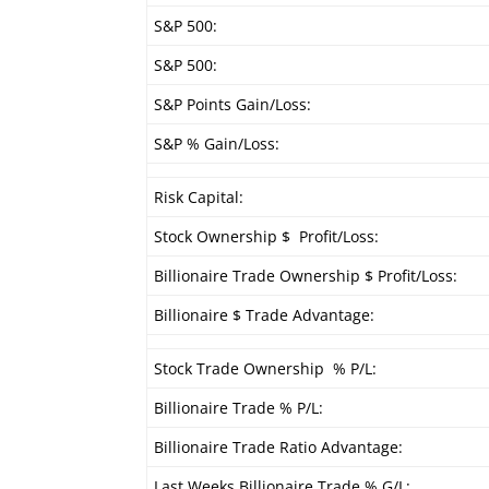
S&P 500:
S&P 500:
S&P Points Gain/Loss:
S&P % Gain/Loss:
Risk Capital:
Stock Ownership $ Profit/Loss:
Billionaire Trade Ownership $ Profit/Loss:
Billionaire $ Trade Advantage:
Stock Trade Ownership % P/L:
Billionaire Trade % P/L:
Billionaire Trade Ratio Advantage:
Last Weeks Billionaire Trade % G/L: