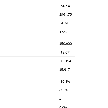
2907.41
2961.75
54.34
1.9%
$50,000
-$8,071
-$2,154
$5,917
-16.1%
-4.3%
4
0.0%