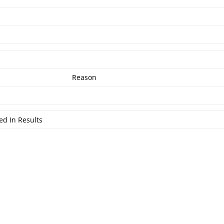
Reason
ed In Results