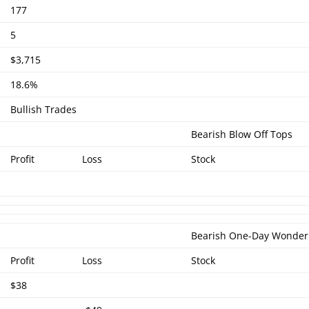
177
5
$3,715
18.6%
Bullish Trades
Bearish Blow Off Tops
Profit
Loss
Stock
Bearish One-Day Wonder
Profit
Loss
Stock
$38