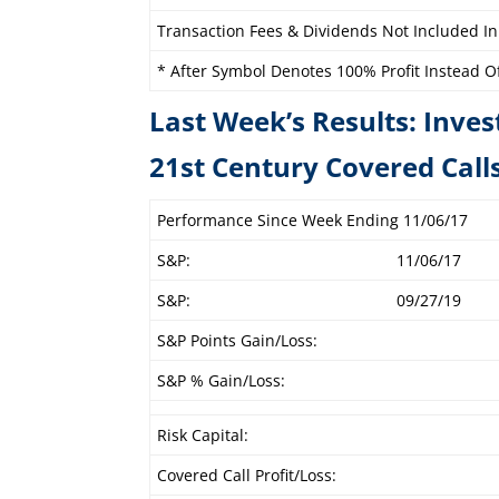
Transaction Fees & Dividends Not Included In
* After Symbol Denotes 100% Profit Instead Of 
Last Week’s Results: Inves
21st Century C
Performance Since Week Ending 11/06/17
S&P:
11/06/17
S&P:
09/27/19
S&P Points Gain/Loss:
S&P % Gain/Loss:
Risk Capital:
Covered Call Profit/Loss: