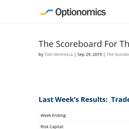
The Scoreboard For T
by
Tom Ventresca
|
Sep 29, 2019
|
The Scoreb
Last Week’s Results: Trad
Week Ending:
Risk Capital: