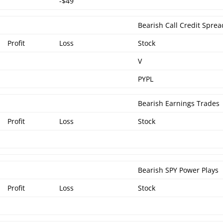
-$49
Bearish Call Credit Sprea
Profit
Loss
Stock
V
PYPL
Bearish Earnings Trades
Profit
Loss
Stock
Bearish SPY Power Plays
Profit
Loss
Stock