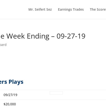
Mr. Seifert Sez
Earnings Trades
The Scor
he Week Ending – 09-27-19
oard
ers Plays
09/27/19
$20,000