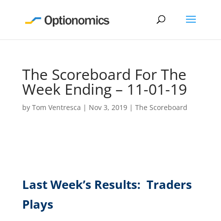
The Scoreboard For The
Week Ending – 11-01-19
by
Tom Ventresca
|
Nov 3, 2019
|
The Scoreboard
Last Week’s Results: Traders
Plays