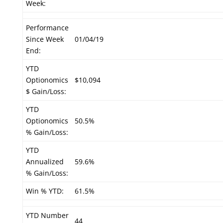
Week:
Performance
Since Week
01/04/19
End:
YTD
Optionomics
$10,094
$ Gain/Loss:
YTD
Optionomics
50.5%
% Gain/Loss:
YTD
Annualized
59.6%
% Gain/Loss:
Win % YTD:
61.5%
YTD Number
44