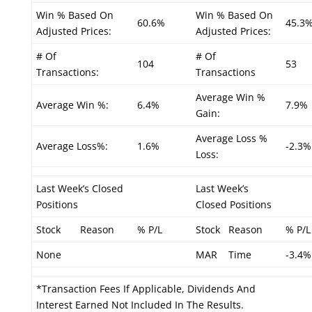
Win % Based On
Win % Based On
60.6%
45.3
Adjusted Prices:
Adjusted Prices:
# Of
# Of
104
53
Transactions:
Transactions
Average Win %
Average Win %:
6.4%
7.9%
Gain:
Average Loss %
Average Loss%:
1.6%
-2.3%
Loss:
Last Week’s Closed
Last Week’s
Positions
Closed Positions
Stock
Reason
% P/L
Stock
Reason
% P/L
None
MAR
Time
-3.4%
*Transaction Fees If Applicable, Dividends And
Interest Earned Not Included In The Results.