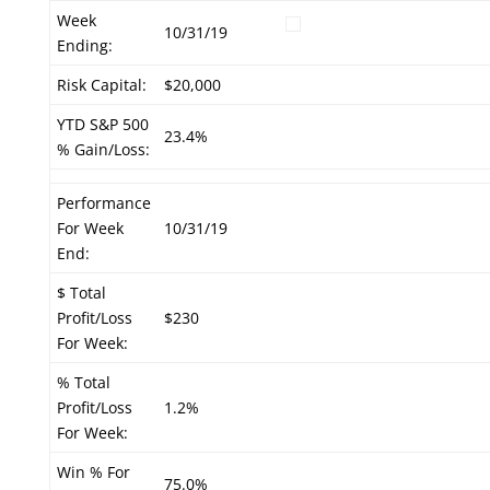
Week
10/31/19
Ending:
Risk Capital:
$20,000
YTD S&P 500
23.4%
% Gain/Loss:
Performance
For Week
10/31/19
End:
$ Total
Profit/Loss
$230
For Week:
% Total
Profit/Loss
1.2%
For Week:
Win % For
75.0%