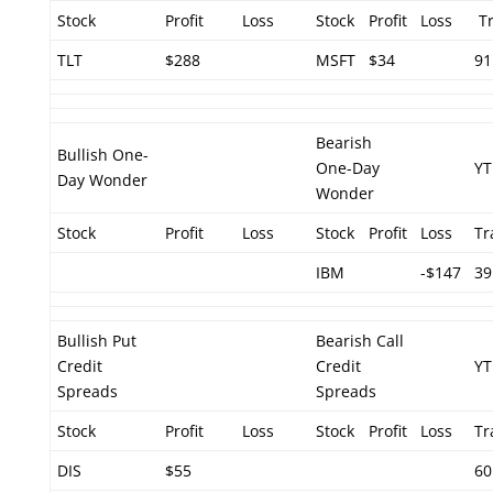
Stock
Profit
Loss
Stock
Profit
Loss
Tr
TLT
$288
MSFT
$34
91
Bearish
Bullish One-
One-Day
YT
Day Wonder
Wonder
Stock
Profit
Loss
Stock
Profit
Loss
Tr
IBM
-$147
39
Bullish Put
Bearish Call
Credit
Credit
YT
Spreads
Spreads
Stock
Profit
Loss
Stock
Profit
Loss
Tr
DIS
$55
60