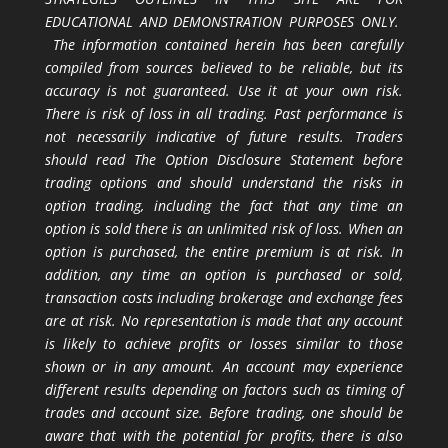
EDUCATIONAL AND DEMONSTRATION PURPOSES ONLY.
The information contained herein has been carefully
compiled from sources believed to be reliable, but its
accuracy is not guaranteed. Use it at your own risk.
There is risk of loss in all trading. Past performance is
not necessarily indicative of future results. Traders
should read The Option Disclosure Statement before
trading options and should understand the risks in
option trading, including the fact that any time an
option is sold there is an unlimited risk of loss. When an
option is purchased, the entire premium is at risk. In
addition, any time an option is purchased or sold,
transaction costs including brokerage and exchange fees
are at risk. No representation is made that any account
is likely to achieve profits or losses similar to those
shown or in any amount. An account may experience
different results depending on factors such as timing of
trades and account size. Before trading, one should be
aware that with the potential for profits, there is also