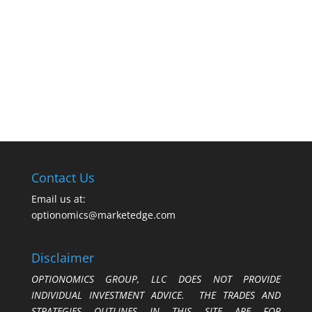
Contact Us
Email us at:
optionomics@marketedge.com
Disclaimer
OPTIONOMICS GROUP, LLC DOES NOT PROVIDE
INDIVIDUAL INVESTMENT ADVICE. THE TRADES AND
STRATEGIES OUTLINES IN THIS SITE ARE FOR