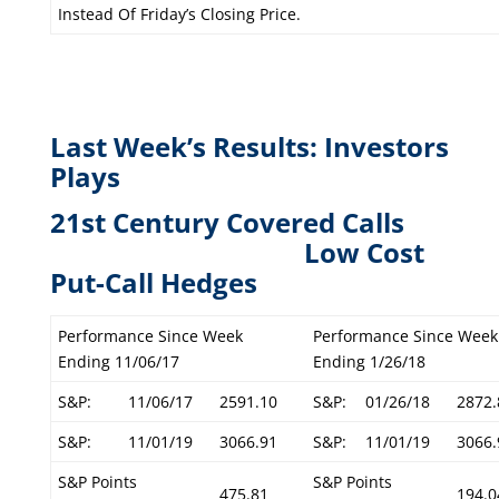
Instead Of Friday’s Closing Price.
Last Week’s Results: Investors
Plays
21st Century Covered Calls
L
ow Cost
Put-Call Hedges
Performance Since Week
Performance Since Week
Ending 11/06/17
Ending 1/26/18
S&P:
11/06/17
2591.10
S&P:
01/26/18
2872.
S&P:
11/01/19
3066.91
S&P:
11/01/19
3066.
S&P Points
S&P Points
475.81
194.0