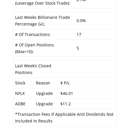
(Leverage Over Stock Trade):
Last Weeks Billionaire Trade
0.0%
Percentage G/L:
# Of Transactions:
17
# Of Open Positions
5
(Max=10):
Last Week’s Closed
Positions
Stock
Reason
$ P/L
NFLX
Upgrade
$46.01
ADBE
Upgrade
$11.2
*Transaction Fees If Applicable And Dividends Not
Included In Results