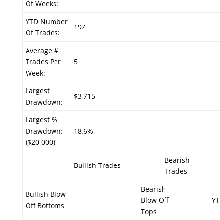
Of Weeks:
YTD Number
197
Of Trades:
Average #
Trades Per
5
Week:
Largest
$3,715
Drawdown:
Largest %
Drawdown:
18.6%
($20,000)
Bearish
Bullish Trades
Trades
Bearish
Bullish Blow
Blow Off
YT
Off Bottoms
Tops