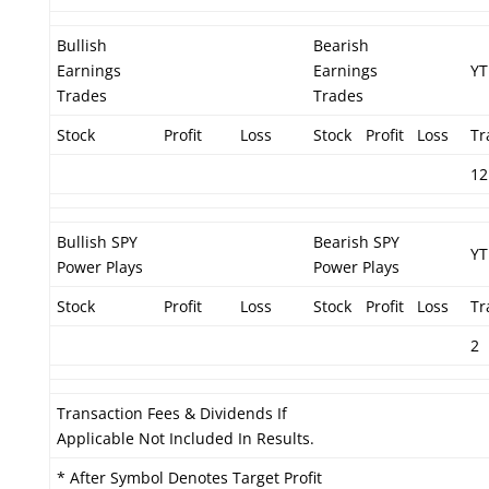
Bullish
Bearish
Earnings
Earnings
YT
Trades
Trades
Stock
Profit
Loss
Stock
Profit
Loss
Tr
12
Bullish SPY
Bearish SPY
YT
Power Plays
Power Plays
Stock
Profit
Loss
Stock
Profit
Loss
Tr
2
Transaction Fees & Dividends If
Applicable Not Included In Results.
* After Symbol Denotes Target Profit