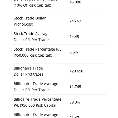
$5,000
(10% Of Risk Capital):
Stock Trade Dollar
245.63
Profit/Loss:
Stock Trade Average
14.45
Dollar P/L Per Trade:
Stock Trade Percentage P/L
0.5%
($50,000 Risk Capital):
Billionaire Trade
$29,658
Dollar Profit/Loss:
Billionaire Trade Average
$1,745
Dollar P/L Per Trade:
Billioaire Trade Percentage
59.3%
P/L ($50,000 Risk Capital):
Billionaire Trade Average
21.47