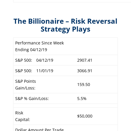
The Billionaire – Risk Reversal
Strategy Plays
Performance Since Week
Ending 04/12/19
S&P 500:
04/12/19
2907.41
S&P 500:
11/01/19
3066.91
S&P Points
159.50
Gain/Loss:
S&P % Gain/Loss:
5.5%
Risk
$50,000
Capital:
Dollar Amount Per Trade