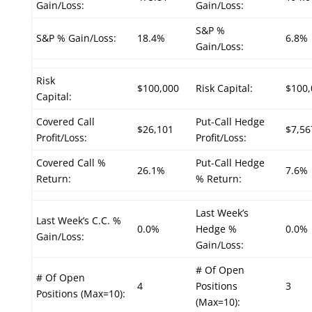
Gain/Loss:
Gain/Loss:
S&P %
S&P % Gain/Loss:
18.4%
6.8%
Gain/Loss:
Risk
$100,000
Risk Capital:
$100,
Capital:
Covered Call
Put-Call Hedge
$26,101
$7,56
Profit/Loss:
Profit/Loss:
Covered Call %
Put-Call Hedge
26.1%
7.6%
Return:
% Return:
Last Week’s
Last Week’s C.C. %
0.0%
Hedge %
0.0%
Gain/Loss:
Gain/Loss:
# Of Open
# Of Open
4
Positions
3
Positions (Max=10):
(Max=10):