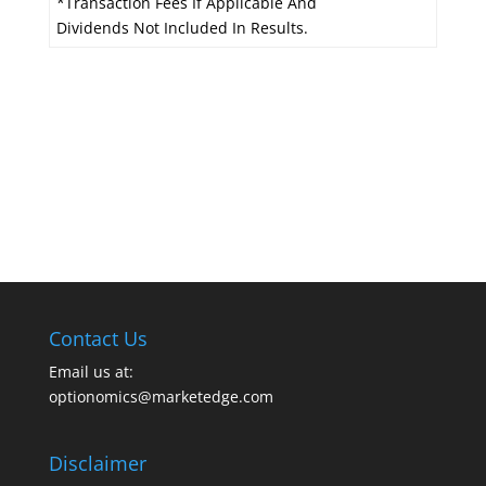
*Transaction Fees If Applicable And
Dividends Not Included In Results.
Contact Us
Email us at:
optionomics@marketedge.com
Disclaimer