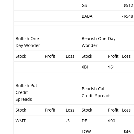
GS
-$512
BABA
-$548
Bullish One-
Bearish One-Day
Day Wonder
Wonder
Stock
Profit
Loss
Stock
Profit
Loss
XBI
$61
Bullish Put
Bearish Call
Credit
Credit Spreads
Spreads
Stock
Profit
Loss
Stock
Profit
Loss
WMT
-3
DE
$90
LOW
-$46