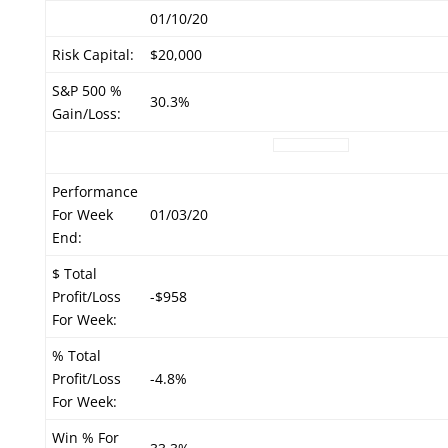
01/10/20
Risk Capital:
$20,000
S&P 500 %
30.3%
Gain/Loss:
Performance
For Week
01/03/20
End:
$ Total
Profit/Loss
-$958
For Week:
% Total
Profit/Loss
-4.8%
For Week:
Win % For