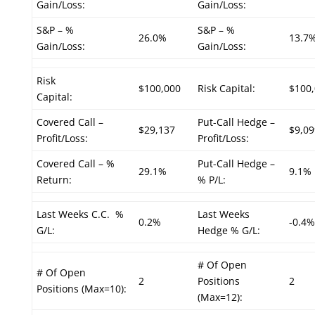
Gain/Loss:
Gain/Loss:
S&P – %
S&P – %
26.0%
13.7
Gain/Loss:
Gain/Loss:
Risk
$100,000
Risk Capital:
$100
Capital:
Covered Call –
Put-Call Hedge –
$29,137
$9,09
Profit/Loss:
Profit/Loss:
Covered Call – %
Put-Call Hedge –
29.1%
9.1%
Return:
% P/L:
Last Weeks C.C. %
Last Weeks
0.2%
-0.4%
G/L:
Hedge % G/L:
# Of Open
# Of Open
2
Positions
2
Positions (Max=10):
(Max=12):