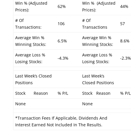
Win % (Adjusted
Win % (Adjusted
62%
44%
Prices):
Prices):
# Of
# Of
106
57
Transactions:
Transactions
Average Win %
Average Win %
6.5%
8.6%
Winning Stocks:
Winning Stocks:
Average Loss %
Average Loss %
-4.3%
-2.3%
Losing Stocks:
Losing Stocks:
Last Week’s Closed
Last Week’s
Positions
Closed Positions
Stock
Reason
% P/L
Stock
Reason
% P/L
None
None
*Transaction Fees If Applicable, Dividends And
Interest Earned Not Included In The Results.