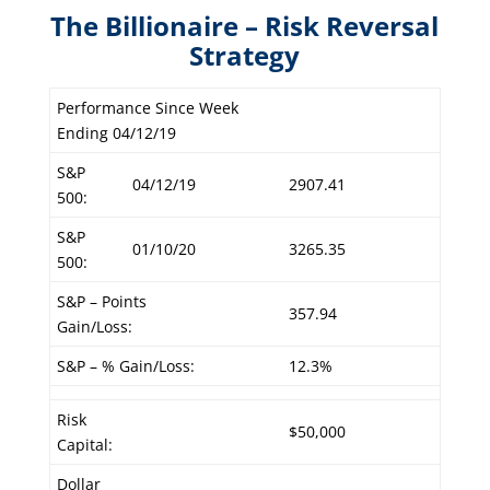
The Billionaire – Risk Reversal
Strategy
Performance Since Week
Ending 04/12/19
S&P
04/12/19
2907.41
500:
S&P
01/10/20
3265.35
500:
S&P – Points
357.94
Gain/Loss:
S&P – % Gain/Loss:
12.3%
Risk
$50,000
Capital:
Dollar