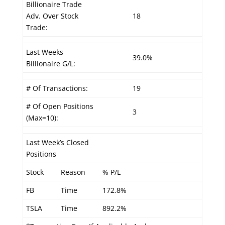
Billionaire Trade
Adv. Over Stock
18
Trade:
Last Weeks
39.0%
Billionaire G/L:
# Of Transactions:
19
# Of Open Positions
3
(Max=10):
Last Week’s Closed
Positions
Stock
Reason
% P/L
FB
Time
172.8%
TSLA
Time
892.2%