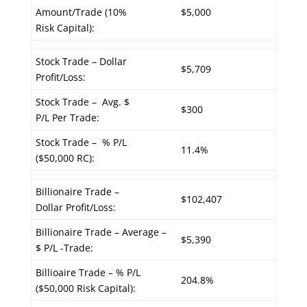
Amount/Trade (10%
$5,000
Risk Capital):
Stock Trade – Dollar
$5,709
Profit/Loss:
Stock Trade – Avg. $
$300
P/L Per Trade:
Stock Trade – % P/L
11.4%
($50,000 RC):
Billionaire Trade –
$102,407
Dollar Profit/Loss:
Billionaire Trade – Average –
$5,390
$ P/L -Trade:
Billioaire Trade – % P/L
204.8%
($50,000 Risk Capital):