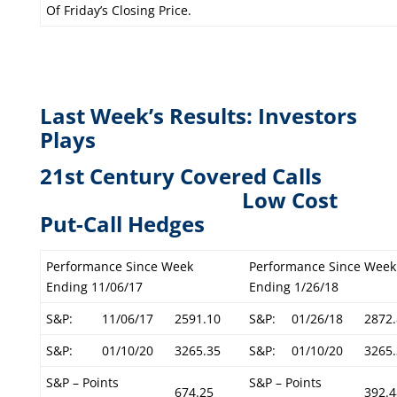
Of Friday’s Closing Price.
Last Week’s Results: Investors
Plays
21st Century Covered Calls
L
ow Cost
Put-Call Hedges
Performance Since Week
Performance Since Week
Ending 11/06/17
Ending 1/26/18
S&P:
11/06/17
2591.10
S&P:
01/26/18
2872.
S&P:
01/10/20
3265.35
S&P:
01/10/20
3265.
S&P – Points
S&P – Points
674.25
392.4