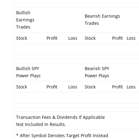
Bullish
Bearish Earnings
Earnings
Trades
Trades
Stock
Profit
Loss
Stock
Profit
Loss
Bullish SPY
Bearish SPY
Power Plays
Power Plays
Stock
Profit
Loss
Stock
Profit
Loss
Transaction Fees & Dividends If Applicable
Not Included In Results.
* After Symbol Denotes Target Profit Instead