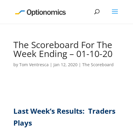
The Scoreboard For The
Week Ending – 01-10-20
by
Tom Ventresca
|
Jan 12, 2020
|
The Scoreboard
Last Week’s Results: Traders
Plays