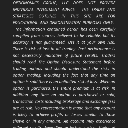
OPTIONOMICS GROUP, LLC DOES NOT PROVIDE
INDIVIDUAL INVESTMENT ADVICE. THE TRADES AND
STRATEGIES OUTLINES IN THIS SITE ARE FOR
EDUCATIONAL AND DEMONSTRATION PURPOSES ONLY.
The information contained herein has been carefully
compiled from sources believed to be reliable, but its
accuracy is not guaranteed. Use it at your own risk.
There is risk of loss in all trading. Past performance is
not necessarily indicative of future results. Traders
should read The Option Disclosure Statement before
trading options and should understand the risks in
option trading, including the fact that any time an
option is sold there is an unlimited risk of loss. When an
option is purchased, the entire premium is at risk. In
addition, any time an option is purchased or sold,
transaction costs including brokerage and exchange fees
are at risk. No representation is made that any account
is likely to achieve profits or losses similar to those
shown or in any amount. An account may experience
different results depending on factors such as timing of