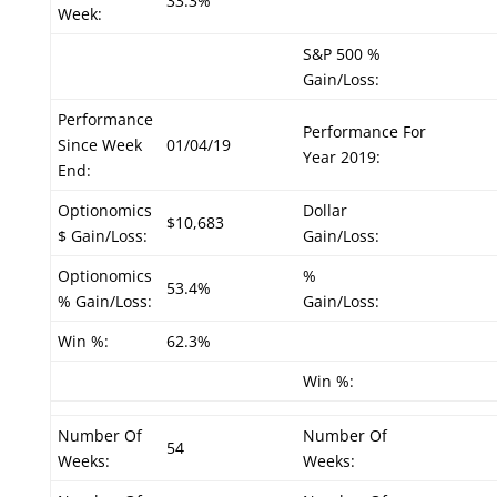
33.3%
Week:
S&P 500 %
Gain/Loss:
Performance
Performance For
Since Week
01/04/19
Year 2019:
End:
Optionomics
Dollar
$10,683
$ Gain/Loss:
Gain/Loss:
Optionomics
%
53.4%
% Gain/Loss:
Gain/Loss:
Win %:
62.3%
Win %:
Number Of
Number Of
54
Weeks:
Weeks: