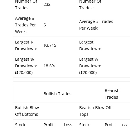
Number Of
Number Of
232
Trades:
Trades:
Average #
Average # Trades
Trades Per
5
Per Week:
Week:
Largest $
Largest
$3,715
Drawdown:
Drawdown:
Largest %
Largest %
Drawdown:
18.6%
Drawdown:
($20,000)
($20,000)
Bearish
Bullish Trades
Trades
Bullish Blow
Bearish Blow Off
Off Bottoms
Tops
Stock
Profit
Loss
Stock
Profit
Loss