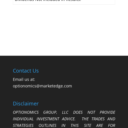
Contact Us
Email us at:
optionomics@marketedge.com
Disclaimer
OPTIONOMICS GROUP, LLC DOES NOT PROVIDE
INDIVIDUAL INVESTMENT ADVICE. THE TRADES AND
STRATEGIES OUTLINES IN THIS SITE ARE FOR