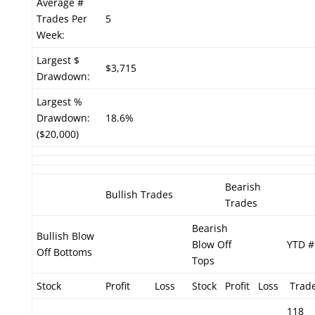
Average #
Trades Per
5
Week:
Largest $
$3,715
Drawdown:
Largest %
Drawdown:
18.6%
($20,000)
Bearish
Bullish Trades
Trades
Bearish
Bullish Blow
Blow Off
YTD #
Off Bottoms
Tops
Stock
Profit
Loss
Stock
Profit
Loss
Trad
118