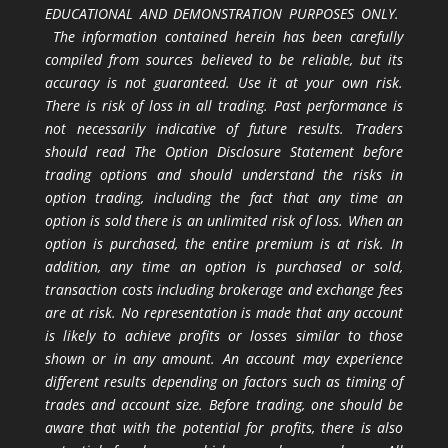
EDUCATIONAL AND DEMONSTRATION PURPOSES ONLY.
The information contained herein has been carefully
compiled from sources believed to be reliable, but its
accuracy is not guaranteed. Use it at your own risk.
There is risk of loss in all trading. Past performance is
not necessarily indicative of future results. Traders
should read The Option Disclosure Statement before
trading options and should understand the risks in
option trading, including the fact that any time an
option is sold there is an unlimited risk of loss. When an
option is purchased, the entire premium is at risk. In
addition, any time an option is purchased or sold,
transaction costs including brokerage and exchange fees
are at risk. No representation is made that any account
is likely to achieve profits or losses similar to those
shown or in any amount. An account may experience
different results depending on factors such as timing of
trades and account size. Before trading, one should be
aware that with the potential for profits, there is also