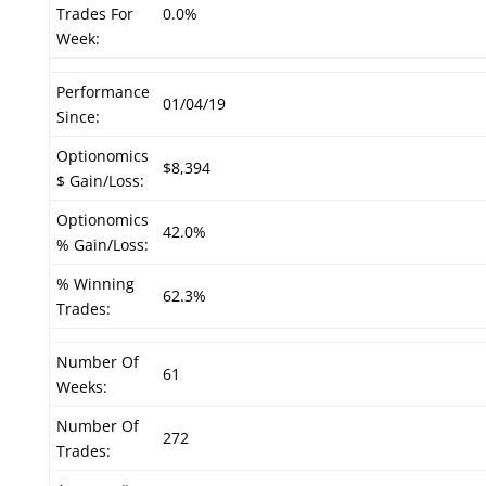
Trades For
0.0%
Week:
Performance
01/04/19
Since:
Optionomics
$8,394
$ Gain/Loss:
Optionomics
42.0%
% Gain/Loss:
% Winning
62.3%
Trades:
Number Of
61
Weeks:
Number Of
272
Trades: