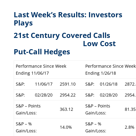
Last Week’s Results: Investors
Plays
21st Century Covered Calls
L
ow Cost
Put-Call Hedges
Performance Since Week
Performance Since Week
Ending 11/06/17
Ending 1/26/18
S&P:
11/06/17
2591.10
S&P:
01/26/18
2872.
S&P:
02/28/20
2954.22
S&P:
02/28/20
2954.
S&P – Points
S&P – Points
363.12
81.35
Gain/Loss:
Gain/Loss:
S&P – %
S&P – %
14.0%
2.8%
Gain/Loss:
Gain/Loss: