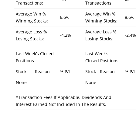
Transactions:
Transactions
Average Win %
Average Win %
6.6%
8.6%
Winning Stocks:
Winning Stocks:
Average Loss %
Average Loss %
-4.2%
-2.4%
Losing Stocks:
Losing Stocks:
Last Week’s Closed
Last Week’s
Positions
Closed Positions
Stock
Reason
% P/L
Stock
Reason
% P/L
None
None
*Transaction Fees If Applicable, Dividends And
Interest Earned Not Included In The Results.