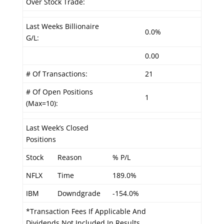
Over Stock Trade:
Last Weeks Billionaire
0.0%
G/L:
0.00
# Of Transactions:
21
# Of Open Positions
1
(Max=10):
Last Week’s Closed
Positions
Stock
Reason
% P/L
NFLX
Time
189.0%
IBM
Downdgrade
-154.0%
*Transaction Fees If Applicable And
Dividends Not Included In Results.