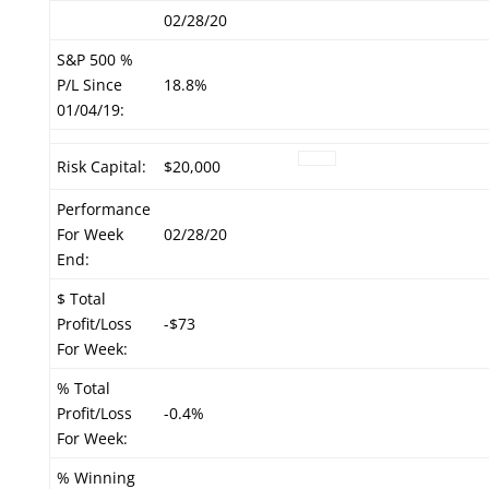
02/28/20
S&P 500 %
P/L Since
18.8%
01/04/19:
Risk Capital:
$20,000
Performance
For Week
02/28/20
End:
$ Total
Profit/Loss
-$73
For Week:
% Total
Profit/Loss
-0.4%
For Week:
% Winning