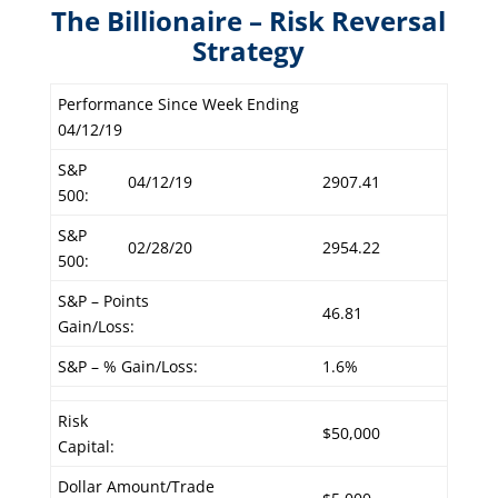
The Billionaire – Risk Reversal
Strategy
Performance Since Week Ending
04/12/19
S&P
04/12/19
2907.41
500:
S&P
02/28/20
2954.22
500:
S&P – Points
46.81
Gain/Loss:
S&P – % Gain/Loss:
1.6%
Risk
$50,000
Capital:
Dollar Amount/Trade