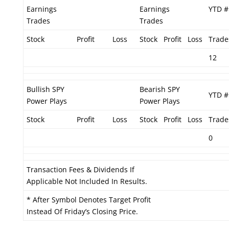
Earnings
Earnings
YTD #
Trades
Trades
Stock
Profit
Loss
Stock
Profit
Loss
Trade
12
Bullish SPY
Bearish SPY
YTD #
Power Plays
Power Plays
Stock
Profit
Loss
Stock
Profit
Loss
Trade
0
Transaction Fees & Dividends If
Applicable Not Included In Results.
* After Symbol Denotes Target Profit
Instead Of Friday’s Closing Price.