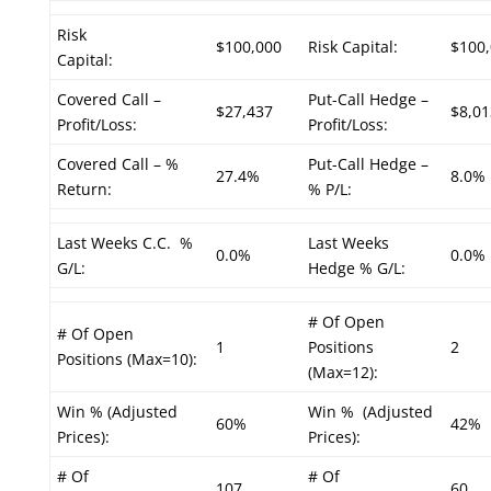
Risk
$100,000
Risk Capital:
$100
Capital:
Covered Call –
Put-Call Hedge –
$27,437
$8,01
Profit/Loss:
Profit/Loss:
Covered Call – %
Put-Call Hedge –
27.4%
8.0%
Return:
% P/L:
Last Weeks C.C. %
Last Weeks
0.0%
0.0%
G/L:
Hedge % G/L:
# Of Open
# Of Open
1
Positions
2
Positions (Max=10):
(Max=12):
Win % (Adjusted
Win % (Adjusted
60%
42%
Prices):
Prices):
# Of
# Of
107
60