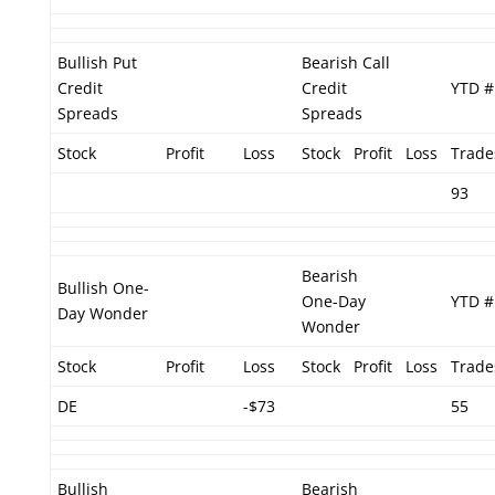
Bullish Put
Bearish Call
Credit
Credit
YTD #
Spreads
Spreads
Stock
Profit
Loss
Stock
Profit
Loss
Trade
93
Bearish
Bullish One-
One-Day
YTD #
Day Wonder
Wonder
Stock
Profit
Loss
Stock
Profit
Loss
Trade
DE
-$73
55
Bullish
Bearish