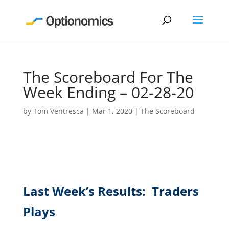
The Scoreboard For The
Week Ending – 02-28-20
by
Tom Ventresca
|
Mar 1, 2020
|
The Scoreboard
Last Week’s Results: Traders
Plays