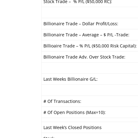
Stock Trade – % P/L ($50,000 RC):
Billionaire Trade – Dollar Profit/Loss:
Billionaire Trade – Average – $ P/L -Trade:
Billioaire Trade – % P/L ($50,000 Risk Capital):
Billionaire Trade Adv. Over Stock Trade:
Last Weeks Billionaire G/L:
# Of Transactions:
# Of Open Positions (Max=10):
Last Week’s Closed Positions