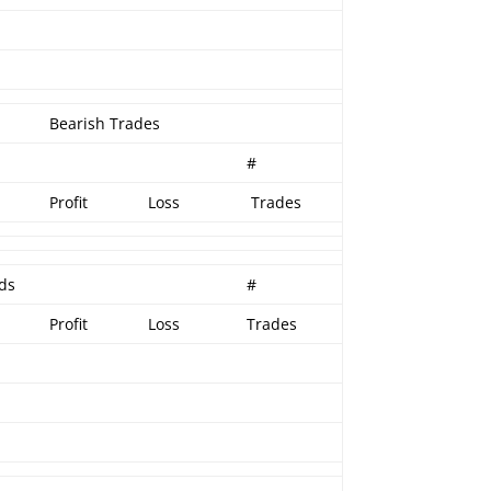
Bearish Trades
#
Profit
Loss
Trades
ads
#
Profit
Loss
Trades