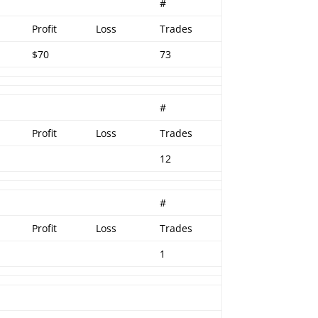
r
#
Profit
Loss
Trades
$70
73
#
Profit
Loss
Trades
12
#
Profit
Loss
Trades
1