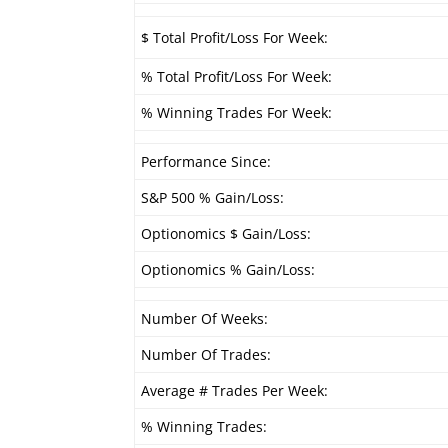
$ Total Profit/Loss For Week:
% Total Profit/Loss For Week:
% Winning Trades For Week:
Performance Since:
S&P 500 % Gain/Loss:
Optionomics $ Gain/Loss:
Optionomics % Gain/Loss:
Number Of Weeks:
Number Of Trades:
Average # Trades Per Week:
% Winning Trades: