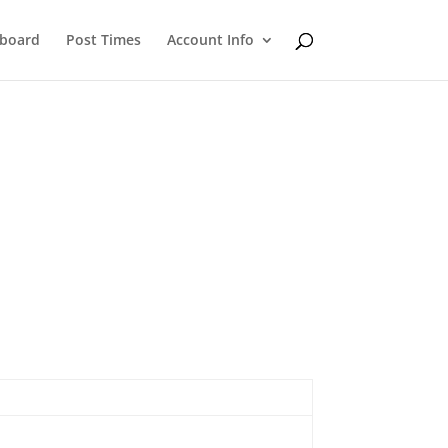
eboard
Post Times
Account Info