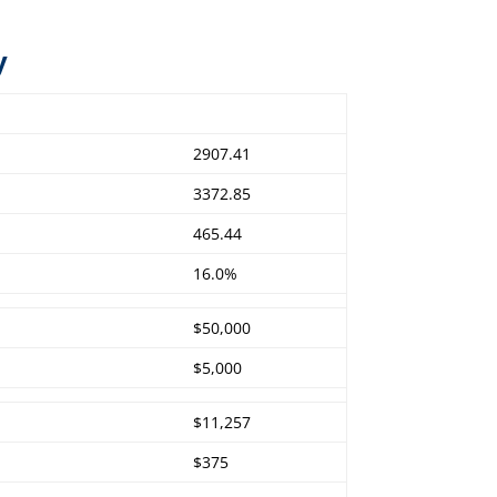
y
2907.41
3372.85
465.44
16.0%
$50,000
$5,000
$11,257
$375