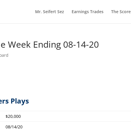
Mr. Seifert Sez
Earnings Trades
The Scor
he Week Ending 08-14-20
oard
ers Plays
$20,000
08/14/20