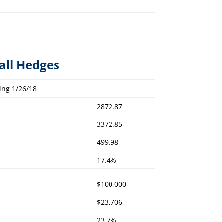
all Hedges
ing 1/26/18
2872.87
3372.85
499.98
17.4%
$100,000
$23,706
23.7%