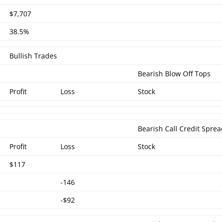
$7,707
38.5%
Bullish Trades
Bearish Blow Off Tops
Profit
Loss
Stock
Bearish Call Credit Spre
Profit
Loss
Stock
$117
-146
-$92