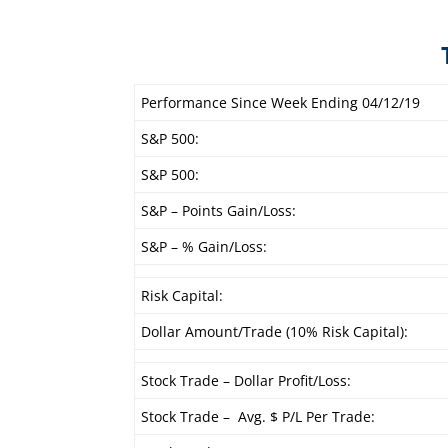
Performance Since Week Ending 04/12/19
S&P 500:
S&P 500:
S&P – Points Gain/Loss:
S&P – % Gain/Loss:
Risk Capital:
Dollar Amount/Trade (10% Risk Capital):
Stock Trade – Dollar Profit/Loss:
Stock Trade – Avg. $ P/L Per Trade: