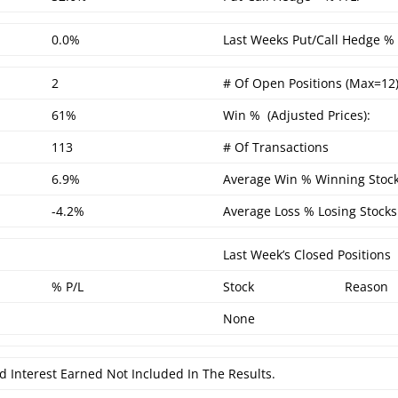
0.0%
Last Weeks Put/Call Hedge % 
2
# Of Open Positions (Max=12)
61%
Win % (Adjusted Prices):
113
# Of Transactions
6.9%
Average Win % Winning Stock
-4.2%
Average Loss % Losing Stocks
Last Week’s Closed Positions
% P/L
Stock
Reason
None
d Interest Earned Not Included In The Results.