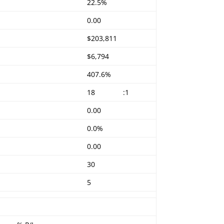
22.5%
0.00
$203,811
$6,794
407.6%
18
:1
0.00
0.0%
0.00
30
5