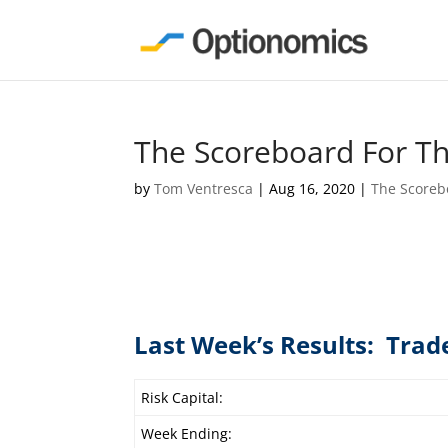
The Scoreboard For T
by
Tom Ventresca
|
Aug 16, 2020
|
The Scoreb
Last Week’s Results: Trad
Risk Capital:
Week Ending: