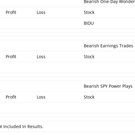
Bearish One-Day Wonde
Profit
Loss
Stock
BIDU
Bearish Earnings Trades
Profit
Loss
Stock
Bearish SPY Power Plays
Profit
Loss
Stock
t Included In Results.