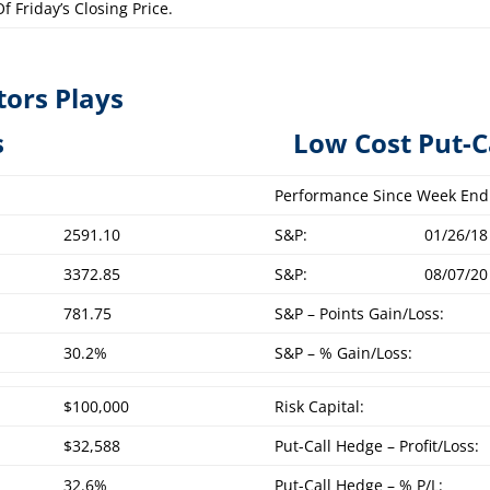
f Friday’s Closing Price.
tors Plays
overed Calls L
ow Cost Put-C
Performance Since Week End
2591.10
S&P:
01/26/18
3372.85
S&P:
08/07/20
781.75
S&P – Points Gain/Loss:
30.2%
S&P – % Gain/Loss:
$100,000
Risk Capital:
$32,588
Put-Call Hedge – Profit/Loss:
32.6%
Put-Call Hedge – % P/L: