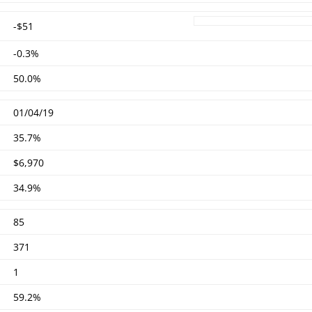
-$51
-0.3%
50.0%
01/04/19
35.7%
$6,970
34.9%
85
371
1
59.2%