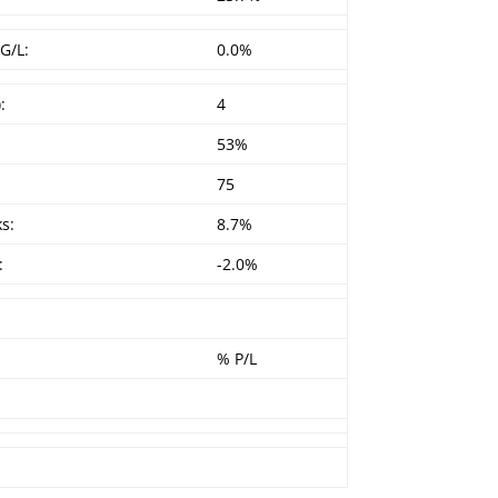
G/L:
0.0%
:
4
53%
75
s:
8.7%
:
-2.0%
% P/L