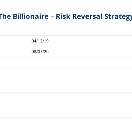
The Billionaire – Risk Reversal Strateg
04/12/19
08/07/20