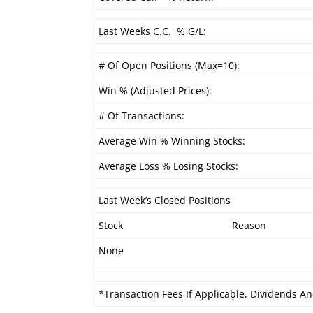
Last Weeks C.C. % G/L:
# Of Open Positions (Max=10):
Win % (Adjusted Prices):
# Of Transactions:
Average Win % Winning Stocks:
Average Loss % Losing Stocks:
Last Week’s Closed Positions
Stock
Reason
None
*Transaction Fees If Applicable, Dividends An