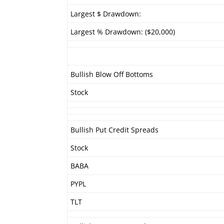
Largest $ Drawdown:
Largest % Drawdown: ($20,000)
Bullish Blow Off Bottoms
Stock
Bullish Put Credit Spreads
Stock
BABA
PYPL
TLT