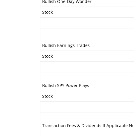
Bullish One-Day Wonder
Stock
Bullish Earnings Trades
Stock
Bullish SPY Power Plays
Stock
Transaction Fees & Dividends If Applicable No