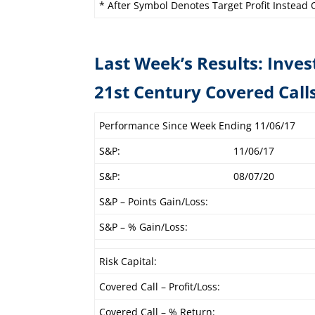
* After Symbol Denotes Target Profit Instead O
Last Week’s Results: Inves
21st Century C
Performance Since Week Ending 11/06/17
S&P:
11/06/17
S&P:
08/07/20
S&P – Points Gain/Loss:
S&P – % Gain/Loss:
Risk Capital:
Covered Call – Profit/Loss:
Covered Call – % Return: