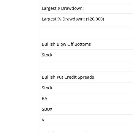
Largest $ Drawdown:
Largest % Drawdown: ($20,000)
Bullish Blow Off Bottoms
Stock
Bullish Put Credit Spreads
Stock
BA
SBUX
V