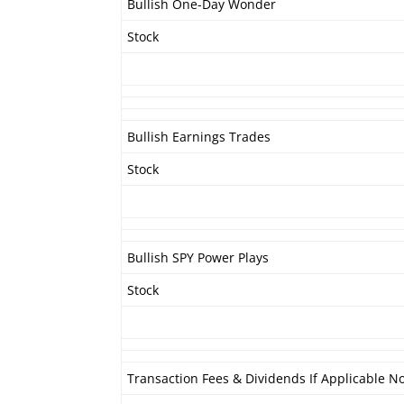
Bullish One-Day Wonder
Stock
Bullish Earnings Trades
Stock
Bullish SPY Power Plays
Stock
Transaction Fees & Dividends If Applicable No