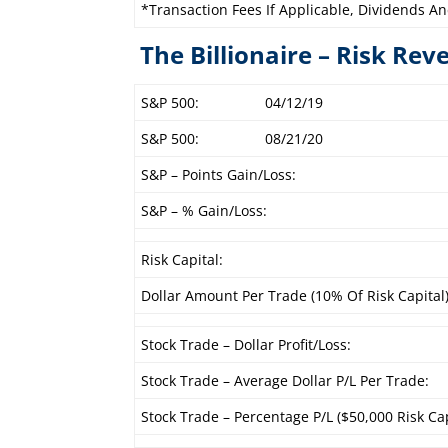
*Transaction Fees If Applicable, Dividends An
The Billionaire – Risk Rev
S&P 500:
04/12/19
S&P 500:
08/21/20
S&P – Points Gain/Loss:
S&P – % Gain/Loss:
Risk Capital:
Dollar Amount Per Trade (10% Of Risk Capital)
Stock Trade – Dollar Profit/Loss:
Stock Trade – Average Dollar P/L Per Trade:
Stock Trade – Percentage P/L ($50,000 Risk Cap