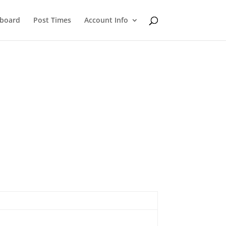
eboard
Post Times
Account Info