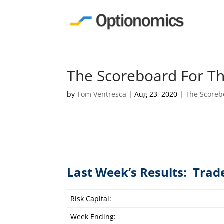
The Scoreboard For T
by
Tom Ventresca
|
Aug 23, 2020
|
The Scoreb
Last Week’s Results: Trad
Risk Capital:
Week Ending: