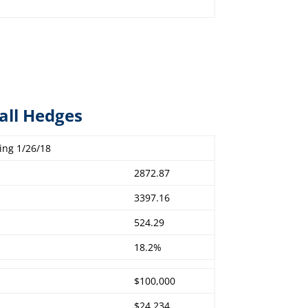
all Hedges
ing 1/26/18
2872.87
3397.16
524.29
18.2%
$100,000
$24,234