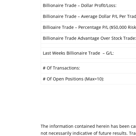
Billionaire Trade – Dollar Profit/Loss:
Billionaire Trade – Average Dollar P/L Per Tra
Billioaire Trade – Percentage P/L ($50,000 Risk
Billionaire Trade Advantage Over Stock Trade
Last Weeks Billionaire Trade – G/L:
# Of Transactions:
# Of Open Positions (Max=10):
The information contained herein has been car
not necessarily indicative of future results. 