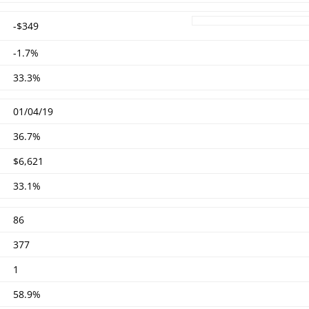
-$349
-1.7%
33.3%
01/04/19
36.7%
$6,621
33.1%
86
377
1
58.9%