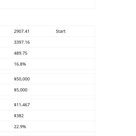
2907.41
Start
3397.16
489.75
16.8%
$50,000
$5,000
$11,467
$382
22.9%