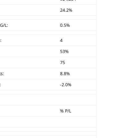
24.2%
G/L:
0.5%
:
4
53%
75
s:
8.8%
:
-2.0%
% P/L