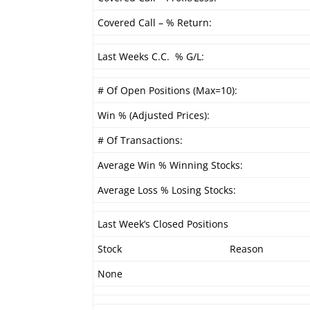
Covered Call – % Return:
Last Weeks C.C. % G/L:
# Of Open Positions (Max=10):
Win % (Adjusted Prices):
# Of Transactions:
Average Win % Winning Stocks:
Average Loss % Losing Stocks:
Last Week’s Closed Positions
Stock
Reason
None