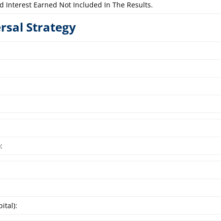
d Interest Earned Not Included In The Results.
ersal Strategy
:
ital):