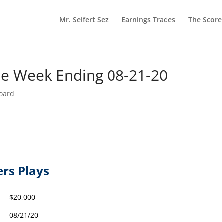
Mr. Seifert Sez
Earnings Trades
The Scor
he Week Ending 08-21-20
oard
ers Plays
$20,000
08/21/20