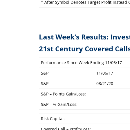
* After Symbol Denotes Target Profit Instead O
Last Week’s Results: Inves
21st Century C
Performance Since Week Ending 11/06/17
S&P:
11/06/17
S&P:
08/21/20
S&P – Points Gain/Loss:
S&P – % Gain/Loss:
Risk Capital:
Covered Call – Profit/Loss: