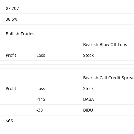
$7,707
38.5%
Bullish Trades
Bearish Blow Off Tops
Profit
Loss
Stock
Bearish Call Credit Spre
Profit
Loss
Stock
-145
BABA
-38
BIDU
$66