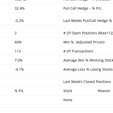
32.4%
Put-Call Hedge – % P/L:
-0.2%
Last Weeks Put/Call Hedge % 
2
# Of Open Positions (Max=12)
60%
Win % (Adjusted Prices):
113
# Of Transactions
7.0%
Average Win % Winning Stock
-4.1%
Average Loss % Losing Stocks
Last Week’s Closed Positions
% P/L
Stock
Reason
None