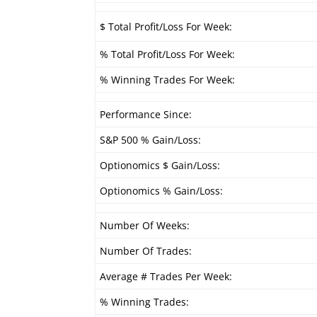
$ Total Profit/Loss For Week:
% Total Profit/Loss For Week:
% Winning Trades For Week:
Performance Since:
S&P 500 % Gain/Loss:
Optionomics $ Gain/Loss:
Optionomics % Gain/Loss:
Number Of Weeks:
Number Of Trades:
Average # Trades Per Week:
% Winning Trades: