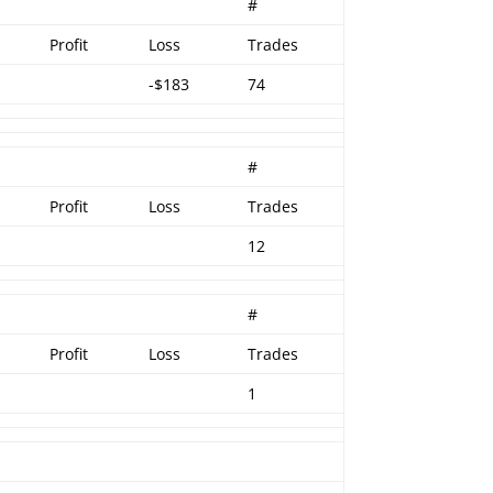
r
#
Profit
Loss
Trades
-$183
74
#
Profit
Loss
Trades
12
#
Profit
Loss
Trades
1