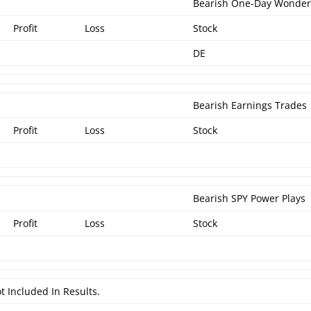
Bearish One-Day Wonde
Profit
Loss
Stock
DE
Bearish Earnings Trades
Profit
Loss
Stock
Bearish SPY Power Plays
Profit
Loss
Stock
t Included In Results.