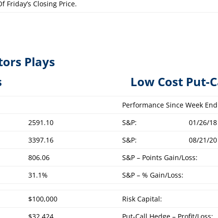
f Friday’s Closing Price.
tors Plays
overed Calls L
ow Cost Put-C
Performance Since Week End
2591.10
S&P:
01/26/18
3397.16
S&P:
08/21/20
806.06
S&P – Points Gain/Loss:
31.1%
S&P – % Gain/Loss:
$100,000
Risk Capital:
$32,424
Put-Call Hedge – Profit/Loss: