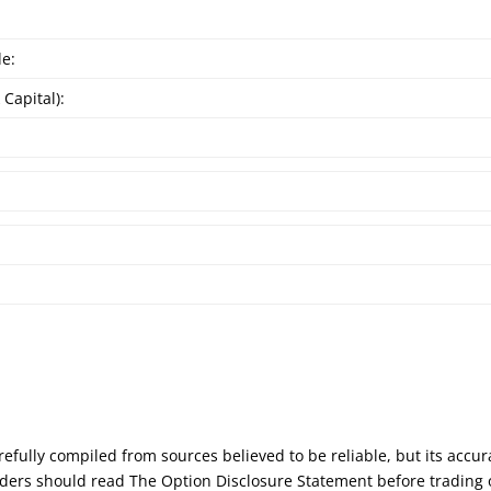
de:
 Capital):
:
efully compiled from sources believed to be reliable, but its accu
Traders should read The Option Disclosure Statement before trading