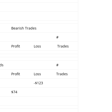
Bearish Trades
#
Profit
Loss
Trades
ads
#
Profit
Loss
Trades
-$123
$74