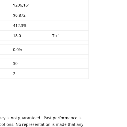
$206,161
$6,872
412.3%
18.0
To 1
0.0%
30
2
racy is not guaranteed. Past performance is
 options. No representation is made that any