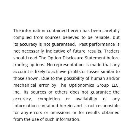
The information contained herein has been carefully
compiled from sources believed to be reliable, but
its accuracy is not guaranteed. Past performance is
not necessarily indicative of future results. Traders
should read The Option Disclosure Statement before
trading options. No representation is made that any
account is likely to achieve profits or losses similar to
those shown. Due to the possibility of human and/or
mechanical error by The Optionomics Group LLC,
Inc., its sources or others does not guarantee the
accuracy, completion or availability of any
information contained herein and is not responsible
for any errors or omissions or for results obtained
from the use of such information.