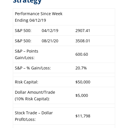
Performance Since Week
Ending 04/12/19
S&P 500:
04/12/19
2907.41
S&P 500:
08/21/20
3508.01
S&P – Points
600.60
Gain/Loss:
S&P – % Gain/Loss:
20.7%
Risk Capital:
$50,000
Dollar Amount/Trade
$5,000
(10% Risk Capital):
Stock Trade – Dollar
$11,798
Profit/Loss: