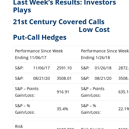
Last Week’s Results: Investors
Plays
21st Century Covered Calls
L
ow Cost
Put-Call Hedges
Performance Since Week
Performance Since Week
Ending 11/06/17
Ending 1/26/18
S&P:
11/06/17
2591.10
S&P:
01/26/18
2872.
S&P:
08/21/20
3508.01
S&P:
08/21/20
3508.
S&P – Points
S&P – Points
916.91
635.1
Gain/Loss:
Gain/Loss:
S&P – %
S&P – %
35.4%
22.1
Gain/Loss:
Gain/Loss:
Risk