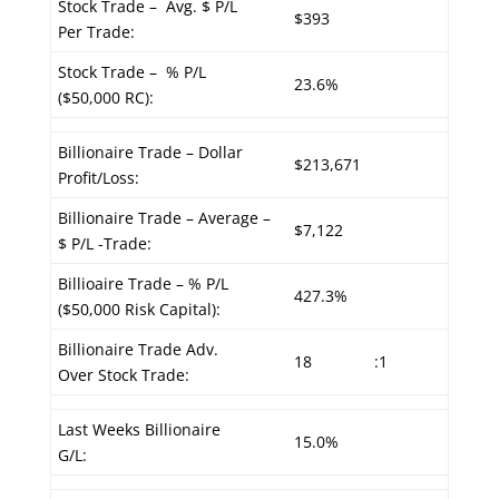
Stock Trade – Avg. $ P/L
$393
Per Trade:
Stock Trade – % P/L
23.6%
($50,000 RC):
Billionaire Trade – Dollar
$213,671
Profit/Loss:
Billionaire Trade – Average –
$7,122
$ P/L -Trade:
Billioaire Trade – % P/L
427.3%
($50,000 Risk Capital):
Billionaire Trade Adv.
18
:1
Over Stock Trade:
Last Weeks Billionaire
15.0%
G/L: