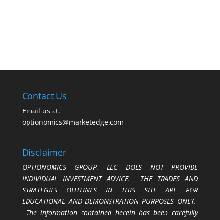
Contact Us
Email us at:
optionomics@marketedge.com
Disclaimer
OPTIONOMICS GROUP, LLC DOES NOT PROVIDE
INDIVIDUAL INVESTMENT ADVICE. THE TRADES AND
STRATEGIES OUTLINES IN THIS SITE ARE FOR
EDUCATIONAL AND DEMONSTRATION PURPOSES ONLY.
The information contained herein has been carefully