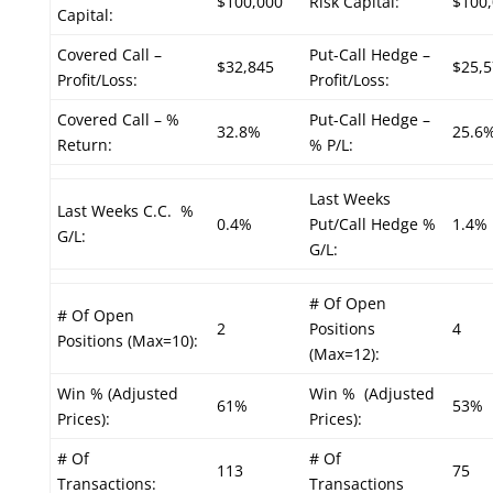
$100,000
Risk Capital:
$100
Capital:
Covered Call –
Put-Call Hedge –
$32,845
$25,5
Profit/Loss:
Profit/Loss:
Covered Call – %
Put-Call Hedge –
32.8%
25.6
Return:
% P/L:
Last Weeks
Last Weeks C.C. %
0.4%
Put/Call Hedge %
1.4%
G/L:
G/L:
# Of Open
# Of Open
2
Positions
4
Positions (Max=10):
(Max=12):
Win % (Adjusted
Win % (Adjusted
61%
53%
Prices):
Prices):
# Of
# Of
113
75
Transactions:
Transactions