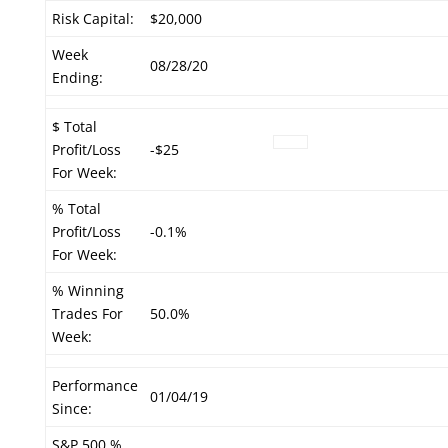
Risk Capital:
$20,000
Week
08/28/20
Ending:
$ Total
Profit/Loss
-$25
For Week:
% Total
Profit/Loss
-0.1%
For Week:
% Winning
Trades For
50.0%
Week:
Performance
01/04/19
Since:
S&P 500 %