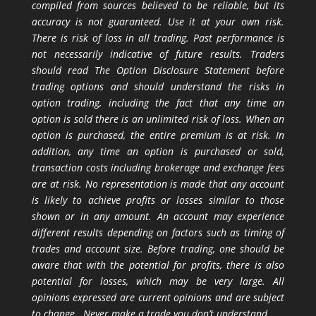
compiled from sources believed to be reliable, but its
accuracy is not guaranteed. Use it at your own risk.
There is risk of loss in all trading. Past performance is
not necessarily indicative of future results. Traders
should read The Option Disclosure Statement before
trading options and should understand the risks in
option trading, including the fact that any time an
option is sold there is an unlimited risk of loss. When an
option is purchased, the entire premium is at risk. In
addition, any time an option is purchased or sold,
transaction costs including brokerage and exchange fees
are at risk. No representation is made that any account
is likely to achieve profits or losses similar to those
shown or in any amount. An account may experience
different results depending on factors such as timing of
trades and account size. Before trading, one should be
aware that with the potential for profits, there is also
potential for losses, which may be very large. All
opinions expressed are current opinions and are subject
to change. Never make a trade you don’t understand.