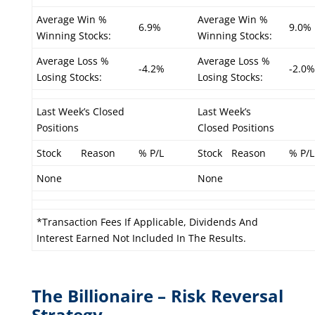
Average Win %
Average Win %
6.9%
9.0%
Winning Stocks:
Winning Stocks:
Average Loss %
Average Loss %
-4.2%
-2.0%
Losing Stocks:
Losing Stocks:
Last Week’s Closed
Last Week’s
Positions
Closed Positions
Stock
Reason
% P/L
Stock
Reason
% P/L
None
None
*Transaction Fees If Applicable, Dividends And
Interest Earned Not Included In The Results.
The Billionaire – Risk Reversal
Strategy