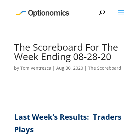
The Scoreboard For The
Week Ending 08-28-20
by
Tom Ventresca
|
Aug 30, 2020
|
The Scoreboard
Last Week’s Results: Traders
Plays