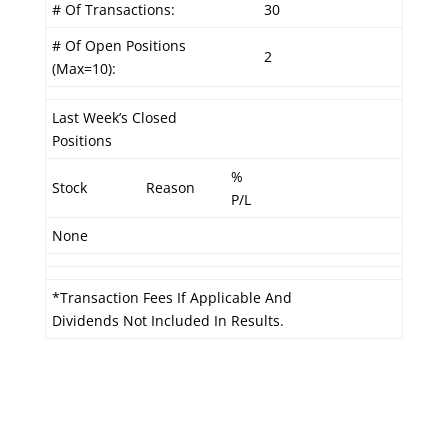
# Of Transactions:
30
# Of Open Positions
2
(Max=10):
Last Week’s Closed
Positions
%
Stock
Reason
P/L
None
*Transaction Fees If Applicable And
Dividends Not Included In Results.