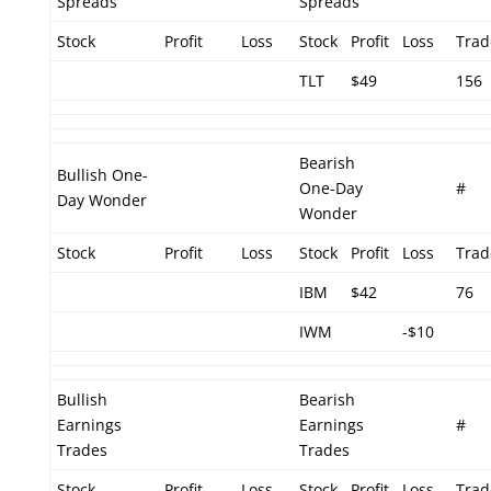
Spreads
Spreads
Stock
Profit
Loss
Stock
Profit
Loss
Trad
TLT
$49
156
Bearish
Bullish One-
One-Day
#
Day Wonder
Wonder
Stock
Profit
Loss
Stock
Profit
Loss
Trad
IBM
$42
76
IWM
-$10
Bullish
Bearish
Earnings
Earnings
#
Trades
Trades
Stock
Profit
Loss
Stock
Profit
Loss
Trad