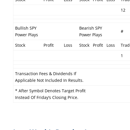
12
Bullish SPY
Bearish SPY
#
Power Plays
Power Plays
Stock
Profit
Loss
Stock
Profit
Loss
Trad
1
Transaction Fees & Dividends If
Applicable Not Included In Results.
* After Symbol Denotes Target Profit
Instead Of Friday’s Closing Price.