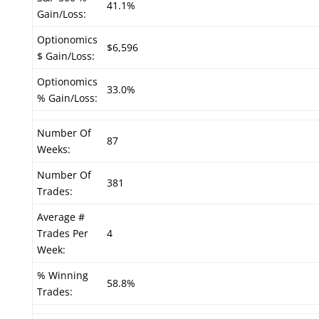
41.1%
Gain/Loss:
Optionomics
$6,596
$ Gain/Loss:
Optionomics
33.0%
% Gain/Loss:
Number Of
87
Weeks:
Number Of
381
Trades:
Average #
Trades Per
4
Week:
% Winning
58.8%
Trades: