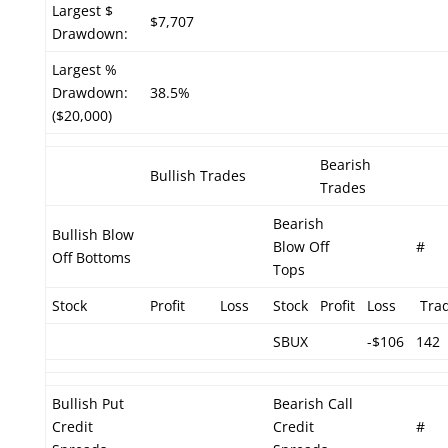
Largest $
$7,707
Drawdown:
Largest %
Drawdown:
38.5%
($20,000)
Bearish
Bullish Trades
Trades
Bearish
Bullish Blow
Blow Off
#
Off Bottoms
Tops
Stock
Profit
Loss
Stock
Profit
Loss
Tra
SBUX
-$106
142
Bullish Put
Bearish Call
Credit
Credit
#