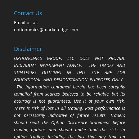
Contact Us
Email us at:
optionomics@marketedge.com
Disclaimer
OPTIONOMICS GROUP, LLC DOES NOT PROVIDE
INDIVIDUAL INVESTMENT ADVICE. THE TRADES AND
STRATEGIES OUTLINES IN THIS SITE ARE FOR
EDUCATIONAL AND DEMONSTRATION PURPOSES ONLY.
The information contained herein has been carefully
compiled from sources believed to be reliable, but its
accuracy is not guaranteed. Use it at your own risk.
There is risk of loss in all trading. Past performance is
not necessarily indicative of future results. Traders
should read The Option Disclosure Statement before
trading options and should understand the risks in
option trading, including the fact that any time an