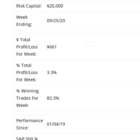
Risk Capital:
$20,000
Week
09/25/20
Ending:
$ Total
Profit/Loss
$661
For Week:
% Total
Profit/Loss
3.3%
For Week:
% Winning
Trades For
83.3%
Week:
Performance
01/04/19
Since:
S&P 500 %