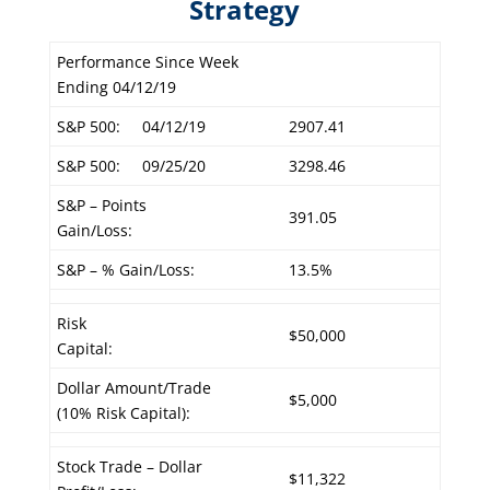
Strategy
Performance Since Week
Ending 04/12/19
S&P 500:
04/12/19
2907.41
S&P 500:
09/25/20
3298.46
S&P – Points
391.05
Gain/Loss:
S&P – % Gain/Loss:
13.5%
Risk
$50,000
Capital:
Dollar Amount/Trade
$5,000
(10% Risk Capital):
Stock Trade – Dollar
$11,322