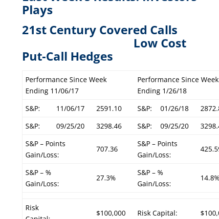
Plays
21st Century Covered Calls
L
ow Cost
Put-Call Hedges
Performance Since Week
Performance Since Week
Ending 11/06/17
Ending 1/26/18
S&P:
11/06/17
2591.10
S&P:
01/26/18
2872.
S&P:
09/25/20
3298.46
S&P:
09/25/20
3298.
S&P – Points
S&P – Points
707.36
425.5
Gain/Loss:
Gain/Loss:
S&P – %
S&P – %
27.3%
14.8
Gain/Loss:
Gain/Loss:
Risk
$100,000
Risk Capital:
$100,
Capital: