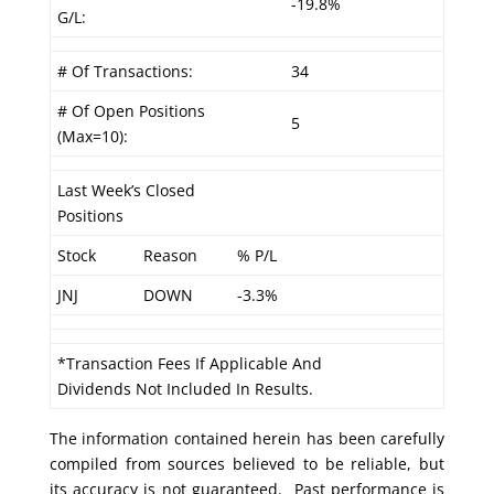
-19.8%
G/L:
# Of Transactions:
34
# Of Open Positions
5
(Max=10):
Last Week’s Closed
Positions
Stock
Reason
% P/L
JNJ
DOWN
-3.3%
*Transaction Fees If Applicable And
Dividends Not Included In Results.
The information contained herein has been carefully
compiled from sources believed to be reliable, but
its accuracy is not guaranteed. Past performance is