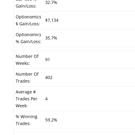
32.7%
Gain/Loss:
Optionomics
$7,134
$ Gain/Loss:
Optionomics
35.7%
% Gain/Loss:
Number Of
91
Weeks:
Number Of
402
Trades:
Average #
Trades Per
4
Week:
% Winning
59.2%
Trades: