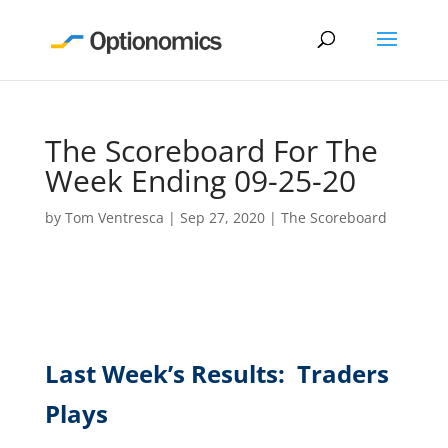
The Scoreboard For The
Week Ending 09-25-20
by
Tom Ventresca
|
Sep 27, 2020
|
The Scoreboard
Last Week’s Results: Traders
Plays