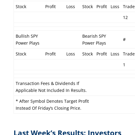
Stock
Profit
Loss
Stock
Profit
Loss
Trade
12
Bullish SPY
Bearish SPY
#
Power Plays
Power Plays
Stock
Profit
Loss
Stock
Profit
Loss
Trade
1
Transaction Fees & Dividends If
Applicable Not Included In Results.
* After Symbol Denotes Target Profit
Instead Of Friday’s Closing Price.
Last Week’s Results: Investors