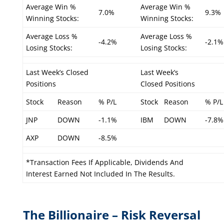
Average Win %
Average Win %
7.0%
9.3%
Winning Stocks:
Winning Stocks:
Average Loss %
Average Loss %
-4.2%
-2.1%
Losing Stocks:
Losing Stocks:
Last Week’s Closed
Last Week’s
Positions
Closed Positions
Stock
Reason
% P/L
Stock
Reason
% P/L
JNP
DOWN
-1.1%
IBM
DOWN
-7.8%
AXP
DOWN
-8.5%
*Transaction Fees If Applicable, Dividends And
Interest Earned Not Included In The Results.
The Billionaire – Risk Reversal