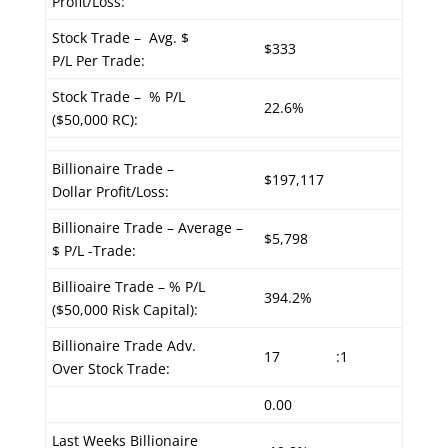
Profit/Loss:
Stock Trade – Avg. $
$333
P/L Per Trade:
Stock Trade – % P/L
22.6%
($50,000 RC):
Billionaire Trade –
$197,117
Dollar Profit/Loss:
Billionaire Trade – Average –
$5,798
$ P/L -Trade:
Billioaire Trade – % P/L
394.2%
($50,000 Risk Capital):
Billionaire Trade Adv.
17
:1
Over Stock Trade:
0.00
Last Weeks Billionaire