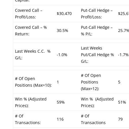
Covered Call –
Put-Call Hedge –
$30,470
$25,6
Profit/Loss:
Profit/Loss:
Covered Call – %
Put-Call Hedge –
30.5%
25.7
Return:
% P/L:
Last Weeks
Last Weeks C.C. %
-1.0%
Put/Call Hedge %
-1.7%
G/L:
G/L:
# Of Open
# Of Open
1
Positions
5
Positions (Max=10):
(Max=12):
Win % (Adjusted
Win % (Adjusted
59%
51%
Prices):
Prices):
# Of
# Of
116
79
Transactions:
Transactions