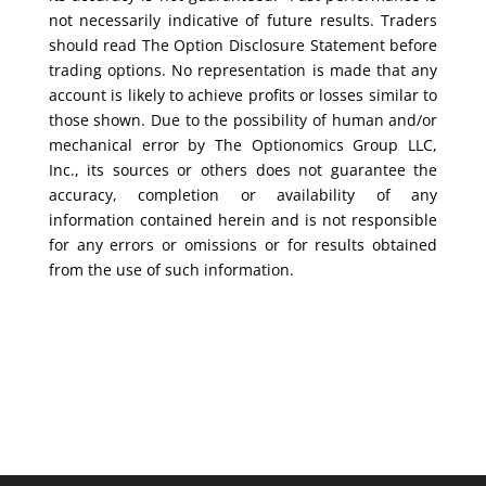
not necessarily indicative of future results. Traders
should read The Option Disclosure Statement before
trading options. No representation is made that any
account is likely to achieve profits or losses similar to
those shown. Due to the possibility of human and/or
mechanical error by The Optionomics Group LLC,
Inc., its sources or others does not guarantee the
accuracy, completion or availability of any
information contained herein and is not responsible
for any errors or omissions or for results obtained
from the use of such information.