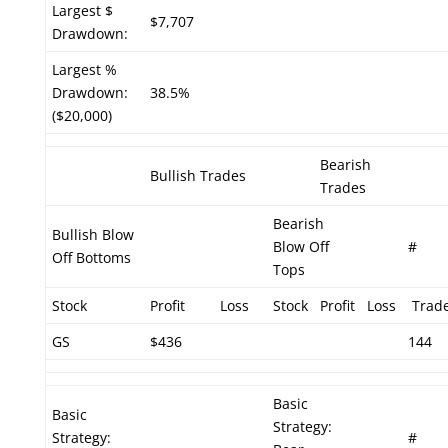
Largest $
$7,707
Drawdown:
Largest %
Drawdown:
38.5%
($20,000)
Bearish
Bullish Trades
Trades
Bearish
Bullish Blow
Blow Off
#
Off Bottoms
Tops
Stock
Profit
Loss
Stock
Profit
Loss
Trad
GS
$436
144
Basic
Basic
Strategy:
Strategy:
#