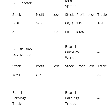
Bear
Bull Spreads
Spreads
Stock
Profit
Loss
Stock
Profit
Loss
Trade
BIDU
$75
QQQ
$15
168
XBI
-39
FB
$120
Bearish
Bullish One-
One-Day
#
Day Wonder
Wonder
Stock
Profit
Loss
Stock
Profit
Loss
Trade
WMT
$54
82
Bullish
Bearish
Earnings
Earnings
#
Trades
Trades