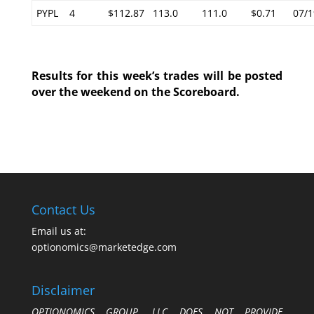
PYPL
4
$112.87
113.0
111.0
$0.71
07/1
Results for this week’s trades will be posted
over the weekend on the Scoreboard.
Contact Us
Email us at:
optionomics@marketedge.com
Disclaimer
OPTIONOMICS GROUP, LLC DOES NOT PROVIDE