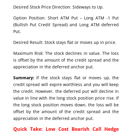
Desired Stock Price Direction: Sideways to Up.
Option Position: Short ATM Put – Long ATM -1 Put
(Bullish Put Credit Spread) and Long ATM deferred
Put.
Desired Result: Stock stays flat or moves up in price.
Maximum Risk: The stock declines in value. The loss
is offset by the amount of the credit spread and the
appreciation in the deferred anchor put.
Summary:
If the stock stays flat or moves up, the
credit spread will expire worthless and you will keep
the credit. However, the deferred put will decline in
value in line with the long stock position price rise. If
the long stock position moves down, the loss will be
offset by the amount of the credit spread and the
appreciation in the deferred anchor put.
Quick Take: Low Cost Bearish Call Hedge