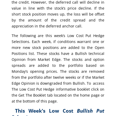
the credit. However, the deferred call will decline in
value in line with the stock’s price decline. If the
short stock position moves up, the loss will be offset
by the amount of the credit spread and the
appreciation in the deferred anchor call.
The following are this week’s Low Cost Put Hedge
Selections. Each week, if conditions warrant one or
more new stock positions are added to the Open
Positions list. These stocks have a Bullish technical
Opinion from Market Edge. The stocks and option
spreads are added to the portfolio based on
Monday’s opening prices. The stocks are removed
from the portfolio after twelve weeks or if the Market
Edge Opinion is downgraded from Bullish. To access
The Low Cost Put Hedge informative booklet click on
the Get The Booklet tab located on the home page or
at the bottom of this page.
This Week’s Low Cost
Bullish Put