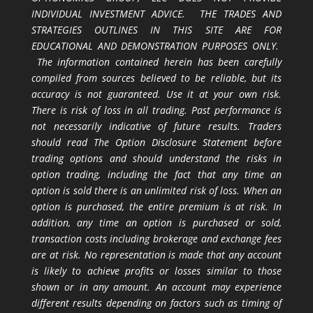
INDIVIDUAL INVESTMENT ADVICE. THE TRADES AND
STRATEGIES OUTLINES IN THIS SITE ARE FOR
EDUCATIONAL AND DEMONSTRATION PURPOSES ONLY.
The information contained herein has been carefully
compiled from sources believed to be reliable, but its
accuracy is not guaranteed. Use it at your own risk.
There is risk of loss in all trading. Past performance is
not necessarily indicative of future results. Traders
should read The Option Disclosure Statement before
trading options and should understand the risks in
option trading, including the fact that any time an
option is sold there is an unlimited risk of loss. When an
option is purchased, the entire premium is at risk. In
addition, any time an option is purchased or sold,
transaction costs including brokerage and exchange fees
are at risk. No representation is made that any account
is likely to achieve profits or losses similar to those
shown or in any amount. An account may experience
different results depending on factors such as timing of