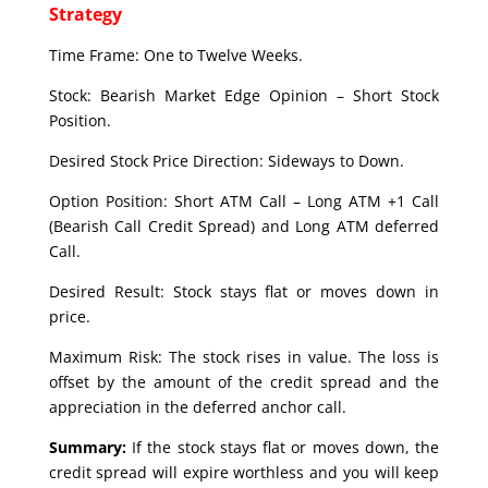
Strategy
Time Frame: One to Twelve Weeks.
Stock: Bearish Market Edge Opinion – Short Stock
Position.
Desired Stock Price Direction: Sideways to Down.
Option Position: Short ATM Call – Long ATM +1 Call
(Bearish Call Credit Spread) and Long ATM deferred
Call.
Desired Result: Stock stays flat or moves down in
price.
Maximum Risk: The stock rises in value. The loss is
offset by the amount of the credit spread and the
appreciation in the deferred anchor call.
Summary:
If the stock stays flat or moves down, the
credit spread will expire worthless and you will keep