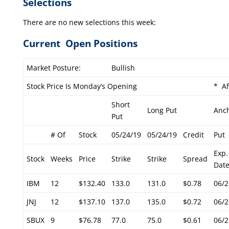
Selections
There are no new selections this week:
Current Open Positions
Market Posture:
Bullish
Stock Price Is Monday’s Opening
* Af
Short
Long Put
Anc
Put
# Of
Stock
05/24/19
05/24/19
Credit
Put
Exp.
Stock
Weeks
Price
Strike
Strike
Spread
Dat
IBM
12
$132.40
133.0
131.0
$0.78
06/2
JNJ
12
$137.10
137.0
135.0
$0.72
06/2
SBUX
9
$76.78
77.0
75.0
$0.61
06/2