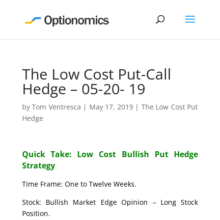
The Low Cost Put-Call
Hedge – 05-20- 19
by
Tom Ventresca
|
May 17, 2019
|
The Low Cost Put
Hedge
Quick Take: Low Cost Bullish Put Hedge
Strategy
Time Frame: One to Twelve Weeks.
Stock: Bullish Market Edge Opinion – Long Stock
Position.