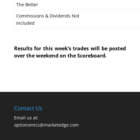
The Better
Commissions & Dividends Not
Included
Results for this week’s trades will be posted
over the weekend on the Scoreboard.
Contact Us
Email us at:
optionomics@marketedge.com