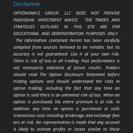
Disclaimer
OPTIONOMICS GROUP, LLC DOES NOT PROVIDE
INDIVIDUAL INVESTMENT ADVICE. THE TRADES AND
STRATEGIES OUTLINES IN THIS SITE ARE FOR
EDUCATIONAL AND DEMONSTRATION PURPOSES ONLY.
The information contained herein has been carefully
compiled from sources believed to be reliable, but its
accuracy is not guaranteed. Use it at your own risk.
There is risk of loss in all trading. Past performance is
not necessarily indicative of future results. Traders
should read The Option Disclosure Statement before
trading options and should understand the risks in
option trading, including the fact that any time an
option is sold there is an unlimited risk of loss. When an
option is purchased, the entire premium is at risk. In
addition, any time an option is purchased or sold,
transaction costs including brokerage and exchange fees
are at risk. No representation is made that any account
is likely to achieve profits or losses similar to those