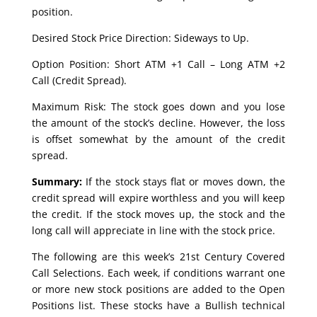
position.
Desired Stock Price Direction: Sideways to Up.
Option Position: Short ATM +1 Call – Long ATM +2
Call (Credit Spread).
Maximum Risk: The stock goes down and you lose
the amount of the stock’s decline. However, the loss
is offset somewhat by the amount of the credit
spread.
Summary:
If the stock stays flat or moves down, the
credit spread will expire worthless and you will keep
the credit. If the stock moves up, the stock and the
long call will appreciate in line with the stock price.
The following are this week’s 21st Century Covered
Call Selections. Each week, if conditions warrant one
or more new stock positions are added to the Open
Positions list. These stocks have a Bullish technical