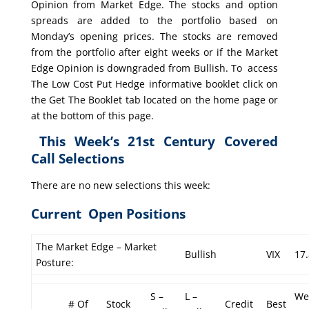
Opinion from Market Edge. The stocks and option
spreads are added to the portfolio based on
Monday’s opening prices. The stocks are removed
from the portfolio after eight weeks or if the Market
Edge Opinion is downgraded from Bullish. To access
The Low Cost Put Hedge informative booklet click on
the Get The Booklet tab located on the home page or
at the bottom of this page.
This Week’s 21st Century Covered
Call Selections
There are no new selections this week:
Current Open Positions
The Market Edge – Market
Bullish
VIX
17
Posture:
S –
L –
We
# Of
Stock
Credit
Best