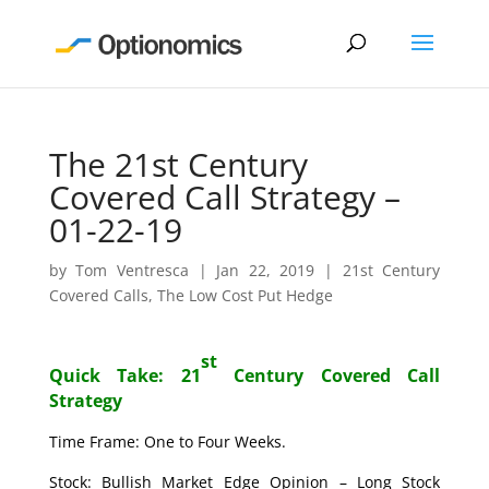
The 21st Century
Covered Call Strategy –
01-22-19
by
Tom Ventresca
|
Jan 22, 2019
|
21st Century
Covered Calls
,
The Low Cost Put Hedge
st
Quick Take: 21
Century Covered Call
Strategy
Time Frame: One to Four Weeks.
Stock: Bullish Market Edge Opinion – Long Stock