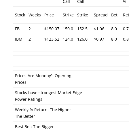
Call
Call
%
Stock
Weeks
Price
Strike
Strike
Spread
Bet
Re
FB
2
$150.07
150.0
152.5
$1.06
8.0
0.
IBM
2
$123.52
124.0
126.0
$0.97
8.0
0.
Prices Are Monday’s Opening
Prices
Stocks have strongest Market Edge
Power Ratings
Weekly % Return: The Higher
The Better
Best Bet: The Bigger