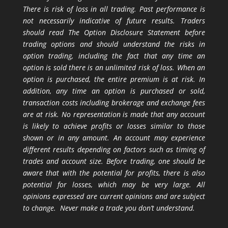
There is risk of loss in all trading. Past performance is
not necessarily indicative of future results. Traders
should read The Option Disclosure Statement before
trading options and should understand the risks in
option trading, including the fact that any time an
option is sold there is an unlimited risk of loss. When an
option is purchased, the entire premium is at risk. In
addition, any time an option is purchased or sold,
transaction costs including brokerage and exchange fees
are at risk. No representation is made that any account
is likely to achieve profits or losses similar to those
shown or in any amount. An account may experience
different results depending on factors such as timing of
trades and account size. Before trading, one should be
aware that with the potential for profits, there is also
potential for losses, which may be very large. All
opinions expressed are current opinions and are subject
to change. Never make a trade you don’t understand.