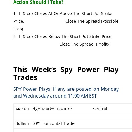
Action Should I Take?
If Stock Closes At Or Above The Short Put Strike
Price. Close The Spread (Possible
Loss)
If Stock Closes Below The Short Put Strike Price.
Close The Spread (Profit)
This Week’s Spy Power Play
Trades
SPY Power Plays, if any are posted on Monday
and Wednesday around 11:00 AM EST
Market Edge ‘Market Posture’
Neutral
Bullish – SPY Horizontal Trade