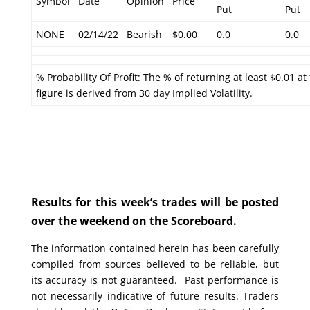
Symbol
Date
Opinion
Price
Put
Put
NONE
02/14/22
Bearish
$0.00
0.0
0.0
% Probability Of Profit: The % of returning at least $0.01 at
figure is derived from 30 day Implied Volatility.
Results for this week’s trades will be posted
over the weekend on the Scoreboard.
The information contained herein has been carefully
compiled from sources believed to be reliable, but
its accuracy is not guaranteed. Past performance is
not necessarily indicative of future results. Traders