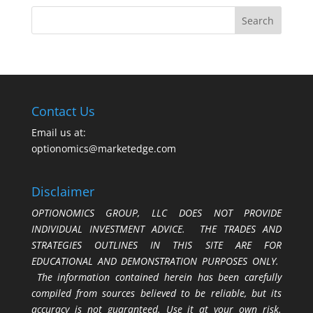
Contact Us
Email us at:
optionomics@marketedge.com
Disclaimer
OPTIONOMICS GROUP, LLC DOES NOT PROVIDE
INDIVIDUAL INVESTMENT ADVICE. THE TRADES AND
STRATEGIES OUTLINES IN THIS SITE ARE FOR
EDUCATIONAL AND DEMONSTRATION PURPOSES ONLY.
The information contained herein has been carefully
compiled from sources believed to be reliable, but its
accuracy is not guaranteed. Use it at your own risk.