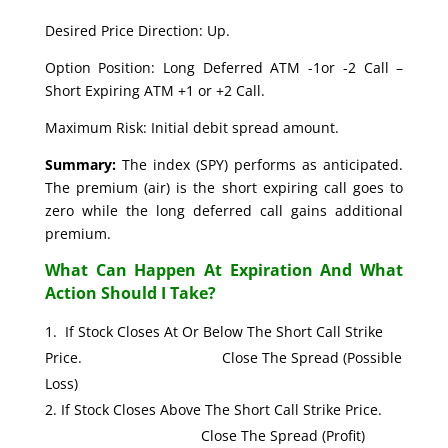
Desired Price Direction: Up.
Option Position: Long Deferred ATM -1or -2 Call –
Short Expiring ATM +1 or +2 Call.
Maximum Risk: Initial debit spread amount.
Summary:
The index (SPY) performs as anticipated.
The premium (air) is the short expiring call goes to
zero while the long deferred call gains additional
premium.
What Can Happen At Expiration And What
Action Should I Take?
If Stock Closes At Or Below The Short Call Strike
Price. Close The Spread (Possible
Loss)
If Stock Closes Above The Short Call Strike Price.
Close The Spread (Profit)