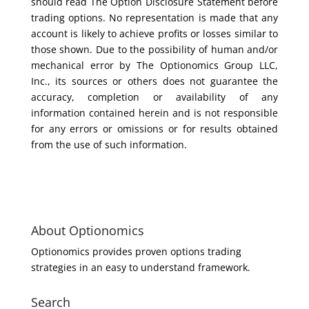
should read The Option Disclosure Statement before
trading options. No representation is made that any
account is likely to achieve profits or losses similar to
those shown. Due to the possibility of human and/or
mechanical error by The Optionomics Group LLC,
Inc., its sources or others does not guarantee the
accuracy, completion or availability of any
information contained herein and is not responsible
for any errors or omissions or for results obtained
from the use of such information.
About Optionomics
Optionomics provides proven options trading
strategies in an easy to understand framework.
Search