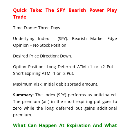
Quick Take: The SPY Bearish Power Play
Trade
Time Frame: Three Days.
Underlying Index – (SPY): Bearish Market Edge
Opinion – No Stock Position.
Desired Price Direction: Down.
Option Position: Long Deferred ATM +1 or +2 Put –
Short Expiring ATM -1 or -2 Put.
Maximum Risk: Initial debit spread amount.
Summary:
The index (SPY) performs as anticipated.
The premium (air) in the short expiring put goes to
zero while the long deferred put gains additional
premium.
What Can Happen At Expiration And What