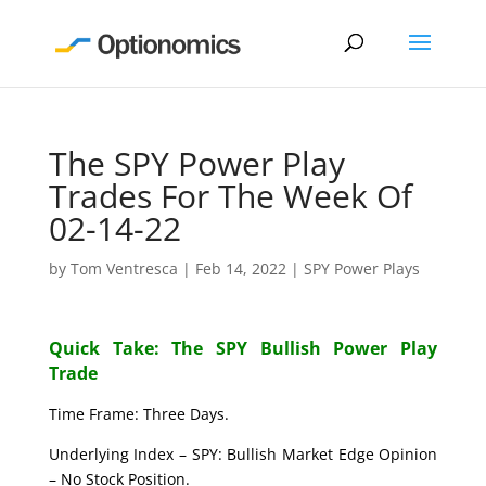
The SPY Power Play
Trades For The Week Of
02-14-22
by
Tom Ventresca
|
Feb 14, 2022
|
SPY Power Plays
Quick Take: The SPY Bullish Power Play
Trade
Time Frame: Three Days.
Underlying Index – SPY: Bullish Market Edge Opinion
– No Stock Position.