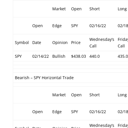
Market
Open
Short
Long
Open
Edge
SPY
02/16/22
02/1
Wednesday’s
Frida
Symbol
Date
Opinion
Price
Call
Call
SPY
02/14/22
Bullish
$438.03
440.0
435.0
Bearish – SPY Horizontal Trade
Market
Open
Short
Long
Open
Edge
SPY
02/16/22
02/1
Wednesday’s
Frida