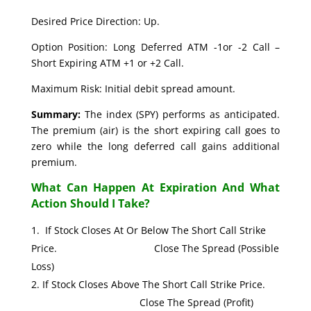
Desired Price Direction: Up.
Option Position: Long Deferred ATM -1or -2 Call –
Short Expiring ATM +1 or +2 Call.
Maximum Risk: Initial debit spread amount.
Summary:
The index (SPY) performs as anticipated.
The premium (air) is the short expiring call goes to
zero while the long deferred call gains additional
premium.
What Can Happen At Expiration And What
Action Should I Take?
If Stock Closes At Or Below The Short Call Strike
Price. Close The Spread (Possible
Loss)
If Stock Closes Above The Short Call Strike Price.
Close The Spread (Profit)