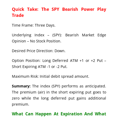
Quick Take: The SPY Bearish Power Play
Trade
Time Frame: Three Days.
Underlying Index – (SPY): Bearish Market Edge
Opinion – No Stock Position.
Desired Price Direction: Down.
Option Position: Long Deferred ATM +1 or +2 Put –
Short Expiring ATM -1 or -2 Put.
Maximum Risk: Initial debit spread amount.
Summary:
The index (SPY) performs as anticipated.
The premium (air) in the short expiring put goes to
zero while the long deferred put gains additional
premium.
What Can Happen At Expiration And What