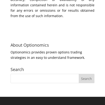
information contained herein and is not responsible
for any errors or omissions or for results obtained
from the use of such information.
About Optionomics
Optionomics provides proven options trading
strategies in an easy to understand framework.
Search