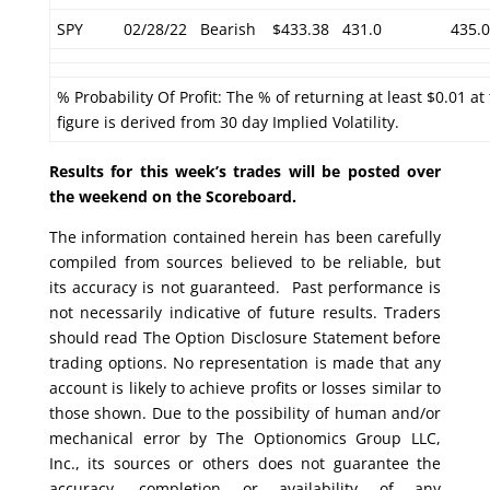
SPY
02/28/22
Bearish
$433.38
431.0
435.0
% Probability Of Profit: The % of returning at least $0.01 at
figure is derived from 30 day Implied Volatility.
Results for this week’s trades will be posted over
the weekend on the Scoreboard.
The information contained herein has been carefully
compiled from sources believed to be reliable, but
its accuracy is not guaranteed. Past performance is
not necessarily indicative of future results. Traders
should read The Option Disclosure Statement before
trading options. No representation is made that any
account is likely to achieve profits or losses similar to
those shown. Due to the possibility of human and/or
mechanical error by The Optionomics Group LLC,
Inc., its sources or others does not guarantee the
accuracy, completion or availability of any