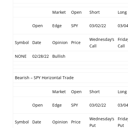
Market
Open
Short
Long
Open
Edge
SPY
03/02/22
03/0
Wednesday’s
Frida
Symbol
Date
Opinion
Price
Call
Call
NONE
02/28/22
Bullish
Bearish – SPY Horizontal Trade
Market
Open
Short
Long
Open
Edge
SPY
03/02/22
03/0
Wednesday’s
Frida
Symbol
Date
Opinion
Price
Put
Put