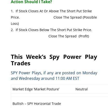
Action Should I Take?
If Stock Closes At Or Above The Short Put Strike
Price. Close The Spread (Possible
Loss)
If Stock Closes Below The Short Put Strike Price.
Close The Spread (Profit)
This Week’s Spy Power Play
Trades
SPY Power Plays, if any are posted on Monday
and Wednesday around 11:00 AM EST
Market Edge ‘Market Posture’
Neutral
Bullish – SPY Horizontal Trade