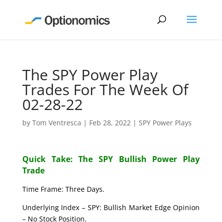
The SPY Power Play
Trades For The Week Of
02-28-22
by
Tom Ventresca
|
Feb 28, 2022
|
SPY Power Plays
Quick Take: The SPY Bullish Power Play
Trade
Time Frame: Three Days.
Underlying Index – SPY: Bullish Market Edge Opinion
– No Stock Position.