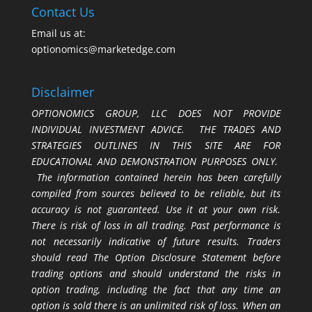
Contact Us
Email us at:
optionomics@marketedge.com
Disclaimer
OPTIONOMICS GROUP, LLC DOES NOT PROVIDE
INDIVIDUAL INVESTMENT ADVICE. THE TRADES AND
STRATEGIES OUTLINES IN THIS SITE ARE FOR
EDUCATIONAL AND DEMONSTRATION PURPOSES ONLY.
The information contained herein has been carefully
compiled from sources believed to be reliable, but its
accuracy is not guaranteed. Use it at your own risk.
There is risk of loss in all trading. Past performance is
not necessarily indicative of future results. Traders
should read The Option Disclosure Statement before
trading options and should understand the risks in
option trading, including the fact that any time an
option is sold there is an unlimited risk of loss. When an