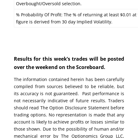
Overbought/Oversold selection.
% Probability Of Profit: The % of returning at least $0.01 at
figure is derived from 30 day Implied Volatility.
Results for this week’s trades will be posted
over the weekend on the Scoreboard.
The information contained herein has been carefully
compiled from sources believed to be reliable, but
its accuracy is not guaranteed. Past performance is
not necessarily indicative of future results. Traders
should read The Option Disclosure Statement before
trading options. No representation is made that any
account is likely to achieve profits or losses similar to
those shown. Due to the possibility of human and/or
mechanical error by The Optionomics Group LLC,