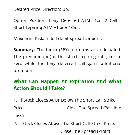
Desired Price Direction: Up.
Option Position: Long Deferred ATM -1or -2 Call –
Short Expiring ATM +1 or +2 Call.
Maximum Risk: Initial debit spread amount.
Summary:
The index (SPY) performs as anticipated.
The premium (air) is the short expiring call goes to
zero while the long deferred call gains additional
premium.
What Can Happen At Expiration And What
Action Should I Take?
If Stock Closes At Or Below The Short Call Strike
Price. Close The Spread (Possible
Loss)
If Stock Closes Above The Short Call Strike Price.
Close The Spread (Profit)