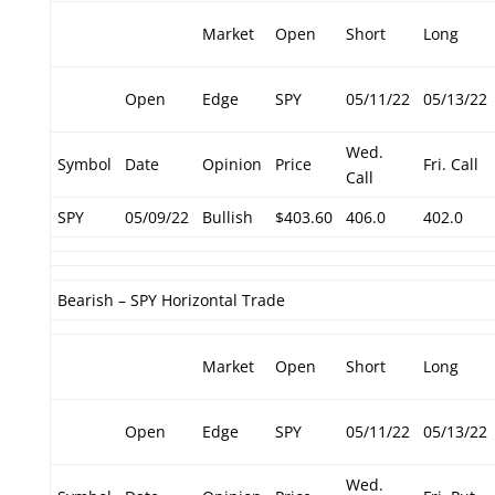
Market
Open
Short
Long
Open
Edge
SPY
05/11/22
05/13/22
Wed.
Symbol
Date
Opinion
Price
Fri. Call
Call
SPY
05/09/22
Bullish
$403.60
406.0
402.0
Bearish – SPY Horizontal Trade
Market
Open
Short
Long
Open
Edge
SPY
05/11/22
05/13/22
Wed.