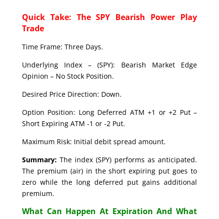
Quick Take: The SPY Bearish Power Play
Trade
Time Frame: Three Days.
Underlying Index – (SPY): Bearish Market Edge
Opinion – No Stock Position.
Desired Price Direction: Down.
Option Position: Long Deferred ATM +1 or +2 Put –
Short Expiring ATM -1 or -2 Put.
Maximum Risk: Initial debit spread amount.
Summary:
The index (SPY) performs as anticipated.
The premium (air) in the short expiring put goes to
zero while the long deferred put gains additional
premium.
What Can Happen At Expiration And What