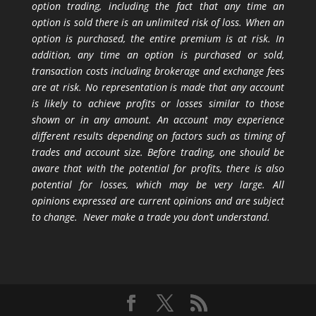
option trading, including the fact that any time an
option is sold there is an unlimited risk of loss. When an
option is purchased, the entire premium is at risk. In
addition, any time an option is purchased or sold,
transaction costs including brokerage and exchange fees
are at risk. No representation is made that any account
is likely to achieve profits or losses similar to those
shown or in any amount. An account may experience
different results depending on factors such as timing of
trades and account size. Before trading, one should be
aware that with the potential for profits, there is also
potential for losses, which may be very large. All
opinions expressed are current opinions and are subject
to change. Never make a trade you don’t understand.