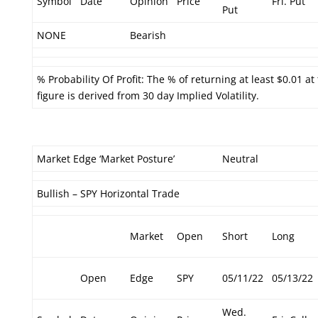
Symbol
Date
Opinion
Price
Fri. Put
Put
NONE
Bearish
% Probability Of Profit: The % of returning at least $0.01 at
figure is derived from 30 day Implied Volatility.
Market Edge ‘Market Posture’
Neutral
Bullish – SPY Horizontal Trade
Market
Open
Short
Long
Open
Edge
SPY
05/11/22
05/13/22
Wed.