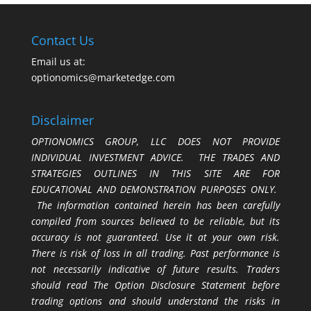
Contact Us
Email us at:
optionomics@marketedge.com
Disclaimer
OPTIONOMICS GROUP, LLC DOES NOT PROVIDE
INDIVIDUAL INVESTMENT ADVICE. THE TRADES AND
STRATEGIES OUTLINES IN THIS SITE ARE FOR
EDUCATIONAL AND DEMONSTRATION PURPOSES ONLY.
The information contained herein has been carefully
compiled from sources believed to be reliable, but its
accuracy is not guaranteed. Use it at your own risk.
There is risk of loss in all trading. Past performance is
not necessarily indicative of future results. Traders
should read The Option Disclosure Statement before
trading options and should understand the risks in