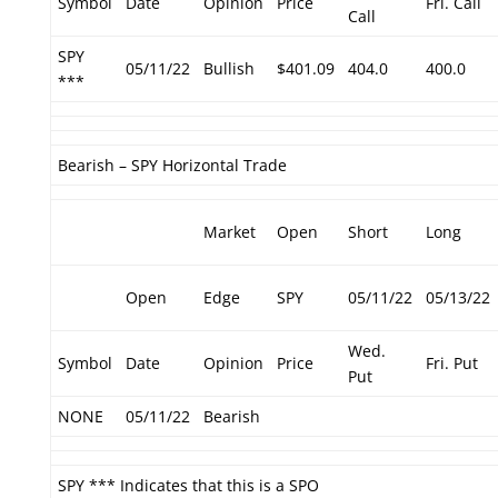
Symbol
Date
Opinion
Price
Fri. Call
Call
SPY
05/11/22
Bullish
$401.09
404.0
400.0
***
Bearish – SPY Horizontal Trade
Market
Open
Short
Long
Open
Edge
SPY
05/11/22
05/13/22
Wed.
Symbol
Date
Opinion
Price
Fri. Put
Put
NONE
05/11/22
Bearish
SPY *** Indicates that this is a SPO