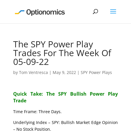
The SPY Power Play
Trades For The Week Of
05-09-22
by
Tom Ventresca
|
May 9, 2022
|
SPY Power Plays
Quick Take: The SPY Bullish Power Play
Trade
Time Frame: Three Days.
Underlying Index – SPY: Bullish Market Edge Opinion
– No Stock Position.