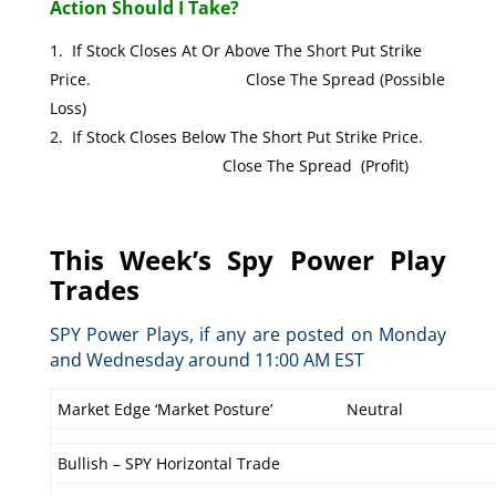
Action Should I Take?
If Stock Closes At Or Above The Short Put Strike
Price. Close The Spread (Possible
Loss)
If Stock Closes Below The Short Put Strike Price.
Close The Spread (Profit)
This Week’s Spy Power Play
Trades
SPY Power Plays, if any are posted on Monday
and Wednesday around 11:00 AM EST
Market Edge ‘Market Posture’
Neutral
Bullish – SPY Horizontal Trade