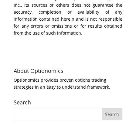
Inc., its sources or others does not guarantee the
accuracy, completion or availability of any
information contained herein and is not responsible
for any errors or omissions or for results obtained
from the use of such information.
About Optionomics
Optionomics provides proven options trading
strategies in an easy to understand framework.
Search