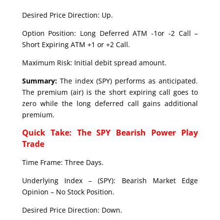
Desired Price Direction: Up.
Option Position: Long Deferred ATM -1or -2 Call –
Short Expiring ATM +1 or +2 Call.
Maximum Risk: Initial debit spread amount.
Summary:
The index (SPY) performs as anticipated.
The premium (air) is the short expiring call goes to
zero while the long deferred call gains additional
premium.
Quick Take: The SPY Bearish Power Play
Trade
Time Frame: Three Days.
Underlying Index – (SPY): Bearish Market Edge
Opinion – No Stock Position.
Desired Price Direction: Down.