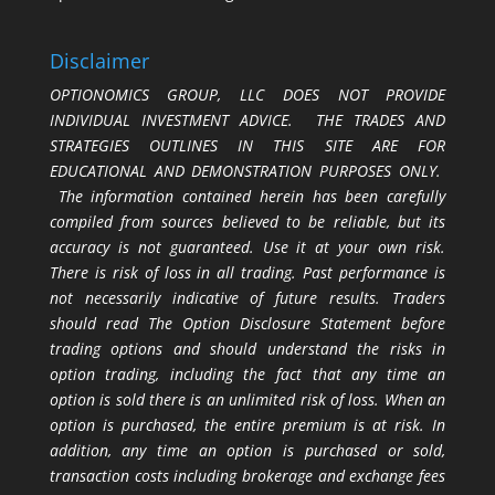
Disclaimer
OPTIONOMICS GROUP, LLC DOES NOT PROVIDE
INDIVIDUAL INVESTMENT ADVICE. THE TRADES AND
STRATEGIES OUTLINES IN THIS SITE ARE FOR
EDUCATIONAL AND DEMONSTRATION PURPOSES ONLY.
The information contained herein has been carefully
compiled from sources believed to be reliable, but its
accuracy is not guaranteed. Use it at your own risk.
There is risk of loss in all trading. Past performance is
not necessarily indicative of future results. Traders
should read The Option Disclosure Statement before
trading options and should understand the risks in
option trading, including the fact that any time an
option is sold there is an unlimited risk of loss. When an
option is purchased, the entire premium is at risk. In
addition, any time an option is purchased or sold,
transaction costs including brokerage and exchange fees