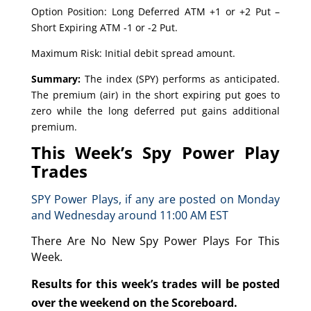
Option Position: Long Deferred ATM +1 or +2 Put –
Short Expiring ATM -1 or -2 Put.
Maximum Risk: Initial debit spread amount.
Summary:
The index (SPY) performs as anticipated.
The premium (air) in the short expiring put goes to
zero while the long deferred put gains additional
premium.
This Week’s Spy Power Play
Trades
SPY Power Plays, if any are posted on Monday
and Wednesday around 11:00 AM EST
There Are No New Spy Power Plays For This
Week.
Results for this week’s trades will be posted
over the weekend on the Scoreboard.