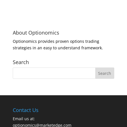
About Optionomics
Optionomics provides proven options trading
strategies in an easy to understand framework.
Search
Contact Us
Email us at:
optionomics@marketedge.com