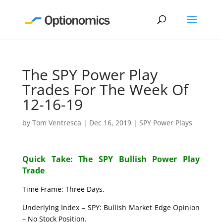
The SPY Power Play
Trades For The Week Of
12-16-19
by
Tom Ventresca
|
Dec 16, 2019
|
SPY Power Plays
Quick Take: The SPY Bullish Power Play
Trade
Time Frame: Three Days.
Underlying Index – SPY: Bullish Market Edge Opinion
– No Stock Position.