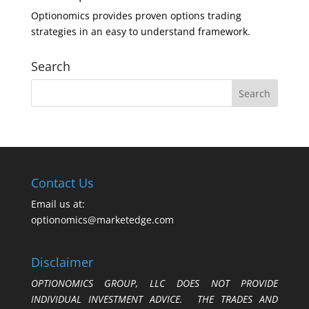
Optionomics provides proven options trading
strategies in an easy to understand framework.
Search
Contact Us
Email us at:
optionomics@marketedge.com
Disclaimer
OPTIONOMICS GROUP, LLC DOES NOT PROVIDE
INDIVIDUAL INVESTMENT ADVICE. THE TRADES AND