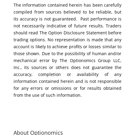
The information contained herein has been carefully
compiled from sources believed to be reliable, but
its accuracy is not guaranteed. Past performance is
not necessarily indicative of future results. Traders
should read The Option Disclosure Statement before
trading options. No representation is made that any
account is likely to achieve profits or losses similar to
those shown. Due to the possibility of human and/or
mechanical error by The Optionomics Group LLC,
Inc., its sources or others does not guarantee the
accuracy, completion or availability of any
information contained herein and is not responsible
for any errors or omissions or for results obtained
from the use of such information.
About Optionomics