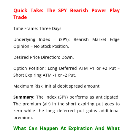
Quick Take: The SPY Bearish Power Play
Trade
Time Frame: Three Days.
Underlying Index – (SPY): Bearish Market Edge
Opinion – No Stock Position.
Desired Price Direction: Down.
Option Position: Long Deferred ATM +1 or +2 Put –
Short Expiring ATM -1 or -2 Put.
Maximum Risk: Initial debit spread amount.
Summary:
The index (SPY) performs as anticipated.
The premium (air) in the short expiring put goes to
zero while the long deferred put gains additional
premium.
What Can Happen At Expiration And What