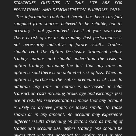
STRATEGIES OUTLINES IN THIS SITE ARE FOR
EDUCATIONAL AND DEMONSTRATION PURPOSES ONLY.
The information contained herein has been carefully
compiled from sources believed to be reliable, but its
accuracy is not guaranteed. Use it at your own risk.
There is risk of loss in all trading. Past performance is
not necessarily indicative of future results. Traders
should read The Option Disclosure Statement before
trading options and should understand the risks in
option trading, including the fact that any time an
option is sold there is an unlimited risk of loss. When an
option is purchased, the entire premium is at risk. In
addition, any time an option is purchased or sold,
transaction costs including brokerage and exchange fees
are at risk. No representation is made that any account
is likely to achieve profits or losses similar to those
shown or in any amount. An account may experience
different results depending on factors such as timing of
trades and account size. Before trading, one should be
aware that with the potential for profits, there is also