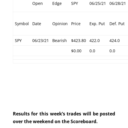
Open
Edge
SPY
06/25/21
06/28/21
Symbol
Date
Opinion
Price
Exp. Put
Def. Put
SPY
06/23/21
Bearish
$423.80
422.0
424.0
$0.00
0.0
0.0
Results for this week’s trades will be posted
over the weekend on the Scoreboard.