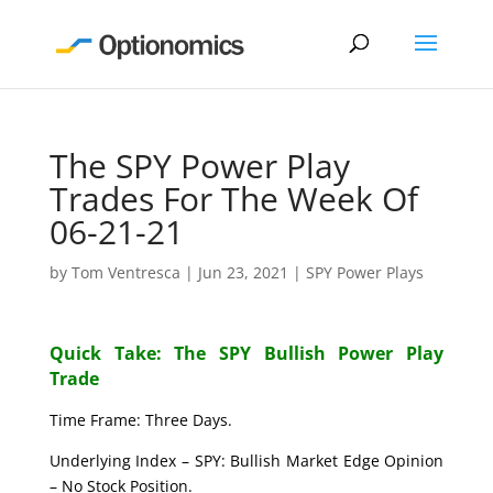
The SPY Power Play
Trades For The Week Of
06-21-21
by
Tom Ventresca
|
Jun 23, 2021
|
SPY Power Plays
Quick Take: The SPY Bullish Power Play
Trade
Time Frame: Three Days.
Underlying Index – SPY: Bullish Market Edge Opinion
– No Stock Position.