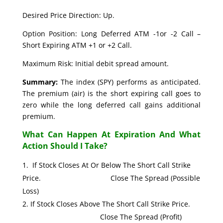
Desired Price Direction: Up.
Option Position: Long Deferred ATM -1or -2 Call –
Short Expiring ATM +1 or +2 Call.
Maximum Risk: Initial debit spread amount.
Summary:
The index (SPY) performs as anticipated.
The premium (air) is the short expiring call goes to
zero while the long deferred call gains additional
premium.
What Can Happen At Expiration And What
Action Should I Take?
If Stock Closes At Or Below The Short Call Strike
Price. Close The Spread (Possible
Loss)
If Stock Closes Above The Short Call Strike Price.
Close The Spread (Profit)