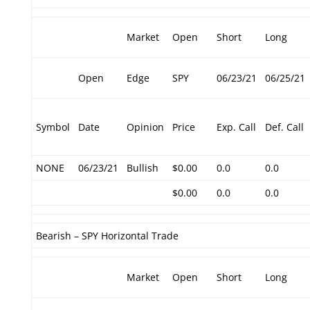
Market
Open
Short
Long
Open
Edge
SPY
06/23/21
06/25/21
Symbol
Date
Opinion
Price
Exp. Call
Def. Call
NONE
06/23/21
Bullish
$0.00
0.0
0.0
$0.00
0.0
0.0
Bearish – SPY Horizontal Trade
Market
Open
Short
Long