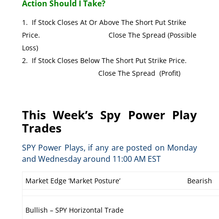
Action Should I Take?
If Stock Closes At Or Above The Short Put Strike
Price. Close The Spread (Possible
Loss)
If Stock Closes Below The Short Put Strike Price.
Close The Spread (Profit)
This Week’s Spy Power Play
Trades
SPY Power Plays, if any are posted on Monday
and Wednesday around 11:00 AM EST
Market Edge ‘Market Posture’
Bearish
Bullish – SPY Horizontal Trade