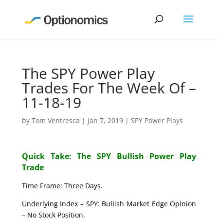
The SPY Power Play
Trades For The Week Of –
11-18-19
by
Tom Ventresca
|
Jan 7, 2019
|
SPY Power Plays
Quick Take: The SPY Bullish Power Play
Trade
Time Frame: Three Days.
Underlying Index – SPY: Bullish Market Edge Opinion
– No Stock Position.