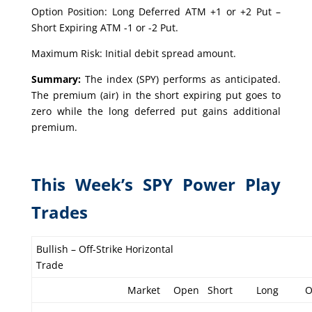
Option Position: Long Deferred ATM +1 or +2 Put –
Short Expiring ATM -1 or -2 Put.
Maximum Risk: Initial debit spread amount.
Summary:
The index (SPY) performs as anticipated.
The premium (air) in the short expiring put goes to
zero while the long deferred put gains additional
premium.
This Week’s SPY Power Play
Trades
Bullish – Off-Strike Horizontal
Trade
Market
Open
Short
Long
O