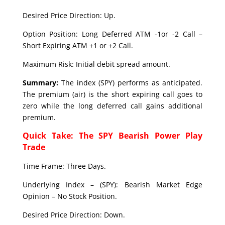
Desired Price Direction: Up.
Option Position: Long Deferred ATM -1or -2 Call –
Short Expiring ATM +1 or +2 Call.
Maximum Risk: Initial debit spread amount.
Summary:
The index (SPY) performs as anticipated.
The premium (air) is the short expiring call goes to
zero while the long deferred call gains additional
premium.
Quick Take: The SPY Bearish Power Play
Trade
Time Frame: Three Days.
Underlying Index – (SPY): Bearish Market Edge
Opinion – No Stock Position.
Desired Price Direction: Down.