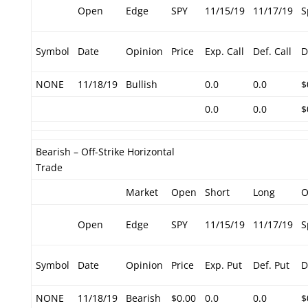
Open
Edge
SPY
11/15/19
11/17/19
S
Symbol
Date
Opinion
Price
Exp. Call
Def. Call
D
NONE
11/18/19
Bullish
0.0
0.0
$
0.0
0.0
$
Bearish – Off-Strike Horizontal
Trade
Market
Open
Short
Long
O
Open
Edge
SPY
11/15/19
11/17/19
S
Symbol
Date
Opinion
Price
Exp. Put
Def. Put
D
NONE
11/18/19
Bearish
$0.00
0.0
0.0
$