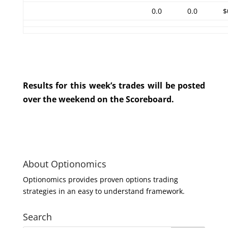
0.0
0.0
$
Results for this week’s trades will be posted
over the weekend on the Scoreboard.
About Optionomics
Optionomics provides proven options trading
strategies in an easy to understand framework.
Search