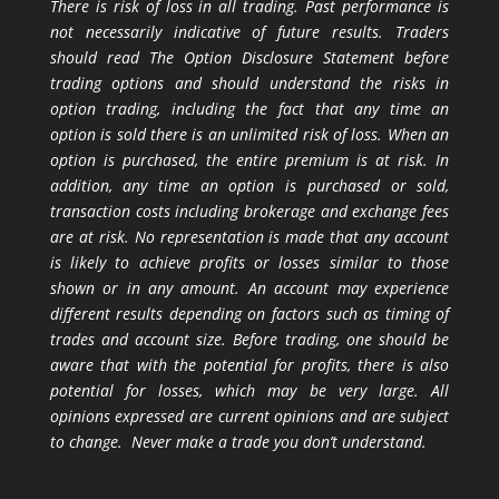
There is risk of loss in all trading. Past performance is
not necessarily indicative of future results. Traders
should read The Option Disclosure Statement before
trading options and should understand the risks in
option trading, including the fact that any time an
option is sold there is an unlimited risk of loss. When an
option is purchased, the entire premium is at risk. In
addition, any time an option is purchased or sold,
transaction costs including brokerage and exchange fees
are at risk. No representation is made that any account
is likely to achieve profits or losses similar to those
shown or in any amount. An account may experience
different results depending on factors such as timing of
trades and account size. Before trading, one should be
aware that with the potential for profits, there is also
potential for losses, which may be very large. All
opinions expressed are current opinions and are subject
to change. Never make a trade you don’t understand.