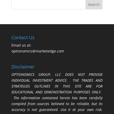
Contact Us
Email us at:
optionomics@marketedge.com
Disclaimer
OPTIONOMICS GROUP, LLC DOES NOT PROVIDE
INDIVIDUAL INVESTMENT ADVICE. THE TRADES AND
STRATEGIES OUTLINES IN THIS SITE ARE FOR
EDUCATIONAL AND DEMONSTRATION PURPOSES ONLY.
The information contained herein has been carefully
compiled from sources believed to be reliable, but its
accuracy is not guaranteed. Use it at your own risk.