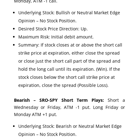
Monday, ATM -1 call.
Underlying Stock: Bullish or Neutral Market Edge
Opinion – No Stock Position.
Desired Stock Price Direction: Up.
Maximum Risk: Initial debit amount.
Summary: If stock closes at or above the short call
strike price at expiration, either close the spread
or close just the short call part of the spread and
hold the long call until its expiration. (Win). If the
stock closes below the short call strike price at
expiration, close the spread (Possible Loss).
Bearish – SRO-SPY Short Term Plays:
Short a
Wednesday or Friday, ATM -1 put. Long Friday or
Monday ATM +1 put.
Underlying Stock: Bearish or Neutral Market Edge
Opinion – No Stock Position.