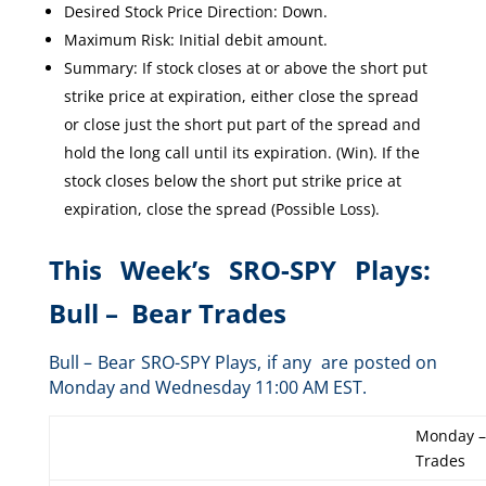
Desired Stock Price Direction: Down.
Maximum Risk: Initial debit amount.
Summary: If stock closes at or above the short put
strike price at expiration, either close the spread
or close just the short put part of the spread and
hold the long call until its expiration. (Win). If the
stock closes below the short put strike price at
expiration, close the spread (Possible Loss).
This Week’s SRO-SPY Plays:
Bull – Bear Trades
Bull – Bear SRO-SPY Plays, if any are posted on
Monday and Wednesday 11:00 AM EST.
Monday –
Trades