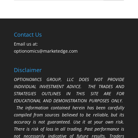
Contact Us
Email us at:
optionomics@marketedge.com
Disclaimer
OPTIONOMICS GROUP, LLC DOES NOT PROVIDE
INDIVIDUAL INVESTMENT ADVICE. THE TRADES AND
STRATEGIES OUTLINES IN THIS SITE ARE FOR
EDUCATIONAL AND DEMONSTRATION PURPOSES ONLY.
The information contained herein has been carefully
compiled from sources believed to be reliable, but its
accuracy is not guaranteed. Use it at your own risk.
There is risk of loss in all trading. Past performance is
not necessarily indicative of future results. Traders