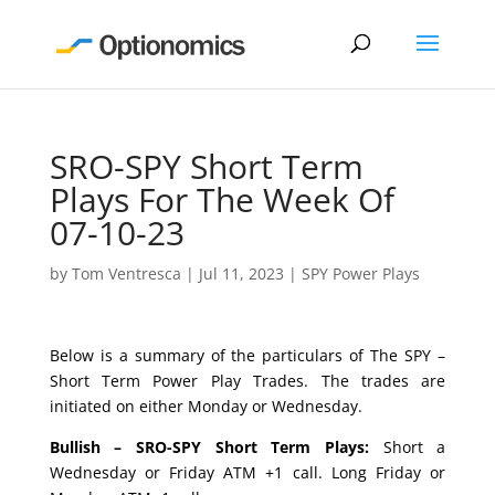
SRO-SPY Short Term
Plays For The Week Of
07-10-23
by
Tom Ventresca
|
Jul 11, 2023
|
SPY Power Plays
Below is a summary of the particulars of The SPY –
Short Term Power Play Trades. The trades are
initiated on either Monday or Wednesday.
Bullish – SRO-SPY Short Term Plays:
Short a
Wednesday or Friday ATM +1 call. Long Friday or