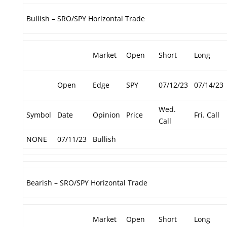
Bullish – SRO/SPY Horizontal Trade
Market
Open
Short
Long
Open
Edge
SPY
07/12/23
07/14/23
Wed.
Symbol
Date
Opinion
Price
Fri. Call
Call
NONE
07/11/23
Bullish
Bearish – SRO/SPY Horizontal Trade
Market
Open
Short
Long