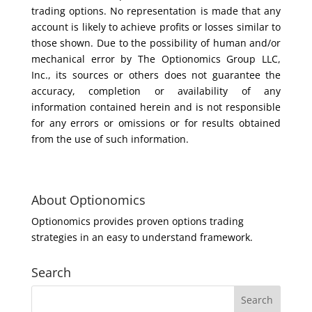
trading options. No representation is made that any
account is likely to achieve profits or losses similar to
those shown. Due to the possibility of human and/or
mechanical error by The Optionomics Group LLC,
Inc., its sources or others does not guarantee the
accuracy, completion or availability of any
information contained herein and is not responsible
for any errors or omissions or for results obtained
from the use of such information.
About Optionomics
Optionomics provides proven options trading
strategies in an easy to understand framework.
Search