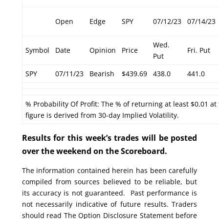
Open
Edge
SPY
07/12/23
07/14/23
Wed.
Symbol
Date
Opinion
Price
Fri. Put
Put
SPY
07/11/23
Bearish
$439.69
438.0
441.0
% Probability Of Profit: The % of returning at least $0.01 at
figure is derived from 30-day Implied Volatility.
Results for this week’s trades will be posted
over the weekend on the Scoreboard.
The information contained herein has been carefully
compiled from sources believed to be reliable, but
its accuracy is not guaranteed. Past performance is
not necessarily indicative of future results. Traders
should read The Option Disclosure Statement before