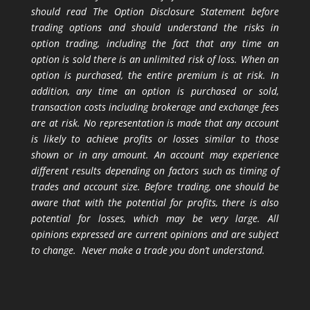
should read The Option Disclosure Statement before
trading options and should understand the risks in
option trading, including the fact that any time an
option is sold there is an unlimited risk of loss. When an
option is purchased, the entire premium is at risk. In
addition, any time an option is purchased or sold,
transaction costs including brokerage and exchange fees
are at risk. No representation is made that any account
is likely to achieve profits or losses similar to those
shown or in any amount. An account may experience
different results depending on factors such as timing of
trades and account size. Before trading, one should be
aware that with the potential for profits, there is also
potential for losses, which may be very large. All
opinions expressed are current opinions and are subject
to change. Never make a trade you don’t understand.