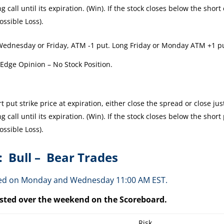
 call until its expiration. (Win). If the stock closes below the short 
ossible Loss).
Wednesday or Friday, ATM -1 put. Long Friday or Monday ATM +1 p
 Edge Opinion – No Stock Position.
 put strike price at expiration, either close the spread or close jus
 call until its expiration. (Win). If the stock closes below the short
ossible Loss).
: Bull – Bear Trades
osted on Monday and Wednesday 11:00 AM EST.
posted over the weekend on the Scoreboard.
Risk