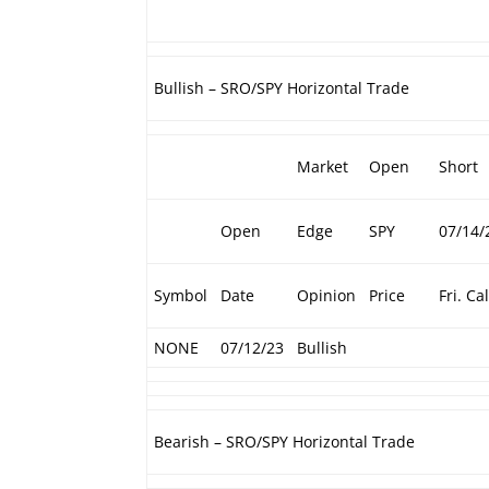
Bullish – SRO/SPY Horizontal Trade
Market
Open
Short
Open
Edge
SPY
07/14/
Symbol
Date
Opinion
Price
Fri. Cal
NONE
07/12/23
Bullish
Bearish – SRO/SPY Horizontal Trade