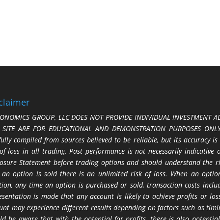
claimer
ONOMICS GROUP, LLC DOES NOT PROVIDE INDIVIDUAL INVESTMENT AD
S SITE ARE FOR EDUCATIONAL AND DEMONSTRATION PURPOSES ONLY.
fully compiled from sources believed to be reliable, but its accuracy is
 of loss in all trading. Past performance is not necessarily indicative
losure Statement before trading options and should understand the ris
 an option is sold there is an unlimited risk of loss. When an option
tion, any time an option is purchased or sold, transaction costs incl
esentation is made that any account is likely to achieve profits or l
unt may experience different results depending on factors such as timi
ld be aware that with the potential for profits, there is also potential