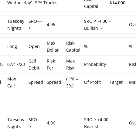
Wednesday’s SPY Trades
$14,000
Capital:
Tuesday
SRO—-
SRO < -4.00 =
4.96
Ove
Night’s
>
Bullish –
Max
Risk
Long
Open
%
%
Dollar
Capital
Call
Risk
Max
23
07/17/23
Probability
Ris
Debit
Per
Risk
Mon.
( 1% –
l
Spread
Spread
Of Profit
Target
Ma
Call
3%)
Tuesday
SRO—-
SRO > +4.00 =
4.96
Ov
Night’s
>
Bearish –