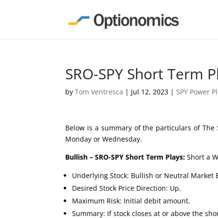
SRO-SPY Short Term P
by
Tom Ventresca
|
Jul 12, 2023
|
SPY Power P
Below is a summary of the particulars of The 
Monday or Wednesday.
Bullish – SRO-SPY Short Term Plays:
Short a W
Underlying Stock: Bullish or Neutral Market 
Desired Stock Price Direction: Up.
Maximum Risk: Initial debit amount.
Summary: If stock closes at or above the short