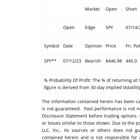
Market
Open
Short
Open
Edge
SPY
07/14/
Symbol
Date
Opinion
Price
Fri. Pu
SPY**
07/12/23
Bearish
$446.98
445.0
% Probability Of Profit: The % of returning at 
figure is derived from 30-day Implied Volatilit
The information contained herein has been car
is not guaranteed. Past performance is not ne
Disclosure Statement before trading options. 
or losses similar to those shown. Due to the 
LLC, Inc., its sources or others does not g
contained herein and is not responsible for 