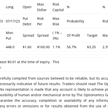
Max
Risk
Long
Open
%
%
Dollar
Capital
Put
Risk
Max
23
07/17/23
Probability
Ris
Debit
Per
Risk
Mon.
( 1% –
t
Spread
Spread
Of Profit
Target
Ma
Put
3%)
448.0
$1.60
$160.00
1.1%
56.7%
$3.20
2.
least $0.01 at the time of expiry. This
y.
efully compiled from sources believed to be reliable, but its acc
cessarily indicative of future results. Traders should read The O
No representation is made that any account is likely to achieve pr
possibility of human and/or mechanical error by The Optionomics 
uarantee the accuracy, completion or availability of any inform
any errors or omissions or for results obtained from the use of