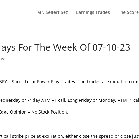
Mr. Seifert Sez
Earnings Trades
The Scor
lays For The Week Of 07-10-23
lays
SPY – Short Term Power Play Trades. The trades are initiated on e
ednesday or Friday ATM +1 call. Long Friday or Monday, ATM -1 cal
Edge Opinion – No Stock Position.
 call strike price at expiration, either close the spread or close jus