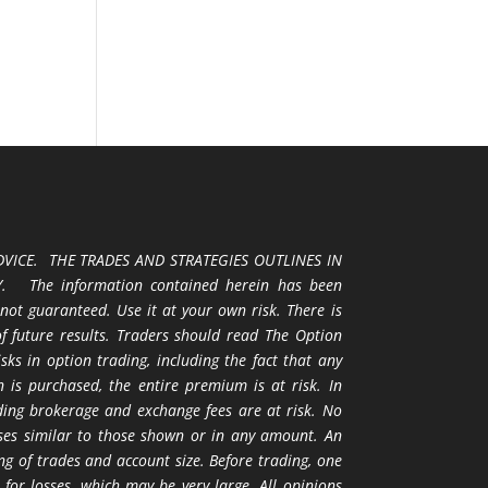
VICE. THE TRADES AND STRATEGIES OUTLINES IN
 The information contained herein has been
 not guaranteed. Use it at your own risk. There is
 of future results. Traders should read The Option
ks in option trading, including the fact that any
 is purchased, the entire premium is at risk. In
uding brokerage and exchange fees are at risk. No
osses similar to those shown or in any amount. An
ng of trades and account size. Before trading, one
 for losses, which may be very large. All opinions