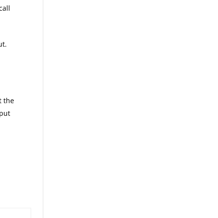
call
ut.
t the
 put