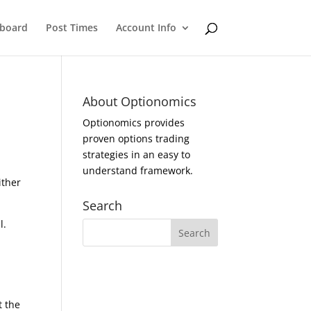
eboard
Post Times
Account Info
About Optionomics
Optionomics provides
proven options trading
strategies in an easy to
understand framework.
ither
Search
l.
t the