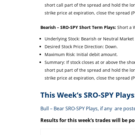
short call part of the spread and hold the long
strike price at expiration, close the spread (P
Bearish – SRO-SPY Short Term Plays:
Short a 
Underlying Stock: Bearish or Neutral Market
Desired Stock Price Direction: Down.
Maximum Risk: Initial debit amount.
Summary: If stock closes at or above the short
short put part of the spread and hold the long
strike price at expiration, close the spread (P
This Week’s SRO-SPY Plays
Bull – Bear SRO-SPY Plays, if any are p
Results for this week’s trades will be 