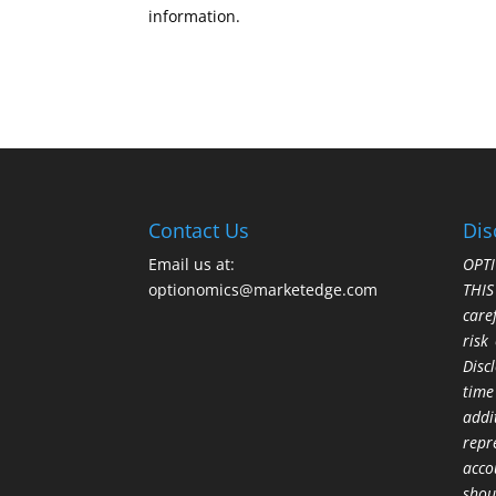
information.
Contact Us
Dis
Email us at:
OPTI
optionomics@marketedge.com
THI
care
risk
Disc
time
addi
repr
acco
shou