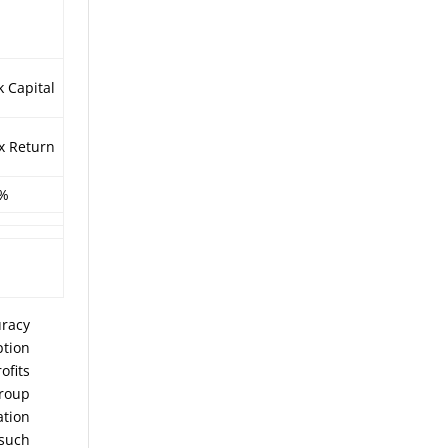
k Capital
x Return
3%
uracy
ption
ofits
Group
ation
 such