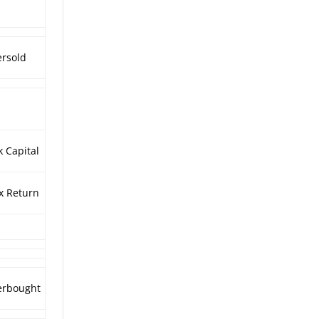
rsold
k Capital
x Return
erbought