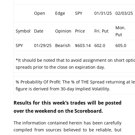
Open
Edge
SPY
01/31/25
02/03/25
Mon.
Symbol
Date
Opinion
Price
Fri. Put
Put
SPY
01/29/25
Bearish
$603.14
602.0
605.0
*It should be noted that to avoid assignment on short optio
spreads prior to the close on expiration day.
% Probability Of Profit: The % of THE Spread returning at le
figure is derived from 30-day Implied Volatility.
Results for this week’s trades will be posted
over the weekend on the Scoreboard.
The information contained herein has been carefully
compiled from sources believed to be reliable, but