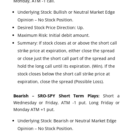
Monday, ATM -1 call.
Underlying Stock: Bullish or Neutral Market Edge
Opinion – No Stock Position.
Desired Stock Price Direction: Up.
Maximum Risk: Initial debit amount.
Summary: If stock closes at or above the short call
strike price at expiration, either close the spread
or close just the short call part of the spread and
hold the long call until its expiration. (Win). If the
stock closes below the short call strike price at
expiration, close the spread (Possible Loss).
Bearish – SRO-SPY Short Term Plays:
Short a
Wednesday or Friday, ATM -1 put. Long Friday or
Monday ATM +1 put.
Underlying Stock: Bearish or Neutral Market Edge
Opinion – No Stock Position.