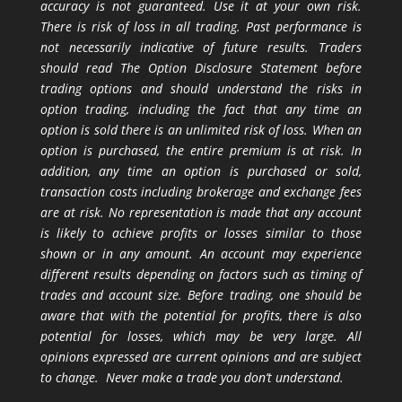
accuracy is not guaranteed. Use it at your own risk.
There is risk of loss in all trading. Past performance is
not necessarily indicative of future results. Traders
should read The Option Disclosure Statement before
trading options and should understand the risks in
option trading, including the fact that any time an
option is sold there is an unlimited risk of loss. When an
option is purchased, the entire premium is at risk. In
addition, any time an option is purchased or sold,
transaction costs including brokerage and exchange fees
are at risk. No representation is made that any account
is likely to achieve profits or losses similar to those
shown or in any amount. An account may experience
different results depending on factors such as timing of
trades and account size. Before trading, one should be
aware that with the potential for profits, there is also
potential for losses, which may be very large. All
opinions expressed are current opinions and are subject
to change. Never make a trade you don’t understand.