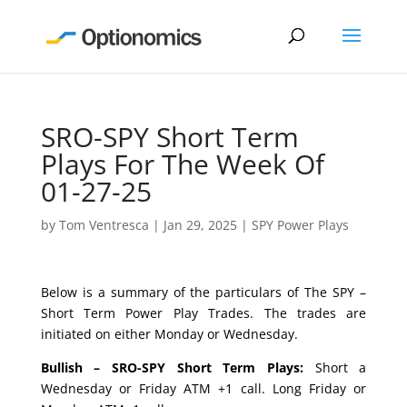
SRO-SPY Short Term
Plays For The Week Of
01-27-25
by
Tom Ventresca
|
Jan 29, 2025
|
SPY Power Plays
Below is a summary of the particulars of The SPY –
Short Term Power Play Trades. The trades are
initiated on either Monday or Wednesday.
Bullish – SRO-SPY Short Term Plays:
Short a
Wednesday or Friday ATM +1 call. Long Friday or