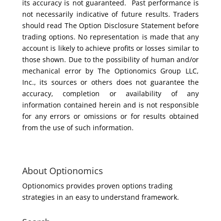
its accuracy is not guaranteed. Past performance is
not necessarily indicative of future results. Traders
should read The Option Disclosure Statement before
trading options. No representation is made that any
account is likely to achieve profits or losses similar to
those shown. Due to the possibility of human and/or
mechanical error by The Optionomics Group LLC,
Inc., its sources or others does not guarantee the
accuracy, completion or availability of any
information contained herein and is not responsible
for any errors or omissions or for results obtained
from the use of such information.
About Optionomics
Optionomics provides proven options trading
strategies in an easy to understand framework.