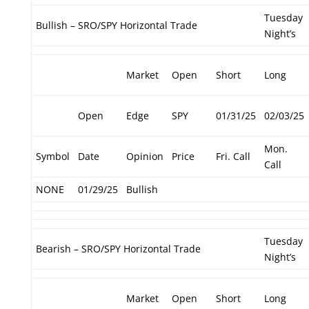
Tuesday
Bullish – SRO/SPY Horizontal Trade
Night’s
Market
Open
Short
Long
Open
Edge
SPY
01/31/25
02/03/25
Mon.
Symbol
Date
Opinion
Price
Fri. Call
Call
NONE
01/29/25
Bullish
Tuesday
Bearish – SRO/SPY Horizontal Trade
Night’s
Market
Open
Short
Long