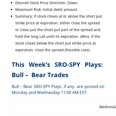
Desired Stock Price Direction: Down.
Maximum Risk: Initial debit amount.
Summary: If stock closes at or above the short put
strike price at expiration, either close the spread
or close just the short put part of the spread and
hold the long call until its expiration. (Win). If the
stock closes below the short put strike price at
expiration, close the spread (Possible Loss).
This Week’s SRO-SPY Plays:
Bull – Bear Trades
Bull – Bear SRO-SPY Plays, if any are posted on
Monday and Wednesday 11:00 AM EST.
Wednesda