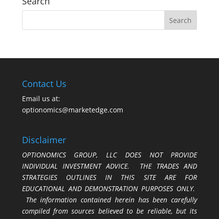
Search
Contact Us
Email us at:
optionomics@marketedge.com
Disclaimer
OPTIONOMICS GROUP, LLC DOES NOT PROVIDE
INDIVIDUAL INVESTMENT ADVICE. THE TRADES AND
STRATEGIES OUTLINES IN THIS SITE ARE FOR
EDUCATIONAL AND DEMONSTRATION PURPOSES ONLY.
The information contained herein has been carefully
compiled from sources believed to be reliable, but its