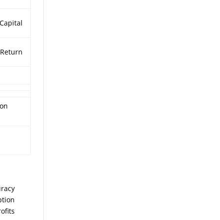
 Capital
Return
%
ion
uracy
ption
ofits