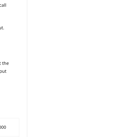
call
ut.
t the
 put
000