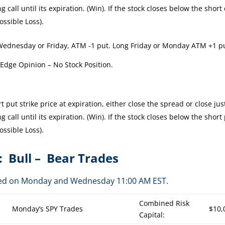
 call until its expiration. (Win). If the stock closes below the short 
ossible Loss).
Wednesday or Friday, ATM -1 put. Long Friday or Monday ATM +1 p
 Edge Opinion – No Stock Position.
 put strike price at expiration, either close the spread or close jus
 call until its expiration. (Win). If the stock closes below the short
ossible Loss).
: Bull – Bear Trades
osted on Monday and Wednesday 11:00 AM EST.
Combined Risk
Monday’s SPY Trades
$10,
Capital: