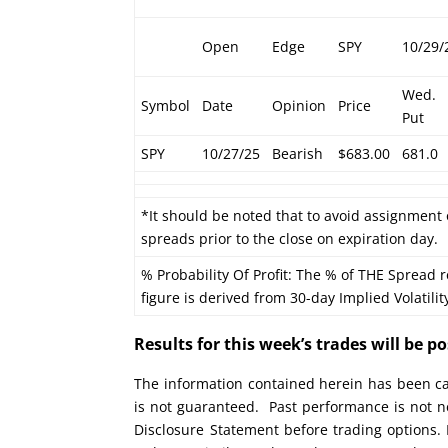
Open
Edge
SPY
10/29/
Wed.
Symbol
Date
Opinion
Price
Put
SPY
10/27/25
Bearish
$683.00
681.0
*It should be noted that to avoid assignment 
spreads prior to the close on expiration day.
% Probability Of Profit: The % of THE Spread r
figure is derived from 30-day Implied Volatilit
Results for this week’s trades will be 
The information contained herein has been car
is not guaranteed. Past performance is not ne
Disclosure Statement before trading options. 