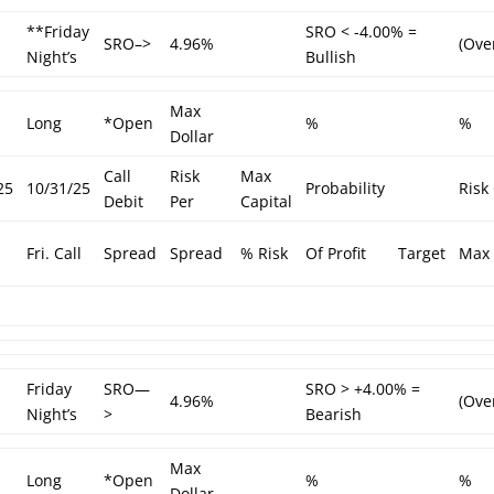
**Friday
SRO < -4.00% =
SRO–>
4.96%
(Ove
Night’s
Bullish
Max
Long
*Open
%
%
Dollar
Call
Risk
Max
25
10/31/25
Probability
Risk
Debit
Per
Capital
Fri. Call
Spread
Spread
% Risk
Of Profit
Target
Max 
Friday
SRO—
SRO > +4.00% =
4.96%
(Ove
Night’s
>
Bearish
Max
Long
*Open
%
%
Dollar