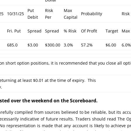
Put
Risk
Max
25
10/31/25
Probability
Risk
Debit
Per
Capital
Fri. Put
Spread
Spread
% Risk
Of Profit
Target
Max 
685.0
$3.00
$300.00
3.0%
57.2%
$6.00
6.0
on short option positions, it is recommended that you close all opt
eturning at least $0.01 at the time of expiry. This
y.
posted over the weekend on the Scoreboard.
efully compiled from sources believed to be reliable, but its acc
cessarily indicative of future results. Traders should read The O
No representation is made that any account is likely to achieve pr