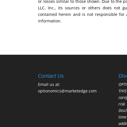
or losses similar to those shown. Due to the 
LLC, Inc., its sources or others does not g
contained herein and is not responsible for 
information.
Contact Us
Dis
Email us at:
OPTI
optionomics@marketedge.com
THI
care
risk
Disc
time
addi