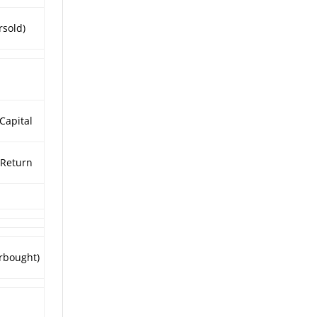
rsold)
 Capital
Return
rbought)