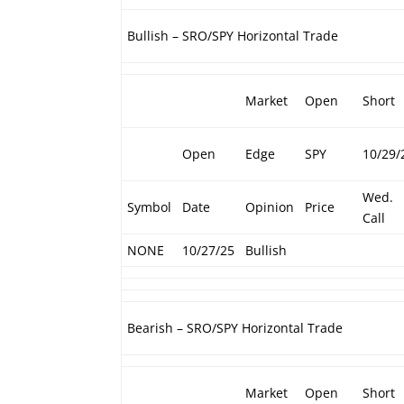
Bullish – SRO/SPY Horizontal Trade
Market
Open
Short
Open
Edge
SPY
10/29/
Wed.
Symbol
Date
Opinion
Price
Call
NONE
10/27/25
Bullish
Bearish – SRO/SPY Horizontal Trade
Market
Open
Short