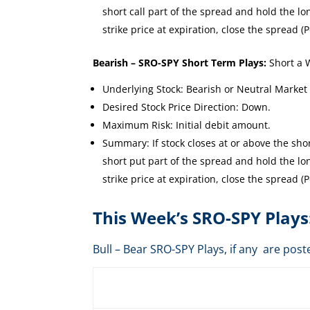
short call part of the spread and hold the long
strike price at expiration, close the spread (P
Bearish – SRO-SPY Short Term Plays:
Short a 
Underlying Stock: Bearish or Neutral Market
Desired Stock Price Direction: Down.
Maximum Risk: Initial debit amount.
Summary: If stock closes at or above the short
short put part of the spread and hold the long
strike price at expiration, close the spread (P
This Week’s SRO-SPY Plays
Bull – Bear SRO-SPY Plays, if any are p