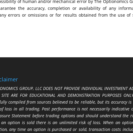
possibility of human and/or mechanical error by The Optionomics 
uarantee the accuracy, completion or availability of any inform
any errors or omissions or for results obtained from the use of
claimer
ONOMICS GROUP, LLC DOES NOT PROVIDE INDIVIDUAL INVESTMENT AD
S SITE ARE FOR EDUCATIONAL AND DEMONSTRATION PURPOSES ONLY.
fully compiled from sources believed to be reliable, but its accuracy is
 of loss in all trading. Past performance is not necessarily indicative
losure Statement before trading options and should understand the ris
 an option is sold there is an unlimited risk of loss. When an option
tion, any time an option is purchased or sold, transaction costs incl