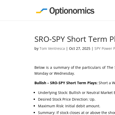
SRO-SPY Short Term P
by
Tom Ventresca
|
Oct 27, 2025
|
SPY Power P
Below is a summary of the particulars of The 
Monday or Wednesday.
Bullish – SRO-SPY Short Term Plays:
Short a W
Underlying Stock: Bullish or Neutral Market 
Desired Stock Price Direction: Up.
Maximum Risk: Initial debit amount.
Summary: If stock closes at or above the short