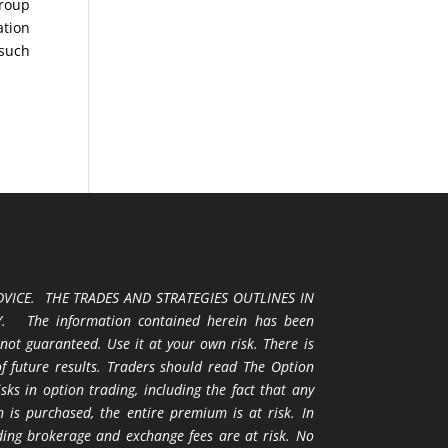
Group
ation
 such
VICE. THE TRADES AND STRATEGIES OUTLINES IN
 The information contained herein has been
 not guaranteed. Use it at your own risk. There is
 of future results. Traders should read The Option
ks in option trading, including the fact that any
 is purchased, the entire premium is at risk. In
uding brokerage and exchange fees are at risk. No