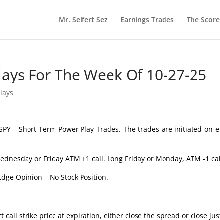
Mr. Seifert Sez
Earnings Trades
The Scor
lays For The Week Of 10-27-25
lays
SPY – Short Term Power Play Trades. The trades are initiated on e
ednesday or Friday ATM +1 call. Long Friday or Monday, ATM -1 cal
Edge Opinion – No Stock Position.
 call strike price at expiration, either close the spread or close jus