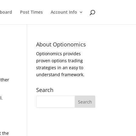
eboard
Post Times
Account Info
About Optionomics
Optionomics provides
proven options trading
strategies in an easy to
understand framework.
ither
Search
l.
t the